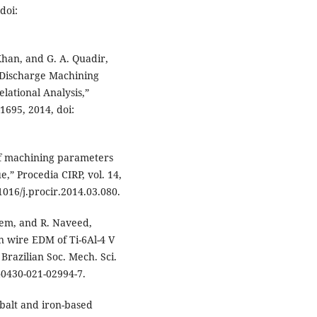
doi:
Khan, and G. A. Quadir,
l Discharge Machining
lational Analysis,”
–1695, 2014, doi:
 of machining parameters
,” Procedia CIRP, vol. 14,
1016/j.procir.2014.03.080.
leem, and R. Naveed,
in wire EDM of Ti-6Al-4 V
 Brazilian Soc. Mech. Sci.
s40430-021-02994-7.
balt and iron-based