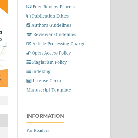
Peer Review Process
Publication Ethics
Authors Guidelines
Reviewer Guidelines
Article Processing Charge
Open Access Policy
Plagiarism Policy
Indexing
License Term
Manuscript Template
INFORMATION
For Readers