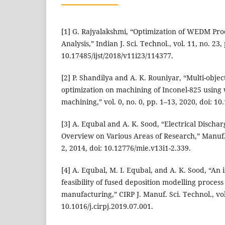
[1] G. Rajyalakshmi, “Optimization of WEDM Proc
Analysis,” Indian J. Sci. Technol., vol. 11, no. 23,
10.17485/ijst/2018/v11i23/114377.
[2] P. Shandilya and A. K. Rouniyar, “Multi-obje
optimization on machining of Inconel-825 using 
machining,” vol. 0, no. 0, pp. 1–13, 2020, doi: 
[3] A. Equbal and A. K. Sood, “Electrical Discha
Overview on Various Areas of Research,” Manuf. I
2, 2014, doi: 10.12776/mie.v13i1-2.339.
[4] A. Equbal, M. I. Equbal, and A. K. Sood, “An 
feasibility of fused deposition modelling proces
manufacturing,” CIRP J. Manuf. Sci. Technol., vol
10.1016/j.cirpj.2019.07.001.