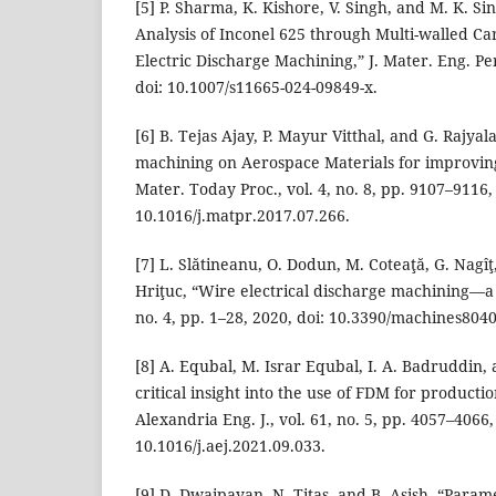
[5] P. Sharma, K. Kishore, V. Singh, and M. K. S
Analysis of Inconel 625 through Multi-walled 
Electric Discharge Machining,” J. Mater. Eng. Per
doi: 10.1007/s11665-024-09849-x.
[6] B. Tejas Ajay, P. Mayur Vitthal, and G. Raj
machining on Aerospace Materials for improving
Mater. Today Proc., vol. 4, no. 8, pp. 9107–9116,
10.1016/j.matpr.2017.07.266.
[7] L. Slătineanu, O. Dodun, M. Coteaţă, G. Nagîţ
Hriţuc, “Wire electrical discharge machining—a 
no. 4, pp. 1–28, 2020, doi: 10.3390/machines804
[8] A. Equbal, M. Israr Equbal, I. A. Badruddin, 
critical insight into the use of FDM for producti
Alexandria Eng. J., vol. 61, no. 5, pp. 4057–4066,
10.1016/j.aej.2021.09.033.
[9] D. Dwaipayan, N. Titas, and B. Asish, “Parame