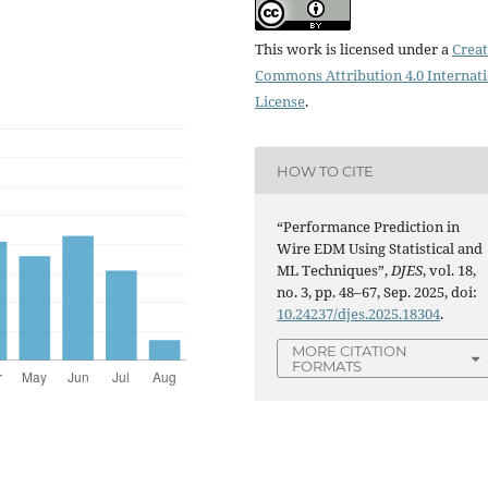
This work is licensed under a
Creat
Commons Attribution 4.0 Internat
License
.
HOW TO CITE
“Performance Prediction in
Wire EDM Using Statistical and
ML Techniques”,
DJES
, vol. 18,
no. 3, pp. 48–67, Sep. 2025, doi:
10.24237/djes.2025.18304
.
MORE CITATION
FORMATS