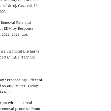
m,” Stroj. Cas., vol. 69,
0002.
al Removal Rate and
 Cut EDM by Response
 2022, 2022, doi:
Wire Electrical Discharge
cts,” Int. J. Technol.
ay : Proceedings Effect of
 SS304,” Mater. Today
03.617.
w on wire electrical
 removal process,” Front.