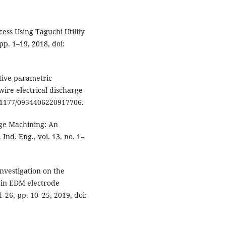
ess Using Taguchi Utility
 pp. 1–19, 2018, doi:
ctive parametric
wire electrical discharge
10.1177/0954406220917706.
rge Machining: An
nd. Eng., vol. 13, no. 1–
investigation on the
s in EDM electrode
. 26, pp. 10–25, 2019, doi: