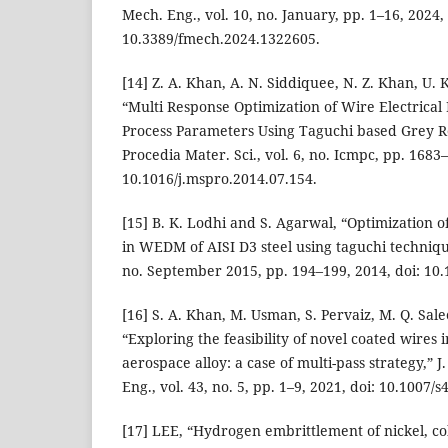
Mech. Eng., vol. 10, no. January, pp. 1–16, 2024, 
10.3389/fmech.2024.1322605.
[14] Z. A. Khan, A. N. Siddiquee, N. Z. Khan, U. 
“Multi Response Optimization of Wire Electrica
Process Parameters Using Taguchi based Grey Re
Procedia Mater. Sci., vol. 6, no. Icmpc, pp. 1683
10.1016/j.mspro.2014.07.154.
[15] B. K. Lodhi and S. Agarwal, “Optimization
in WEDM of AISI D3 steel using taguchi technique
no. September 2015, pp. 194–199, 2014, doi: 10.
[16] S. A. Khan, M. Usman, S. Pervaiz, M. Q. Sa
“Exploring the feasibility of novel coated wires 
aerospace alloy: a case of multi-pass strategy,” J.
Eng., vol. 43, no. 5, pp. 1–9, 2021, doi: 10.1007/
[17] LEE, “Hydrogen embrittlement of nickel, co