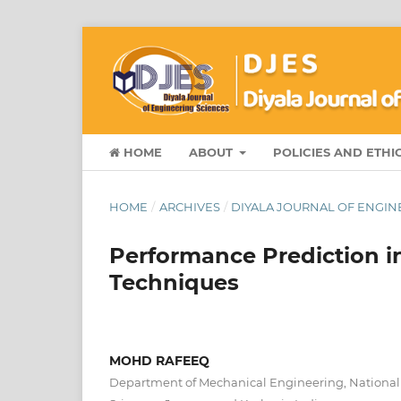
HOME
ABOUT
POLICIES AND ETHI
HOME
/
ARCHIVES
/
DIYALA JOURNAL OF ENGINE
Performance Prediction i
Techniques
MOHD RAFEEQ
Department of Mechanical Engineering, National I