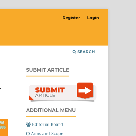
Register
Login
SEARCH
SUBMIT ARTICLE
L
ADDITIONAL MENU
Editorial Board
Aims and Scope