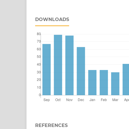
DOWNLOADS
REFERENCES