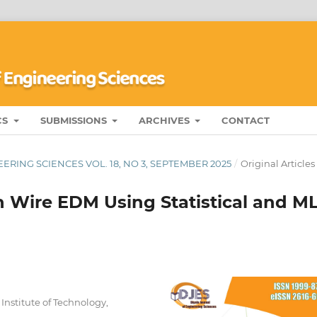
CS
SUBMISSIONS
ARCHIVES
CONTACT
ERING SCIENCES VOL. 18, NO 3, SEPTEMBER 2025
/
Original Articles
n Wire EDM Using Statistical and M
nstitute of Technology,