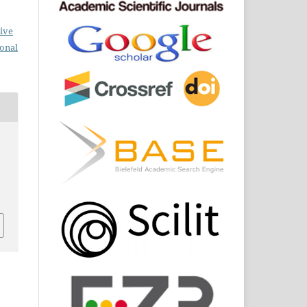
ive
ional