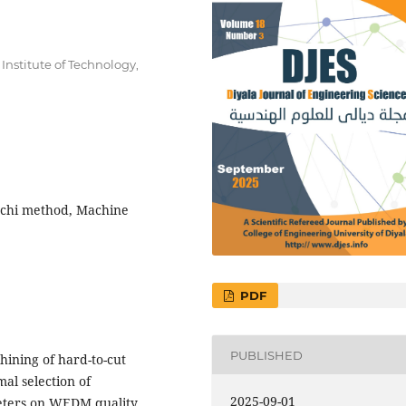
nstitute of Technology,
uchi method, Machine
PDF
PUBLISHED
hining of hard-to-cut
mal selection of
2025-09-01
eters on WEDM quality