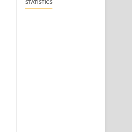
STATISTICS