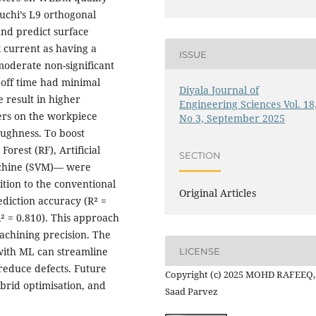
guchi’s L9 orthogonal
and predict surface
current as having a
ISSUE
moderate non-significant
 off time had minimal
Diyala Journal of
 result in higher
Engineering Sciences Vol. 18
ers on the workpiece
No 3, September 2025
oughness. To boost
rest (RF), Artificial
SECTION
achine (SVM)— were
ition to the conventional
Original Articles
rediction accuracy (R² =
² = 0.810). This approach
achining precision. The
 with ML can streamline
LICENSE
reduce defects. Future
Copyright (c) 2025 MOHD RAFEEQ,
brid optimisation, and
Saad Parvez