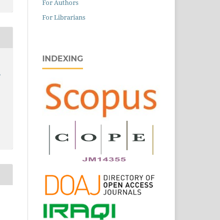
For Authors
For Librarians
INDEXING
,