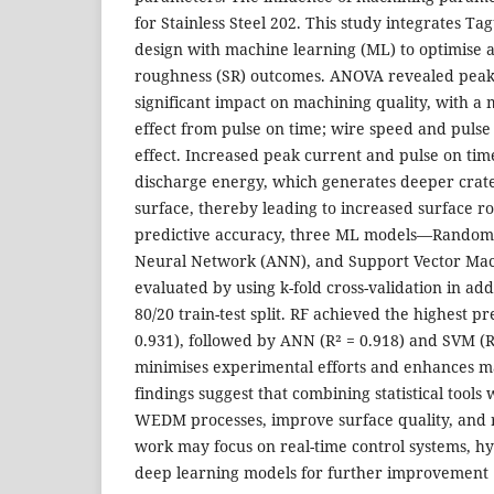
for Stainless Steel 202. This study integrates Ta
design with machine learning (ML) to optimise 
roughness (SR) outcomes. ANOVA revealed peak 
significant impact on machining quality, with a 
effect from pulse on time; wire speed and pulse
effect. Increased peak current and pulse on time
discharge energy, which generates deeper crat
surface, thereby leading to increased surface r
predictive accuracy, three ML models—Random Fo
Neural Network (ANN), and Support Vector M
evaluated by using k-fold cross-validation in add
80/20 train-test split. RF achieved the highest p
0.931), followed by ANN (R² = 0.918) and SVM (R
minimises experimental efforts and enhances m
findings suggest that combining statistical tools
WEDM processes, improve surface quality, and 
work may focus on real-time control systems, hy
deep learning models for further improvement