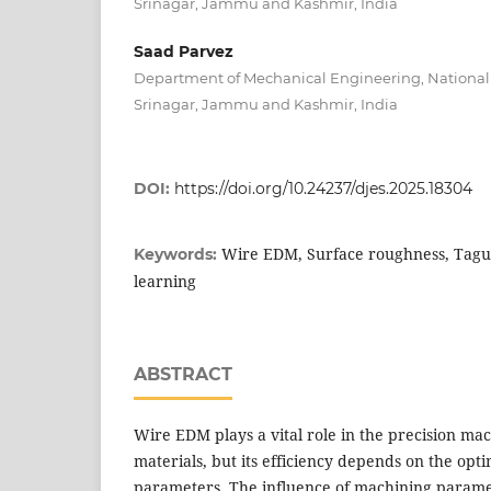
Srinagar, Jammu and Kashmir, India
Saad Parvez
Department of Mechanical Engineering, National I
Srinagar, Jammu and Kashmir, India
DOI:
https://doi.org/10.24237/djes.2025.18304
Wire EDM, Surface roughness, Tag
Keywords:
learning
ABSTRACT
Wire EDM plays a vital role in the precision mac
materials, but its efficiency depends on the opti
parameters. The influence of machining param