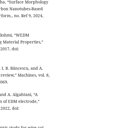
inha, “Surface Morphology
Carbon Nanotubes-Based
form., no. Ref 9, 2024,
yalakshmi, “WEDM
 Material Properties,”
 2017, doi:
, I. B. Băncescu, and A.
review,” Machines, vol. 8,
0069.
and A. Algahtani, “A
on of EDM electrode,”
 2022, doi:
tric study for wire cut