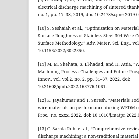
electrical discharge machining of sintered titaniu
no. 1, pp. 17–38, 2019, doi: 10.2478/scjme-2019-
[10] S. Seshaiah et al., “Optimization on Materi
Surface Roughness of Stainless Steel 304 Wire
Surface Methodology,” Adv. Mater. Sci. Eng., vol.
10.1155/2022/6022550.
[11] M. M. Shehata, S. El-hadad, and H. Attia, “
Machining Process : Challenges and Future Prospe
Innov., vol. vol.2, no. 2, pp. 31–37, 2022, doi:
10.21608/ijmti.2022.165776.1061.
[12] K. Jayakumar and T. Suresh, “Materials Tod
wire materials on performance during WEDM of
Proc., no. xxxx, 2022, doi: 10.1016/j.matpr.2022.
[13] C. Sarala Rubi et al., “Comprehensive revie
discharge machining: a non-traditional material