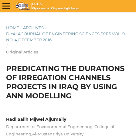
HOME
/
ARCHIVES
/
DIYALA JOURNAL OF ENGINEERING SCIENCES DJES VOL. 9,
NO. 4,DECEMBER 2016
/
Original Articles
PREDICATING THE DURATIONS
OF IRREGATION CHANNELS
PROJECTS IN IRAQ BY USING
ANN MODELLING
Hadi Salih Mijwel Aljumaily
Department of Environmental Engineering, College of
Engineering,Al-Mustansiriya University