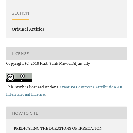
SECTION
Original Articles
LICENSE
Copyright (c) 2016 Hadi Salih Mijwel Aljumaily
This work is licensed under a
Creative Commons Attribution 4.0
International License
.
HOW TO CITE
“PREDICATING THE DURATIONS OF IRREGATION