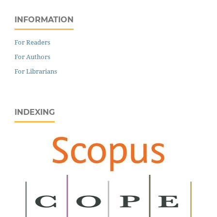
INFORMATION
For Readers
For Authors
For Librarians
INDEXING