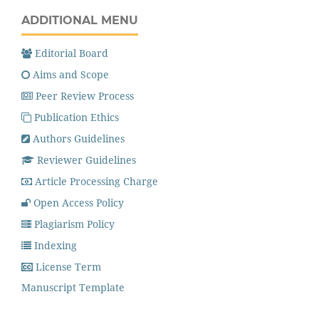
ADDITIONAL MENU
Editorial Board
Aims and Scope
Peer Review Process
Publication Ethics
Authors Guidelines
Reviewer Guidelines
Article Processing Charge
Open Access Policy
Plagiarism Policy
Indexing
License Term
Manuscript Template