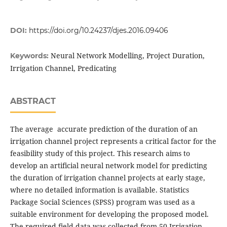
DOI:
https://doi.org/10.24237/djes.2016.09406
Neural Network Modelling, Project Duration,
Keywords:
Irrigation Channel, Predicating
ABSTRACT
The average accurate prediction of the duration of an
irrigation channel project represents a critical factor for the
feasibility study of this project. This research aims to
develop an artificial neural network model for predicting
the duration of irrigation channel projects at early stage,
where no detailed information is available. Statistics
Package Social Sciences (SPSS) program was used as a
suitable environment for developing the proposed model.
The required field data was collected from 50 Irrigation