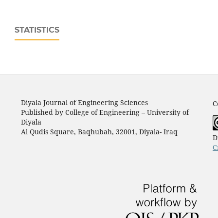
STATISTICS
Diyala Journal of Engineering Sciences
C
Published by College of Engineering – University of
Diyala
Al Qudis Square, Baqhubah, 32001, Diyala- Iraq
D
C