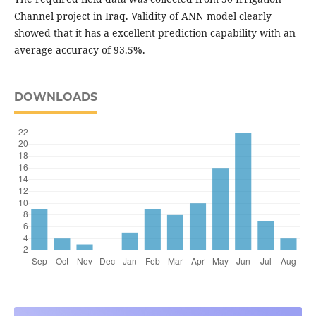
Channel project in Iraq. Validity of ANN model clearly
showed that it has a excellent prediction capability with an
average accuracy of 93.5%.
DOWNLOADS