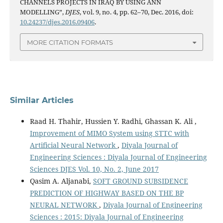
CHANNELS PROJECTS IN IRAQ BY USING ANN
MODELLING”,
DJES
, vol. 9, no. 4, pp. 62–70, Dec. 2016, doi:
10.24237/djes.2016.09406
.
MORE CITATION FORMATS
Similar Articles
Raad H. Thahir, Hussien Y. Radhi, Ghassan K. Ali ,
Improvement of MIMO System using STTC with
Artificial Neural Network
,
Diyala Journal of
Engineering Sciences : Diyala Journal of Engineering
Sciences DJES Vol. 10, No. 2, June 2017
Qasim A. Aljanabi,
SOFT GROUND SUBSIDENCE
PREDICTION OF HIGHWAY BASED ON THE BP
NEURAL NETWORK
,
Diyala Journal of Engineering
Sciences : 2015: Diyala Journal of Engineering