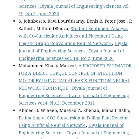
Sciences : Diyala Journal of Engineering Sciences Vol.
19, No 2, June 2026
S. Johnbosco, Ravi Lourdusamy, Denis R, Peter Jose , P.
Sathish, Mithun DSouza,
Student Sentiment Analysis
with Co-Curricular Activities and Placement Using
Logistic Graph Convolution Neural Network
,
Diyala
Journal of Engineering Sciences : Diyala Journal of
Engineering Sciences Vol. 19, No 2, June 2026
Mohammed Khalaf Masood,
A PROPOSED ESTIMATOR
FOR A DIRECT TORQUE CONTROL OF INDUCTION
MOTOR BY USING RADIAL BASIS FUNCTION NEURAL
NETWORK TECHNIQUE
,
Diyala Journal of
Engineering Sciences : Diyala Journal of Engineering
Sciences vol.4, No.2, December 2011
Ahmed D. Wiheeb, Muayad A. Shehab, Maha I. Salih,
Estimating of CO2 Conversion in Falling Film Reactor
Using Artificial Neural Network
,
Diyala Journal of
Engineering Sciences : Diyala Journal of Engineering