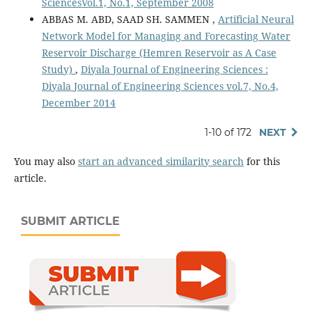
SciencesVol.1, No.1, September 2008
ABBAS M. ABD, SAAD SH. SAMMEN ,
Artificial Neural
Network Model for Managing and Forecasting Water
Reservoir Discharge (Hemren Reservoir as A Case
Study)
,
Diyala Journal of Engineering Sciences :
Diyala Journal of Engineering Sciences vol.7, No.4,
December 2014
1-10 of 172
NEXT
You may also
start an advanced similarity search
for this
article.
SUBMIT ARTICLE