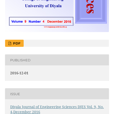
PDF
PUBLISHED
2016-12-01
ISSUE
Diyala Journal of Engineering Sciences DJES Vol. 9, No.
4,December 2016