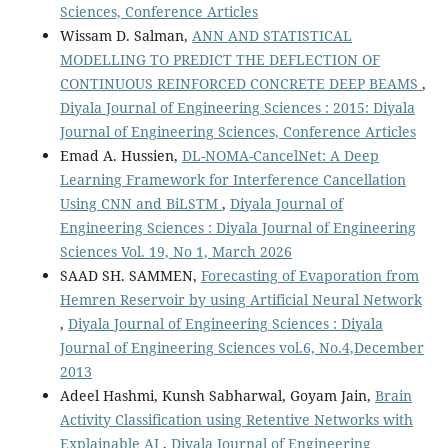
Sciences, Conference Articles
Wissam D. Salman,
ANN AND STATISTICAL
MODELLING TO PREDICT THE DEFLECTION OF
CONTINUOUS REINFORCED CONCRETE DEEP BEAMS
,
Diyala Journal of Engineering Sciences : 2015: Diyala
Journal of Engineering Sciences, Conference Articles
Emad A. Hussien,
DL-NOMA-CancelNet: A Deep
Learning Framework for Interference Cancellation
Using CNN and BiLSTM
,
Diyala Journal of
Engineering Sciences : Diyala Journal of Engineering
Sciences Vol. 19, No 1, March 2026
SAAD SH. SAMMEN,
Forecasting of Evaporation from
Hemren Reservoir by using Artificial Neural Network
,
Diyala Journal of Engineering Sciences : Diyala
Journal of Engineering Sciences vol.6, No.4,December
2013
Adeel Hashmi, Kunsh Sabharwal, Goyam Jain,
Brain
Activity Classification using Retentive Networks with
Explainable AI
,
Diyala Journal of Engineering