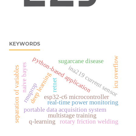
KEYWORDS
python-based application
icu overflow
sugarcane disease
naive bayes
ina219 current sensor
separation of variables
deep learning
retnet
rmsprop
esp32‑c6 microcontroller
real‑time power monitoring
portable data acquisition system
multistage training
q-learning
rotary friction welding