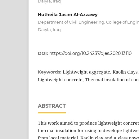
Daiyla, Iraq
Hutheifa Jasim Al-Azzawy
Department of Civil Engineering, College of Engin
Daiyla, Iraq
DOI:
https://doi.org/10.24237/djes.2020.13110
Lightweight aggregate, Kaolin clays
Keywords:
Lightweight concrete, Thermal insulation of con
ABSTRACT
This work aimed to produce lightweight concret
thermal insulation for using to develope lightw
from local material. Kaolin clay and a glass p