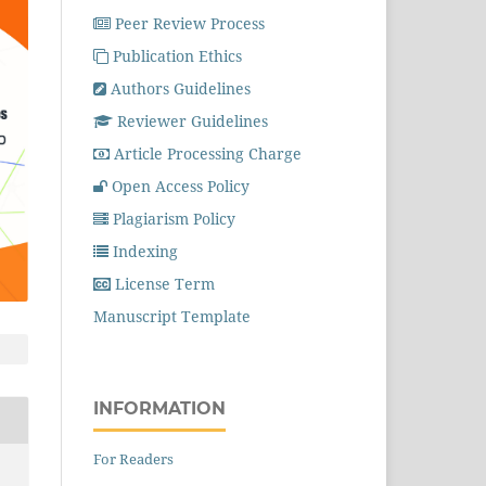
Peer Review Process
Publication Ethics
Authors Guidelines
Reviewer Guidelines
Article Processing Charge
Open Access Policy
Plagiarism Policy
Indexing
License Term
Manuscript Template
INFORMATION
For Readers