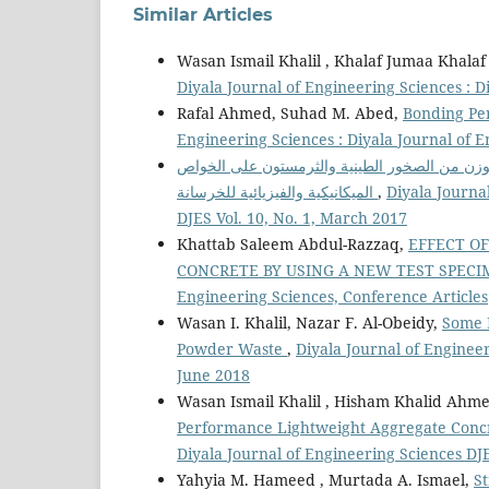
Similar Articles
Wasan Ismail Khalil , Khalaf Jumaa Khalaf
Diyala Journal of Engineering Sciences : D
Rafal Ahmed, Suhad M. Abed,
Bonding Pe
Engineering Sciences : Diyala Journal of 
تأثير الركام الخشن الخفيف الوزن من الصخور ال
الميكانيكية والفيزيائية للخرسانة
,
Diyala Journa
DJES Vol. 10, No. 1, March 2017
Khattab Saleem Abdul-Razzaq,
EFFECT O
CONCRETE BY USING A NEW TEST SPEC
Engineering Sciences, Conference Articles
Wasan I. Khalil, Nazar F. Al-Obeidy,
Some P
Powder Waste
,
Diyala Journal of Engineer
June 2018
Wasan Ismail Khalil , Hisham Khalid Ahm
Performance Lightweight Aggregate Concr
Diyala Journal of Engineering Sciences DJ
Yahyia M. Hameed , Murtada A. Ismael,
S