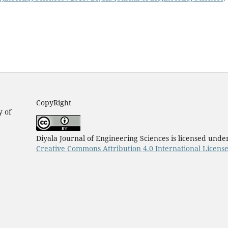
CopyRight
y of
Diyala Journal of Engineering Sciences is licensed unde
Creative Commons Attribution 4.0 International Licens