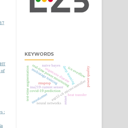
017
KEYWORDS
GHT
real‑time power monitoring
naive bayes
deep learning
test-time augmentation
icu overflow
power quality
sugarcane disease
multistage training
 of
esp32‑c6 microcontroller
rmsprop
ina219 current sensor
covid-19 prediction
transformer
heat transfer
retnet
neural networks
s :
la