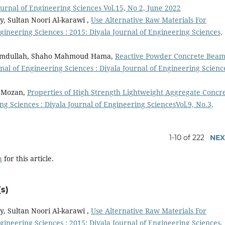
ournal of Engineering Sciences Vol.15, No 2, June 2022
y, Sultan Noori Al-karawi ,
Use Alternative Raw Materials For
gineering Sciences : 2015: Diyala Journal of Engineering Sciences,
amdullah, Shaho Mahmoud Hama,
Reactive Powder Concrete Beam
nal of Engineering Sciences : Diyala Journal of Engineering Scienc
r Mozan,
Properties of High Strength Lightweight Aggregate Concr
ng Sciences : Diyala Journal of Engineering SciencesVol.9, No.3,
1-10 of 222
NEX
h
for this article.
s)
y, Sultan Noori Al-karawi ,
Use Alternative Raw Materials For
gineering Sciences : 2015: Diyala Journal of Engineering Sciences,