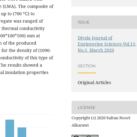
he (LWA). The composite of
 up to (700 ℃) to
regate was ranged of
ISSUE
 thermal conductivity
(100*100*100) mm at
Diyala Journal of
th of the produced
Engineering Sciences Vol.13,
No.1, March 2020
for the density of (1090-
onductivity of this type of
The results showed a
SECTION
l insulation properties
Original Articles
LICENSE
Copyright (c) 2020 Sultan Noori
Alkarawi