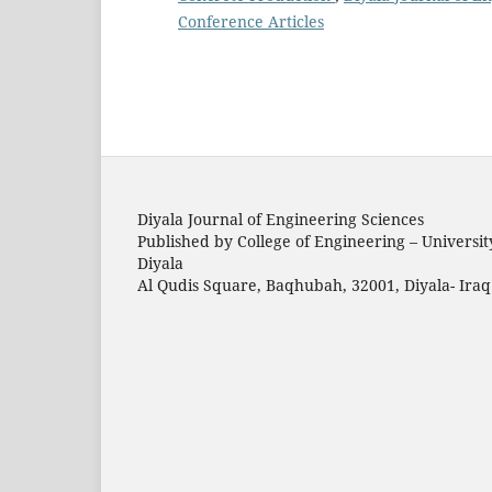
Conference Articles
Diyala Journal of Engineering Sciences
Published by College of Engineering – Universit
Diyala
Al Qudis Square, Baqhubah, 32001, Diyala- Iraq