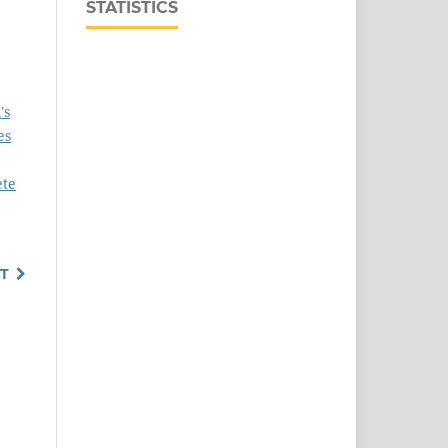
STATISTICS
's
es
ete
T