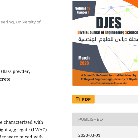
eering, University of
, Glass powder,
crete
PDF
PUBLISHED
e characterized with
eight aggregate (LWAC)
2020-03-01
owder were mixed with