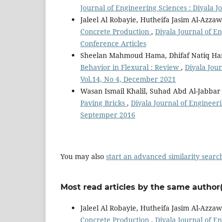
Journal of Engineering Sciences : Diyala J
Jaleel Al Robayie, Hutheifa Jasim Al-Azzaw
Concrete Production
,
Diyala Journal of En
Conference Articles
Sheelan Mahmoud Hama, Dhifaf Natiq H
Behavior in Flexural : Review
,
Diyala Jour
Vol.14, No 4, December 2021
Wasan Ismail Khalil, Suhad Abd Al-Jabba
Paving Bricks
,
Diyala Journal of Engineeri
Septemper 2016
You may also
start an advanced similarity searc
Most read articles by the same author(
Jaleel Al Robayie, Hutheifa Jasim Al-Azzaw
Concrete Production
,
Diyala Journal of En