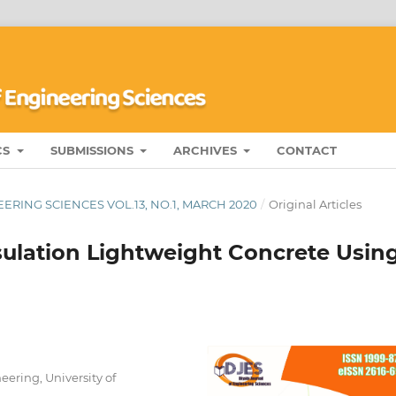
CS
SUBMISSIONS
ARCHIVES
CONTACT
ERING SCIENCES VOL.13, NO.1, MARCH 2020
/
Original Articles
sulation Lightweight Concrete Usin
eering, University of