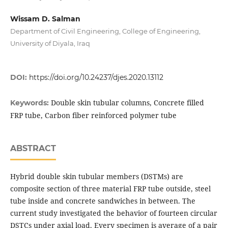
Wissam D. Salman
Department of Civil Engineering, College of Engineering,
University of Diyala, Iraq
DOI:
https://doi.org/10.24237/djes.2020.13112
Double skin tubular columns, Concrete filled
Keywords:
FRP tube, Carbon fiber reinforced polymer tube
ABSTRACT
Hybrid double skin tubular members (DSTMs) are
composite section of three material FRP tube outside, steel
tube inside and concrete sandwiches in between. The
current study investigated the behavior of fourteen circular
DSTCs under axial load. Every specimen is average of a pair