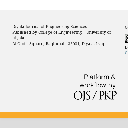
Diyala Journal of Engineering Sciences
C
Published by College of Engineering – University of
Diyala
Al Qudis Square, Baqhubah, 32001, Diyala- Iraq
D
C