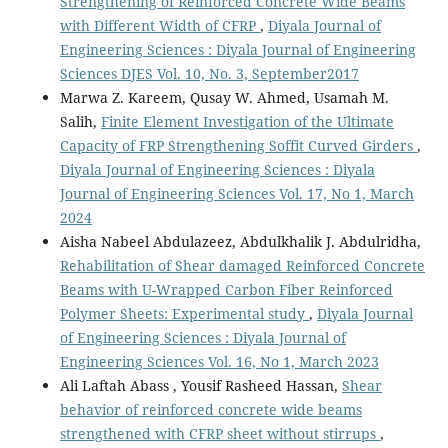
Strengthening of Reinforced Concrete Wide Beams
with Different Width of CFRP
,
Diyala Journal of
Engineering Sciences : Diyala Journal of Engineering
Sciences DJES Vol. 10, No. 3, September2017
Marwa Z. Kareem, Qusay W. Ahmed, Usamah M.
Salih,
Finite Element Investigation of the Ultimate
Capacity of FRP Strengthening Soffit Curved Girders
,
Diyala Journal of Engineering Sciences : Diyala
Journal of Engineering Sciences Vol. 17, No 1, March
2024
Aisha Nabeel Abdulazeez, Abdulkhalik J. Abdulridha,
Rehabilitation of Shear damaged Reinforced Concrete
Beams with U-Wrapped Carbon Fiber Reinforced
Polymer Sheets: Experimental study
,
Diyala Journal
of Engineering Sciences : Diyala Journal of
Engineering Sciences Vol. 16, No 1, March 2023
Ali Laftah Abass , Yousif Rasheed Hassan,
Shear
behavior of reinforced concrete wide beams
strengthened with CFRP sheet without stirrups
,