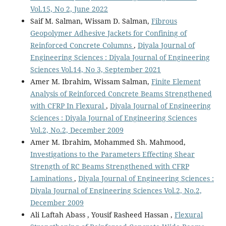
Vol.15, No 2, June 2022
Saif M. Salman, Wissam D. Salman,
Fibrous
Geopolymer Adhesive Jackets for Confining of
Reinforced Concrete Columns
,
Diyala Journal of
Engineering Sciences : Diyala Journal of Engineering
Sciences Vol.14, No 3, September 2021
Amer M. Ibrahim, Wissam Salman,
Finite Element
Analysis of Reinforced Concrete Beams Strengthened
with CFRP In Flexural
,
Diyala Journal of Engineering
Sciences : Diyala Journal of Engineering Sciences
Vol.2, No.2, December 2009
Amer M. Ibrahim, Mohammed Sh. Mahmood,
Investigations to the Parameters Effecting Shear
Strength of RC Beams Strengthened with CFRP
Laminations
,
Diyala Journal of Engineering Sciences :
Diyala Journal of Engineering Sciences Vol.2, No.2,
December 2009
Ali Laftah Abass , Yousif Rasheed Hassan ,
Flexural