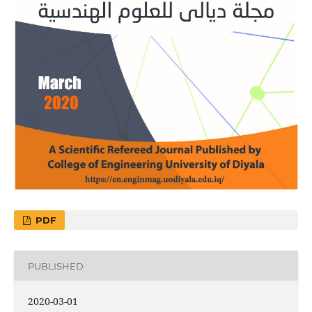
PDF
PUBLISHED
2020-03-01