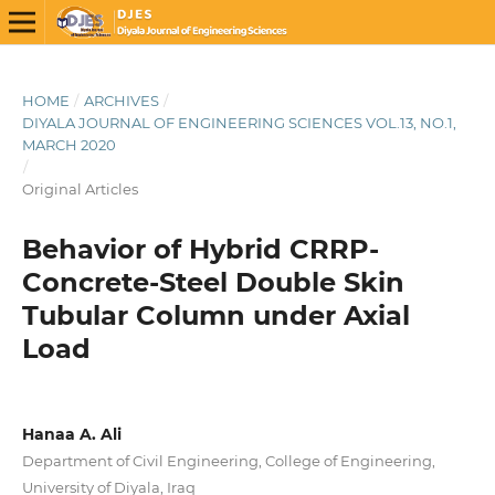
HOME
/
ARCHIVES
/
DIYALA JOURNAL OF ENGINEERING SCIENCES VOL.13, NO.1,
MARCH 2020
/
Original Articles
Behavior of Hybrid CRRP-
Concrete-Steel Double Skin
Tubular Column under Axial
Load
Hanaa A. Ali
Department of Civil Engineering, College of Engineering,
University of Diyala, Iraq