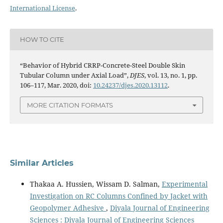
International License
.
HOW TO CITE
“Behavior of Hybrid CRRP-Concrete-Steel Double Skin
Tubular Column under Axial Load”,
DJES
, vol. 13, no. 1, pp.
106–117, Mar. 2020, doi:
10.24237/djes.2020.13112
.
MORE CITATION FORMATS
Similar Articles
Thakaa A. Hussien, Wissam D. Salman,
Experimental
Investigation on RC Columns Confined by Jacket with
Geopolymer Adhesive
,
Diyala Journal of Engineering
Sciences : Diyala Journal of Engineering Sciences