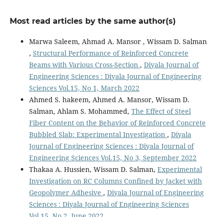
Most read articles by the same author(s)
Marwa Saleem, Ahmad A. Mansor , Wissam D. Salman
,
Structural Performance of Reinforced Concrete
Beams with Various Cross-Section
,
Diyala Journal of
Engineering Sciences : Diyala Journal of Engineering
Sciences Vol.15, No 1, March 2022
Ahmed S. hakeem, Ahmed A. Mansor, Wissam D.
Salman, Ahlam S. Mohammed,
The Effect of Steel
Fiber Content on the Behavior of Reinforced Concrete
Bubbled Slab: Experimental Investigation
,
Diyala
Journal of Engineering Sciences : Diyala Journal of
Engineering Sciences Vol.15, No 3, September 2022
Thakaa A. Hussien, Wissam D. Salman,
Experimental
Investigation on RC Columns Confined by Jacket with
Geopolymer Adhesive
,
Diyala Journal of Engineering
Sciences : Diyala Journal of Engineering Sciences
Vol.15, No 2, June 2022