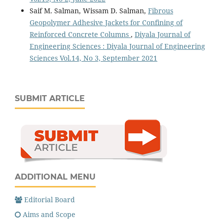
Saif M. Salman, Wissam D. Salman,
Fibrous
Geopolymer Adhesive Jackets for Confining of
Reinforced Concrete Columns
,
Diyala Journal of
Engineering Sciences : Diyala Journal of Engineering
Sciences Vol.14, No 3, September 2021
SUBMIT ARTICLE
ADDITIONAL MENU
Editorial Board
Aims and Scope