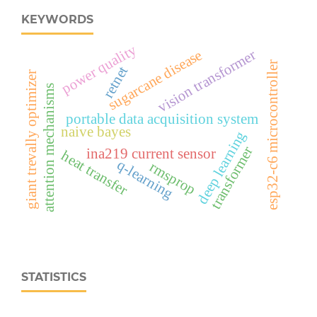
KEYWORDS
power quality
vision transformer
sugarcane disease
esp32‑c6 microcontroller
retnet
giant trevally optimizer
attention mechanisms
portable data acquisition system
naive bayes
deep learning
transformer
ina219 current sensor
heat transfer
q-learning
rmsprop
STATISTICS