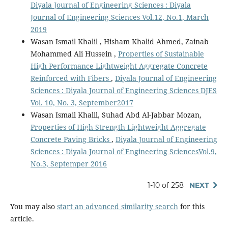
Diyala Journal of Engineering Sciences : Diyala
Journal of Engineering Sciences Vol.12, No.1, March
2019
Wasan Ismail Khalil , Hisham Khalid Ahmed, Zainab
Mohammed Ali Hussein ,
Properties of Sustainable
High Performance Lightweight Aggregate Concrete
Reinforced with Fibers
,
Diyala Journal of Engineering
Sciences : Diyala Journal of Engineering Sciences DJES
Vol. 10, No. 3, September2017
Wasan Ismail Khalil, Suhad Abd Al-Jabbar Mozan,
Properties of High Strength Lightweight Aggregate
Concrete Paving Bricks
,
Diyala Journal of Engineering
Sciences : Diyala Journal of Engineering SciencesVol.9,
No.3, Septemper 2016
1-10 of 258
NEXT
You may also
start an advanced similarity search
for this
article.