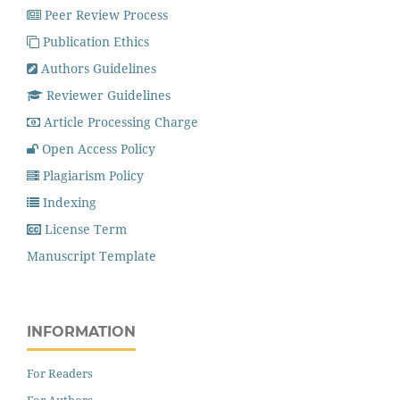
Peer Review Process
Publication Ethics
Authors Guidelines
Reviewer Guidelines
Article Processing Charge
Open Access Policy
Plagiarism Policy
Indexing
License Term
Manuscript Template
INFORMATION
For Readers
For Authors