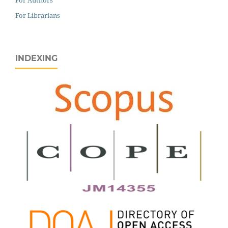
For Librarians
INDEXING