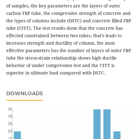
of samples, the key parameters are the layers of outer
carbon FRP tube, the compressive strength of concrete and
the types of columns include (DSTC) and concrete filled FRP
tube (CFFT). The test results show that the concrete has
effected constrained between two tubes, that’s leads to
increases strength and ductility of column, the most
effective parameters has the number of layers of outer FRP
tube the stress-strain relationship shows high ductile
behavior of under compression test and the CFFT is
superior in ultimate load compared with DSTC.
DOWNLOADS