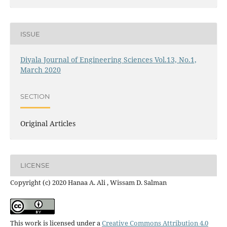
ISSUE
Diyala Journal of Engineering Sciences Vol.13, No.1,
March 2020
SECTION
Original Articles
LICENSE
Copyright (c) 2020 Hanaa A. Ali , Wissam D. Salman
This work is licensed under a
Creative Commons Attribution 4.0