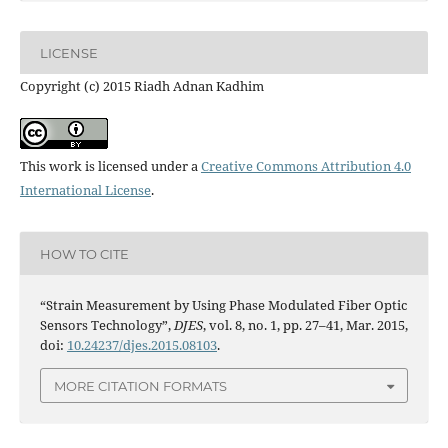
LICENSE
Copyright (c) 2015 Riadh Adnan Kadhim
This work is licensed under a
Creative Commons Attribution 4.0
International License
.
HOW TO CITE
“Strain Measurement by Using Phase Modulated Fiber Optic
Sensors Technology”,
DJES
, vol. 8, no. 1, pp. 27–41, Mar. 2015,
doi:
10.24237/djes.2015.08103
.
MORE CITATION FORMATS