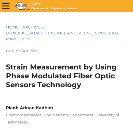
HOME
/
ARCHIVES
/
DIYALA JOURNAL OF ENGINEERING SCIENCES VOL.8, NO.1,
MARCH 2015
/
Original Articles
Strain Measurement by Using
Phase Modulated Fiber Optic
Sensors Technology
Riadh Adnan Kadhim
Electromechanical Engineering Department, University of
Technology