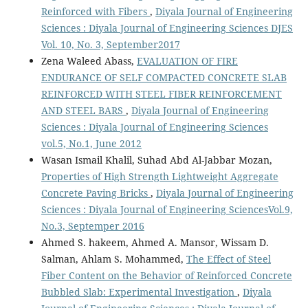
Reinforced with Fibers
,
Diyala Journal of Engineering
Sciences : Diyala Journal of Engineering Sciences DJES
Vol. 10, No. 3, September2017
Zena Waleed Abass,
EVALUATION OF FIRE
ENDURANCE OF SELF COMPACTED CONCRETE SLAB
REINFORCED WITH STEEL FIBER REINFORCEMENT
AND STEEL BARS
,
Diyala Journal of Engineering
Sciences : Diyala Journal of Engineering Sciences
vol.5, No.1, June 2012
Wasan Ismail Khalil, Suhad Abd Al-Jabbar Mozan,
Properties of High Strength Lightweight Aggregate
Concrete Paving Bricks
,
Diyala Journal of Engineering
Sciences : Diyala Journal of Engineering SciencesVol.9,
No.3, Septemper 2016
Ahmed S. hakeem, Ahmed A. Mansor, Wissam D.
Salman, Ahlam S. Mohammed,
The Effect of Steel
Fiber Content on the Behavior of Reinforced Concrete
Bubbled Slab: Experimental Investigation
,
Diyala