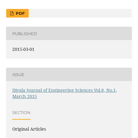
PDF
PUBLISHED
2015-03-01
ISSUE
Diyala Journal of Engineering Sciences Vol.8, No.1,
March 2015
SECTION
Original Articles