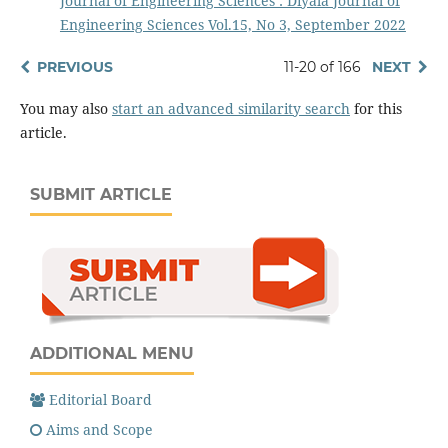
Journal of Engineering Sciences : Diyala Journal of
Engineering Sciences Vol.15, No 3, September 2022
PREVIOUS
11-20 of 166
NEXT
You may also
start an advanced similarity search
for this
article.
SUBMIT ARTICLE
ADDITIONAL MENU
Editorial Board
Aims and Scope