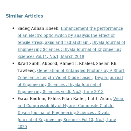
Similar Articles
Sadeq Adnan Hbeeb,
Enhancement the performance
of an electro-optic switch by analysis the effect of
tensile stress, axial and radial strain
,
Diyala Journal of
Engineering Sciences : Diyala Journal of Engineering
Sciences Vol.11, No.1, March 2018
Ra'ad Subhi Abbood, Ahmed I. Khaleel, Shelan Kh.
Tawfeeq,
Generation of Entangled Photons by A Short
Coherence Length Violet Diode Laser
,
Diyala Journal
of Engineering Sciences : Diyala Journal of
Engineering Sciences vol.6, No.2, June 2013
Esraa Kadhim, Ekhlas Edan Kader, Lutffi Zidan,
Wear
and Compressibility of Hybrid Composite Clutch
,
Diyala Journal of Engineering Sciences : Diyala
Journal of Engineering Sciences Vol.13, No.2, June
2020