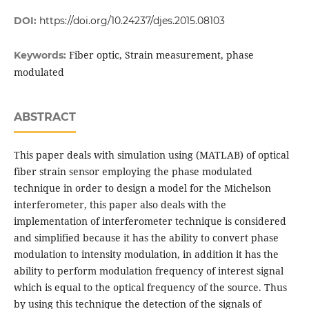
DOI:
https://doi.org/10.24237/djes.2015.08103
Fiber optic, Strain measurement, phase
Keywords:
modulated
ABSTRACT
This paper deals with simulation using (MATLAB) of optical
fiber strain sensor employing the phase modulated
technique in order to design a model for the Michelson
interferometer, this paper also deals with the
implementation of interferometer technique is considered
and simplified because it has the ability to convert phase
modulation to intensity modulation, in addition it has the
ability to perform modulation frequency of interest signal
which is equal to the optical frequency of the source. Thus
by using this technique the detection of the signals of