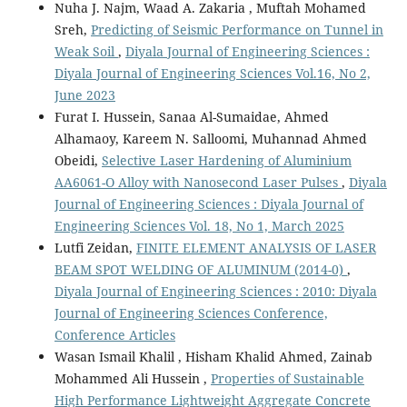
Nuha J. Najm, Waad A. Zakaria , Muftah Mohamed
Sreh,
Predicting of Seismic Performance on Tunnel in
Weak Soil
,
Diyala Journal of Engineering Sciences :
Diyala Journal of Engineering Sciences Vol.16, No 2,
June 2023
Furat I. Hussein, Sanaa Al-Sumaidae, Ahmed
Alhamaoy, Kareem N. Salloomi, Muhannad Ahmed
Obeidi,
Selective Laser Hardening of Aluminium
AA6061-O Alloy with Nanosecond Laser Pulses
,
Diyala
Journal of Engineering Sciences : Diyala Journal of
Engineering Sciences Vol. 18, No 1, March 2025
Lutfi Zeidan,
FINITE ELEMENT ANALYSIS OF LASER
BEAM SPOT WELDING OF ALUMINUM (2014-0)
,
Diyala Journal of Engineering Sciences : 2010: Diyala
Journal of Engineering Sciences Conference,
Conference Articles
Wasan Ismail Khalil , Hisham Khalid Ahmed, Zainab
Mohammed Ali Hussein ,
Properties of Sustainable
High Performance Lightweight Aggregate Concrete