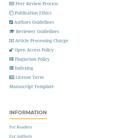
Peer Review Process
Publication Ethics
Authors Guidelines
Reviewer Guidelines
Article Processing Charge
Open Access Policy
Plagiarism Policy
Indexing
License Term
Manuscript Template
INFORMATION
For Readers
For Authors