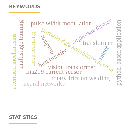
KEYWORDS
sugarcane disease
python-based application
pulse width modulation
multistage training
portable data acquisition system
deep learning
attention mechanisms
rmsprop
transformer
retnet
heat transfer
vision transformer
ina219 current sensor
rotary friction welding
neural networks
STATISTICS