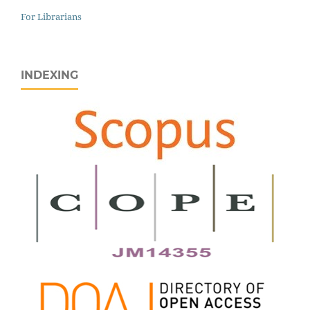
For Librarians
INDEXING