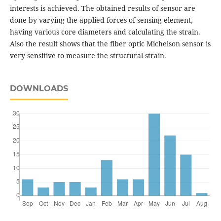
interests is achieved. The obtained results of sensor are
done by varying the applied forces of sensing element,
having various core diameters and calculating the strain.
Also the result shows that the fiber optic Michelson sensor is
very sensitive to measure the structural strain.
DOWNLOADS