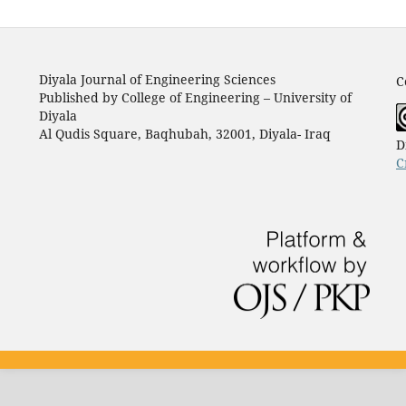
Diyala Journal of Engineering Sciences
C
Published by College of Engineering – University of
Diyala
Al Qudis Square, Baqhubah, 32001, Diyala- Iraq
D
C