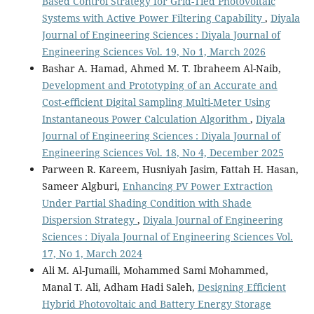
Based Control Strategy for Grid-Tied Photovoltaic
Systems with Active Power Filtering Capability
,
Diyala
Journal of Engineering Sciences : Diyala Journal of
Engineering Sciences Vol. 19, No 1, March 2026
Bashar A. Hamad, Ahmed M. T. Ibraheem Al-Naib,
Development and Prototyping of an Accurate and
Cost-efficient Digital Sampling Multi-Meter Using
Instantaneous Power Calculation Algorithm
,
Diyala
Journal of Engineering Sciences : Diyala Journal of
Engineering Sciences Vol. 18, No 4, December 2025
Parween R. Kareem, Husniyah Jasim, Fattah H. Hasan,
Sameer Algburi,
Enhancing PV Power Extraction
Under Partial Shading Condition with Shade
Dispersion Strategy
,
Diyala Journal of Engineering
Sciences : Diyala Journal of Engineering Sciences Vol.
17, No 1, March 2024
Ali M. Al-Jumaili, Mohammed Sami Mohammed,
Manal T. Ali, Adham Hadi Saleh,
Designing Efficient
Hybrid Photovoltaic and Battery Energy Storage