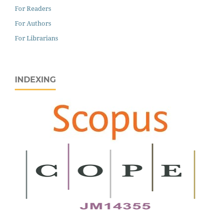
For Readers
For Authors
For Librarians
INDEXING