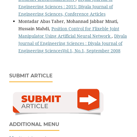
Engineering Sciences : 2015: Diyala Journal of
Engineering Sciences, Conference Articles
Montadar Abas Taher, Mohannad Jabbar Mnati,
Hussain Mahdi,
Position Control for Flixeble Joint
Manipulator Using Artificial Neural Network
,
Diyala
Journal of Engineering Sciences : Diyala Journal of
Engineering SciencesVol.1, No.1, September 2008
SUBMIT ARTICLE
ADDITIONAL MENU