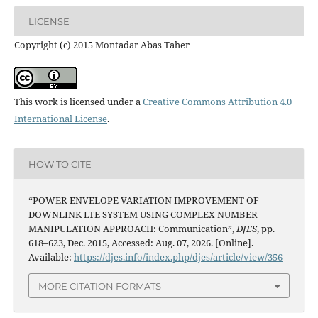
LICENSE
Copyright (c) 2015 Montadar Abas Taher
This work is licensed under a
Creative Commons Attribution 4.0
International License
.
HOW TO CITE
“POWER ENVELOPE VARIATION IMPROVEMENT OF
DOWNLINK LTE SYSTEM USING COMPLEX NUMBER
MANIPULATION APPROACH: Communication”,
DJES
, pp.
618–623, Dec. 2015, Accessed: Aug. 07, 2026. [Online].
Available:
https://djes.info/index.php/djes/article/view/356
MORE CITATION FORMATS