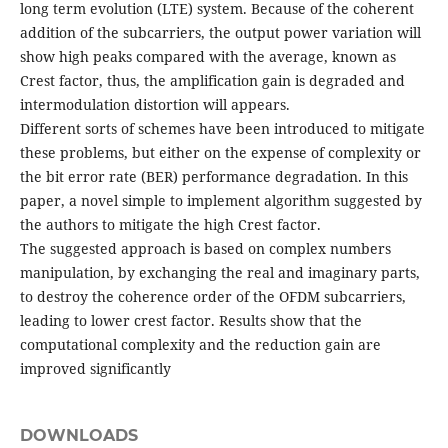
long term evolution (LTE) system. Because of the coherent
addition of the subcarriers, the output power variation will
show high peaks compared with the average, known as
Crest factor, thus, the amplification gain is degraded and
intermodulation distortion will appears.
Different sorts of schemes have been introduced to mitigate
these problems, but either on the expense of complexity or
the bit error rate (BER) performance degradation. In this
paper, a novel simple to implement algorithm suggested by
the authors to mitigate the high Crest factor.
The suggested approach is based on complex numbers
manipulation, by exchanging the real and imaginary parts,
to destroy the coherence order of the OFDM subcarriers,
leading to lower crest factor. Results show that the
computational complexity and the reduction gain are
improved significantly
DOWNLOADS