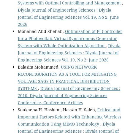
Systems with Optimal Controlling and Management
,
Diyala Journal of Engineering Sciences : Diyala
Journal of Engineering Sciences Vol. 19, No 2, June
2026
Mohanad Abd Shehab,
Optimization of PI Controller
for a Photovoltaic Virtual Synchronous Generator
System with Whale Optimization Algorithm
,
Diyala
Journal of Engineering Sciences : Diyala Journal of
Engineering Sciences Vol. 19, No 2, June 2026
Balasim Mohammed,
USING NETWORK
RECONFIGURATION AS A TOOL FOR MITIGATING
VOLTAGE SAGS IN PRACTICAL DISTRIBUTION
SYSTEMS
,
Diyala Journal of Engineering Sciences :
2010: Diyala Journal of Engineering Sciences
Conference, Conference Articles
Soukaena H. Hashem, Hassan H. Saleh,
Critical and
Important Factors Related with Enhancing Wireless
Communication Using MIMO Technology
,
Diyala
Journal of Engineering Sciences : Diyala Journal of