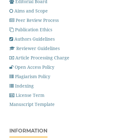
Editorial Board
Aims and Scope
Peer Review Process
Publication Ethics
Authors Guidelines
Reviewer Guidelines
Article Processing Charge
Open Access Policy
Plagiarism Policy
Indexing
License Term
Manuscript Template
INFORMATION