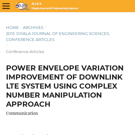
HOME
/
ARCHIVES
/
2015: DIYALA JOURNAL OF ENGINEERING SCIENCES,
CONFERENCE ARTICLES
/
Conferance Articles
POWER ENVELOPE VARIATION
IMPROVEMENT OF DOWNLINK
LTE SYSTEM USING COMPLEX
NUMBER MANIPULATION
APPROACH
Communication