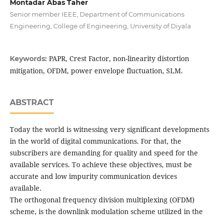
Montadar Abas Taher
Senior member IEEE, Department of Communications
Engineering, College of Engineering, University of Diyala
PAPR, Crest Factor, non-linearity distortion
Keywords:
mitigation, OFDM, power envelope fluctuation, SLM.
ABSTRACT
Today the world is witnessing very significant developments
in the world of digital communications. For that, the
subscribers are demanding for quality and speed for the
available services. To achieve these objectives, must be
accurate and low impurity communication devices
available.
The orthogonal frequency division multiplexing (OFDM)
scheme, is the downlink modulation scheme utilized in the