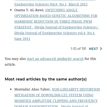
Engineering Sciences Vol.8, No.1, March 2015
Osama Y. AL-Rawi,
SWITCHING ANGLE
OPTIMIZATION BASED GENETIC ALGORITHMS FOR
HARMONIC REDUCTION IN THREE-PHASE PWM
STRATEGY
,
Diyala Journal of Engineering Sciences :
Diyala Journal of Engineering Sciences vol.4, No.1,
June 2011
1-10 of 191
NEXT
You may also
start an advanced similarity search
for this
article.
Most read articles by the same author(s)
Montadar Abas Taher,
NON-LINEARITY DISTORTION
MITIGATION OF DOWNLINK-LTE SYSTEM USING
MODIFIED AMPLITUDE CLIPPING AND FREQUENCY
DOMAIN RANDOMIZATION
,
Diyala Journal of