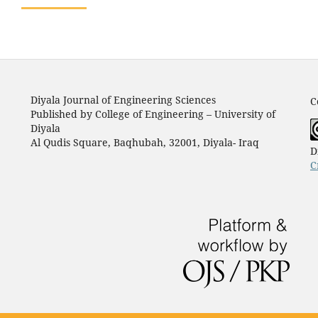
Diyala Journal of Engineering Sciences
C
Published by College of Engineering – University of
Diyala
Al Qudis Square, Baqhubah, 32001, Diyala- Iraq
D
C