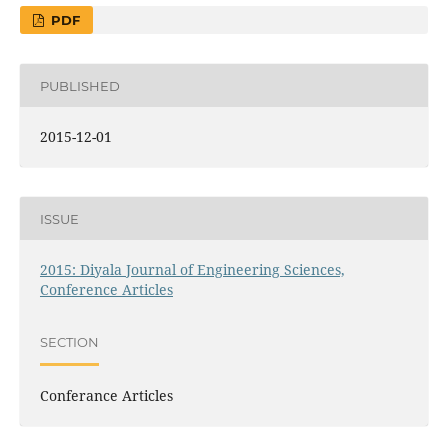
PDF
PUBLISHED
2015-12-01
ISSUE
2015: Diyala Journal of Engineering Sciences,
Conference Articles
SECTION
Conferance Articles