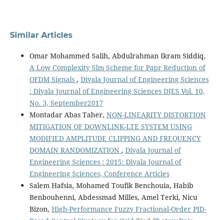
Similar Articles
Omar Mohammed Salih, Abdulrahman Ikram Siddiq,
A Low Complexity Slm Scheme for Papr Reduction of
OFDM Signals
,
Diyala Journal of Engineering Sciences
: Diyala Journal of Engineering Sciences DJES Vol. 10,
No. 3, September2017
Montadar Abas Taher,
NON-LINEARITY DISTORTION
MITIGATION OF DOWNLINK-LTE SYSTEM USING
MODIFIED AMPLITUDE CLIPPING AND FREQUENCY
DOMAIN RANDOMIZATION
,
Diyala Journal of
Engineering Sciences : 2015: Diyala Journal of
Engineering Sciences, Conference Articles
Salem Hafsia, Mohamed Toufik Benchouia, Habib
Benbouhenni, Abdessmad Milles, Amel Terki, Nicu
Bizon,
High-Performance Fuzzy Fractional-Order PID-