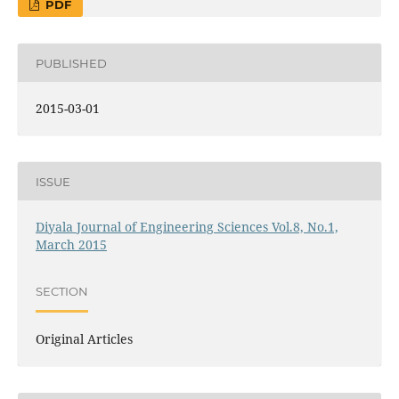
PDF
PUBLISHED
2015-03-01
ISSUE
Diyala Journal of Engineering Sciences Vol.8, No.1,
March 2015
SECTION
Original Articles