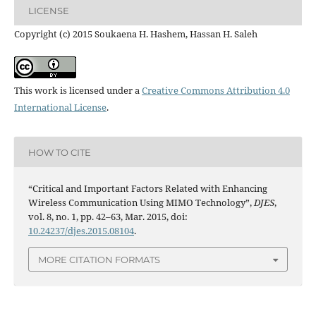
LICENSE
Copyright (c) 2015 Soukaena H. Hashem, Hassan H. Saleh
This work is licensed under a
Creative Commons Attribution 4.0
International License
.
HOW TO CITE
“Critical and Important Factors Related with Enhancing
Wireless Communication Using MIMO Technology”,
DJES
,
vol. 8, no. 1, pp. 42–63, Mar. 2015, doi:
10.24237/djes.2015.08104
.
MORE CITATION FORMATS