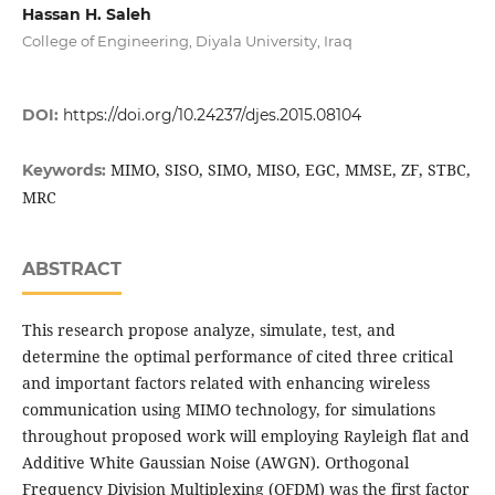
Hassan H. Saleh
College of Engineering, Diyala University, Iraq
DOI:
https://doi.org/10.24237/djes.2015.08104
MIMO, SISO, SIMO, MISO, EGC, MMSE, ZF, STBC,
Keywords:
MRC
ABSTRACT
This research propose analyze, simulate, test, and
determine the optimal performance of cited three critical
and important factors related with enhancing wireless
communication using MIMO technology, for simulations
throughout proposed work will employing Rayleigh flat and
Additive White Gaussian Noise (AWGN). Orthogonal
Frequency Division Multiplexing (OFDM) was the first factor