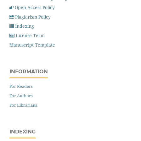
Open Access Policy
Plagiarism Policy
Indexing
License Term
Manuscript Template
INFORMATION
For Readers
For Authors
For Librarians
INDEXING