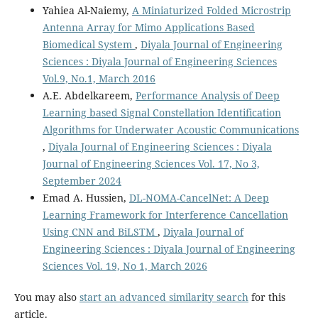
Yahiea Al-Naiemy,
A Miniaturized Folded Microstrip
Antenna Array for Mimo Applications Based
Biomedical System
,
Diyala Journal of Engineering
Sciences : Diyala Journal of Engineering Sciences
Vol.9, No.1, March 2016
A.E. Abdelkareem,
Performance Analysis of Deep
Learning based Signal Constellation Identification
Algorithms for Underwater Acoustic Communications
,
Diyala Journal of Engineering Sciences : Diyala
Journal of Engineering Sciences Vol. 17, No 3,
September 2024
Emad A. Hussien,
DL-NOMA-CancelNet: A Deep
Learning Framework for Interference Cancellation
Using CNN and BiLSTM
,
Diyala Journal of
Engineering Sciences : Diyala Journal of Engineering
Sciences Vol. 19, No 1, March 2026
You may also
start an advanced similarity search
for this
article.