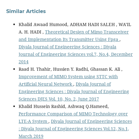
Similar Articles
Khalid Awaad Humood, ADHAM HADI SALEH , WA’IL
A. H. HADI ,
Theoretical Design of Mimo Transceiver
and Implementation Its Transmitter Using Fpga
,
Diyala Journal of Engineering Sciences : Diyala
Journal of Engineering Sciences vol.7, No.4, December
2014
Raad H. Thahir, Hussien Y. Radhi, Ghassan K. Ali ,
Improvement of MIMO System using STTC with
Artificial Neural Network
,
Diyala Journal of
Engineering Sciences : Diyala Journal of Engineering
Sciences DJES Vol. 10, No. 2, June 2017
Khalid Hussein Rashid, Ashwaq Q.Hameed,
Performance Comparison of MIMO Technology over
LTE-A System
,
Diyala Journal of Engineering Sciences
: Diyala Journal of Engineering Sciences Vol.12, No.1,
March 2019