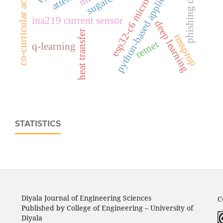
esp32‑c6 microcontroller
phishing detection
co-curricular activities
python-based application
ina219 current sensor
deep learning
heat transfer
rmsprop
retnet
q-learning
STATISTICS
Diyala Journal of Engineering Sciences
C
Published by College of Engineering – University of
Diyala