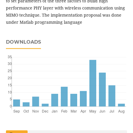
to set parameters of the three factors to build high
performance PHY layer with wireless communication using
MIMO technique. The implementation proposal was done
under Matlab programming language
DOWNLOADS