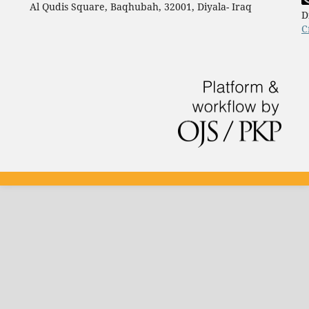
Al Qudis Square, Baqhubah, 32001, Diyala- Iraq
D
C