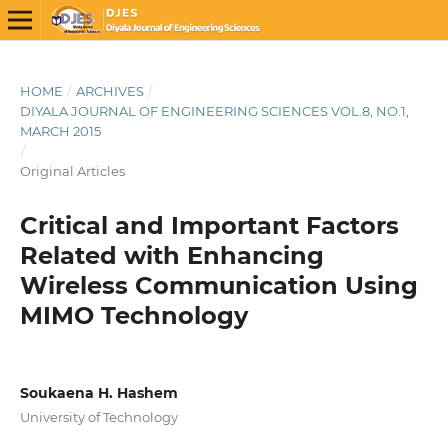
HOME
/
ARCHIVES
/
DIYALA JOURNAL OF ENGINEERING SCIENCES VOL.8, NO.1,
MARCH 2015
/
Original Articles
Critical and Important Factors
Related with Enhancing
Wireless Communication Using
MIMO Technology
Soukaena H. Hashem
University of Technology