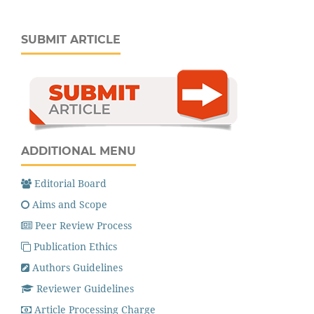
SUBMIT ARTICLE
ADDITIONAL MENU
Editorial Board
Aims and Scope
Peer Review Process
Publication Ethics
Authors Guidelines
Reviewer Guidelines
Article Processing Charge