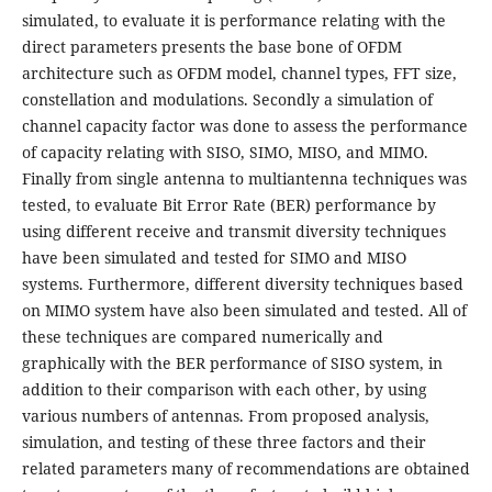
simulated, to evaluate it is performance relating with the
direct parameters presents the base bone of OFDM
architecture such as OFDM model, channel types, FFT size,
constellation and modulations. Secondly a simulation of
channel capacity factor was done to assess the performance
of capacity relating with SISO, SIMO, MISO, and MIMO.
Finally from single antenna to multiantenna techniques was
tested, to evaluate Bit Error Rate (BER) performance by
using different receive and transmit diversity techniques
have been simulated and tested for SIMO and MISO
systems. Furthermore, different diversity techniques based
on MIMO system have also been simulated and tested. All of
these techniques are compared numerically and
graphically with the BER performance of SISO system, in
addition to their comparison with each other, by using
various numbers of antennas. From proposed analysis,
simulation, and testing of these three factors and their
related parameters many of recommendations are obtained