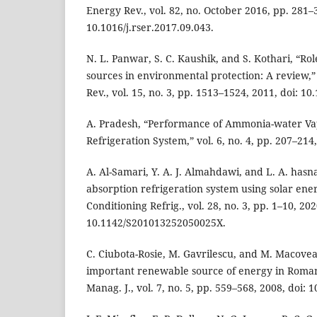
Energy Rev., vol. 82, no. October 2016, pp. 281–3
10.1016/j.rser.2017.09.043.
N. L. Panwar, S. C. Kaushik, and S. Kothari, “R
sources in environmental protection: A review,
Rev., vol. 15, no. 3, pp. 1513–1524, 2011, doi: 10
A. Pradesh, “Performance of Ammonia-water Va
Refrigeration System,” vol. 6, no. 4, pp. 207–214
A. Al-Samari, Y. A. J. Almahdawi, and L. A. hasn
absorption refrigeration system using solar energ
Conditioning Refrig., vol. 28, no. 3, pp. 1–10, 202
10.1142/S201013252050025X.
C. Ciubota-Rosie, M. Gavrilescu, and M. Macove
important renewable source of energy in Roman
Manag. J., vol. 7, no. 5, pp. 559–568, 2008, doi: