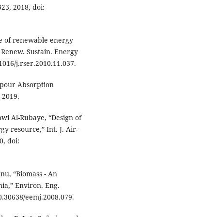
23, 2018, doi:
ole of renewable energy
” Renew. Sustain. Energy
.1016/j.rser.2010.11.037.
pour Absorption
, 2019.
awi Al-Rubaye, “Design of
y resource,” Int. J. Air-
0, doi:
anu, “Biomass - An
ia,” Environ. Eng.
 10.30638/eemj.2008.079.