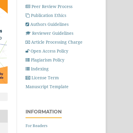
Peer Review Process
Publication Ethics
Authors Guidelines
Reviewer Guidelines
Article Processing Charge
Open Access Policy
Plagiarism Policy
Indexing
License Term
Manuscript Template
INFORMATION
For Readers