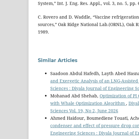
System,” Int. J. Eng. Res. Appl., vol. 3, no. 5, pp.
C. Rovero and D. Waddle, “Vaccine refrigeratio
sources,” Oak Ridge National Lab.(ORNL), Oak Ri
1989.
Similar Articles
Saadoon Abdul Hafedh, Layth Abed Hasna
and Exergetic Analysis of an LNG-Assiste
Sciences : Diyala Journal of Engineering S
Mohanad Abd Shehab,
Optimization of PI
with Whale Optimization Algorithm
,
Diyal
Sciences Vol. 19, No 2, June 2026
Ahmed Haidour, Boumediene Touati, Ach
condenser and effect of pressure drop co
Engineering Sciences : Diyala Journal of E