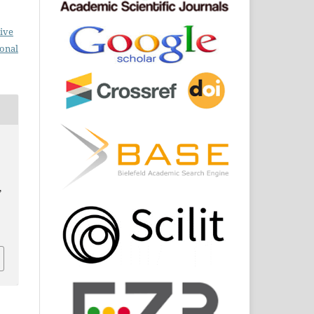
ive
ional
,