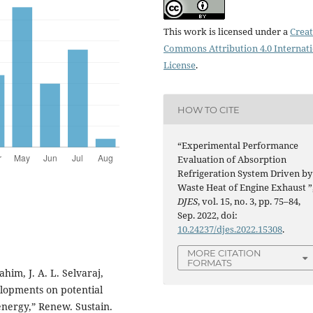
This work is licensed under a
Creat
Commons Attribution 4.0 Internat
License
.
HOW TO CITE
“Experimental Performance
Evaluation of Absorption
Refrigeration System Driven by
Waste Heat of Engine Exhaust ”
DJES
, vol. 15, no. 3, pp. 75–84,
Sep. 2022, doi:
10.24237/djes.2022.15308
.
MORE CITATION
FORMATS
ahim, J. A. L. Selvaraj,
lopments on potential
energy,” Renew. Sustain.