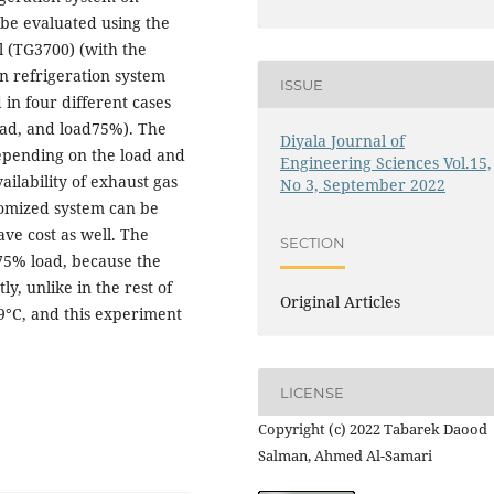
be evaluated using the
l (TG3700) (with the
n refrigeration system
ISSUE
in four different cases
oad, and load75%). The
Diyala Journal of
epending on the load and
Engineering Sciences Vol.15,
ilability of exhaust gas
No 3, September 2022
tomized system can be
ave cost as well. The
SECTION
 75% load, because the
y, unlike in the rest of
Original Articles
.9°C, and this experiment
LICENSE
Copyright (c) 2022 Tabarek Daood
Salman, Ahmed Al-Samari