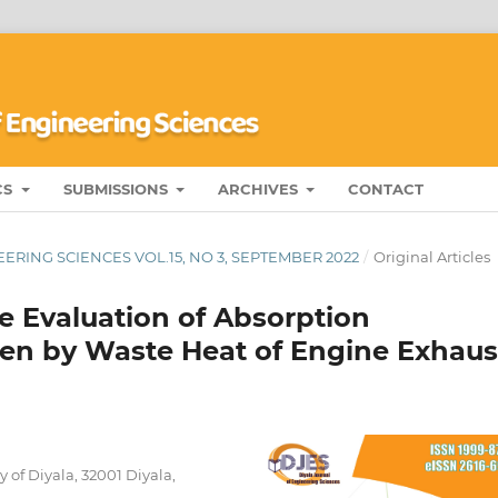
CS
SUBMISSIONS
ARCHIVES
CONTACT
ERING SCIENCES VOL.15, NO 3, SEPTEMBER 2022
/
Original Articles
 Evaluation of Absorption
ven by Waste Heat of Engine Exhaus
of Diyala, 32001 Diyala,