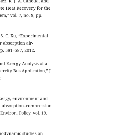
olez, R. J. A. Cañeda, and
ste Heat Recovery for the
,” vol. 7, no. 9, pp.
d S. C. Xu, “Experimental
r absorption air-
pp. 581–587, 2012.
and Exergy Analysis of a
rcity Bus Application,” J.
:
 exergy, environment and
ge absorption–compression
nviron. Policy, vol. 19,
rmodynamic studies on