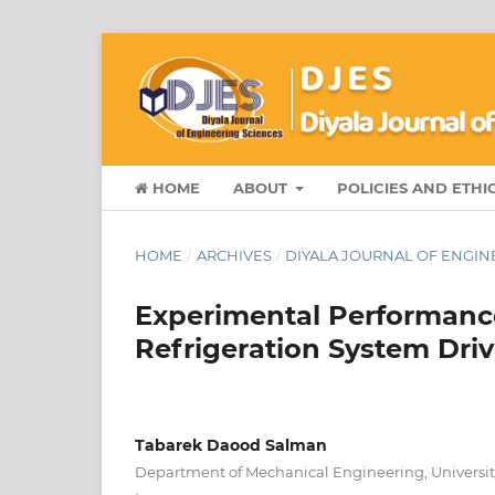
HOME
ABOUT
POLICIES AND ETHI
HOME
/
ARCHIVES
/
DIYALA JOURNAL OF ENGINE
Experimental Performance
Refrigeration System Dri
Tabarek Daood Salman
Department of Mechanical Engineering, University 