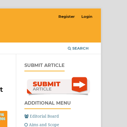
Register
Login
SEARCH
SUBMIT ARTICLE
t
ADDITIONAL MENU
Editorial Board
Aims and Scope