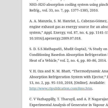
NH3–H2O absorption cooling system using pinch p
Refrig., vol. 33, no. 7, pp. 1377–1385, 2010.
A. A. Manzela, S. M. Hanriot, L. Cabezas-Gómez, 
engine exhaust gas as energy source for an abso
system,” Appl. Energy, vol. 87, no. 4, pp. 1141–1
10.1016/j.apenergy.2009.07.018.
S. D. S.S.Mathapati1, Mudit Gupta2, “A Study on
Conditioning Basedon Absorption Refrigeration
Heat of a Vehicle,” vol. 2, no. 4, pp. 80–86, 2014.
V. H. Oza and N. M. Bhatt, “Thermodynamic An
Absorption Refrigeration System with Ejector,” In
13, no. 2, pp. 95–110, 2018, [Online]. Available:
http://www.ripublication.com/ijms.htm
.
C. V Vazhappilly, T. Tharayil, and A. P. Nagaraj
Experimental Analysis of Generator in Vapour A