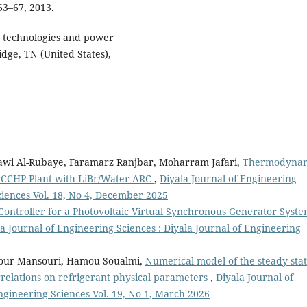
 63–67, 2013.
n technologies and power
dge, TN (United States),
wi Al-Rubaye, Faramarz Ranjbar, Moharram Jafari,
Thermodyna
d CCHP Plant with LiBr/Water ARC
,
Diyala Journal of Engineering
ciences Vol. 18, No 4, December 2025
 Controller for a Photovoltaic Virtual Synchronous Generator Syst
a Journal of Engineering Sciences : Diyala Journal of Engineering
our Mansouri, Hamou Soualmi,
Numerical model of the steady-sta
rrelations on refrigerant physical parameters
,
Diyala Journal of
ngineering Sciences Vol. 19, No 1, March 2026