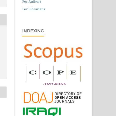
For Authors
For Librarians
INDEXING