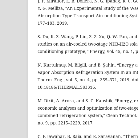
J. F. Miraflor, E. B. Dollera, N. G. Ipanag, R. C. G
Y. G. Melliza, “An Experimental Study of the Wa
Absorption Type Transport Airconditioning System
177–183, 2019.
S. Du, R. Z. Wang, P. Lin, Z. Z. Xu, Q. W. Pan, an
studies on an air-cooled two-stage NH3-H2O sola
conditioning prototype,” Energy, vol. 45, no. 1, 
N. Kurtulmuş, M. Bilgili, and B. Şahin, “Energy 
Vapor Absorption Refrigeration System In an Inte
Therm. Eng., vol. 5, no. 4, pp. 355–371, 2019, doi
10.18186/THERMAL.583316.
M. Dixit, A. Arora, and S. C. Kaushik, “Energy,
economic analyses and optimization of two-sta
combined refrigeration system,” Clean Technol. E
no. 9, pp. 2215–2229, 2017.
C. P. Jawahar, B. Raja, and R. Saravanan, “The