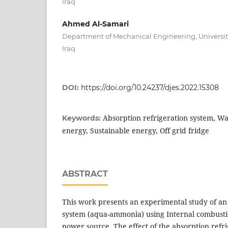
Iraq
Ahmed Al-Samari
Department of Mechanical Engineering, University 
Iraq
DOI:
https://doi.org/10.24237/djes.2022.15308
Absorption refrigeration system, W
Keywords:
energy, Sustainable energy, Off grid fridge
ABSTRACT
This work presents an experimental study of an
system (aqua-ammonia) using Internal combusti
power source. The effect of the absorption refr