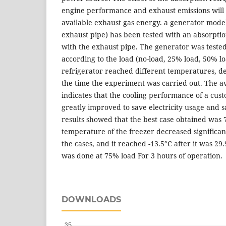
engine performance and exhaust emissions will 
available exhaust gas energy. a generator mode
exhaust pipe) has been tested with an absorptio
with the exhaust pipe. The generator was tested 
according to the load (no-load, 25% load, 50% l
refrigerator reached different temperatures, d
the time the experiment was carried out. The ava
indicates that the cooling performance of a cus
greatly improved to save electricity usage and s
results showed that the best case obtained was
temperature of the freezer decreased significantl
the cases, and it reached -13.5°C after it was 29
was done at 75% load For 3 hours of operation.
DOWNLOADS