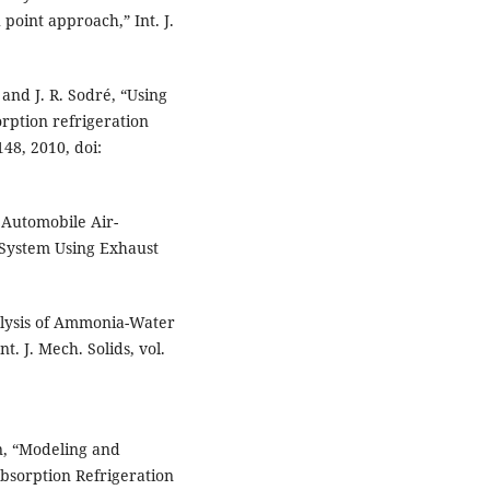
oint approach,” Int. J.
and J. R. Sodré, “Using
rption refrigeration
148, 2010, doi:
 Automobile Air-
 System Using Exhaust
alysis of Ammonia-Water
t. J. Mech. Solids, vol.
an, “Modeling and
bsorption Refrigeration