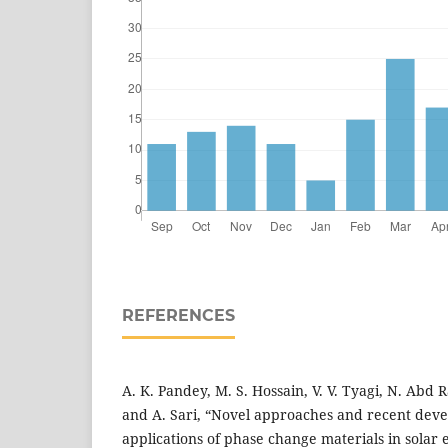
REFERENCES
A. K. Pandey, M. S. Hossain, V. V. Tyagi, N. Abd R
and A. Sari, “Novel approaches and recent deve
applications of phase change materials in solar 