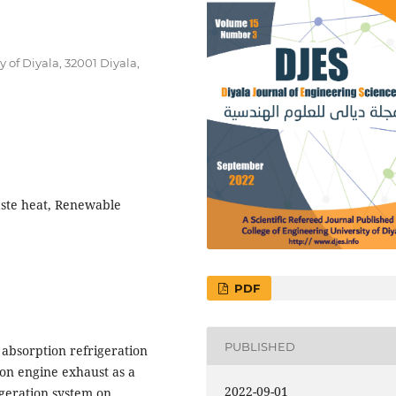
of Diyala, 32001 Diyala,
aste heat, Renewable
PDF
PUBLISHED
 absorption refrigeration
on engine exhaust as a
2022-09-01
igeration system on