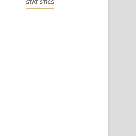
STATISTICS