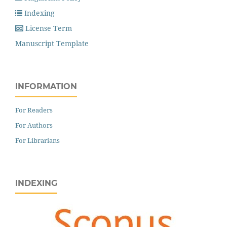
Indexing
License Term
Manuscript Template
INFORMATION
For Readers
For Authors
For Librarians
INDEXING