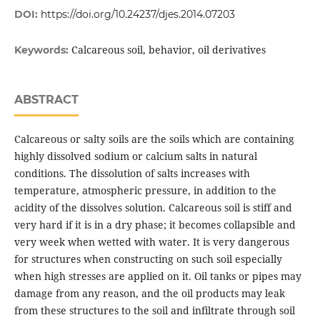
DOI:
https://doi.org/10.24237/djes.2014.07203
Calcareous soil, behavior, oil derivatives
Keywords:
ABSTRACT
Calcareous or salty soils are the soils which are containing
highly dissolved sodium or calcium salts in natural
conditions. The dissolution of salts increases with
temperature, atmospheric pressure, in addition to the
acidity of the dissolves solution. Calcareous soil is stiff and
very hard if it is in a dry phase; it becomes collapsible and
very week when wetted with water. It is very dangerous
for structures when constructing on such soil especially
when high stresses are applied on it. Oil tanks or pipes may
damage from any reason, and the oil products may leak
from these structures to the soil and infiltrate through soil