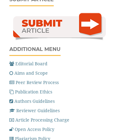
ADDITIONAL MENU
Editorial Board
Aims and Scope
Peer Review Process
Publication Ethics
Authors Guidelines
Reviewer Guidelines
Article Processing Charge
Open Access Policy
Plagiarism Policy