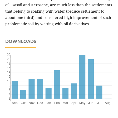
oil, Gasoil and Kerosene, are much less than the settlements
that belong to soaking with water (reduce settlement to
about one third) and considered high improvement of such
problematic soil by wetting with oil derivatives.
DOWNLOADS