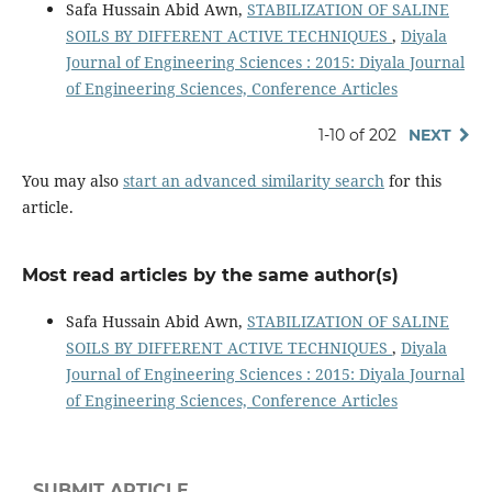
Safa Hussain Abid Awn,
STABILIZATION OF SALINE
SOILS BY DIFFERENT ACTIVE TECHNIQUES
,
Diyala
Journal of Engineering Sciences : 2015: Diyala Journal
of Engineering Sciences, Conference Articles
1-10 of 202
NEXT
You may also
start an advanced similarity search
for this
article.
Most read articles by the same author(s)
Safa Hussain Abid Awn,
STABILIZATION OF SALINE
SOILS BY DIFFERENT ACTIVE TECHNIQUES
,
Diyala
Journal of Engineering Sciences : 2015: Diyala Journal
of Engineering Sciences, Conference Articles
SUBMIT ARTICLE