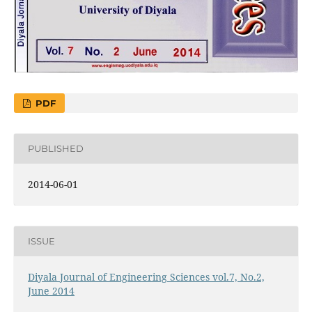
PDF
PUBLISHED
2014-06-01
ISSUE
Diyala Journal of Engineering Sciences vol.7, No.2,
June 2014