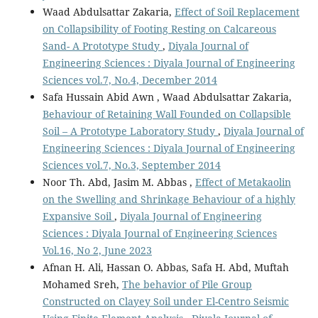
Waad Abdulsattar Zakaria,
Effect of Soil Replacement
on Collapsibility of Footing Resting on Calcareous
Sand- A Prototype Study
,
Diyala Journal of
Engineering Sciences : Diyala Journal of Engineering
Sciences vol.7, No.4, December 2014
Safa Hussain Abid Awn , Waad Abdulsattar Zakaria,
Behaviour of Retaining Wall Founded on Collapsible
Soil – A Prototype Laboratory Study
,
Diyala Journal of
Engineering Sciences : Diyala Journal of Engineering
Sciences vol.7, No.3, September 2014
Noor Th. Abd, Jasim M. Abbas ,
Effect of Metakaolin
on the Swelling and Shrinkage Behaviour of a highly
Expansive Soil
,
Diyala Journal of Engineering
Sciences : Diyala Journal of Engineering Sciences
Vol.16, No 2, June 2023
Afnan H. Ali, Hassan O. Abbas, Safa H. Abd, Muftah
Mohamed Sreh,
The behavior of Pile Group
Constructed on Clayey Soil under El-Centro Seismic