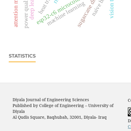
attention mechanisms
heat transfer
deep learning
sugarcane disease
esp32‑c6 microcontroller
naive bayes
power quality
machine learning
STATISTICS
Diyala Journal of Engineering Sciences
C
Published by College of Engineering – University of
Diyala
Al Qudis Square, Baqhubah, 32001, Diyala- Iraq
D
C