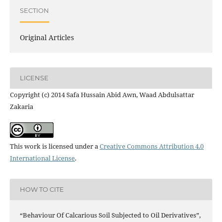
SECTION
Original Articles
LICENSE
Copyright (c) 2014 Safa Hussain Abid Awn, Waad Abdulsattar
Zakaria
This work is licensed under a
Creative Commons Attribution 4.0
International License
.
HOW TO CITE
“Behaviour Of Calcarious Soil Subjected to Oil Derivatives”,