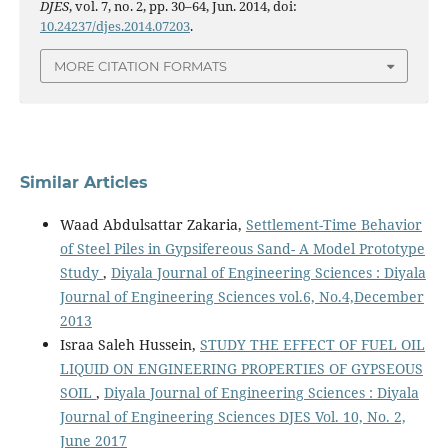
DJES
, vol. 7, no. 2, pp. 30–64, Jun. 2014, doi:
10.24237/djes.2014.07203
.
MORE CITATION FORMATS
Similar Articles
Waad Abdulsattar Zakaria,
Settlement-Time Behavior
of Steel Piles in Gypsifereous Sand- A Model Prototype
Study
,
Diyala Journal of Engineering Sciences : Diyala
Journal of Engineering Sciences vol.6, No.4,December
2013
Israa Saleh Hussein,
STUDY THE EFFECT OF FUEL OIL
LIQUID ON ENGINEERING PROPERTIES OF GYPSEOUS
SOIL
,
Diyala Journal of Engineering Sciences : Diyala
Journal of Engineering Sciences DJES Vol. 10, No. 2,
June 2017