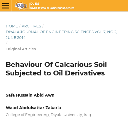
HOME
/
ARCHIVES
/
DIYALA JOURNAL OF ENGINEERING SCIENCES VOL.7, NO.2,
JUNE 2014
/
Original Articles
Behaviour Of Calcarious Soil
Subjected to Oil Derivatives
Safa Hussain Abid Awn
Waad Abdulsattar Zakaria
College of Engineering, Diyala University, Iraq