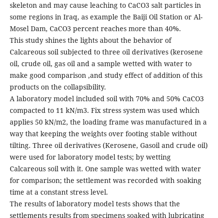
skeleton and may cause leaching to CaCO3 salt particles in
some regions in Iraq, as example the Baiji Oil Station or Al-
Mosel Dam, CaCO3 percent reaches more than 40%.
This study shines the lights about the behavior of
Calcareous soil subjected to three oil derivatives (kerosene
oil, crude oil, gas oil and a sample wetted with water to
make good comparison ,and study effect of addition of this
products on the collapsibility.
A laboratory model included soil with 70% and 50% CaCO3
compacted to 11 kN/m3. Fix stress system was used which
applies 50 kN/m2, the loading frame was manufactured in a
way that keeping the weights over footing stable without
tilting. Three oil derivatives (Kerosene, Gasoil and crude oil)
were used for laboratory model tests; by wetting
Calcareous soil with it. One sample was wetted with water
for comparison; the settlement was recorded with soaking
time at a constant stress level.
The results of laboratory model tests shows that the
settlements results from specimens soaked with lubricating