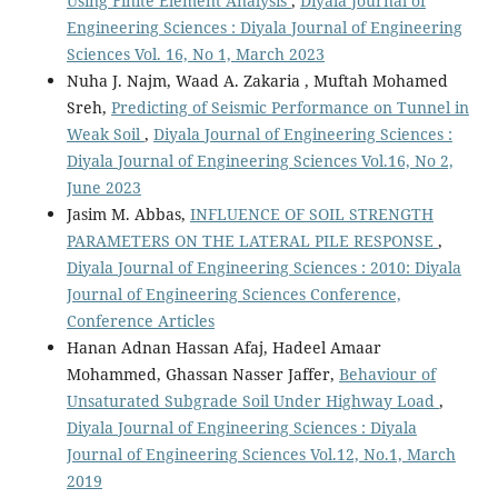
Using Finite Element Analysis
,
Diyala Journal of
Engineering Sciences : Diyala Journal of Engineering
Sciences Vol. 16, No 1, March 2023
Nuha J. Najm, Waad A. Zakaria , Muftah Mohamed
Sreh,
Predicting of Seismic Performance on Tunnel in
Weak Soil
,
Diyala Journal of Engineering Sciences :
Diyala Journal of Engineering Sciences Vol.16, No 2,
June 2023
Jasim M. Abbas,
INFLUENCE OF SOIL STRENGTH
PARAMETERS ON THE LATERAL PILE RESPONSE
,
Diyala Journal of Engineering Sciences : 2010: Diyala
Journal of Engineering Sciences Conference,
Conference Articles
Hanan Adnan Hassan Afaj, Hadeel Amaar
Mohammed, Ghassan Nasser Jaffer,
Behaviour of
Unsaturated Subgrade Soil Under Highway Load
,
Diyala Journal of Engineering Sciences : Diyala
Journal of Engineering Sciences Vol.12, No.1, March
2019