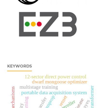
KEYWORDS
12-sector direct power control
dwarf mongoose optimizer
multistage training
vision transformer
portable data acquisition system
rmsprop
retnet