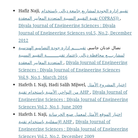
Hafiz Naji,
تقييم إدارة الجودة لمشاريع جامعة ديالى باستخدام
تقنية التقييم النسبية المتعددة المعايير المعقدة COPRAS))
,
Diyala Journal of Engineering Sciences : Diyala
Journal of Engineering Sciences vol.5, No.2, December
2012
تقييـــــم ادارة جودة التصاميم الهندسية
نضال عدنان جاسم,
لمشاريــــع محافظة ديالى باعتماد تقنيــــــــــة التقييم النسبية
المتعددة المعايير المعقدة
,
Diyala Journal of Engineering
Sciences : Diyala Journal of Engineering Sciences
Vol.9, No.1, March 2016
Hafeth I. Naji, Hadi Salih Mijwel,
اختيار المشروع الأمثل
من النواحي الأمنية باستخدام تقنية AHP
,
Diyala Journal of
Engineering Sciences : Diyala Journal of Engineering
Sciences Vol.2, No.1, June 2009
Hafeth I. Naji,
اختيار الموقع الأمثل لمعمل صنع الخرسانة
الإسفلتية باستخدام تقنية AHP
,
Diyala Journal of
Engineering Sciences : Diyala Journal of Engineering
Sciences Vol.2, No.2, December 2009