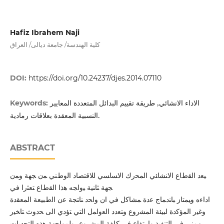
Hafiz Ibrahem Naji
كلية الهندسة/ جامعة ديالى/ العراق
DOI:
https://doi.org/10.24237/djes.2014.07110
الاداء الانشائي, طريقة تقييم البدائل المتعددة المعايير
Keywords:
النسبية المعقدة بعلاقات رمادية.
ABSTRACT
ﯿﻌد اﻟﻘطﺎع اﻻﻨﺸﺎﺌﻲ اﻟﻤﺤرك اﻻﺴﺎﺴﻲ ﻟﻼﻗﺘﺼﺎد اﻟوطﻨﻲ ﻤن ﺠﻬﺔ وﻤن
ﺠﻬﺔ ﺜﺎﻨﯿﺔ ﯿواﺠﻪ ﻫذا اﻟﻘطﺎع ﺘﻌﺜرا ﻓﻲ
اداءﻩ وﯿﻤﺘﺎز ﺒﺎﻨدﻤﺎج ﻋدة ﻤﺸﺎﻛل ﻓﻲ ان واﺤد ﻨﺎﺘﺠﺔ ﻋن اﻟطﺒﯿﻌﺔ اﻟﻤﻌﻘدة
وﻏﯿر اﻟﻤؤﻛدة ﻟﺒﯿﺌﺔ اﻟﻤﺸروع وﺘﻌدد اﻟﻌواﻤل اﻟﺘﻲ ﺘؤدي اﻟﻰ ﺤدوث ﺘﺎﺨﯿر
زﻤﻨﻲ ﻓﻲ اﻟﺘﻨﻔﯿذ وارﺘﻔﺎع ﻓﻲ ﻛﻠﻔﺔ اﻟﻤﺸروع، وﻟﻤواﺠﻬﺔ ﻫذﻩ اﻟﺘﺤدﯿﺎت