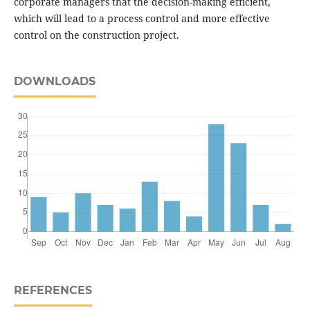
corporate managers that the decision-making efficient,
which will lead to a process control and more effective
control on the construction project.
DOWNLOADS
REFERENCES