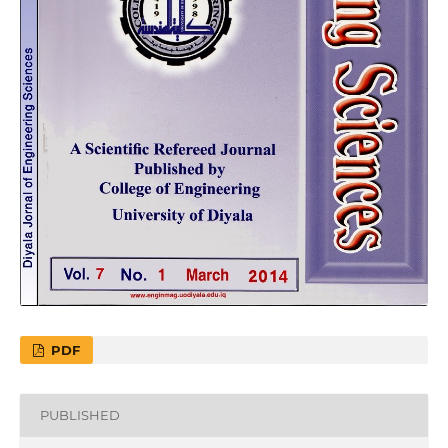
PDF
PUBLISHED