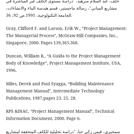
خلف، عبد السلام سرهيد، "دراسة مستوى الكلف غير المباشرة في
مشاريع المباني"، رسالة ماجستير، قسم هندسة البناء والانشاءات،
الجامعة التكنولوجية، 1991.ص 92، 36.
Gray, Clifford F. and Larson, Erik W., “Project Management:
The Managerial Process”, McGraw-Hill Companies, Inc.,
Singapore, 2000. Pages 139,365-368.
Duncan, William R., “A Guida to the Project Management
Body of Knowledge”, Project Management Institute, USA,
1996.
Miles, Derek and Paul Syagga, “Building Maintenance
Management Manual”, Intermediate Technology
Publications, 1987.pages 23, 25, 28.
RPS &INAC, “Project Management Manual”, Technical
Information Document, 2000. Page 6.
سمحيري، قيس زكي حنا، "دراسة تحليلية للكلف المتحققة لمشاريع