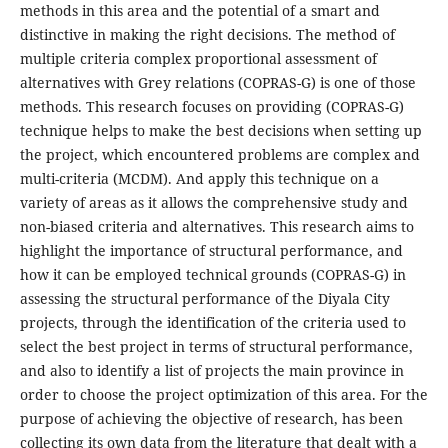
methods in this area and the potential of a smart and
distinctive in making the right decisions. The method of
multiple criteria complex proportional assessment of
alternatives with Grey relations (COPRAS-G) is one of those
methods. This research focuses on providing (COPRAS-G)
technique helps to make the best decisions when setting up
the project, which encountered problems are complex and
multi-criteria (MCDM). And apply this technique on a
variety of areas as it allows the comprehensive study and
non-biased criteria and alternatives. This research aims to
highlight the importance of structural performance, and
how it can be employed technical grounds (COPRAS-G) in
assessing the structural performance of the Diyala City
projects, through the identification of the criteria used to
select the best project in terms of structural performance,
and also to identify a list of projects the main province in
order to choose the project optimization of this area. For the
purpose of achieving the objective of research, has been
collecting its own data from the literature that dealt with a