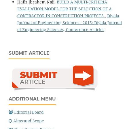
Hafiz Ibrahem Naji,
BUILD A MULTI-CRITERIA
EVALUATION MODEL FOR THE SELECTION OF A
CONTRACTOR IN CONSTRUCTION PROJECTS
,
Diyala
Journal of Engineering Sciences : 2015: Diyala Journal
of Engineering Sciences, Conference Articles
SUBMIT ARTICLE
ADDITIONAL MENU
Editorial Board
Aims and Scope