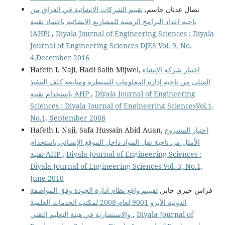
تقييم الشركات الانشائية في العراق من
نضال عدنان جاسم,
ناحية اعداد البرامج الزمنية للمشاريع الانشائية باعتماد تقنية
(AHP)
,
Diyala Journal of Engineering Sciences : Diyala
Journal of Engineering Sciences DJES Vol. 9, No.
4,December 2016
Hafeth I. Naji, Hadi Salih Mijwel,
اختيار شركة الإنشاء
المثلى من ناحية إدارة المعلومات للسيطرة ومتابعة كلف التنفيذ
باستخدام تقنية AHP
,
Diyala Journal of Engineering
Sciences : Diyala Journal of Engineering SciencesVol.1,
No.1, September 2008
Hafeth I. Naji, Safa Hussain Abid Auan,
اختيار المشروع
الأمثل من ناحية نقل المواد داخل الموقع الإنشائي باستخدام
تقنية AHP
,
Diyala Journal of Engineering Sciences :
Diyala Journal of Engineering Sciences Vol. 3, No.1,
June 2010
تقيييم واقع نظام ادارة الجودة وفق المواصفة
فراس خيري جابر,
الدولية الآيزو 9001 لعام 2008 لمكتب الخدمات العلمية
والاستشارية في هيئة التعليم التقني
,
Diyala Journal of