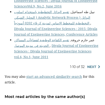
Engineering Sciences : Diyala Journal of Engineering
SciencesVol.9, No.2, June 2016
تقييم البدائل التخطيطية باستخدام اسلوب
نبيل طه اسماعيل,
التحليل الشبكي ) Analytic Network Process ) البدائل
التخطيطية للمخطط الاساس لمدينة كربلاء 0202 أنموذجاً
,
Diyala Journal of Engineering Sciences : 2015: Diyala
Journal of Engineering Sciences, Conference Articles
تقييم الكفاءة الوظيفية لفضاءآت المساكن
عمر حازم خروفة,
الحديثة في مدينة الموصل
,
Diyala Journal of Engineering
Sciences : Diyala Journal of Engineering Sciences
vol.4, No.1, June 2011
1-10 of 32
NEXT
You may also
start an advanced similarity search
for this
article.
Most read articles by the same author(s)