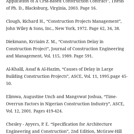
Application of A CPM-Based Construction Contract”, Thesis
of Ph. D., Blacksburg, Virginia, 2003. Page 16.
Clough, Richard H., “Construction Projects Management”,
John Wiley & Sons, Inc., New York, 1972. Page 62, 34, 38.
Diekmann, Krriaim Z. M., “Construction Delay in
Construction Project”, Journal of Construction Engineering
and Management, Vol. 115, 1989. Page 591.
Al-Khalil, Assaf & Al-Hazim, “Causes of Delay in Large
Building Construction Projects”, ASCE, Vol. 11, 1995.page 45-
50.
Elimwa, Augustine Unch and Mangvwat Joshua, “Time-
Overrun Factors in Nigerian Construction Industry”, ASCE,
Vol. 12, 2001. Pages 419-424.
Chesley - Ayyers, P. E. “Specification for Architecture
Engineering and Construction”, 2nd Edition, McGraw-Hill