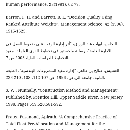
human performance, 28(1981), 62-77.
Barron, F. H. and Barrett, B. E. “Decision Quality Using
Ranked Attribute Weights”, Management Science, 42 (1996),
1515-1525.
النحاس، ايهاب عبد الرزاق، "أثر إدارة الوقت على ضغوط العمل في
الادارة العامة"، رسالة ماجستير في تخطيط القوى العاملة، معهد
التخطيط للدراسات العليا، 2003.ص 7.
العشيش، صالح بن ظاهر، "إدارة تنفيذ المشروعات الهندسية"، الطبعة
الثانية، جامعة الرياض، 1996. ص 107-112، 108، 210-225.
S. W., Nunnally, “Construction Method and Management”,
Published by, Prentice Hill, Upper Saddle River, New Jersey,
1998. Pages 519,520,581-592.
Pratea Pusanond, Apirath, “A Comprehensive Practice of
Total Float Pre-Allocation and Management for the