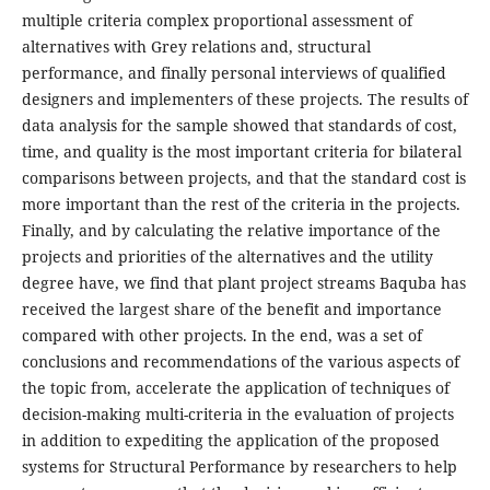
multiple criteria complex proportional assessment of
alternatives with Grey relations and, structural
performance, and finally personal interviews of qualified
designers and implementers of these projects. The results of
data analysis for the sample showed that standards of cost,
time, and quality is the most important criteria for bilateral
comparisons between projects, and that the standard cost is
more important than the rest of the criteria in the projects.
Finally, and by calculating the relative importance of the
projects and priorities of the alternatives and the utility
degree have, we find that plant project streams Baquba has
received the largest share of the benefit and importance
compared with other projects. In the end, was a set of
conclusions and recommendations of the various aspects of
the topic from, accelerate the application of techniques of
decision-making multi-criteria in the evaluation of projects
in addition to expediting the application of the proposed
systems for Structural Performance by researchers to help