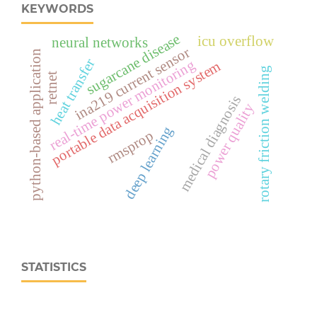
KEYWORDS
sugarcane disease
icu overflow
neural networks
ina219 current sensor
python-based application
heat transfer
real‑time power monitoring
portable data acquisition system
rotary friction welding
retnet
medical diagnosis
power quality
deep learning
rmsprop
STATISTICS