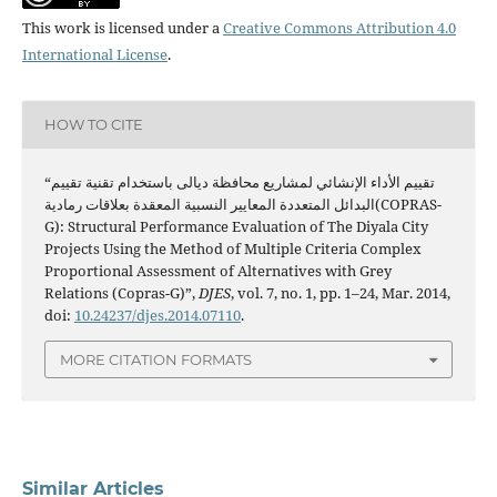
This work is licensed under a
Creative Commons Attribution 4.0
International License
.
HOW TO CITE
“تقييم الأداء الإنشائي لمشاريع محافظة ديالى باستخدام تقنية تقييم
البدائل المتعددة المعايير النسبية المعقدة بعلاقات رمادية(COPRAS-
G): Structural Performance Evaluation of The Diyala City
Projects Using the Method of Multiple Criteria Complex
Proportional Assessment of Alternatives with Grey
Relations (Copras-G)”,
DJES
, vol. 7, no. 1, pp. 1–24, Mar. 2014,
doi:
10.24237/djes.2014.07110
.
MORE CITATION FORMATS
Similar Articles