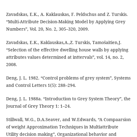
Zavadskas, E.K., A. Kaklauskas, F. Peldschus and Z. Turskis.
“Multi-Attribute Decision-Making Model by Applying Grey
Numbers”, Vol. 20, No. 2, 305–320, 2009.
Zavadskas, E.K., Kaklauskas,A.,Z. Turskis, Tamošaitien,J.
“Selection of the effective dwelling house walls by applying
attributes values determined at inttervals”, vol. 14, no. 2,
2008.
Deng, J. L. 1982. “Control problems of grey system”, Systems
and Control Letters 1(5): 288–294.
Deng, J. L. 1988a. “Introduction to Grey System Theory”, the
Journal of Grey Theory 1: 1–24.
Stillwall, W.G., D.A.Seaver, and W.Edwards, “A Compaarsion
of weight Approximation Techniques in Multiattribute
Utility decision making”, Organizational behavior and