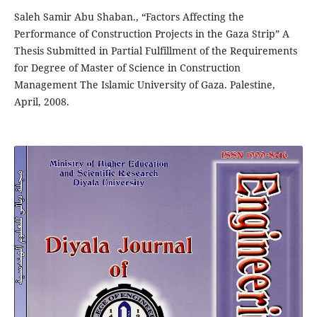
Saleh Samir Abu Shaban., “Factors Affecting the
Performance of Construction Projects in the Gaza Strip” A
Thesis Submitted in Partial Fulfillment of the Requirements
for Degree of Master of Science in Construction
Management The Islamic University of Gaza. Palestine,
April, 2008.