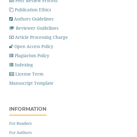
Peer Review Process
Publication Ethics
Authors Guidelines
Reviewer Guidelines
Article Processing Charge
Open Access Policy
Plagiarism Policy
Indexing
License Term
Manuscript Template
INFORMATION
For Readers
For Authors