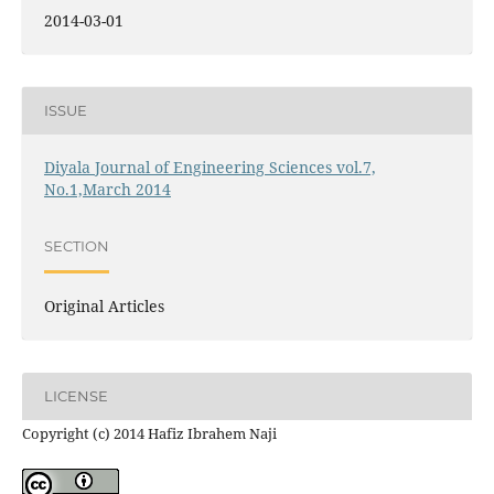
2014-03-01
ISSUE
Diyala Journal of Engineering Sciences vol.7,
No.1,March 2014
SECTION
Original Articles
LICENSE
Copyright (c) 2014 Hafiz Ibrahem Naji