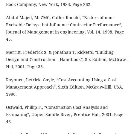
Book Company, New York, 1983. Page 262.
Abdul Majed, M. ZMC, Caffer Ronald, “Factors of non-
Excisable Delays that Influence Contractor Performance”,
Journal of Management in engineering, Vol. 14, 1998. Page
45.
Merritt, Frederick S. & Jonathan T. Ricketts, “Building
Design and Construction – Handbook”, Six Edition, McGraw-
Hill, 2001. Page 35.
Rayburn, Letricia Gayle, “Cost Accounting Using a Cost
Management Approach”, Sixth Edition, McGraw-Hill, USA,
1996.
Ostwald, Phillip F., “Construction Cost Analysis and
Estimating”, Upper Saddle River, Prentice Hall, 2001. Page
46.