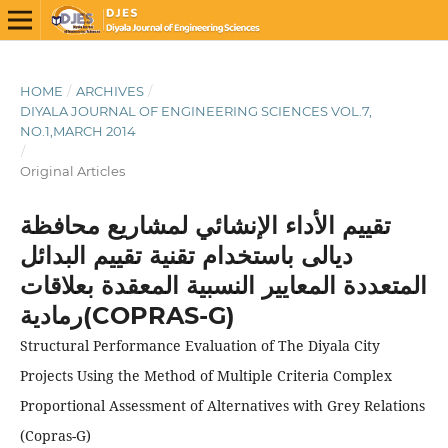
HOME
/
ARCHIVES
/
DIYALA JOURNAL OF ENGINEERING SCIENCES VOL.7,
NO.1,MARCH 2014
/
Original Articles
تقييم الأداء الإنشائي لمشاريع محافظة
ديالى باستخدام تقنية تقييم البدائل
المتعددة المعايير النسبية المعقدة بعلاقات
رمادية(COPRAS-G)
Structural Performance Evaluation of The Diyala City
Projects Using the Method of Multiple Criteria Complex
Proportional Assessment of Alternatives with Grey Relations
(Copras-G)