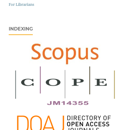
For Librarians
INDEXING