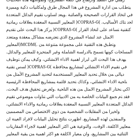
ﯿﺘطﻠب ﻤن ادارة اﻟﻤﺸروع ﻓﻲ ﻫذا اﻟﻤﺠﺎل طرق واﻤﻛﺎﻨﯿﺎت ذﻛﯿﺔ وﻤﻤﯿزة
ﻓﻲ اﺘﺨﺎذ اﻟﻘرارات اﻟﺼﺤﯿﺤﺔ واﻟﺼﺎﺌﺒﺔ .وﯿﻌد اﺴﻠوب ﺘﻘﯿﯿم اﻟﺒداﺌل اﻟﻤﺘﻌددة
اﻟﻤﻌﺎﯿﯿر اﻟﻨﺴﺒﯿﺔ اﻟﻤﻌﻘدة ﺒﻌﻼﻗﺎت رﻤﺎدﯿﺔ )COPRAS-G( اﺤد ﺘﻠك اﻷﺴﺎﻟﯿب.
ﯿرﻛز ﻫذا اﻟﺒﺤث ﻋﻠﻰ ﺘﻘدﯿم )COPRAS-G( ﻛﺘﻘﻨﯿﺔ ﺘﺴﺎﻋد ﻋﻠﻰ اﺘﺨﺎذ اﻟﻘرار
اﻻﻤﺜل ﻋﻨد اﻨﺸﺎء اﻟﻤﺸروع اﻟذي ﺘﻌﺘرﻀﻪ ﻤﺸﺎﻛل ﻤﻌﻘدة وﻤﺘﻌدد
اﻟﻤﻌﺎﯿﯿر)MCDM(. وﺘطﺒق ﻫذﻩ اﻟﺘﻘﻨﯿﺔ ﻋﻠﻰ ﻤﺠﻤوﻋﺔ ﻤﺘﻨوﻋﺔ ﻤن
اﻟﻤﺴﺎﺤﺎت ﻛوﻨﻬﺎ ﺘﺴﻤﺢ ﺒﺎﻟدراﺴﺔ اﻟﺸﺎﻤﻠﺔ وﻏﯿر اﻟﻤﺘﺤﯿزة ﻟﻠﻤﻌﺎﯿﯿر واﻟﺒداﺌل.
ﯿﻬدف ﻫذا اﻟﺒﺤث اﻟﻰ اﺒراز اﻫﻤﯿﺔ اﻻداء اﻻﻨﺸﺎﺌﻲ، وﻛﯿف ﯿﻤﻛن ﺘوظﯿف
اﺴس ﺘﻘﻨﯿﺔ )COPRAS-G( ﻓﻲ ﺘﻘﯿﯿم اﻻداء اﻻﻨﺸﺎﺌﻲ ﻟﻤﺸﺎرﯿﻊ ﻤﺤﺎﻓظﺔ
دﯿﺎﻟﻰ ﻤن ﺨﻼل ﺘﺤدﯿد اﻟﻤﻌﺎﯿﯿر اﻟﻤﺴﺘﺨدﻤﺔ ﻟﺘﺤدﯿد اﻟﻤﺸروع اﻷﻤﺜل ﻤن
ﻨﺎﺤﯿﺔ اﻻداء اﻻﻨﺸﺎﺌﻲ، وﻛذﻟك ﺘﺤدﯿد ﻗﺎﺌﻤﺔ ﺒﻤﺸﺎرﯿﻊ اﻟﻤﺤﺎﻓظﺔ اﻟرﺌﯿﺴﯿﺔ
ﻟﻛﻲ ﻨﺨﺘﺎر اﻟﻤﺸروع اﻻﻤﺜل ﻤن ﻫذﻩ اﻟﻨﺎﺤﯿﺔ .وﻟﻐرض ﺘﺤﻘﯿق ﻫدف اﻟﺒﺤث،
ﻓﻘد ﺘم ﺠﻤﻊ اﻟﺒﯿﺎﻨﺎت اﻟﺨﺎﺼﺔ ﺒﻪ ﻤن اﻻدﺒﯿﺎت اﻟﺘﻲ ﺘﻨﺎوﻟت ﻤوﻀوﻋﻲ ﺘﻘﯿﯿم
اﻟﺒداﺌل اﻟﻤﺘﻌددة اﻟﻤﻌﺎﯿﯿر اﻟﻨﺴﺒﯿﺔ اﻟﻤﻌﻘدة ﺒﻌﻼﻗﺎت رﻤﺎدﯿﺔ واﻻداء اﻻﻨﺸﺎﺌﻲ،
واﺨﯿرا ﻤن اﻟﻤﻘﺎﺒﻼت اﻟﺸﺨﺼﯿﺔ ﻤن ذوي اﻻﺨﺘﺼﺎص ﻤن اﻟﻤﺼﻤﻤﯿن
واﻟﻤﻨﻔذﯿن ﻟﻬذﻩ اﻟﻤﺸﺎرﯿﻊ. اظﻬرت ﻨﺘﺎﺌﺞ ﺘﺤﻠﯿل اﻟﺒﯿﺎﻨﺎت ﻻﻓراد اﻟﻌﯿﻨﺔ ان
ﻤﻌﺎﯿﯿر اﻟﻛﻠﻔﺔ، اﻟوﻗت، واﻟﻨوﻋﯿﺔ ﻫﻲ اﻛﺜر اﻟﻤﻌﺎﯿﯿر اﻫﻤﯿﺔ ﻻﺠراء اﻟﻤﻘﺎرﻨﺎت
اﻟﺜﻨﺎﺌﯿﺔ ﺒﯿن ااﻟﻤﺸﺎرﯿﻊ، وان ﻤﻌﯿﺎر اﻟﻛﻠﻔﺔ ﻫو اﻛﺜر اﻫﻤﯿﺔ ﻤن ﺒﻘﯿﺔ اﻟﻤﻌﺎﯿﯿر