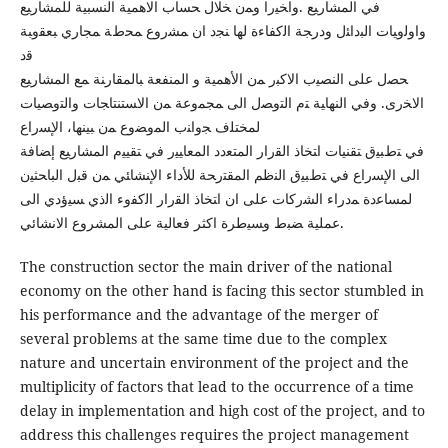
ﻓﻲ اﻟﻤﺸﺎرﯿﻊ .واﺨﯿرا وﻤن ﺨﻼل ﺤﺴﺎب اﻻﻫﻤﯿﺔ اﻟﻨﺴﺒﯿﺔ ﻟﻠﻤﺸﺎرﯿﻊ
واوﻟوﯿﺎت اﻟﺒداﺌل ودرﺠﺔ اﻟﻛﻔﺎءة ﻟﻬﺎ ﻨﺠد ان ﻤﺸروع ﻤﺤطﺔ ﻤﺠﺎري ﺒﻌﻘوﺒﺔ
ﻗد
ﺤﺼل ﻋﻠﻰ اﻟﻨﺼﯿب اﻻﻛﺒر ﻤن اﻷﻫﻤﯿﺔ و اﻟﻤﻨﻔﻌﺔ ﺒﺎﻟﻤﻘﺎرﻨﺔ ﻤﻊ اﻟﻤﺸﺎرﯿﻊ
اﻻﺨرى. وﻓﻲ اﻟﻨﻬﺎﯿﺔ ﺘم اﻟﺘوﺼل اﻟﻰ ﻤﺠﻤوﻋﺔ ﻤن اﻻﺴﺘﻨﺘﺎﺠﺎت واﻟﺘوﺼﯿﺎت
ﻟﻤﺨﺘﻠف ﺠواﻨب اﻟﻤوﻀوع ﻤن ﺒﯿﻨﻬﺎ، اﻹﺴراع
ﻓﻲ ﺘطﺒﯿق ﺘﻘﻨﯿﺎت اﺘﺨﺎذ اﻟﻘرار اﻟﻤﺘﻌدد اﻟﻤﻌﺎﯿﯿر ﻓﻲ ﺘﻘﯿﯿم اﻟﻤﺸﺎرﯿﻊ إﻀﺎﻓﺔ
اﻟﻰ اﻹﺴراع ﻓﻲ ﺘطﺒﯿق اﻟﻨظم اﻟﻤﻘﺘرﺤﺔ ﻟﻸداء اﻹﻨﺸﺎﺌﻲ ﻤن ﻗﺒل اﻟﺒﺎﺤﺜﯿن
ﻟﻤﺴﺎﻋدة ﻤدراء اﻟﺸرﻛﺎت ﻋﻠﻰ ان اﺘﺨﺎذ اﻟﻘرار اﻟﻛﻔوء اﻟذي ﺴﯿؤدي اﻟﻰ
ﻋﻤﻠﯿﺔ ﻀﺒط وﺴﯿطرة اكثر فعالية على المشروع الانشائي.
The construction sector the main driver of the national
economy on the other hand is facing this sector stumbled in
his performance and the advantage of the merger of
several problems at the same time due to the complex
nature and uncertain environment of the project and the
multiplicity of factors that lead to the occurrence of a time
delay in implementation and high cost of the project, and to
address this challenges requires the project management