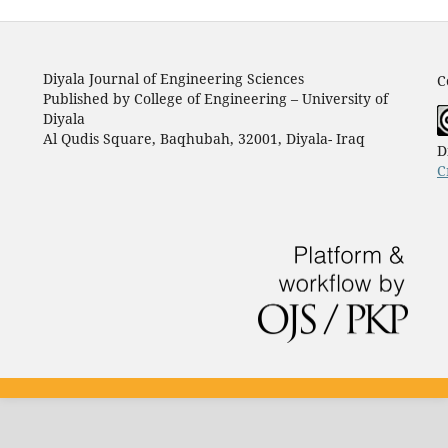
Diyala Journal of Engineering Sciences
C
Published by College of Engineering – University of
Diyala
Al Qudis Square, Baqhubah, 32001, Diyala- Iraq
D
C