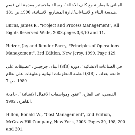
المباني بالمقارنة مع كلف الاحالة"، رسالة ماجستير مقدمة الى قسم
هندسة البناء والانشاءات/ادارة المشاريع الانشائية، 1990.ص 181.
Burns, James R., “Project and Process Management”, All
Rights Reserved Wide, 2003.pages 3,6,10 and 11.
Heizer, Jay and Render Barry, “Principles of Operations
Management”, 3rd Edition, New Jersy, 1999. Page 129.
البناء، جرجيس، "تطبيقات على (SfB) في الصناعات الانشائية"، دورة
انظمة المعلومات البنائية وتطبيقات على نظام (SfB) ، جامعة بغداد،
1989. ص 7.
القصبي، عبد الفتاح، "عقود ومواصفات الاعمال الانشائية"، جامعة
القاهرة، 1992.
Hilton, Ronald W., “Cost Management”, 2nd Edition,
McGraw-Hill Company, New York, 2003. Pages 39, 198, 200
and 201.