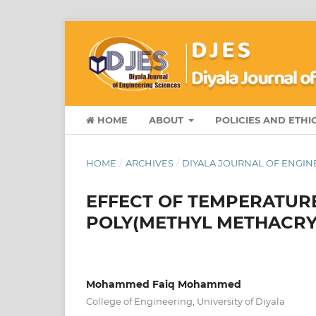
HOME
ABOUT
POLICIES AND ETHI
HOME
/
ARCHIVES
/
DIYALA JOURNAL OF ENGINEE
EFFECT OF TEMPERATURE
POLY(METHYL METHACRY
Mohammed Faiq Mohammed
College of Engineering, University of Diyala