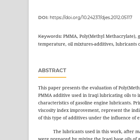
DOI:
https://doi.org/10.24237/djes.2012.05117
PMMA, Poly(Methyl Methacrylate), g
Keywords:
temperature, oil mixtures-additives, lubricants
ABSTRACT
This paper presents the evaluation of Poly(Meth
PMMA additive used in Iraqi lubricating oils to
characteristics of gasoline engine lubricants. Pri
viscosity index improvement, represent the indi
of this type of additives under the influence of
The lubricants used in this work, after ma
were prepared by mixing the Iraqi base oils of