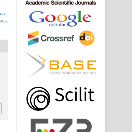
ive
ional
N