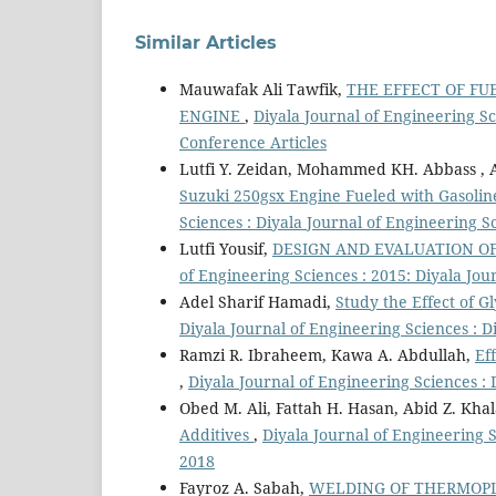
Similar Articles
Mauwafak Ali Tawfik,
THE EFFECT OF FU
ENGINE
,
Diyala Journal of Engineering Sc
Conference Articles
Lutfi Y. Zeidan, Mohammed KH. Abbass , Al
Suzuki 250gsx Engine Fueled with Gasolin
Sciences : Diyala Journal of Engineering S
Lutfi Yousif,
DESIGN AND EVALUATION O
of Engineering Sciences : 2015: Diyala Jou
Adel Sharif Hamadi,
Study the Effect of G
Diyala Journal of Engineering Sciences : 
Ramzi R. Ibraheem, Kawa A. Abdullah,
Ef
,
Diyala Journal of Engineering Sciences : 
Obed M. Ali, Fattah H. Hasan, Abid Z. Khal
Additives
,
Diyala Journal of Engineering S
2018
Fayroz A. Sabah,
WELDING OF THERMOPL