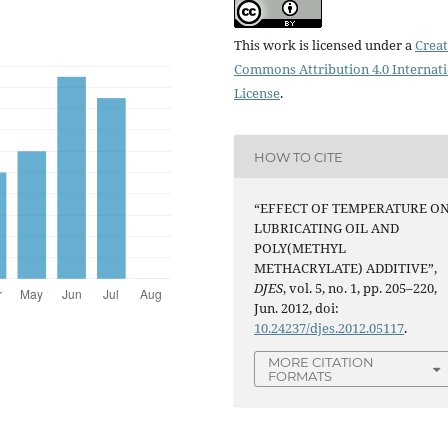
This work is licensed under a
Creat
Commons Attribution 4.0 Internat
License
.
HOW TO CITE
“EFFECT OF TEMPERATURE O
LUBRICATING OIL AND
POLY(METHYL
METHACRYLATE) ADDITIVE”,
DJES
, vol. 5, no. 1, pp. 205–220,
Jun. 2012, doi:
10.24237/djes.2012.05117
.
MORE CITATION
FORMATS