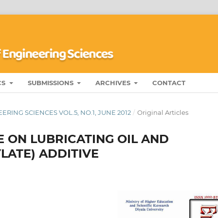
CS
SUBMISSIONS
ARCHIVES
CONTACT
RING SCIENCES VOL.5, NO.1, JUNE 2012
/
Original Articles
 ON LUBRICATING OIL AND
LATE) ADDITIVE