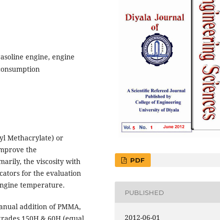
asoline engine, engine
 consumption
yl Methacrylate) or
 improve the
PDF
marily, the viscosity with
cators for the evaluation
 engine temperature.
PUBLISHED
nual addition of PMMA,
2012-06-01
 grades 150H & 60H (equal