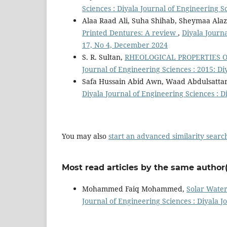
Sciences : Diyala Journal of Engineering S
Alaa Raad Ali, Suha Shihab, Sheymaa Ala
Printed Dentures: A review
,
Diyala Journa
17, No 4, December 2024
S. R. Sultan,
RHEOLOGICAL PROPERTIES 
Journal of Engineering Sciences : 2015: Di
Safa Hussain Abid Awn, Waad Abdulsattar
Diyala Journal of Engineering Sciences : D
You may also
start an advanced similarity searc
Most read articles by the same author(
Mohammed Faiq Mohammed,
Solar Water
Journal of Engineering Sciences : Diyala J