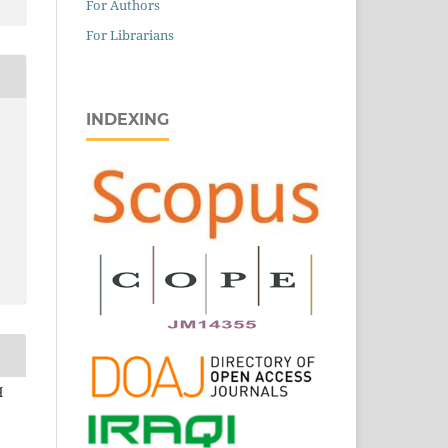
For Authors
For Librarians
INDEXING
q