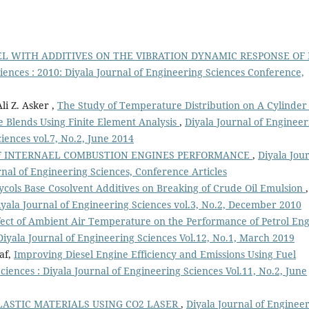
EL WITH ADDITIVES ON THE VIBRATION DYNAMIC RESPONSE OF 
iences : 2010: Diyala Journal of Engineering Sciences Conference,
i Z. Asker ,
The Study of Temperature Distribution on A Cylinder 
e Blends Using Finite Element Analysis
,
Diyala Journal of Engineer
ciences vol.7, No.2, June 2014
F INTERNAEL COMBUSTION ENGINES PERFORMANCE
,
Diyala Jou
rnal of Engineering Sciences, Conference Articles
lycols Base Cosolvent Additives on Breaking of Crude Oil Emulsion
,
Diyala Journal of Engineering Sciences vol.3, No.2, December 2010
fect of Ambient Air Temperature on the Performance of Petrol En
Diyala Journal of Engineering Sciences Vol.12, No.1, March 2019
af,
Improving Diesel Engine Efficiency and Emissions Using Fuel
ciences : Diyala Journal of Engineering Sciences Vol.11, No.2, June
ASTIC MATERIALS USING CO2 LASER
,
Diyala Journal of Enginee