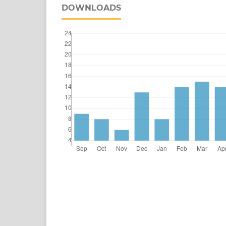
DOWNLOADS