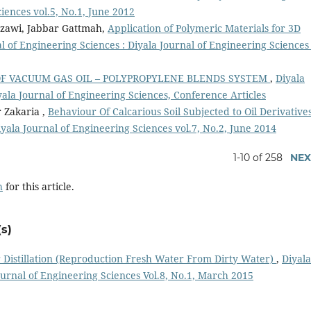
ciences vol.5, No.1, June 2012
zzawi, Jabbar Gattmah,
Application of Polymeric Materials for 3D
l of Engineering Sciences : Diyala Journal of Engineering Sciences 
OF VACUUM GAS OIL – POLYPROPYLENE BLENDS SYSTEM
,
Diyala
yala Journal of Engineering Sciences, Conference Articles
 Zakaria ,
Behaviour Of Calcarious Soil Subjected to Oil Derivative
iyala Journal of Engineering Sciences vol.7, No.2, June 2014
1-10 of 258
NEX
h
for this article.
s)
 Distillation (Reproduction Fresh Water From Dirty Water)
,
Diyala
ournal of Engineering Sciences Vol.8, No.1, March 2015