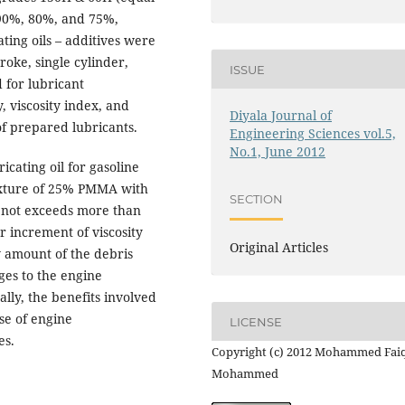
 90%, 80%, and 75%,
ting oils – additives were
roke, single cylinder,
ISSUE
 for lubricant
, viscosity index, and
Diyala Journal of
of prepared lubricants.
Engineering Sciences vol.5,
No.1, June 2012
icating oil for gasoline
ixture of 25% PMMA with
SECTION
e not exceeds more than
r increment of viscosity
Original Articles
w amount of the debris
ges to the engine
lly, the benefits involved
se of engine
LICENSE
es.
Copyright (c) 2012 Mohammed Fai
Mohammed