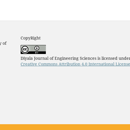
CopyRight
y of
Diyala Journal of Engineering Sciences is licensed unde
Creative Commons Attribution 4.0 International Licens