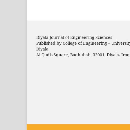
Diyala Journal of Engineering Sciences
Published by College of Engineering – Universit
Diyala
Al Qudis Square, Baqhubah, 32001, Diyala- Iraq