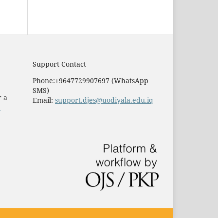
Support Contact
Phone:+9647729907697 (WhatsApp
SMS)
r a
Email:
support.djes@uodiyala.edu.iq
e