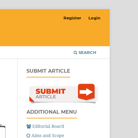
Register
Login
SEARCH
SUBMIT ARTICLE
ADDITIONAL MENU
Editorial Board
Aims and Scope