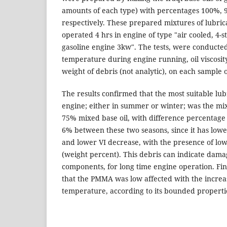
amounts of each type) with percentages 100%,
respectively. These prepared mixtures of lubrica
operated 4 hrs in engine of type "air cooled, 4-st
gasoline engine 3kw". The tests, were conducted
temperature during engine running, oil viscosity
weight of debris (not analytic), on each sample 
The results confirmed that the most suitable lubr
engine; either in summer or winter; was the m
75% mixed base oil, with difference percentag
6% between these two seasons, since it has lowe
and lower VI decrease, with the presence of lo
(weight percent). This debris can indicate dama
components, for long time engine operation. Fina
that the PMMA was low affected with the increa
temperature, according to its bounded properti