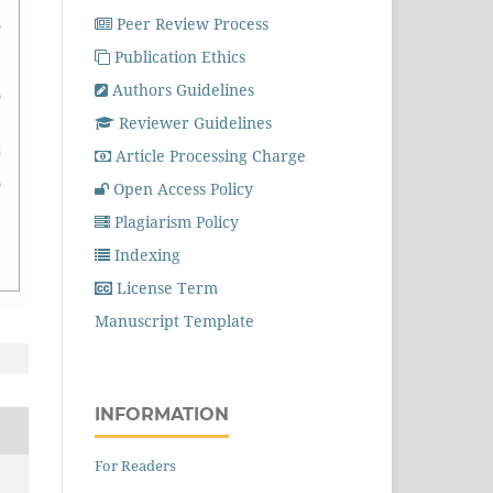
Peer Review Process
Publication Ethics
Authors Guidelines
Reviewer Guidelines
Article Processing Charge
Open Access Policy
Plagiarism Policy
Indexing
License Term
Manuscript Template
INFORMATION
For Readers