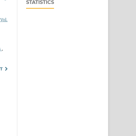
STATISTICS
Vol.
s
,
T