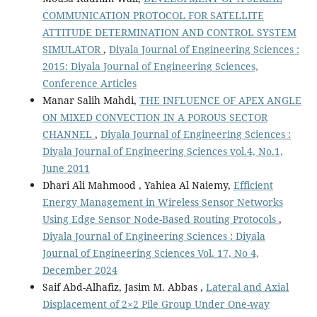
COMMUNICATION PROTOCOL FOR SATELLITE
ATTITUDE DETERMINATION AND CONTROL SYSTEM
SIMULATOR
,
Diyala Journal of Engineering Sciences :
2015: Diyala Journal of Engineering Sciences,
Conference Articles
Manar Salih Mahdi,
THE INFLUENCE OF APEX ANGLE
ON MIXED CONVECTION IN A POROUS SECTOR
CHANNEL
,
Diyala Journal of Engineering Sciences :
Diyala Journal of Engineering Sciences vol.4, No.1,
June 2011
Dhari Ali Mahmood , Yahiea Al Naiemy,
Efficient
Energy Management in Wireless Sensor Networks
Using Edge Sensor Node-Based Routing Protocols
,
Diyala Journal of Engineering Sciences : Diyala
Journal of Engineering Sciences Vol. 17, No 4,
December 2024
Saif Abd-Alhafiz, Jasim M. Abbas ,
Lateral and Axial
Displacement of 2×2 Pile Group Under One-way