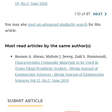
19, No 2, June 2026
1-10 of 87
NEXT
You may also
start an advanced similarity search
for this
article.
Most read articles by the same author(s)
Bassam A. Alwan, Muhsin J. Jweeg, Zaid S. Hammoudi,
Characteristics Composite Materials to be Used in
Trans-Tibial Prosthetic Sockets
,
Diyala Journal of
Engineering Sciences : Diyala Journal of Engineering
Sciences Vol.12, No.2, June 2019
SUBMIT ARTICLE