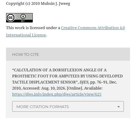
Copyright (c) 2010 Muhsin J. Jweeg
This work is licensed under a
Creative Commons Attribution 4.0
International License
.
HOW TO CITE
“CALCULATION OF A DORSIFLEXION ANGLE OF A
PROSTHETIC FOOT FOR AMPUTEES BY USING DEVELOPED
TACTILE DISPLACEMENT SENSOR”,
DJES
, pp. 76–91, Dec.
2010, Accessed: Aug. 10, 2026. [Online]. Available:
https://djes.info/index.php/djes/article/view/625
MORE CITATION FORMATS