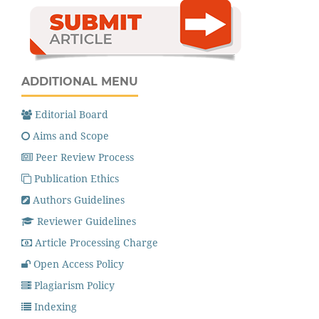
ADDITIONAL MENU
Editorial Board
Aims and Scope
Peer Review Process
Publication Ethics
Authors Guidelines
Reviewer Guidelines
Article Processing Charge
Open Access Policy
Plagiarism Policy
Indexing