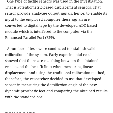
One type of tactile sensors was used in the investigation.
That is Potentiometric-based displacement sensors. That
sensor provide analogue output signals, hence, to enable its
input to the employed computer these signals are
converted to digital type by the developed ADC-based
module which is interfaced to the computer via the
Enhanced Parallel Port (EPP).
A number of tests were conducted to establish valid
calibration of the system. Early experimental results
showed that there are matching between the obtained
results and the best fit lines when measuring linear
displacement and using the traditional calibration method,
therefore, the researcher decided to use that developed
sensor in measuring the dorsiflexion angle of the new
dynamic prosthetic foot and comparing the obtained results
with the standard one