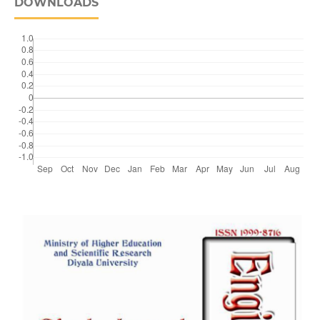
DOWNLOADS