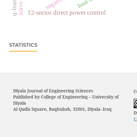
naive bayes
q-learning
12-sector direct power control
STATISTICS
Diyala Journal of Engineering Sciences
C
Published by College of Engineering – University of
Diyala
Al Qudis Square, Baqhubah, 32001, Diyala- Iraq
D
C