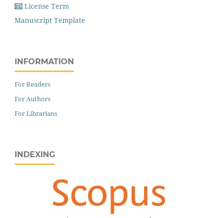
License Term
Manuscript Template
INFORMATION
For Readers
For Authors
For Librarians
INDEXING