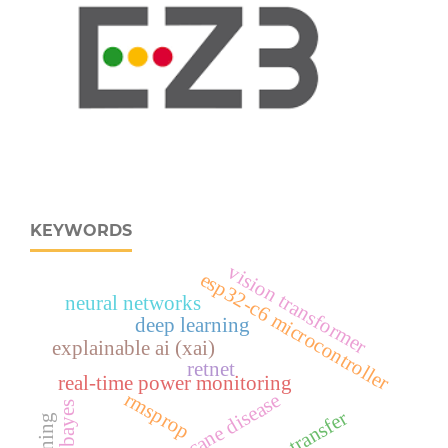
KEYWORDS
vision transformer
esp32‑c6 microcontroller
neural networks
deep learning
explainable ai (xai)
retnet
real‑time power monitoring
rmsprop
sugarcane disease
heat transfer