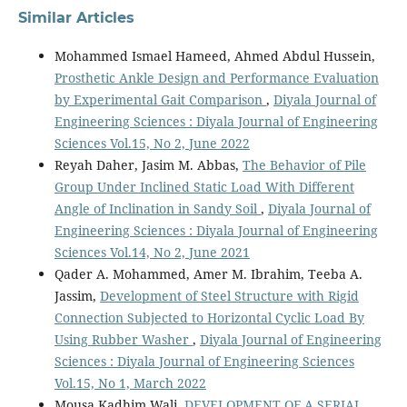
Similar Articles
Mohammed Ismael Hameed, Ahmed Abdul Hussein,
Prosthetic Ankle Design and Performance Evaluation
by Experimental Gait Comparison
,
Diyala Journal of
Engineering Sciences : Diyala Journal of Engineering
Sciences Vol.15, No 2, June 2022
Reyah Daher, Jasim M. Abbas,
The Behavior of Pile
Group Under Inclined Static Load With Different
Angle of Inclination in Sandy Soil
,
Diyala Journal of
Engineering Sciences : Diyala Journal of Engineering
Sciences Vol.14, No 2, June 2021
Qader A. Mohammed, Amer M. Ibrahim, Teeba A.
Jassim,
Development of Steel Structure with Rigid
Connection Subjected to Horizontal Cyclic Load By
Using Rubber Washer
,
Diyala Journal of Engineering
Sciences : Diyala Journal of Engineering Sciences
Vol.15, No 1, March 2022
Mousa Kadhim Wali,
DEVELOPMENT OF A SERIAL