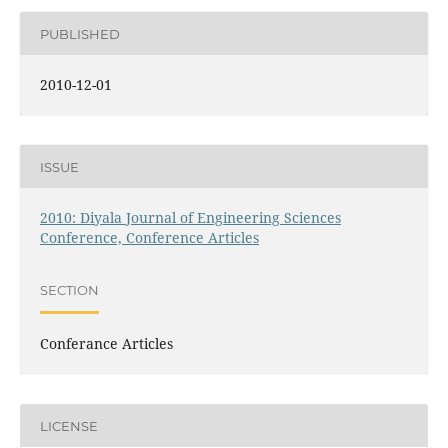
PUBLISHED
2010-12-01
ISSUE
2010: Diyala Journal of Engineering Sciences
Conference, Conference Articles
SECTION
Conferance Articles
LICENSE