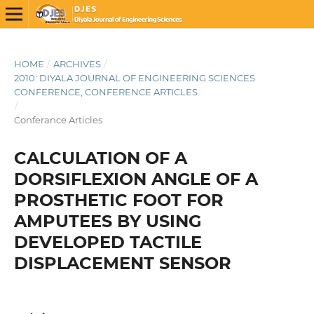
HOME
/
ARCHIVES
/
2010: DIYALA JOURNAL OF ENGINEERING SCIENCES
CONFERENCE, CONFERENCE ARTICLES
/
Conferance Articles
CALCULATION OF A
DORSIFLEXION ANGLE OF A
PROSTHETIC FOOT FOR
AMPUTEES BY USING
DEVELOPED TACTILE
DISPLACEMENT SENSOR