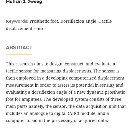
Muhsin J. Jweeg
Prosthetic foot, Dorsiflexion angle, Tactile
Keywords:
displacement sensor
ABSTRACT
This research aims to design, construct, and evaluate a
tactile sensor for measuring displacements. The sensor is
then employed in a developing computerized displacement
measurement in order to assess its potential in sensing and
evaluating a dorsiflexion angle of a new dynamic prosthetic
foot for amputees. The developed system consists of three
main parts namely, the sensor, the data acquisition unit that
includes an analogue to digital (ADC) module, and a
computer to aid in the processing of acquired data.