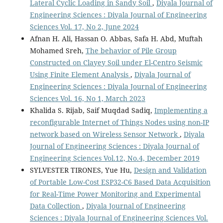
Lateral Cyclic Loading in Sandy Soil
,
Diyala Journal of
Engineering Sciences : Diyala Journal of Engineering
Sciences Vol. 17, No 2, June 2024
Afnan H. Ali, Hassan O. Abbas, Safa H. Abd, Muftah
Mohamed Sreh,
The behavior of Pile Group
Constructed on Clayey Soil under El-Centro Seismic
Using Finite Element Analysis
,
Diyala Journal of
Engineering Sciences : Diyala Journal of Engineering
Sciences Vol. 16, No 1, March 2023
Khalida S. Rijab, Saif Muqdad Sadiq,
Implementing a
reconfigurable Internet of Things Nodes using non-IP
network based on Wireless Sensor Network
,
Diyala
Journal of Engineering Sciences : Diyala Journal of
Engineering Sciences Vol.12, No.4, December 2019
SYLVESTER TIRONES, Yue Hu,
Design and Validation
of Portable Low-Cost ESP32-C6 Based Data Acquisition
for Real-Time Power Monitoring and Experimental
Data Collection
,
Diyala Journal of Engineering
Sciences : Diyala Journal of Engineering Sciences Vol.