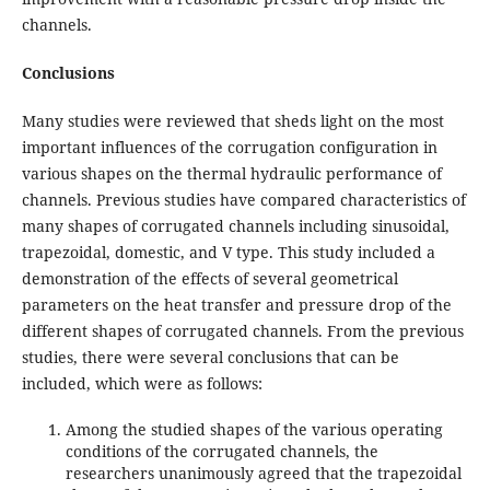
channels.
Conclusions
Many studies were reviewed that sheds light on the most
important influences of the corrugation configuration in
various shapes on the thermal hydraulic performance of
channels. Previous studies have compared characteristics of
many shapes of corrugated channels including sinusoidal,
trapezoidal, domestic, and V type. This study included a
demonstration of the effects of several geometrical
parameters on the heat transfer and pressure drop of the
different shapes of corrugated channels. From the previous
studies, there were several conclusions that can be
included, which were as follows:
Among the studied shapes of the various operating
conditions of the corrugated channels, the
researchers unanimously agreed that the trapezoidal