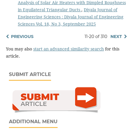
Analysis of Solar Air Heaters with Dimpled Roughness
in Equilateral Triangular Ducts
,
Diyala Journal of
Engineering Sciences : Diyala Journal of Engineering
Sciences Vol. 18, No 3, September 2025
PREVIOUS
11-20 of 310
NEXT
You may also
start an advanced similarity search
for this
article.
SUBMIT ARTICLE
ADDITIONAL MENU