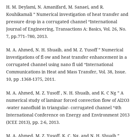
H. M. Deylami, N. Amanifard, M. Sanaei, and R.
Kouhikamali ” Numerical investigation of heat transfer and
pressure drop in a corrugated channel “International
Journal of Engineering, Transactions A: Basics, Vol. 26, No.
7, pp.771–780, 2013.
M. A. Ahmed, N. H. Shuaib, and M. Z. Yusoff ” Numerical
investigations of fl ow and heat transfer enhancement in a
corrugated channel using nano fl uid “International
Communications in Heat and Mass Transfer, Vol. 38, Issue.
10, pp .1368-1375, 2011.
M. A. Ahmed, M. Z. Yusoff , N. H. Shuaib, and K. C Ng ” A
numerical study of laminar forced convection flow of Al2O3
-water nanofluid in triangular- corrugated channel “4th
International Conference on Energy and Environment 2013
(ICEE 2013), pp. 2-6, 2013.
M. A. Ahmed, M. Z. Yusoff, K. C. Ng, and N. H. Shuaib ”