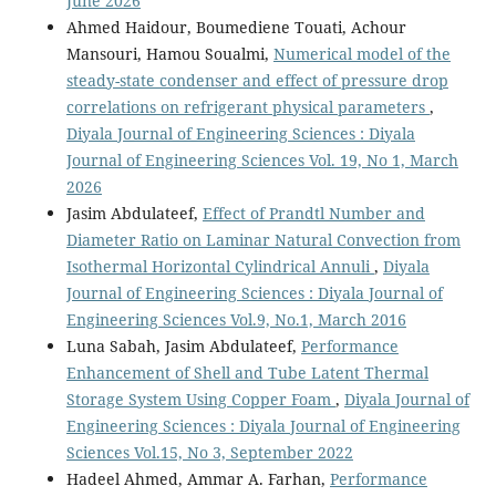
June 2026
Ahmed Haidour, Boumediene Touati, Achour
Mansouri, Hamou Soualmi,
Numerical model of the
steady-state condenser and effect of pressure drop
correlations on refrigerant physical parameters
,
Diyala Journal of Engineering Sciences : Diyala
Journal of Engineering Sciences Vol. 19, No 1, March
2026
Jasim Abdulateef,
Effect of Prandtl Number and
Diameter Ratio on Laminar Natural Convection from
Isothermal Horizontal Cylindrical Annuli
,
Diyala
Journal of Engineering Sciences : Diyala Journal of
Engineering Sciences Vol.9, No.1, March 2016
Luna Sabah, Jasim Abdulateef,
Performance
Enhancement of Shell and Tube Latent Thermal
Storage System Using Copper Foam
,
Diyala Journal of
Engineering Sciences : Diyala Journal of Engineering
Sciences Vol.15, No 3, September 2022
Hadeel Ahmed, Ammar A. Farhan,
Performance