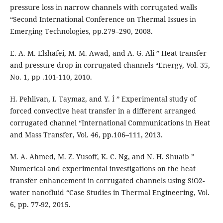
pressure loss in narrow channels with corrugated walls
“Second International Conference on Thermal Issues in
Emerging Technologies, pp.279–290, 2008.
E. A. M. Elshafei, M. M. Awad, and A. G. Ali ” Heat transfer
and pressure drop in corrugated channels “Energy, Vol. 35,
No. 1, pp .101-110, 2010.
H. Pehlivan, I. Taymaz, and Y. İ ” Experimental study of
forced convective heat transfer in a different arranged
corrugated channel “International Communications in Heat
and Mass Transfer, Vol. 46, pp.106–111, 2013.
M. A. Ahmed, M. Z. Yusoff, K. C. Ng, and N. H. Shuaib ”
Numerical and experimental investigations on the heat
transfer enhancement in corrugated channels using SiO2-
water nanofluid “Case Studies in Thermal Engineering, Vol.
6, pp. 77-92, 2015.