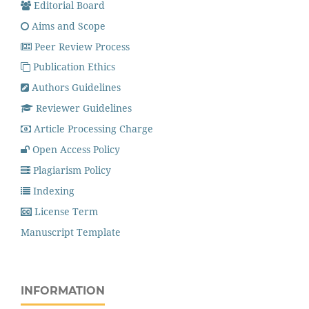
Editorial Board
Aims and Scope
Peer Review Process
Publication Ethics
Authors Guidelines
Reviewer Guidelines
Article Processing Charge
Open Access Policy
Plagiarism Policy
Indexing
License Term
Manuscript Template
INFORMATION