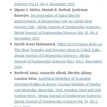
Sciences Vol.15, No 4, December 2022
Digant S. Mehta, Manish K. Rathod, Jyotirmay
Banerjee,
Incorporation of Spiral fins for
improvement of discharging rate in Latent Heat
Storage Unit
,
Diyala Journal of Engineering Sciences :
Diyala Journal of Engineering Sciences Vol. 18, No 4,
December 2025
Harith Noori Mohammed,
Effect of Curvature Ratio on
The Heat Transfer and Pressure Drop in Coiled Tube
,
Diyala Journal of Engineering Sciences : Diyala
Journal of Engineering Sciences Vol.2, No.2, December
2009
Benfredj Amal, raouache elhadj, Mechta Ahlam,
Laouissi Aissa,
Analytical Modeling of Transient
Thermal Profiles in Rotary Friction Welding of Similar
and Dissimilar Materials: 316L Stainless Steel and A60
Carbon Steel
,
Diyala Journal of Engineering Sciences :
Diyala Journal of Engineering Sciences Vol. 19, No 2,