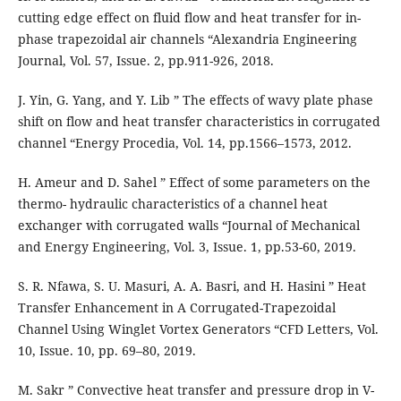
cutting edge effect on fluid flow and heat transfer for in-
phase trapezoidal air channels “Alexandria Engineering
Journal, Vol. 57, Issue. 2, pp.911-926, 2018.
J. Yin, G. Yang, and Y. Lib ” The effects of wavy plate phase
shift on flow and heat transfer characteristics in corrugated
channel “Energy Procedia, Vol. 14, pp.1566–1573, 2012.
H. Ameur and D. Sahel ” Effect of some parameters on the
thermo- hydraulic characteristics of a channel heat
exchanger with corrugated walls “Journal of Mechanical
and Energy Engineering, Vol. 3, Issue. 1, pp.53-60, 2019.
S. R. Nfawa, S. U. Masuri, A. A. Basri, and H. Hasini ” Heat
Transfer Enhancement in A Corrugated-Trapezoidal
Channel Using Winglet Vortex Generators “CFD Letters, Vol.
10, Issue. 10, pp. 69–80, 2019.
M. Sakr ” Convective heat transfer and pressure drop in V-