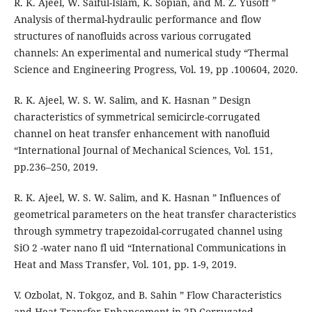
R. K. Ajeel, W. Saiful-Islam, K. Sopian, and M. Z. Yusoff ”
Analysis of thermal-hydraulic performance and flow
structures of nanofluids across various corrugated
channels: An experimental and numerical study “Thermal
Science and Engineering Progress, Vol. 19, pp .100604, 2020.
R. K. Ajeel, W. S. W. Salim, and K. Hasnan ” Design
characteristics of symmetrical semicircle-corrugated
channel on heat transfer enhancement with nanofluid
“International Journal of Mechanical Sciences, Vol. 151,
pp.236–250, 2019.
R. K. Ajeel, W. S. W. Salim, and K. Hasnan ” Influences of
geometrical parameters on the heat transfer characteristics
through symmetry trapezoidal-corrugated channel using
SiO 2 -water nano fl uid “International Communications in
Heat and Mass Transfer, Vol. 101, pp. 1-9, 2019.
V. Ozbolat, N. Tokgoz, and B. Sahin ” Flow Characteristics
and Heat Transfer Enhancement in 2D Corrugated