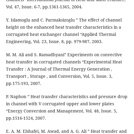
Vol. 47, Issue. 6-7, pp.1361-1365, 2004.
Y. Islamoglu and C. Parmaksizoglu ” The effect of channel
height on the enhanced heat transfer characteristics in a
corrugated heat exchanger channel “Applied Thermal
Engineering, Vol. 23, Issue. 8, pp. 979-987, 2003.
M. M. Ali and S. Ramadhyani” Experiments on convective
heat transfer in corrugated channels “Experimental Heat
Transfer : A Journal of Thermal Energy Generation ,
Transport , Storage , and Conversion, Vol. 5, Issue. 3,
pp.175-193, 2007.
P. Naphon ” Heat transfer characteristics and pressure drop
in channel with V corrugated upper and lower plates
“Energy Conversion and Management, Vol. 48, Issue. 5,
pp.1516-1524, 2007.
E. A. M. Elshafei, M. Awad, and A. G. Ali ” Heat transfer and