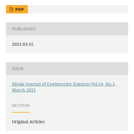
PDF
PUBLISHED
2021-03-15
ISSUE
Diyala Journal of Engineering Sciences Vol.14, No.1,
March 2021
SECTION
Original Articles