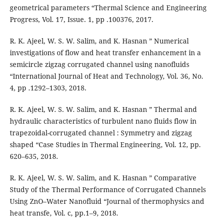
geometrical parameters “Thermal Science and Engineering
Progress, Vol. 17, Issue. 1, pp .100376, 2017.
R. K. Ajeel, W. S. W. Salim, and K. Hasnan ” Numerical
investigations of flow and heat transfer enhancement in a
semicircle zigzag corrugated channel using nanofluids
“International Journal of Heat and Technology, Vol. 36, No.
4, pp .1292–1303, 2018.
R. K. Ajeel, W. S. W. Salim, and K. Hasnan ” Thermal and
hydraulic characteristics of turbulent nano fluids flow in
trapezoidal-corrugated channel : Symmetry and zigzag
shaped “Case Studies in Thermal Engineering, Vol. 12, pp.
620–635, 2018.
R. K. Ajeel, W. S. W. Salim, and K. Hasnan ” Comparative
Study of the Thermal Performance of Corrugated Channels
Using ZnO–Water Nanofluid “Journal of thermophysics and
heat transfe, Vol. c, pp.1–9, 2018.