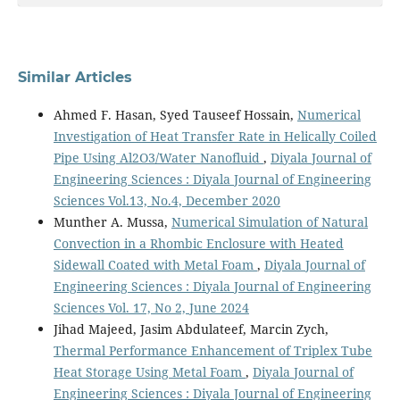
Similar Articles
Ahmed F. Hasan, Syed Tauseef Hossain,
Numerical
Investigation of Heat Transfer Rate in Helically Coiled
Pipe Using Al2O3/Water Nanofluid
,
Diyala Journal of
Engineering Sciences : Diyala Journal of Engineering
Sciences Vol.13, No.4, December 2020
Munther A. Mussa,
Numerical Simulation of Natural
Convection in a Rhombic Enclosure with Heated
Sidewall Coated with Metal Foam
,
Diyala Journal of
Engineering Sciences : Diyala Journal of Engineering
Sciences Vol. 17, No 2, June 2024
Jihad Majeed, Jasim Abdulateef, Marcin Zych,
Thermal Performance Enhancement of Triplex Tube
Heat Storage Using Metal Foam
,
Diyala Journal of
Engineering Sciences : Diyala Journal of Engineering