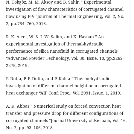
N. Tokgöz, M. M. Aksoy and B. Sahin ” Experimental
investigation of flow characteristics of corrugated channel
flow using PIV “Journal of Thermal Engineering, Vol. 2, No.
2, pp.754–760, 2016.
R. K. Ajeel, W. S. I. W. Salim, and K. Hasnan ” An
experimental investigation of thermal-hydraulic
performance of silica nanofluid in corrugated channels
“Advanced Powder Technology, Vol. 30, Issue. 10, pp.2262-
2275, 2019.
P. Dutta, P. P. Dutta, and P. Kalita ” Thermohydraulic
investigation of different channel height on a corrugated
heat exchanger “AIP Conf. Proc., Vol. 2091, Issue. 1, 2019.
A. K. Abbas ” Numerical study on forced convection heat
transfer and pressure drop for different configurations of
corrugated channels “Journal University of Kerbala, Vol. 16,
No. 2, pp .93–106, 2018.