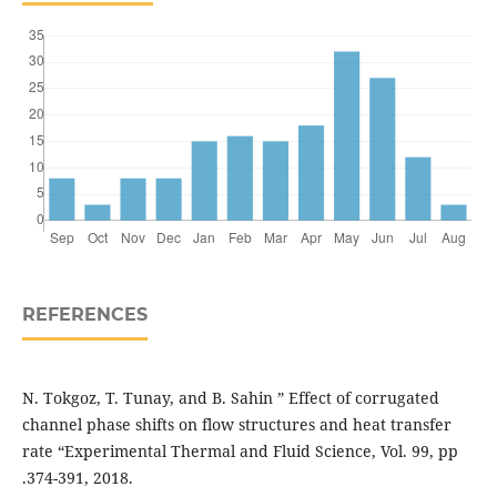
REFERENCES
N. Tokgoz, T. Tunay, and B. Sahin ” Effect of corrugated
channel phase shifts on flow structures and heat transfer
rate “Experimental Thermal and Fluid Science, Vol. 99, pp
.374-391, 2018.