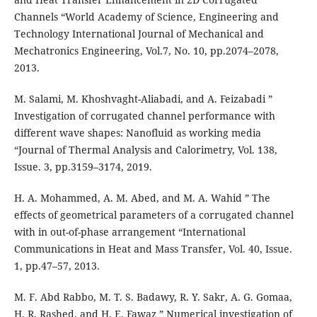
Channels “World Academy of Science, Engineering and
Technology International Journal of Mechanical and
Mechatronics Engineering, Vol.7, No. 10, pp.2074–2078,
2013.
M. Salami, M. Khoshvaght-Aliabadi, and A. Feizabadi ”
Investigation of corrugated channel performance with
different wave shapes: Nanofluid as working media
“Journal of Thermal Analysis and Calorimetry, Vol. 138,
Issue. 3, pp.3159–3174, 2019.
H. A. Mohammed, A. M. Abed, and M. A. Wahid ” The
effects of geometrical parameters of a corrugated channel
with in out-of-phase arrangement “International
Communications in Heat and Mass Transfer, Vol. 40, Issue.
1, pp.47–57, 2013.
M. F. Abd Rabbo, M. T. S. Badawy, R. Y. Sakr, A. G. Gomaa,
H. R. Rashed, and H. E. Fawaz ” Numerical investigation of