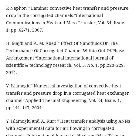
P. Naphon ” Laminar convective heat transfer and pressure
drop in the corrugated channels “International
Communications in Heat and Mass Transfer, Vol. 34, Issue.
1, pp .62-71, 2007.
H. Majdi and A. M. Abed ” Effect Of Nanofluids On The
Performance Of Corrugated Channel Within Out-Of-Phase
Arrangement “International international journal of
scientific & technology research, Vol. 3, No. 1, pp.220–229,
2014.
Y. Islamoglu” Numerical investigation of convective heat
transfer and pressure drop in a corrugated heat exchanger
channel “Applied Thermal Engineering, Vol. 24, Issue. 1,
pp.141–147, 2004.
Y. Islamoglu and A. Kurt ” Heat transfer analysis using ANNs
with experimental data for air flowing in corrugated
channels “International Journal of Heat and Mass Transfer,