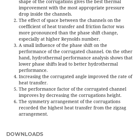
shape of the corrugations gives the best thermal
improvement with the most appropriate pressure
drop inside the channels.
The effect of space between the channels on the
coefficient of heat transfer and friction factor was
more pronounced than the phase shift change,
especially at higher Reynolds number.
A small influence of the phase shift on the
performance of the corrugated channel. On the other
hand, hydrothermal performance analysis shows that
lower phase shifts lead to better hydrothermal
performance.
Increasing the corrugated angle improved the rate of
heat transfer.
The performance factor of the corrugated channel
improves by decreasing the corrugations height.
The symmetry arrangement of the corrugations
recorded the highest heat transfer from the zigzag
arrangement.
DOWNLOADS