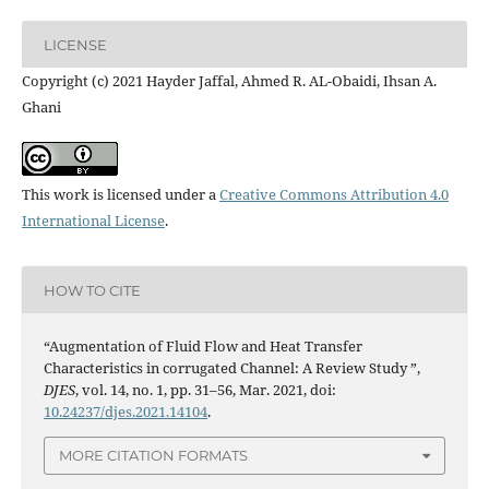
LICENSE
Copyright (c) 2021 Hayder Jaffal, Ahmed R. AL-Obaidi, Ihsan A.
Ghani
This work is licensed under a
Creative Commons Attribution 4.0
International License
.
HOW TO CITE
“Augmentation of Fluid Flow and Heat Transfer
Characteristics in corrugated Channel: A Review Study ”,
DJES
, vol. 14, no. 1, pp. 31–56, Mar. 2021, doi:
10.24237/djes.2021.14104
.
MORE CITATION FORMATS