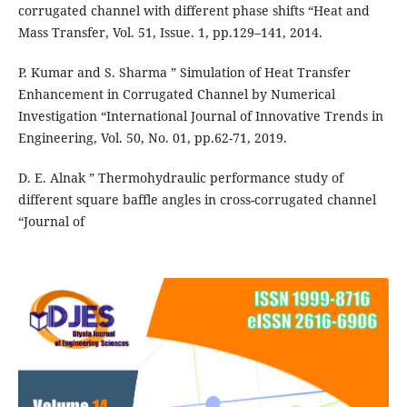
corrugated channel with different phase shifts “Heat and
Mass Transfer, Vol. 51, Issue. 1, pp.129–141, 2014.
P. Kumar and S. Sharma ” Simulation of Heat Transfer
Enhancement in Corrugated Channel by Numerical
Investigation “International Journal of Innovative Trends in
Engineering, Vol. 50, No. 01, pp.62-71, 2019.
D. E. Alnak ” Thermohydraulic performance study of
different square baffle angles in cross-corrugated channel
“Journal of