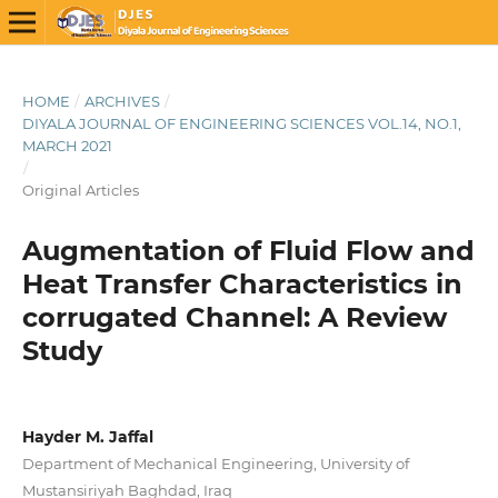
HOME
/
ARCHIVES
/
DIYALA JOURNAL OF ENGINEERING SCIENCES VOL.14, NO.1,
MARCH 2021
/
Original Articles
Augmentation of Fluid Flow and
Heat Transfer Characteristics in
corrugated Channel: A Review
Study
Hayder M. Jaffal
Department of Mechanical Engineering, University of
Mustansiriyah Baghdad, Iraq