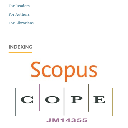
For Readers
For Authors
For Librarians
INDEXING