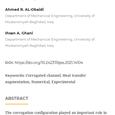
Ahmed R. AL-Obaidi
Department of Mechanical Engineering, University of
Mustansiriyah Baghdad, Iraq
Ihsan A. Ghani
Department of Mechanical Engineering, University of
Mustansiriyah Baghdad, Iraq
DOI:
https://doi.org/10.24237/djes.2021.14104
Corrugated channel, Heat transfer
Keywords:
augmentation, Numerical, Experimental
ABSTRACT
The corrugation configuration played an important role in