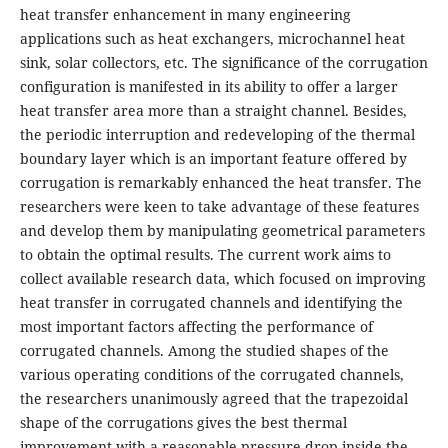
heat transfer enhancement in many engineering
applications such as heat exchangers, microchannel heat
sink, solar collectors, etc. The significance of the corrugation
configuration is manifested in its ability to offer a larger
heat transfer area more than a straight channel. Besides,
the periodic interruption and redeveloping of the thermal
boundary layer which is an important feature offered by
corrugation is remarkably enhanced the heat transfer. The
researchers were keen to take advantage of these features
and develop them by manipulating geometrical parameters
to obtain the optimal results. The current work aims to
collect available research data, which focused on improving
heat transfer in corrugated channels and identifying the
most important factors affecting the performance of
corrugated channels. Among the studied shapes of the
various operating conditions of the corrugated channels,
the researchers unanimously agreed that the trapezoidal
shape of the corrugations gives the best thermal
improvement with a reasonable pressure drop inside the