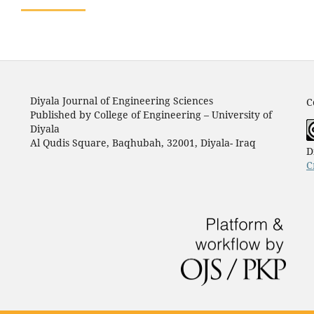
Diyala Journal of Engineering Sciences
C
Published by College of Engineering – University of
Diyala
Al Qudis Square, Baqhubah, 32001, Diyala- Iraq
D
C