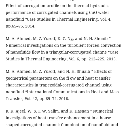
Effect of corrugation profile on the thermal-hydraulic
performance of corrugated channels using CuO-water
nanofluid “Case Studies in Thermal Engineering, Vol. 4,
pp.65–75, 2014.
M. A. Ahmed, M. Z. Yusoff, K. C. Ng, and N. H. Shuaib ”
Numerical investigations on the turbulent forced convection
of nanofluids flow in a triangular-corrugated channe “Case
Studies in Thermal Engineering, Vol. 6, pp. 212–225, 2015.
M. A. Ahmed, M. Z. Yusoff, and N. H. Shuaib ” Effects of
geometrical parameters on the fl ow and heat transfer
characteristics in trapezoidal-corrugated channel using
nanofluid “International Communications in Heat and Mass
Transfer, Vol. 42, pp.69–74, 2016.
R. K. Ajeel, W. S. I. W. Salim, and K. Hasnan ” Numerical
investigations of heat transfer enhancement in a house
shaped-corrugated channel: Combination of nanofluid and