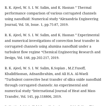
R. K. Ajeel, W. S. I. W. Salim, and K. Hasnan ” Thermal
performance comparison of various corrugated channels
using nanofluid: Numerical study “Alexandria Engineering
Journal, Vol. 58, Issue. 1, pp.75-87, 2019.
R. K. Ajeel, W. S. I. W. Salim, and K. Hasnan ” Experimental
and numerical investigations of convection heat transfer in
corrugated channels using alumina nanofluid under a
turbulent flow regime “Chemical Engineering Research and
Design, Vol. 148, pp.202-217, 2019.
R. K. Ajeel, W. S. I. W. Salim, K.Sopian , M.Z.Yusoff,
KhalidHasnan, AdnanIbrahim, and Ali H.A. Al-Waeli
”Turbulent convective heat transfer of silica oxide nanofluid
through corrugated channels: An experimental and
numerical study “International Journal of Heat and Mass
Transfer, Vol. 145, pp.118806, 2019.