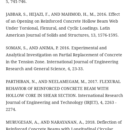
5, 741-746.
JABBAR, S., HEJAZI, F., AND MAHMOD, H., M., 2016. Effect
of an Opening on Reinforced Concrete Hollow Beam Web
Under Torsional, Flexural, and Cyclic Loadings. Latin
American Journal of Solids and Structures, 13, 1576-1595.
SOMAN, S., AND ANIMA, P. 2016. Experimental and
Analytical Investigation on Partial Replacement of Concrete
in the Tension Zone. International Journal of Engineering
Research and General Science, 4, 23-33.
PARTHIBAN, N., AND NEELAMEGAM, M., 2017. FLEXURAL
BEHAVIOR OF REINFORCED CONCRETE BEAM WITH
HOLLOW CORE IN SHEAR SECTION. International Research
Journal of Engineering and Technology (IRJET), 4, 2263 -
2274.
MURUGESAN, A., AND NARAYANAN, A., 2018. Deflection of
Reinforced Concrete Beams with Longitudinal Circular