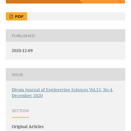
PDF
PUBLISHED
2020-12-09
ISSUE
Diyala Journal of Engineering Sciences Vol.13, No.4,
December 2020
SECTION
Original Articles