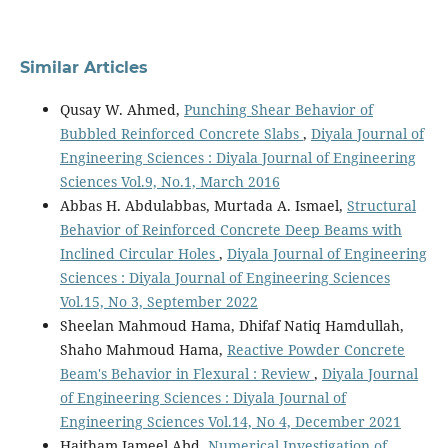
Similar Articles
Qusay W. Ahmed,
Punching Shear Behavior of
Bubbled Reinforced Concrete Slabs
,
Diyala Journal of
Engineering Sciences : Diyala Journal of Engineering
Sciences Vol.9, No.1, March 2016
Abbas H. Abdulabbas, Murtada A. Ismael,
Structural
Behavior of Reinforced Concrete Deep Beams with
Inclined Circular Holes
,
Diyala Journal of Engineering
Sciences : Diyala Journal of Engineering Sciences
Vol.15, No 3, September 2022
Sheelan Mahmoud Hama, Dhifaf Natiq Hamdullah,
Shaho Mahmoud Hama,
Reactive Powder Concrete
Beam's Behavior in Flexural : Review
,
Diyala Journal
of Engineering Sciences : Diyala Journal of
Engineering Sciences Vol.14, No 4, December 2021
Haitham Jameel Abd,
Numerical Investigation of