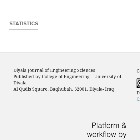
STATISTICS
Diyala Journal of Engineering Sciences
C
Published by College of Engineering – University of
Diyala
Al Qudis Square, Baqhubah, 32001, Diyala- Iraq
D
C