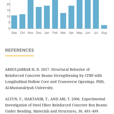
REFERENCES
ABDULJABBAR H, D. 2017. Structural Behavior of
Reinforced Concrete Beams Strengthening by CFRP with
Longitudinal Hollow Core and Transverse Openings. PHD,
Al-Mustansiriyah University.
ALTUN, F., HAKTANIR, T., AND ARI, T. 2006. Experimental
Investigation of Steel Fiber Reinforced Concrete Box Beams
Under Bending. Materials and Structures, 30, 491–499.