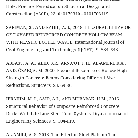
Hole. Practice Periodical on Structural Design and
Construction (ASCE), 23, 040170340 - 0401703415.
SARIMAN, S., AND RAHIL, A.B., 2018. FLEXURAL BEHAVIOR
OF T SHAPED REINFORCED CONCRETE HOLLOW BEAM
WITH PLASTIC BOTTLE WASTE. International Journal of
Civil Engineering and Technology (IJCIET), 9, 534–543.
ABBASS, A. A., ABID, S.R., ARNA’OT, F.H., AL-AMERI, R.A.,
AND, ÖZAKÇA, M. 2020. Flexural Response of Hollow High
Strength Concrete Beams Considering Different Size
Reductions. Structers, 23, 69-86.
IBRAHIM, M. I., SAID, A.I., AND MUBARAK, H.M., 2016.
Structural Behavior of Composite Reinforced Concrete
Decks With Life Line Steel Tube Systems. Diyala Journal of
Engineering Sciences, 9, 104-119.
AL-AMILI, A. S. 2013. The Effect of Steel Plate on The