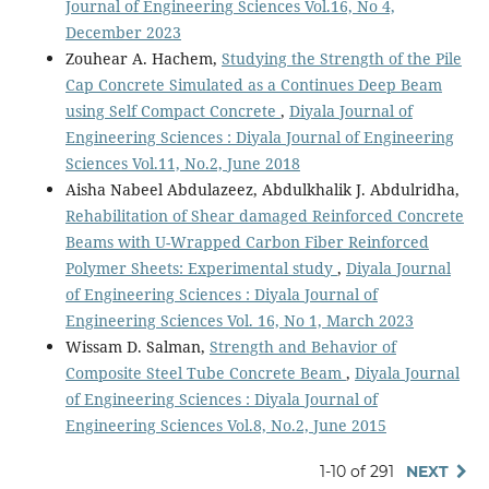
Journal of Engineering Sciences Vol.16, No 4,
December 2023
Zouhear A. Hachem,
Studying the Strength of the Pile
Cap Concrete Simulated as a Continues Deep Beam
using Self Compact Concrete
,
Diyala Journal of
Engineering Sciences : Diyala Journal of Engineering
Sciences Vol.11, No.2, June 2018
Aisha Nabeel Abdulazeez, Abdulkhalik J. Abdulridha,
Rehabilitation of Shear damaged Reinforced Concrete
Beams with U-Wrapped Carbon Fiber Reinforced
Polymer Sheets: Experimental study
,
Diyala Journal
of Engineering Sciences : Diyala Journal of
Engineering Sciences Vol. 16, No 1, March 2023
Wissam D. Salman,
Strength and Behavior of
Composite Steel Tube Concrete Beam
,
Diyala Journal
of Engineering Sciences : Diyala Journal of
Engineering Sciences Vol.8, No.2, June 2015
1-10 of 291
NEXT