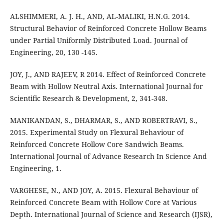
ALSHIMMERI, A. J. H., AND, AL-MALIKI, H.N.G. 2014.
Structural Behavior of Reinforced Concrete Hollow Beams
under Partial Uniformly Distributed Load. Journal of
Engineering, 20, 130 -145.
JOY, J., AND RAJEEV, R 2014. Effect of Reinforced Concrete
Beam with Hollow Neutral Axis. International Journal for
Scientific Research & Development, 2, 341-348.
MANIKANDAN, S., DHARMAR, S., AND ROBERTRAVI, S.,
2015. Experimental Study on Flexural Behaviour of
Reinforced Concrete Hollow Core Sandwich Beams.
International Journal of Advance Research In Science And
Engineering, 1.
VARGHESE, N., AND JOY, A. 2015. Flexural Behaviour of
Reinforced Concrete Beam with Hollow Core at Various
Depth. International Journal of Science and Research (IJSR),