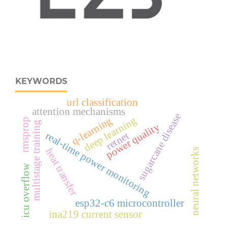
KEYWORDS
url classification
attention mechanisms
sugarcane disease
deep learning
q-learning
rmsprop
multistage training
power quality
retnet
real‑time power monitoring
heat transfer
neural networks
icu overflow
esp32‑c6 microcontroller
ina219 current sensor