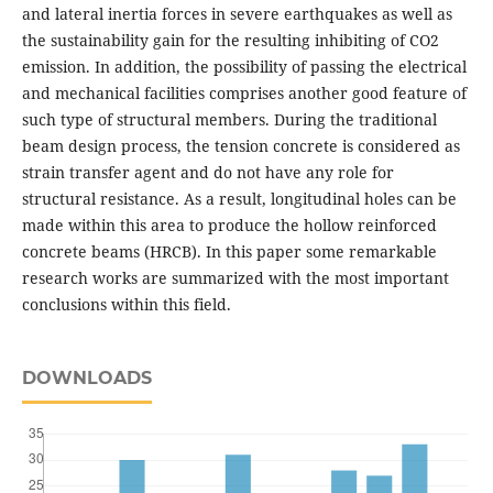
and lateral inertia forces in severe earthquakes as well as
the sustainability gain for the resulting inhibiting of CO2
emission. In addition, the possibility of passing the electrical
and mechanical facilities comprises another good feature of
such type of structural members. During the traditional
beam design process, the tension concrete is considered as
strain transfer agent and do not have any role for
structural resistance. As a result, longitudinal holes can be
made within this area to produce the hollow reinforced
concrete beams (HRCB). In this paper some remarkable
research works are summarized with the most important
conclusions within this field.
DOWNLOADS