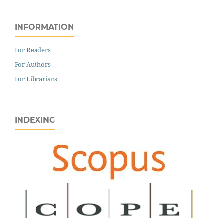
INFORMATION
For Readers
For Authors
For Librarians
INDEXING