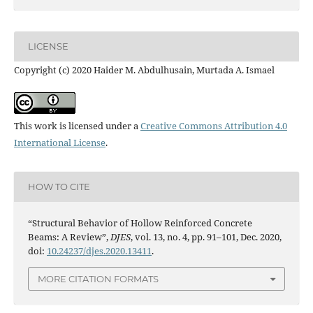
LICENSE
Copyright (c) 2020 Haider M. Abdulhusain, Murtada A. Ismael
This work is licensed under a
Creative Commons Attribution 4.0
International License
.
HOW TO CITE
“Structural Behavior of Hollow Reinforced Concrete
Beams: A Review”,
DJES
, vol. 13, no. 4, pp. 91–101, Dec. 2020,
doi:
10.24237/djes.2020.13411
.
MORE CITATION FORMATS