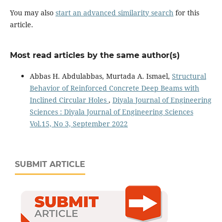
You may also
start an advanced similarity search
for this
article.
Most read articles by the same author(s)
Abbas H. Abdulabbas, Murtada A. Ismael,
Structural
Behavior of Reinforced Concrete Deep Beams with
Inclined Circular Holes
,
Diyala Journal of Engineering
Sciences : Diyala Journal of Engineering Sciences
Vol.15, No 3, September 2022
SUBMIT ARTICLE