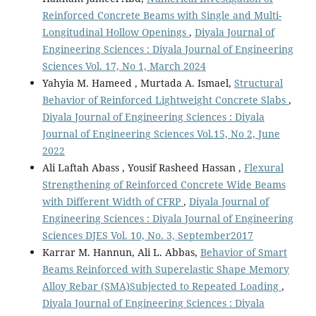
Reinforced Concrete Beams with Single and Multi-
Longitudinal Hollow Openings
,
Diyala Journal of
Engineering Sciences : Diyala Journal of Engineering
Sciences Vol. 17, No 1, March 2024
Yahyia M. Hameed , Murtada A. Ismael,
Structural
Behavior of Reinforced Lightweight Concrete Slabs
,
Diyala Journal of Engineering Sciences : Diyala
Journal of Engineering Sciences Vol.15, No 2, June
2022
Ali Laftah Abass , Yousif Rasheed Hassan ,
Flexural
Strengthening of Reinforced Concrete Wide Beams
with Different Width of CFRP
,
Diyala Journal of
Engineering Sciences : Diyala Journal of Engineering
Sciences DJES Vol. 10, No. 3, September2017
Karrar M. Hannun, Ali L. Abbas,
Behavior of Smart
Beams Reinforced with Superelastic Shape Memory
Alloy Rebar (SMA)Subjected to Repeated Loading
,
Diyala Journal of Engineering Sciences : Diyala