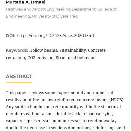
Murtada A. Ismael
Highway and Airport Engineering Department, College of
Engineering, University of Diyala, Iraq
DOI:
https://doi.org/10.24237/djes.2020.13411
Hollow beams, Sustainability, Concrete
Keywords:
reduction, CO2 emission, Structural behavior
ABSTRACT
This paper reviews some experimental and numerical
results about the hollow reinforced concrete beams (HRCB).
Any subtraction in concrete quantity within the structural
members without a considerable lack in load carrying
capacity represents a common research trend nowadays
due to the decrease in sections dimensions, reinforcing steel