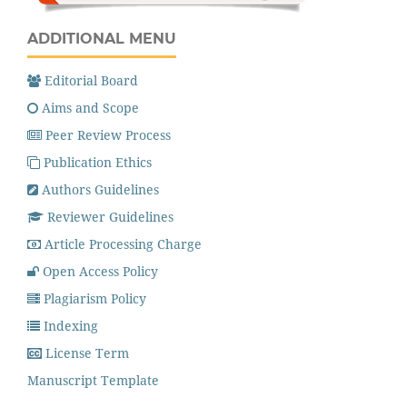
ADDITIONAL MENU
Editorial Board
Aims and Scope
Peer Review Process
Publication Ethics
Authors Guidelines
Reviewer Guidelines
Article Processing Charge
Open Access Policy
Plagiarism Policy
Indexing
License Term
Manuscript Template