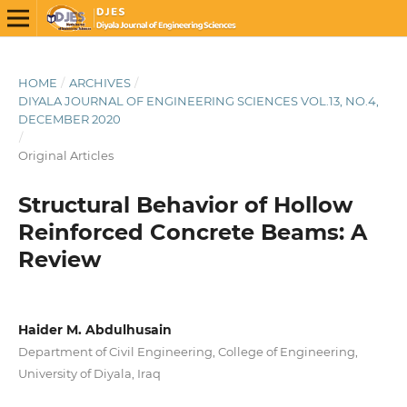
HOME
/
ARCHIVES
/
DIYALA JOURNAL OF ENGINEERING SCIENCES VOL.13, NO.4,
DECEMBER 2020
/
Original Articles
Structural Behavior of Hollow
Reinforced Concrete Beams: A
Review
Haider M. Abdulhusain
Department of Civil Engineering, College of Engineering,
University of Diyala, Iraq