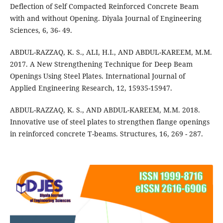
Deflection of Self Compacted Reinforced Concrete Beam
with and without Opening. Diyala Journal of Engineering
Sciences, 6, 36- 49.
ABDUL-RAZZAQ, K. S., ALI, H.I., AND ABDUL-KAREEM, M.M.
2017. A New Strengthening Technique for Deep Beam
Openings Using Steel Plates. International Journal of
Applied Engineering Research, 12, 15935-15947.
ABDUL-RAZZAQ, K. S., AND ABDUL-KAREEM, M.M. 2018.
Innovative use of steel plates to strengthen flange openings
in reinforced concrete T-beams. Structures, 16, 269 - 287.