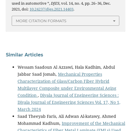
used in automotive ”,
DJES
, vol. 14, no. 4, pp. 26–36, Dec.
2021, doi:
10.24237/djes.2021.14403
.
MORE CITATION FORMATS
Similar Articles
Wessam Saadoun Al Azzawi, Hala Kadhim, Abdul
Jabbar Saad Jomah,
Mechanical Properties
Characterization of Glass/Carbon Fiber Hybrid
Multilayer Composite under Environmental Aging
Condition
,
Diyala Journal of Engineering Sciences :
Diyala Journal of Engineering Sciences Vol. 17, No 1,
March 2024
Saad Theeyab Faris, Ali Adwan Al-katawy, Ahmed
Mohammad Kadhum,
Improvement of the Mechanical
Characteristics of Fiber Metal Laminate (FMLs) Used