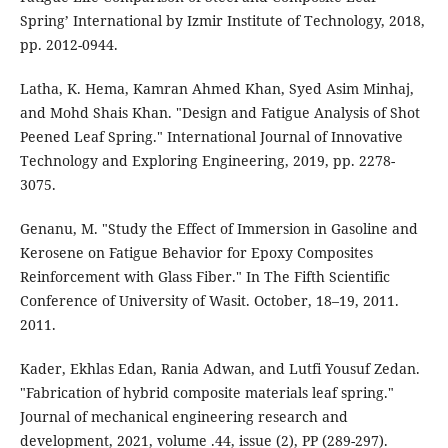
Spring’ International by Izmir Institute of Technology, 2018,
pp. 2012-0944.
Latha, K. Hema, Kamran Ahmed Khan, Syed Asim Minhaj,
and Mohd Shais Khan. "Design and Fatigue Analysis of Shot
Peened Leaf Spring." International Journal of Innovative
Technology and Exploring Engineering, 2019, pp. 2278-
3075.
Genanu, M. "Study the Effect of Immersion in Gasoline and
Kerosene on Fatigue Behavior for Epoxy Composites
Reinforcement with Glass Fiber." In The Fifth Scientific
Conference of University of Wasit. October, 18–19, 2011.
2011.
Kader, Ekhlas Edan, Rania Adwan, and Lutfi Yousuf Zedan.
"Fabrication of hybrid composite materials leaf spring."
Journal of mechanical engineering research and
development, 2021, volume .44, issue (2), PP (289-297).