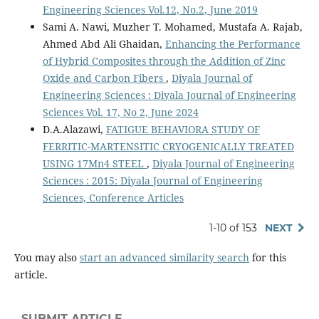
Engineering Sciences Vol.12, No.2, June 2019
Sami A. Nawi, Muzher T. Mohamed, Mustafa A. Rajab,
Ahmed Abd Ali Ghaidan,
Enhancing the Performance
of Hybrid Composites through the Addition of Zinc
Oxide and Carbon Fibers
,
Diyala Journal of
Engineering Sciences : Diyala Journal of Engineering
Sciences Vol. 17, No 2, June 2024
D.A.Alazawi,
FATIGUE BEHAVIORA STUDY OF
FERRITIC-MARTENSITIC CRYOGENICALLY TREATED
USING 17Mn4 STEEL
,
Diyala Journal of Engineering
Sciences : 2015: Diyala Journal of Engineering
Sciences, Conference Articles
1-10 of 153
NEXT
You may also
start an advanced similarity search
for this
article.
SUBMIT ARTICLE