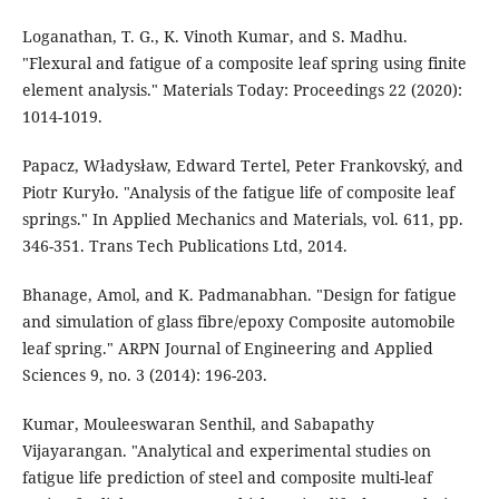
Loganathan, T. G., K. Vinoth Kumar, and S. Madhu.
"Flexural and fatigue of a composite leaf spring using finite
element analysis." Materials Today: Proceedings 22 (2020):
1014-1019.
Papacz, Władysław, Edward Tertel, Peter Frankovský, and
Piotr Kuryło. "Analysis of the fatigue life of composite leaf
springs." In Applied Mechanics and Materials, vol. 611, pp.
346-351. Trans Tech Publications Ltd, 2014.
Bhanage, Amol, and K. Padmanabhan. "Design for fatigue
and simulation of glass fibre/epoxy Composite automobile
leaf spring." ARPN Journal of Engineering and Applied
Sciences 9, no. 3 (2014): 196-203.
Kumar, Mouleeswaran Senthil, and Sabapathy
Vijayarangan. "Analytical and experimental studies on
fatigue life prediction of steel and composite multi-leaf