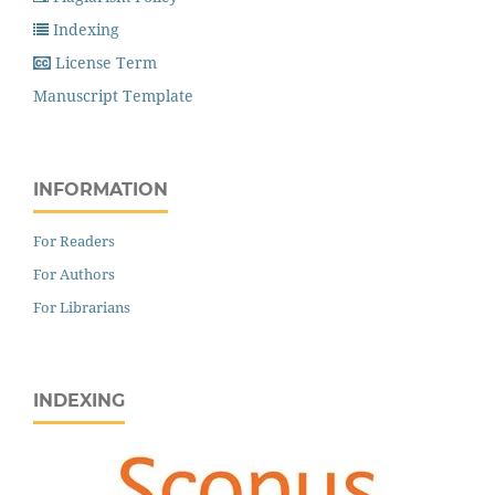
Indexing
License Term
Manuscript Template
INFORMATION
For Readers
For Authors
For Librarians
INDEXING