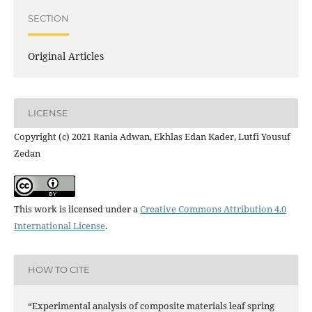
SECTION
Original Articles
LICENSE
Copyright (c) 2021 Rania Adwan, Ekhlas Edan Kader, Lutfi Yousuf
Zedan
This work is licensed under a
Creative Commons Attribution 4.0
International License
.
HOW TO CITE
“Experimental analysis of composite materials leaf spring