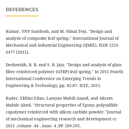
REFERENCES
Kumar, YNV Santhosh, and M. Vimal Teja. "Design and
analysis of composite leaf spring." International Journal of
Mechanical and Industrial Engineering (IJMIE), ISSN 2231-
6477 (2012).
Deshmukh, B. B, and S. B. Jaju. "Design and analysis of glass
fiber reinforced polymer (GFRP) leaf spring." In 2011 Fourth
International Conference on Emerging Trends in
Engineering & Technology, pp. 82-87. IEEE, 2011.
Kader, Ekhlas Edan, Lamyaa Mahdi Asaad, and Akram
Mahde Abed. "Structural properties of Epoxy–polysulfide
copolymer reinforced with silicon carbide powder."Journal
of mechanical engineering research and development cc
2021 ,volume .44 , issue- 4 ,PP. 289-295.