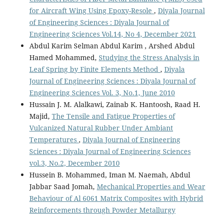
for Aircraft Wing Using Epoxy-Resole
,
Diyala Journal
of Engineering Sciences : Diyala Journal of
Engineering Sciences Vol.14, No 4, December 2021
Abdul Karim Selman Abdul Karim , Arshed Abdul
Hamed Mohammed,
Studying the Stress Analysis in
Leaf Spring by Finite Elements Method
,
Diyala
Journal of Engineering Sciences : Diyala Journal of
Engineering Sciences Vol. 3, No.1, June 2010
Hussain J. M. Alalkawi, Zainab K. Hantoosh, Raad H.
Majid,
The Tensile and Fatigue Properties of
Vulcanized Natural Rubber Under Ambiant
Temperatures
,
Diyala Journal of Engineering
Sciences : Diyala Journal of Engineering Sciences
vol.3, No.2, December 2010
Hussein B. Mohammed, Iman M. Naemah, Abdul
Jabbar Saad Jomah,
Mechanical Properties and Wear
Behaviour of Al 6061 Matrix Composites with Hybrid
Reinforcements through Powder Metallurgy