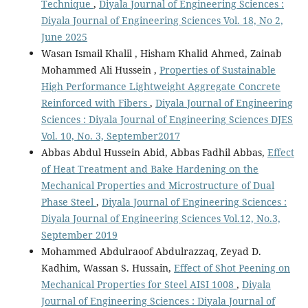
Technique
,
Diyala Journal of Engineering Sciences :
Diyala Journal of Engineering Sciences Vol. 18, No 2,
June 2025
Wasan Ismail Khalil , Hisham Khalid Ahmed, Zainab
Mohammed Ali Hussein ,
Properties of Sustainable
High Performance Lightweight Aggregate Concrete
Reinforced with Fibers
,
Diyala Journal of Engineering
Sciences : Diyala Journal of Engineering Sciences DJES
Vol. 10, No. 3, September2017
Abbas Abdul Hussein Abid, Abbas Fadhil Abbas,
Effect
of Heat Treatment and Bake Hardening on the
Mechanical Properties and Microstructure of Dual
Phase Steel
,
Diyala Journal of Engineering Sciences :
Diyala Journal of Engineering Sciences Vol.12, No.3,
September 2019
Mohammed Abdulraoof Abdulrazzaq, Zeyad D.
Kadhim, Wassan S. Hussain,
Effect of Shot Peening on
Mechanical Properties for Steel AISI 1008
,
Diyala
Journal of Engineering Sciences : Diyala Journal of