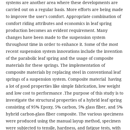
systems are another area where these developments are
carried out on a regular basis. More efforts are being made
to improve the user's comfort. Appropriate combination of
comfort riding attributes and economics in leaf spring
production becomes an evident requirement. Many
changes have been made to the suspension system
throughout time in order to enhance it. Some of the most
recent suspension system innovations include the invention
of the parabolic leaf spring and the usage of composite
materials for these springs. The implementation of
composite materials by replacing steel in conventional leaf
springs of a suspension system. Composite material having
a lot of good properties like simple fabrication, low weight
and low cost to performance .The purpose of this study is to
investigate the structural properties of a hybrid leaf spring
consisting of 95% Epoxy, 5% carbon, 5% glass fiber, and 5%
hybrid carbon-glass fiber composite. The various specimens
were produced using the manual layup method, specimen
were subjected to tensile, hardness, and fatigue tests, with