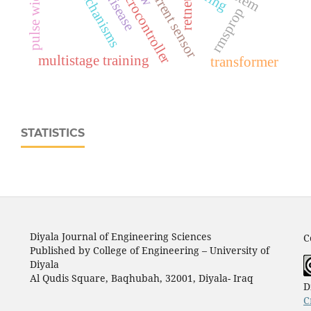
ina219 current sensor
retnet
rmsprop
multistage training
transformer
STATISTICS
Diyala Journal of Engineering Sciences
C
Published by College of Engineering – University of
Diyala
Al Qudis Square, Baqhubah, 32001, Diyala- Iraq
D
C