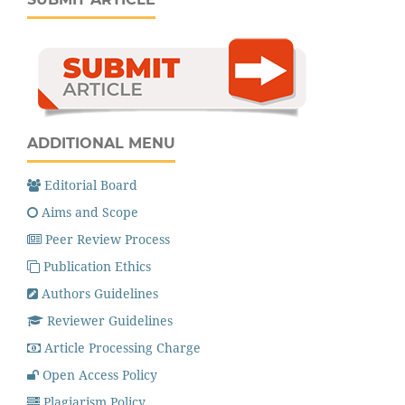
ADDITIONAL MENU
Editorial Board
Aims and Scope
Peer Review Process
Publication Ethics
Authors Guidelines
Reviewer Guidelines
Article Processing Charge
Open Access Policy
Plagiarism Policy