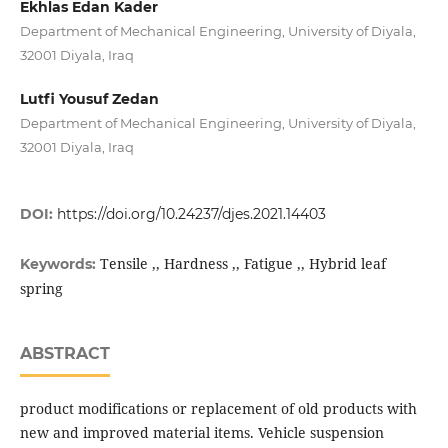
Ekhlas Edan Kader
Department of Mechanical Engineering, University of Diyala,
32001 Diyala, Iraq
Lutfi Yousuf Zedan
Department of Mechanical Engineering, University of Diyala,
32001 Diyala, Iraq
DOI:
https://doi.org/10.24237/djes.2021.14403
Tensile ,, Hardness ,, Fatigue ,, Hybrid leaf
Keywords:
spring
ABSTRACT
product modifications or replacement of old products with
new and improved material items. Vehicle suspension