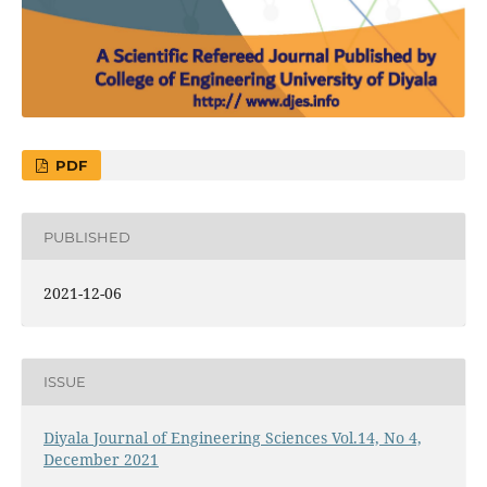
PDF
PUBLISHED
2021-12-06
ISSUE
Diyala Journal of Engineering Sciences Vol.14, No 4,
December 2021