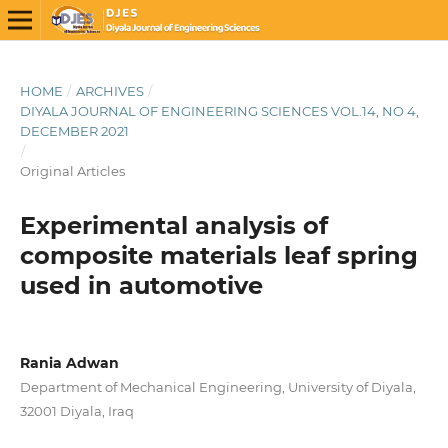
HOME
/
ARCHIVES
/
DIYALA JOURNAL OF ENGINEERING SCIENCES VOL.14, NO 4,
DECEMBER 2021
/
Original Articles
Experimental analysis of
composite materials leaf spring
used in automotive
Rania Adwan
Department of Mechanical Engineering, University of Diyala,
32001 Diyala, Iraq