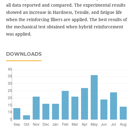
all data reported and compared. The experimental results
showed an increase in Hardness, Tensile, and fatigue life
when the reinforcing fibers are applied. The best results of
the mechanical test obtained when hybrid reinforcement
was applied.
DOWNLOADS