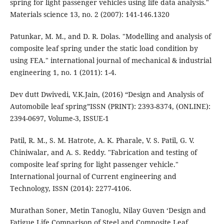
spring for light passenger vehicles using life data analysis."
Materials science 13, no. 2 (2007): 141-146.1320
Patunkar, M. M., and D. R. Dolas. "Modelling and analysis of
composite leaf spring under the static load condition by
using FEA." international journal of mechanical & industrial
engineering 1, no. 1 (2011): 1-4.
Dev dutt Dwivedi, V.K.Jain, (2016) “Design and Analysis of
Automobile leaf spring”ISSN (PRINT): 2393-8374, (ONLINE):
2394-0697, Volume-3, ISSUE-1
Patil, R. M., S. M. Hatrote, A. K. Pharale, V. S. Patil, G. V.
Chiniwalar, and A. S. Reddy. "Fabrication and testing of
composite leaf spring for light passenger vehicle."
International journal of Current engineering and
Technology, ISSN (2014): 2277-4106.
Murathan Soner, Metin Tanoglu, Nilay Guven ‘Design and
Fatigue Life Comparison of Steel and Composite Leaf