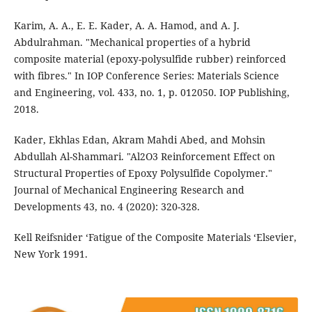
Karim, A. A., E. E. Kader, A. A. Hamod, and A. J.
Abdulrahman. "Mechanical properties of a hybrid
composite material (epoxy-polysulfide rubber) reinforced
with fibres." In IOP Conference Series: Materials Science
and Engineering, vol. 433, no. 1, p. 012050. IOP Publishing,
2018.
Kader, Ekhlas Edan, Akram Mahdi Abed, and Mohsin
Abdullah Al-Shammari. "Al2O3 Reinforcement Effect on
Structural Properties of Epoxy Polysulfide Copolymer."
Journal of Mechanical Engineering Research and
Developments 43, no. 4 (2020): 320-328.
Kell Reifsnider ‘Fatigue of the Composite Materials ‘Elsevier,
New York 1991.