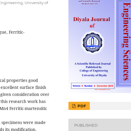
ngineering, University of
ue, Ferritic-
cal properties good
 excellent surface finish
n given consideration over
, this research work has
PDF
Mn4 Ferritic-martensitic
eel specimens were made
PUBLISHED
ds its modification.