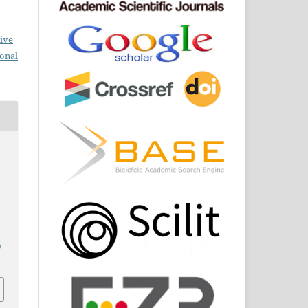
ive
ional
/