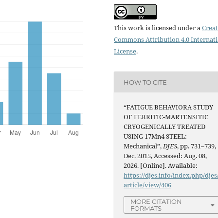
This work is licensed under a
Creat
Commons Attribution 4.0 Internat
License
.
HOW TO CITE
“FATIGUE BEHAVIORA STUDY
OF FERRITIC-MARTENSITIC
CRYOGENICALLY TREATED
USING 17Mn4 STEEL:
Mechanical”,
DJES
, pp. 731–739,
Dec. 2015, Accessed: Aug. 08,
2026. [Online]. Available:
https://djes.info/index.php/djes
article/view/406
MORE CITATION
FORMATS