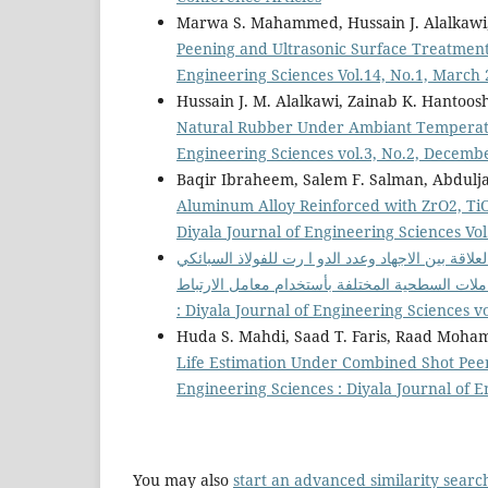
Marwa S. Mahammed, Hussain J. Alalkawi, 
Peening and Ultrasonic Surface Treatmen
Engineering Sciences Vol.14, No.1, March
Hussain J. M. Alalkawi, Zainab K. Hantoos
Natural Rubber Under Ambiant Tempera
Engineering Sciences vol.3, No.2, Decemb
Baqir Ibraheem, Salem F. Salman, Abdulja
Aluminum Alloy Reinforced with ZrO2, Ti
Diyala Journal of Engineering Sciences Vol
تحديد وتحليل العلاقة بين الاجهاد وعدد الدو ا رت ل
: Diyala Journal of Engineering Sciences v
Huda S. Mahdi, Saad T. Faris, Raad Moha
Life Estimation Under Combined Shot Pe
Engineering Sciences : Diyala Journal of E
You may also
start an advanced similarity searc