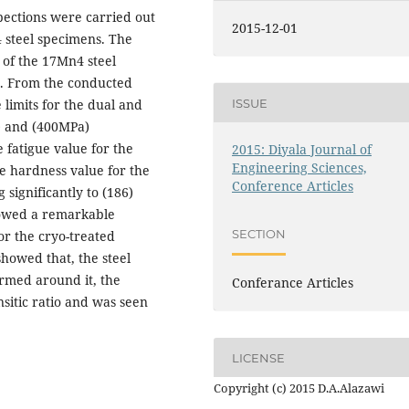
pections were carried out
2015-12-01
 steel specimens. The
h of the 17Mn4 steel
s. From the conducted
ISSUE
 limits for the dual and
) and (400MPa)
 fatigue value for the
2015: Diyala Journal of
Engineering Sciences,
he hardness value for the
Conference Articles
significantly to (186)
showed a remarkable
SECTION
r the cryo-treated
howed that, the steel
ormed around it, the
Conferance Articles
sitic ratio and was seen
LICENSE
Copyright (c) 2015 D.A.Alazawi