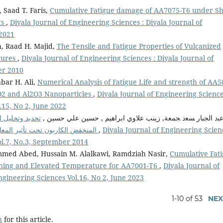
Saad T. Faris,
Cumulative Fatigue damage of AA7075-T6 under Sh
ts
,
Diyala Journal of Engineering Sciences : Diyala Journal of
 2021
h, Raad H. Majid,
The Tensile and Fatigue Properties of Vulcanized
tures
,
Diyala Journal of Engineering Sciences : Diyala Journal of
er 2010
bar H. Ali,
Numerical Analysis of Fatigue Life and strength of AA
O2 and Al2O3 Nanoparticles
,
Diyala Journal of Engineering Science
.15, No 2, June 2022
لفولاذ السبائكي
ﻋﺒد اﻟﺠﺒﺎر ﺴﻌد ﺠﻤﻌﺔ, زينب علاوي ابراهيم , حسين علي حسين 
المنخفض الكاربون تحت تأثير المعاملات السطحية المختلفة بأستخدام معامل الارتباط
,
Diyala Journal of Engineering Scien
ol.7, No.3, September 2014
mmed Abed, Hussain M. Alalkawi, Ramdziah Nasir,
Cumulative Fat
ening and Elevated Temperature for AA7001-T6
,
Diyala Journal of
ngineering Sciences Vol.16, No 2, June 2023
1-10 of 53
NEX
h
for this article.