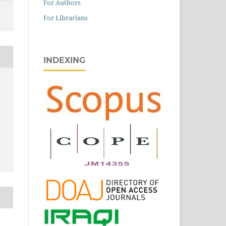
For Authors
For Librarians
INDEXING