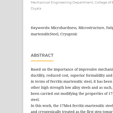
Mechanical Engineering Department, College of E
Diyala
Microhardness, Microstructure, Fatig
Keywords:
martensiticSteel, Cryogenic
ABSTRACT
Based on the importance of impressive mechani
ductility, reduced cost, superior formability and
in terms of Ferritic-martensitic steel, it has bee
other high strength low alloy steels and as such
been carried out modifying the properties of 17
steel.
In this work, the 17Mn4 ferritic-martensitic st
and cryogenically treated as the first step towar