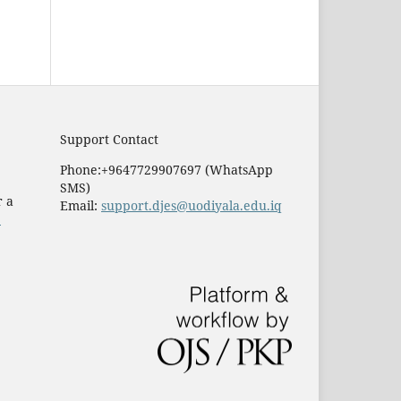
Support Contact
Phone:+9647729907697 (WhatsApp
SMS)
r a
Email:
support.djes@uodiyala.edu.iq
e