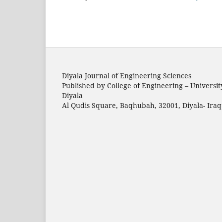
Diyala Journal of Engineering Sciences
Published by College of Engineering – Universit
Diyala
Al Qudis Square, Baqhubah, 32001, Diyala- Iraq