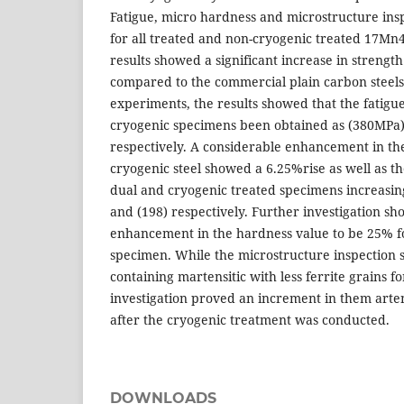
Fatigue, micro hardness and microstructure ins
for all treated and non-cryogenic treated 17Mn4
results showed a significant increase in strengt
compared to the commercial plain carbon steel
experiments, the results showed that the fatigue
cryogenic specimens been obtained as (380MPa
respectively. A considerable enhancement in the
cryogenic steel showed a 6.25%rise as well as t
dual and cryogenic treated specimens increasing 
and (198) respectively. Further investigation 
enhancement in the hardness value to be 25% fo
specimen. While the microstructure inspection s
containing martensitic with less ferrite grains f
investigation proved an increment in them arten
after the cryogenic treatment was conducted.
DOWNLOADS