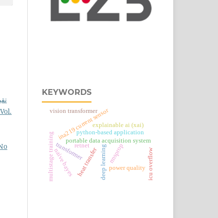
KEYWORDS
لاذ
Vol.
ina219 current sensor
vision transformer
explainable ai (xai)
python-based application
multistage training
portable data acquisition system
transformer
 No
retnet
rmsprop
deep learning
heat transfer
icu overflow
naive bayes
power quality