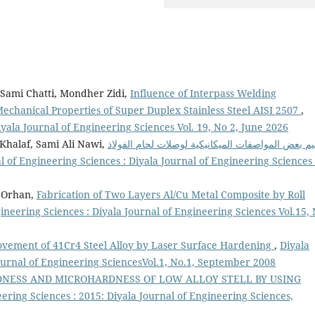
Sami Chatti, Mondher Zidi,
Influence of Interpass Welding
chanical Properties of Super Duplex Stainless Steel AISI 2507
,
iyala Journal of Engineering Sciences Vol. 19, No 2, June 2026
halaf, Sami Ali Nawi,
تقييم بعض المواصفات الميكانيكية لوصلات لحام الفو
l of Engineering Sciences : Diyala Journal of Engineering Sciences 
n Orhan,
Fabrication of Two Layers Al/Cu Metal Composite by Roll
ineering Sciences : Diyala Journal of Engineering Sciences Vol.15,
vement of 41Cr4 Steel Alloy by Laser Surface Hardening
,
Diyala
Journal of Engineering SciencesVol.1, No.1, September 2008
NESS AND MICROHARDNESS OF LOW ALLOY STELL BY USING
eering Sciences : 2015: Diyala Journal of Engineering Sciences,