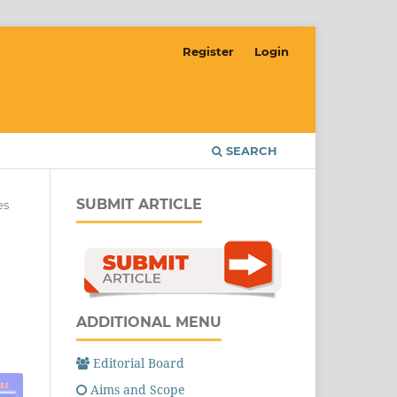
Register
Login
SEARCH
SUBMIT ARTICLE
es
ADDITIONAL MENU
Editorial Board
Aims and Scope