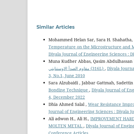
Similar Articles
Mohammed Helan Sar, Sara H. Shahatha, 
Temperature on the Microstructure and Me
Diyala Journal of Engineering Sciences : D
Muna Kudher Abbas, Qasim Abdulhassan K
مقاوم الصدأ الاوستنايتي (316L)
,
Diyala Journa
3, No.1, June 2010
Sara Alzubaidi , Jabbar Gattmah, Sadetti
Bonding Technique
,
Diyala Journal of Eng
4, December 2022
Dhia Ahmed Salal ,
Wear Resistance Impro
Journal of Engineering Sciences : Diyala 
Ali adwon H., Ali H.,
IMPROVEMENT HARD
MOLTEN METAL
,
Diyala Journal of Engin
Conference Articles