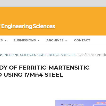
CS
SUBMISSIONS
ARCHIVES
CONTACT
ENGINEERING SCIENCES, CONFERENCE ARTICLES
/
Conferance Articl
DY OF FERRITIC-MARTENSITIC
 USING 17Mn4 STEEL