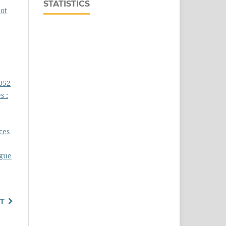
STATISTICS
ot
5052
s :
,
ces
igue
T