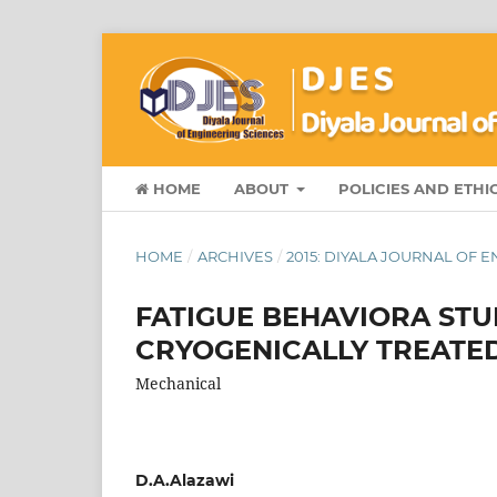
HOME
ABOUT
POLICIES AND ETHI
HOME
/
ARCHIVES
/
2015: DIYALA JOURNAL OF 
FATIGUE BEHAVIORA STU
CRYOGENICALLY TREATED
Mechanical
D.A.Alazawi