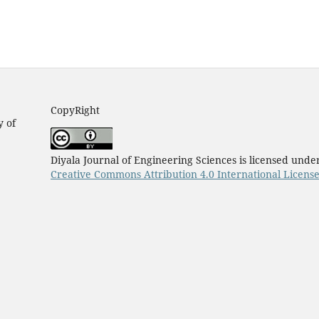
CopyRight
y of
Diyala Journal of Engineering Sciences is licensed unde
Creative Commons Attribution 4.0 International Licens