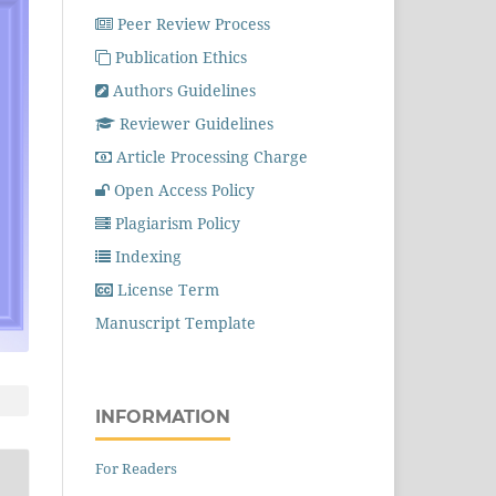
Peer Review Process
Publication Ethics
Authors Guidelines
Reviewer Guidelines
Article Processing Charge
Open Access Policy
Plagiarism Policy
Indexing
License Term
Manuscript Template
INFORMATION
For Readers