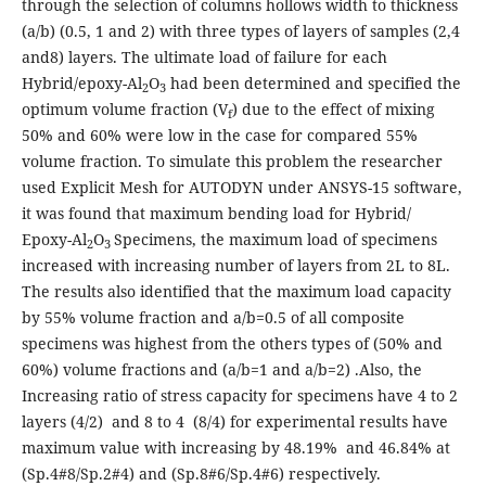
through the selection of columns hollows width to thickness
(a/b) (0.5, 1 and 2) with three types of layers of samples (2,4
and8) layers. The ultimate load of failure for each
Hybrid/epoxy-Al
O
had been determined and specified the
2
3
optimum volume fraction (V
) due to the effect of mixing
f
50% and 60% were low in the case for compared 55%
volume fraction. To simulate this problem the researcher
used Explicit Mesh for AUTODYN under ANSYS-15 software,
it was found that maximum bending load for Hybrid/
Epoxy-Al
O
Specimens, the maximum load of specimens
2
3
increased with increasing number of layers from 2L to 8L.
The results also identified that the maximum load capacity
by 55% volume fraction and a/b=0.5 of all composite
specimens was highest from the others types of (50% and
60%) volume fractions and (a/b=1 and a/b=2) .Also, the
Increasing ratio of stress capacity for specimens have 4 to 2
layers (4/2) and 8 to 4 (8/4) for experimental results have
maximum value with increasing by 48.19% and 46.84% at
(Sp.4#8/Sp.2#4) and (Sp.8#6/Sp.4#6) respectively.