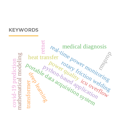
KEYWORDS
retnet
medical diagnosis
real‑time power monitoring
rmsprop
mathematical modeling
heat transfer
covid-19 prediction
power quality
rotary friction welding
portable data acquisition system
python-based application
deep learning
icu overflow
transformer