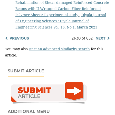
Rehabilitation of Shear damaged Reinforced Concrete
Beams with U-Wrapped Carbon Fiber Reinforced
Polymer Sheets: Experimental study
,
Diyala Journal
of Engineering Sciences : Diyala Journal of
Engineering Sciences Vol. 16, No 1, March 2023
PREVIOUS
21-30 of 652
NEXT
You may also
start an advanced similarity search
for this
article.
SUBMIT ARTICLE
ADDITIONAL MENU