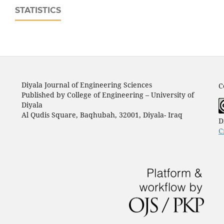
STATISTICS
Diyala Journal of Engineering Sciences
C
Published by College of Engineering – University of
Diyala
Al Qudis Square, Baqhubah, 32001, Diyala- Iraq
D
C