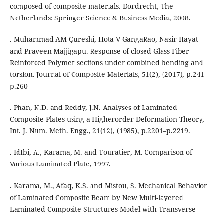
composed of composite materials. Dordrecht, The
Netherlands: Springer Science & Business Media, 2008.
. Muhammad AM Qureshi, Hota V GangaRao, Nasir Hayat
and Praveen Majjigapu. Response of closed Glass Fiber
Reinforced Polymer sections under combined bending and
torsion. Journal of Composite Materials, 51(2), (2017), p.241–
p.260
. Phan, N.D. and Reddy, J.N. Analyses of Laminated
Composite Plates using a Higherorder Deformation Theory,
Int. J. Num. Meth. Engg., 21(12), (1985), p.2201–p.2219.
. IdIbi, A., Karama, M. and Touratier, M. Comparison of
Various Laminated Plate, 1997.
. Karama, M., Afaq, K.S. and Mistou, S. Mechanical Behavior
of Laminated Composite Beam by New Multi-layered
Laminated Composite Structures Model with Transverse