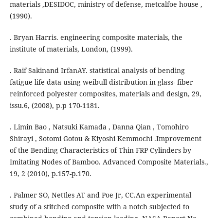
materials ,DESIDOC, ministry of defense, metcalfoe house ,
(1990).
. Bryan Harris. engineering composite materials, the
institute of materials, London, (1999).
. Raif Sakinand IrfanAY. statistical analysis of bending
fatigue life data using weibull distribution in glass- fiber
reinforced polyester composites, materials and design, 29,
issu.6, (2008), p.p 170-1181.
. Limin Bao , Natsuki Kamada , Danna Qian , Tomohiro
Shirayi , Sotomi Gotou & Kiyoshi Kemmochi .Improvement
of the Bending Characteristics of Thin FRP Cylinders by
Imitating Nodes of Bamboo. Advanced Composite Materials.,
19, 2 (2010), p.157-p.170.
. Palmer SO, Nettles AT and Poe Jr, CC.An experimental
study of a stitched composite with a notch subjected to