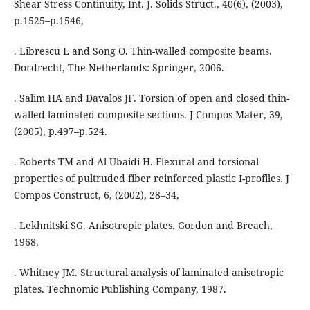
Shear Stress Continuity, Int. J. Solids Struct., 40(6), (2003),
p.1525–p.1546,
. Librescu L and Song O. Thin-walled composite beams.
Dordrecht, The Netherlands: Springer, 2006.
. Salim HA and Davalos JF. Torsion of open and closed thin-
walled laminated composite sections. J Compos Mater, 39,
(2005), p.497–p.524.
. Roberts TM and Al-Ubaidi H. Flexural and torsional
properties of pultruded fiber reinforced plastic I-profiles. J
Compos Construct, 6, (2002), 28–34,
. Lekhnitski SG. Anisotropic plates. Gordon and Breach,
1968.
. Whitney JM. Structural analysis of laminated anisotropic
plates. Technomic Publishing Company, 1987.