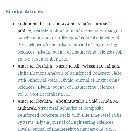
Similar Articles
Mohammed S. Hasan, Assama S. Jafar , Ahmed I
Jabber,
Transient Simulation of a Permanent Magnet
Synchronous Motor utilizing V/f control aligned with
the Park transform
,
Diyala Journal of Engineering
Sciences : Diyala Journal of Engineering Sciences Vol.
18, No 3, September 2025
Amer M. Ibrahim , Nazar K. Ali , Wissam D. Salman,
Finite Element Analysis of Reinforced Concrete Slabs
with Spherical Voids
,
Diyala Journal of Engineering
Sciences : Diyala Journal of Engineering Sciences
vol.6, No.4,December 2013
Amer M. Ibrahim , AbdulMuttalib I. Said , Huda M.
Mubarak,
Structural Behavior of Composite
Reinforced Concrete Decks with Life Line Steel Tube
Systems
,
Diyala Journal of Engineering Sciences :
Diyala Journal of Engineering SciencesVol.9, No.3,