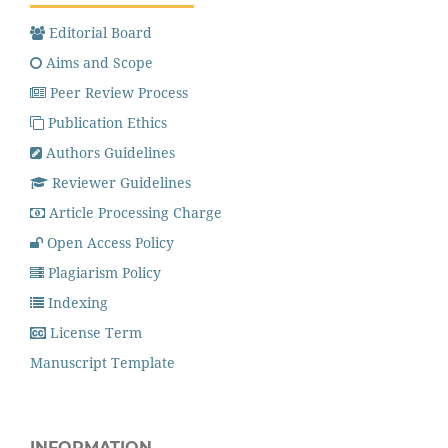
Editorial Board
Aims and Scope
Peer Review Process
Publication Ethics
Authors Guidelines
Reviewer Guidelines
Article Processing Charge
Open Access Policy
Plagiarism Policy
Indexing
License Term
Manuscript Template
INFORMATION