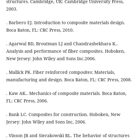
structures. Cambridge, UK: Cambridge University Press,
2003.
. Barbero EJ. Introduction to composite materials design.
Boca Raton, FL: CRC Press, 2010.
. Agarwal BD, Broutman LJ and Chandrashekhara K..
Analysis and performance of fiber composites. Hoboken,
New Jersey: John Wiley and Sons Inc.2006.
. Mallick PK. Fiber reinforced composites: Materials,
manufacturing and design. Boca Raton, FL: CRC Press, 2008.
. Kaw AK.. Mechanics of composite materials. Boca Raton,
FL: CRC Press, 2006.
. Bank LC. Composites for construction. Hoboken, New
Jersey: John Wiley and Sons Inc, 2006.
. Vinson JR and Sierakowski RL. The behavior of structures