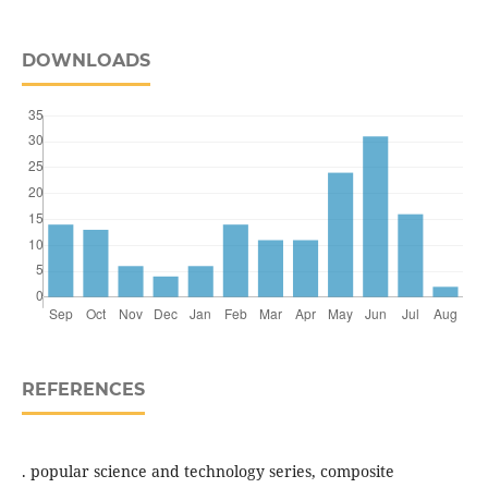
DOWNLOADS
REFERENCES
. popular science and technology series, composite