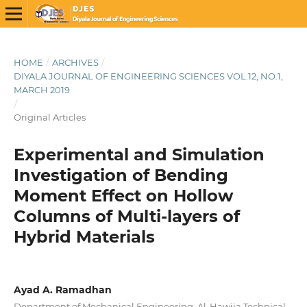
HOME
/
ARCHIVES
/
DIYALA JOURNAL OF ENGINEERING SCIENCES VOL.12, NO.1,
MARCH 2019
/
Original Articles
Experimental and Simulation
Investigation of Bending
Moment Effect on Hollow
Columns of Multi-layers of
Hybrid Materials
Ayad A. Ramadhan
Department of Mechanical Engineering, Al-Hawija Technical