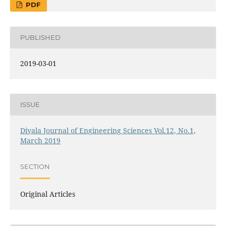
PDF
PUBLISHED
2019-03-01
ISSUE
Diyala Journal of Engineering Sciences Vol.12, No.1,
March 2019
SECTION
Original Articles