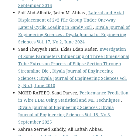
Septemper 2016
Saif Abd-Alhafiz, Jasim M. Abbas ,
Lateral and Axial
Displacement of 2×2 Pile Group Under One-way
Lateral Cyclic Loading in Sandy Soil
,
Diyala Journal of
Engineering Sciences : Diyala Journal of Engineering
Sciences Vol. 17, No 2, June 2024
Saad Theyyab Faris, Eklas Edan Kader,
Investigation
of Some Parameters Influencing of Three-Dimensional
Tube Extrusion Process of Ellipse Section Through
Streamline Die
,
Diyala Journal of Engineering
Sciences : Diyala Journal of Engineering Sciences Vol.
3, No.1, June 2010
MOHD RAFEEQ, Saad Parvez,
Performance Prediction
in Wire EDM Using Statistical and ML Techniques
,
Diyala Journal of Engineering Sciences : Diyala
Journal of Engineering Sciences Vol. 18, No 3,
September 2025
Zahraa Sermed Zuhdiy, Ali Laftah Abbas,