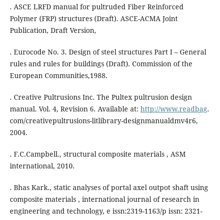
. ASCE LRFD manual for pultruded Fiber Reinforced
Polymer (FRP) structures (Draft). ASCE-ACMA Joint
Publication, Draft Version,
. Eurocode No. 3. Design of steel structures Part I – General
rules and rules for buildings (Draft). Commission of the
European Communities,1988.
. Creative Pultrusions Inc. The Pultex pultrusion design
manual. Vol. 4, Revision 6. Available at:
http://www.readbag
.
com/creativepultrusions-litlibrary-designmanualdmv4r6,
2004.
. F.C.Campbell., structural composite materials , ASM
international, 2010.
. Bhas Kark., static analyses of portal axel outpot shaft using
composite materials , international journal of research in
engineering and technology, e issn:2319-1163/p issn: 2321-