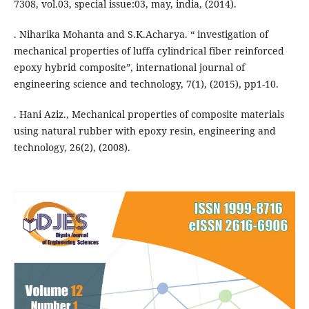
7308, vol.03, special issue:03, may, india, (2014).
. Niharika Mohanta and S.K.Acharya. “ investigation of
mechanical properties of luffa cylindrical fiber reinforced
epoxy hybrid composite”, international journal of
engineering science and technology, 7(1), (2015), pp1-10.
. Hani Aziz., Mechanical properties of composite materials
using natural rubber with epoxy resin, engineering and
technology, 26(2), (2008).