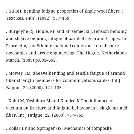
. Gu BH. Bending fatigue properties of single wool fibers. J
Text Res, 14(4), (1992), 157–159.
. Burgoyne CJ, Hobbs RE and Strzemiecki J.Tension bending
and sheave bending fatigue of parallel lay aramid ropes. In
Proceedings of 8th international conference on offshore
mechanics and arctic engineering. The Hague, Netherlands,
March, (1989) p.691–692.
. Mower TM. Sheave-bending and tensile fatigue of aramid-
fiber strength members for communications cables. Int J
Fatigue, 22, (2000), 121–135.
. Kohji M, Yoshihiro M and Kenjiro K.The influence of
vacuum on fracture and fatigue behavior in a single aramid
fiber. Int J Fatigue, 22, (2000), 757–765.
. Kollar LP and Springer GS. Mechanics of composite