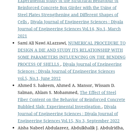
Experimental Study of the Structural Behaviour of
Reinforced Concrete Box Girder with the Using of
Steel Plates Strengthening and Different Shapes of
Cells
,
Diyala Journal of Engineering Sciences : Diyala
Journal of Engineering Sciences Vol.14, No.1, March
2021
Sami Ali Nawi ALazzawi,
NUMERICAL PROCEDURE TO
DESIGN A DIE AND STUDY ITS RELATIONSHIP WITH
SOME PARAMETERS INFLUENCING ON THE BENDING
PROCESS OF SHELLS
,
Diyala Journal of Engineering
Sciences : Diyala Journal of Engineering Sciences
vol.5, No.1, June 2012
Ahmed S. hakeem, Ahmed A. Mansor, Wissam D.
Salman, Ahlam S. Mohammed,
The Effect of Steel
Fiber Content on the Behavior of Reinforced Concrete
Bubbled Slab: Experimental Investigation
,
Diyala
Journal of Engineering Sciences : Diyala Journal of
Engineering Sciences Vol.15, No 3, September 2022
Aisha Nabeel Abdulazeez, Abdulkhalik J. Abdulridha,