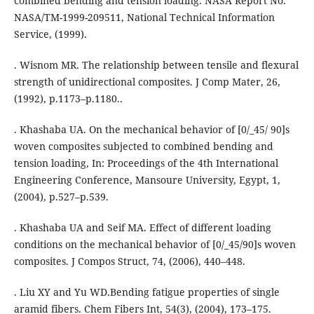
combined bending and tension loading. NASA Report No.
NASA/TM-1999-209511, National Technical Information
Service, (1999).
. Wisnom MR. The relationship between tensile and flexural
strength of unidirectional composites. J Comp Mater, 26,
(1992), p.1173–p.1180..
. Khashaba UA. On the mechanical behavior of [0/_45/ 90]s
woven composites subjected to combined bending and
tension loading, In: Proceedings of the 4th International
Engineering Conference, Mansoure University, Egypt, 1,
(2004), p.527–p.539.
. Khashaba UA and Seif MA. Effect of different loading
conditions on the mechanical behavior of [0/_45/90]s woven
composites. J Compos Struct, 74, (2006), 440–448.
. Liu XY and Yu WD.Bending fatigue properties of single
aramid fibers. Chem Fibers Int, 54(3), (2004), 173–175.