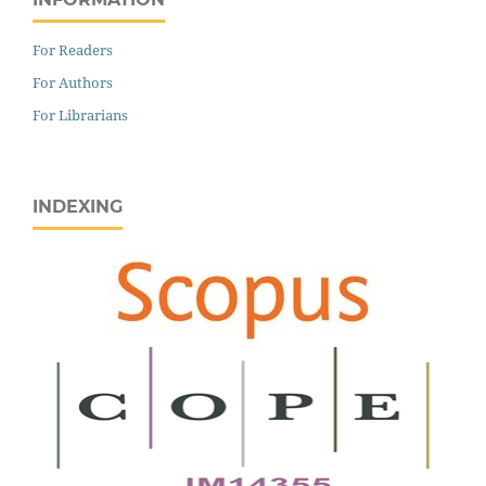
For Readers
For Authors
For Librarians
INDEXING