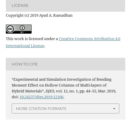
LICENSE
Copyright (c) 2019 Ayad A. Ramadhan
This work is licensed under a
Creative Commons Attribution 4.0
International License
.
HOW TO CITE
“Experimental and Simulation Investigation of Bending
Moment Effect on Hollow Columns of Multi-layers of
Hybrid Materials”,
DJES
, vol. 12, no. 1, pp. 44–55, Mar. 2019,
doi:
10.24237/djes.2019.12106
.
MORE CITATION FORMATS