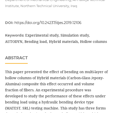
Institute, Northern Technical University, Iraq
DOI:
https://doi.org/10.24237/djes.2019.12106
Experimental study, Simulation study,
Keywords:
AUTODYN, Bending load, Hybrid materials, Hollow columns
ABSTRACT
This paper presented the effect of bending on multi-layer of
hollow columns of Hybrid materials (Carbon-Glass /epoxy-
Alumina) composite this effect occurred and volume
fraction of fibers. An experimental procedure was
developed to study the performance of these effects under
bending load using a hydraulic bending device type
(MATEST. SRL) testing machine. This study has three forms