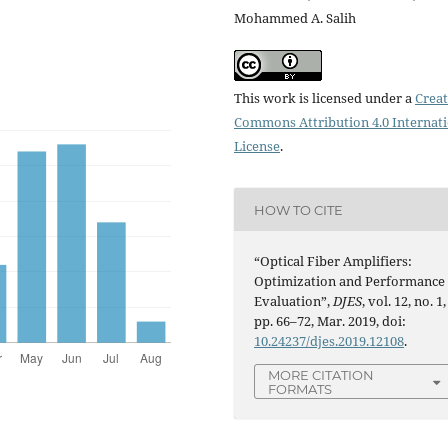
Mohammed A. Salih
This work is licensed under a
Creat
Commons Attribution 4.0 Internat
License
.
HOW TO CITE
“Optical Fiber Amplifiers:
Optimization and Performance
Evaluation”,
DJES
, vol. 12, no. 1,
pp. 66–72, Mar. 2019, doi:
10.24237/djes.2019.12108
.
MORE CITATION
FORMATS