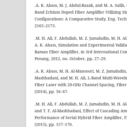
.A. K. Abass, M. J. Abdul-Razak, and M. A. Salih, 
Band Erbium Doped Fiber Amplifier Utilizing Si
Configurations: A Comparative Study, Eng. Tech. J
2165–2173.
.M. H. Ali, F. Abdullah, M. Z. Jamaludin, M. H. A
A. K. Abass, Simulation and Experimental Valida
Raman Fiber Amplifier, in 3rd International Con
Penang, 2012, no. October, pp. 27–29.
.A. K. Abass, M. H. Al-Mansoori, M. Z. Jamaludin, 
Mashhadani, and M. H. Ali, L-Band Multi-Wavel
Fiber Laser with 20-GHz Channel Spacing, Fiber I
(2014), pp. 56–67.
.M. H. Ali, F. Abdullah, M. Z. Jamaludin, M. H. A
and T. F. Al-Mashhadani, Effect of Cascading Amp
Performance of Serial Hybrid Fiber Amplifier, Fi
(2015), pp. 157–170.