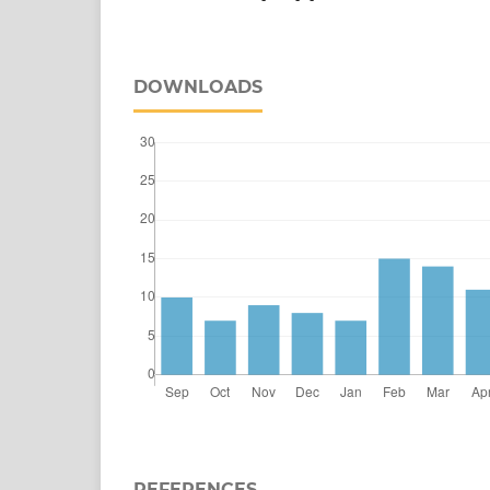
DOWNLOADS
REFERENCES