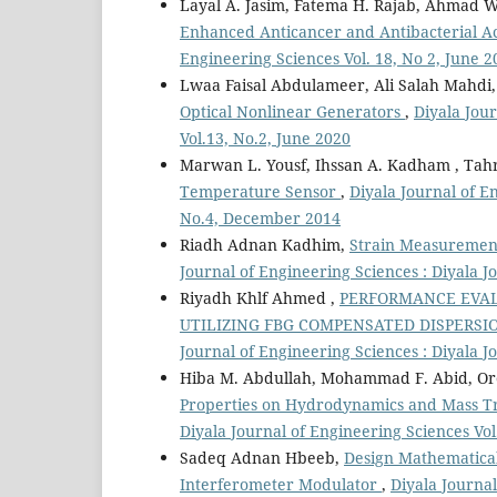
Layal A. Jasim, Fatema H. Rajab, Ahmad W
Enhanced Anticancer and Antibacterial Ac
Engineering Sciences Vol. 18, No 2, June 2
Lwaa Faisal Abdulameer, Ali Salah Mahdi
Optical Nonlinear Generators
,
Diyala Jour
Vol.13, No.2, June 2020
Marwan L. Yousf, Ihssan A. Kadham , Tahr
Temperature Sensor
,
Diyala Journal of E
No.4, December 2014
Riadh Adnan Kadhim,
Strain Measurement
Journal of Engineering Sciences : Diyala J
Riyadh Khlf Ahmed ,
PERFORMANCE EVAL
UTILIZING FBG COMPENSATED DISPERS
Journal of Engineering Sciences : Diyala J
Hiba M. Abdullah, Mohammad F. Abid, Or
Properties on Hydrodynamics and Mass Tr
Diyala Journal of Engineering Sciences Vo
Sadeq Adnan Hbeeb,
Design Mathematical
Interferometer Modulator
,
Diyala Journal