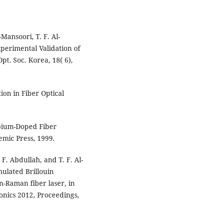
-Mansoori, T. F. Al-
perimental Validation of
pt. Soc. Korea, 18( 6),
ion in Fiber Optical
Erbium-Doped Fiber
mic Press, 1999.
 F. Abdullah, and T. F. Al-
ulated Brillouin
n-Raman fiber laser, in
onics 2012, Proceedings,