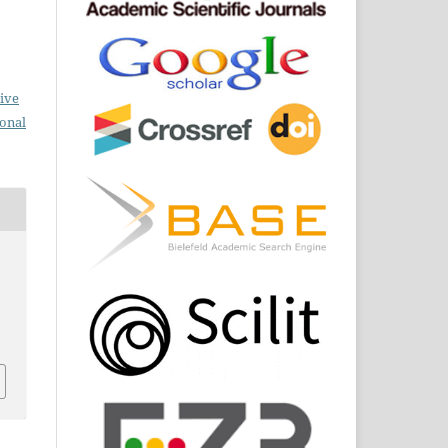
ive
ional