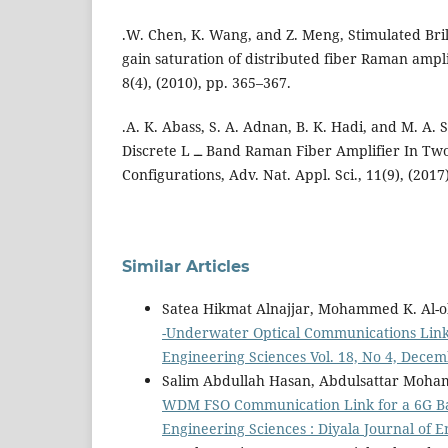
.W. Chen, K. Wang, and Z. Meng, Stimulated Brill
gain saturation of distributed fiber Raman amplif
8(4), (2010), pp. 365–367.
.A. K. Abass, S. A. Adnan, B. K. Hadi, and M. A. 
Discrete L ــ Band Raman Fiber Amplifier In Two Different
Configurations, Adv. Nat. Appl. Sci., 11(9), (2017
Similar Articles
Satea Hikmat Alnajjar, Mohammed K. Al-
-Underwater Optical Communications Lin
Engineering Sciences Vol. 18, No 4, Dece
Salim Abdullah Hasan, Abdulsattar Moha
WDM FSO Communication Link for a 6G Ba
Engineering Sciences : Diyala Journal of 