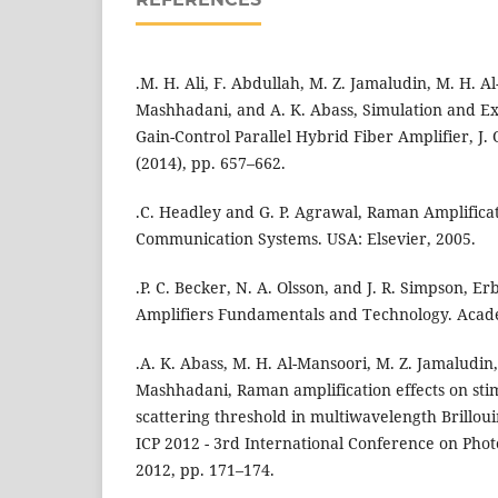
.M. H. Ali, F. Abdullah, M. Z. Jamaludin, M. H. Al
Mashhadani, and A. K. Abass, Simulation and Ex
Gain-Control Parallel Hybrid Fiber Amplifier, J. O
(2014), pp. 657–662.
.C. Headley and G. P. Agrawal, Raman Amplificat
Communication Systems. USA: Elsevier, 2005.
.P. C. Becker, N. A. Olsson, and J. R. Simpson, 
Amplifiers Fundamentals and Technology. Acade
.A. K. Abass, M. H. Al-Mansoori, M. Z. Jamaludin,
Mashhadani, Raman amplification effects on stim
scattering threshold in multiwavelength Brilloui
ICP 2012 - 3rd International Conference on Phot
2012, pp. 171–174.