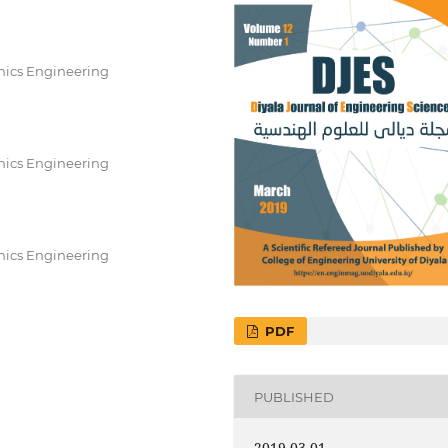
nics Engineering
nics Engineering
nics Engineering
PDF
PUBLISHED
2019-03-01