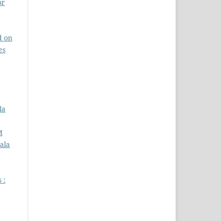
or
d on
es
la
M
ala
 :