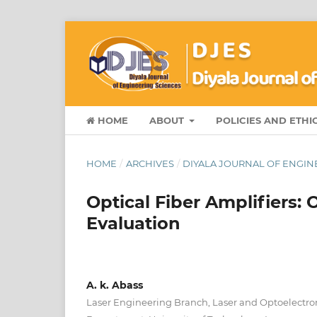
HOME
ABOUT
POLICIES AND ETHI
HOME
/
ARCHIVES
/
DIYALA JOURNAL OF ENGINEE
Optical Fiber Amplifiers:
Evaluation
A. k. Abass
Laser Engineering Branch, Laser and Optoelectro