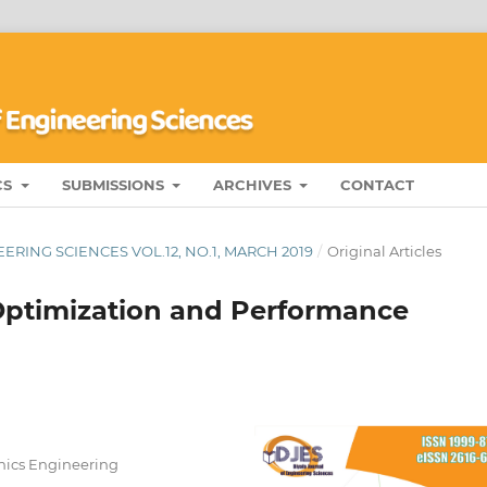
CS
SUBMISSIONS
ARCHIVES
CONTACT
RING SCIENCES VOL.12, NO.1, MARCH 2019
/
Original Articles
 Optimization and Performance
nics Engineering