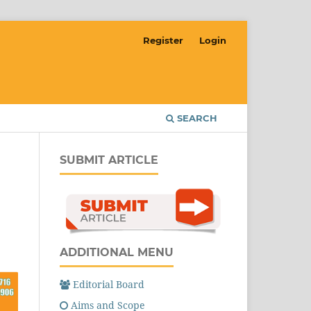
Register
Login
SEARCH
SUBMIT ARTICLE
ADDITIONAL MENU
Editorial Board
Aims and Scope