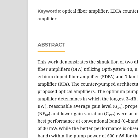
optical fiber amplifier, EDFA coun
Keywords:
amplifier
ABSTRACT
This work demonstrates the simulation of two dif
fiber amplifiers (OFA) utilizing OptiSystem–10, 
erbium doped fiber amplifier (EDFA) and 7 km 
amplifier (RFA). The counter-pumped architectu
proposed optical amplifiers. The optimum pump
amplifier determines in which the longest 3–dB 
BW), reasonable average gain level (G
), prope
av
(NF
) and lower gain variation (G
) were ach
av
var
best performance at conventional band (C–ban
of 30 mW.While the better performance is obse
band) within the pump power of 600 mW for th