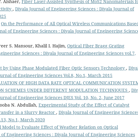
. Alshaer,
Fiber Laser-Assisted Synthesis of MoS2 Nanomaterials f
tivity
,
Diyala Journal of Engineering Sciences : Diyala Journal of
025
,
On the Performance of All Optical Wireless Communications Base
nal of Engineering Sciences : Diyala Journal of Engineering Scienc
eer S. Mansour, Khalil I. Hajim,
Optical Fiber Bragg Grating
ngineering Sciences : Diyala Journal of Engineering Sciences vol.7,
 by Using Phase Modulated Fiber Optic Sensors Technology
,
Diya
ournal of Engineering Sciences Vol.8, No.1, March 2015
UATION OF HIGH DATA RATE OPTICAL COMMUNICATION SYSTE
ION SCHEMES UNDER DIFFERENT MODULATION TECHNIQUES
,
Diy
ournal of Engineering Sciences DJES Vol. 10, No. 2, June 2017
ooba N. Abdullah,
Experimental Study of the Effect of Catalyst
ansfer in a Slurry Reactor
,
Diyala Journal of Engineering Sciences
l.13, No.1, March 2020
 Model to Evaluate Effect of Weather Relation on Optical
 of Engineering Sciences : Diyala Journal of Engineering Sciences