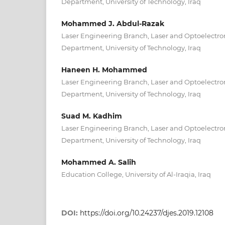
Department, University of Technology, Iraq
Mohammed J. Abdul-Razak
Laser Engineering Branch, Laser and Optoelectro
Department, University of Technology, Iraq
Haneen H. Mohammed
Laser Engineering Branch, Laser and Optoelectro
Department, University of Technology, Iraq
Suad M. Kadhim
Laser Engineering Branch, Laser and Optoelectro
Department, University of Technology, Iraq
Mohammed A. Salih
Education College, University of Al-Iraqia, Iraq
DOI:
https://doi.org/10.24237/djes.2019.12108