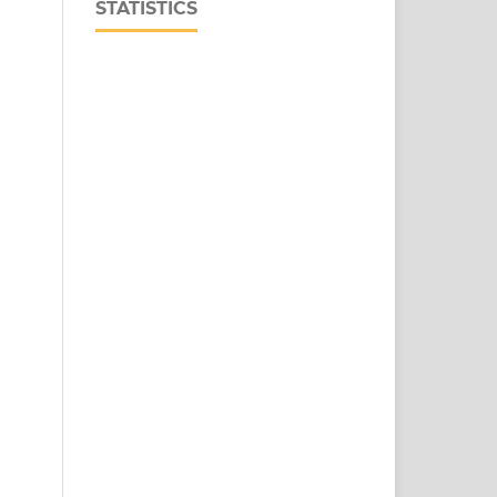
STATISTICS