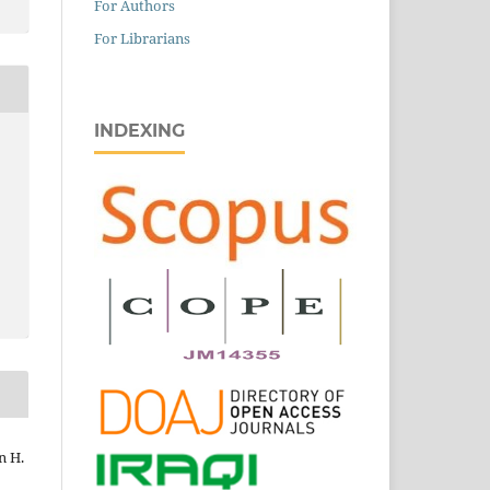
For Authors
For Librarians
INDEXING
n H.