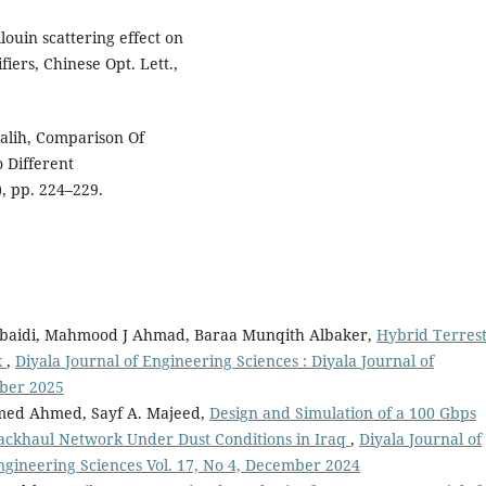
ouin scattering effect on
iers, Chinese Opt. Lett.,
Salih, Comparison Of
), pp. 224–229.
obaidi, Mahmood J Ahmad, Baraa Munqith Albaker,
Hybrid Terrest
k
,
Diyala Journal of Engineering Sciences : Diyala Journal of
mber 2025
med Ahmed, Sayf A. Majeed,
Design and Simulation of a 100 Gbps
ckhaul Network Under Dust Conditions in Iraq
,
Diyala Journal of
Engineering Sciences Vol. 17, No 4, December 2024