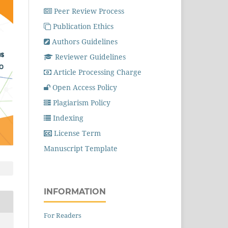
Peer Review Process
Publication Ethics
Authors Guidelines
Reviewer Guidelines
Article Processing Charge
Open Access Policy
Plagiarism Policy
Indexing
License Term
Manuscript Template
INFORMATION
For Readers