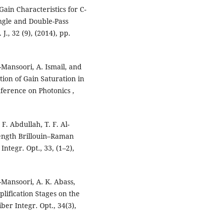
Gain Characteristics for C-
ngle and Double-Pass
., 32 (9), (2014), pp.
l-Mansoori, A. Ismail, and
tion of Gain Saturation in
ference on Photonics ,
F. Abdullah, T. F. Al-
ength Brillouin–Raman
ntegr. Opt., 33, (1–2),
l-Mansoori, A. K. Abass,
lification Stages on the
ber Integr. Opt., 34(3),