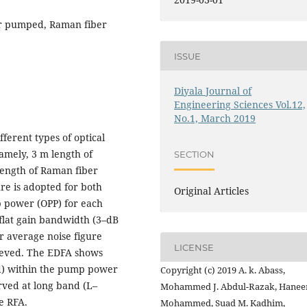
ter pumped, Raman fiber
ISSUE
Diyala Journal of
Engineering Sciences Vol.12,
No.1, March 2019
ferent types of optical
namely, 3 m length of
SECTION
length of Raman fiber
re is adopted for both
Original Articles
 power (OPP) for each
flat gain bandwidth (3–dB
r average noise figure
LICENSE
ieved. The EDFA shows
d) within the pump power
Copyright (c) 2019 A. k. Abass,
rved at long band (L–
Mohammed J. Abdul-Razak, Hanee
e RFA.
Mohammed, Suad M. Kadhim,