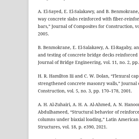
A. El-Sayed, E. El-Salakawy, and B. Benmokrane,
way concrete slabs reinforced with fiber-reinf
bars,” Journal of Composites for Construction, vo
2005.
B. Benmokrane, E. El-Salakawy, A. El-Ragaby, an
and testing of concrete bridge decks reinforced 
Journal of Bridge Engineering, vol. 11, no. 2, pp
H. R. Hamilton Iii and C. W. Dolan, “Flexural cap
strengthened concrete masonry walls,” Journal 
Construction, vol. 5, no. 3, pp. 170–178, 2001.
A. H. Al-Zuhairi, A. H. A. Al-Ahmed, A. N. Hanoo
Abdulhameed, “Structural behavior of reinforc
columns under biaxial loading,” Latin American 
Structures, vol. 18, p. e390, 2021.