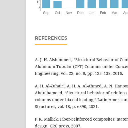
REFERENCES
A. J. H. Alshimmeri, “Structural Behavior of Con
Aluminum Tubular (CFT) Columns under Concent
Engineering, vol. 22, no. 8, pp. 125–139, 2016.
A. H. Al-Zuhairi, A. H. A. Al-Ahmed, A. N. Hanoo
Abdulhameed, “Structural behavior of reinforc
columns under biaxial loading,” Latin American 
Structures, vol. 18, p. e390, 2021.
P. K. Mallick, Fiber-reinforced composites: mate
design. CRC press, 2007.