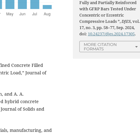
Fully and Partially Reinforced
with GFRP Bars Tested Under
Concentric or Eccentric
Compressive Loads ”,
DJES
, vol.
17, no. 3, pp. 58–77, Sep. 2024,
doi:
10.24237/djes.2024.17305
.
MORE CITATION
FORMATS
fined Concrete Filled
ric Load,” Journal of
n, and A. A.
ed hybrid concrete
Journal of Solids and
rials, manufacturing, and