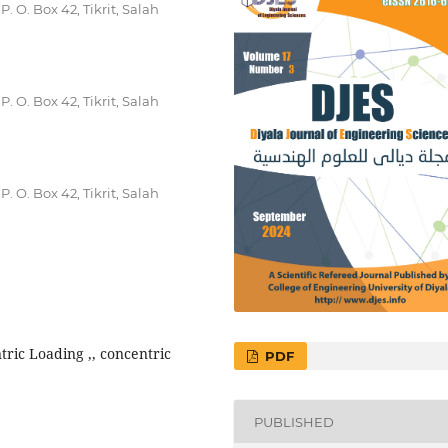
. O. Box 42, Tikrit, Salah
. O. Box 42, Tikrit, Salah
. O. Box 42, Tikrit, Salah
ric Loading ,, concentric
PDF
PUBLISHED