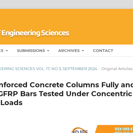
CS
SUBMISSIONS
ARCHIVES
CONTACT
ERING SCIENCES VOL. 17, NO 3, SEPTEMBER 2024
/
Original Articles
inforced Concrete Columns Fully an
h GFRP Bars Tested Under Concentric
 Loads