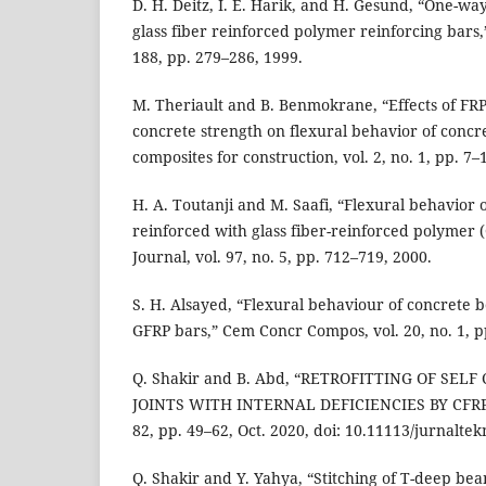
D. H. Deitz, I. E. Harik, and H. Gesund, “One-wa
glass fiber reinforced polymer reinforcing bars,”
188, pp. 279–286, 1999.
M. Theriault and B. Benmokrane, “Effects of FR
concrete strength on flexural behavior of concr
composites for construction, vol. 2, no. 1, pp. 7–
H. A. Toutanji and M. Saafi, “Flexural behavior
reinforced with glass fiber-reinforced polymer (
Journal, vol. 97, no. 5, pp. 712–719, 2000.
S. H. Alsayed, “Flexural behaviour of concrete 
GFRP bars,” Cem Concr Compos, vol. 20, no. 1, p
Q. Shakir and B. Abd, “RETROFITTING OF SEL
JOINTS WITH INTERNAL DEFICIENCIES BY CFRP F
82, pp. 49–62, Oct. 2020, doi: 10.11113/jurnalte
Q. Shakir and Y. Yahya, “Stitching of T-deep be