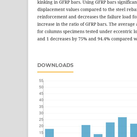
kinking in GFRP bars. Using GFRP bars significant
displacement values compared to the steel rebar
reinforcement and decreases the failure load f
increase in the ratio of GFRP bars. The average
for columns specimens tested under eccentric lo
and 1 decreases by 75% and 94.4% compared wi
DOWNLOADS