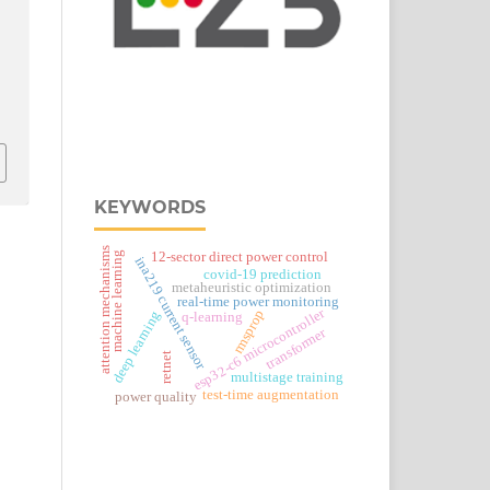
KEYWORDS
attention mechanisms
12-sector direct power control
machine learning
ina219 current sensor
covid-19 prediction
metaheuristic optimization
real‑time power monitoring
esp32‑c6 microcontroller
rmsprop
deep learning
q-learning
transformer
retnet
multistage training
test-time augmentation
power quality