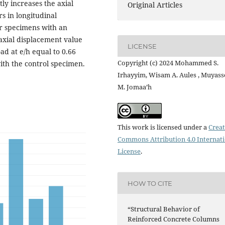
ly increases the axial
Original Articles
s in longitudinal
or specimens with an
 axial displacement value
LICENSE
ad at e/h equal to 0.66
Copyright (c) 2024 Mohammed S.
th the control specimen.
Irhayyim, Wisam A. Aules , Muyass
M. Jomaa’h
This work is licensed under a
Creat
Commons Attribution 4.0 Internat
License
.
HOW TO CITE
“Structural Behavior of
Reinforced Concrete Columns