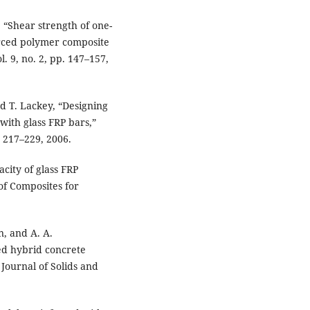
 “Shear strength of one-
orced polymer composite
l. 9, no. 2, pp. 147–157,
d T. Lackey, “Designing
with glass FRP bars,”
. 217–229, 2006.
acity of glass FRP
of Composites for
n, and A. A.
ed hybrid concrete
Journal of Solids and