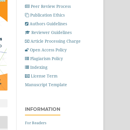
Peer Review Process
Publication Ethics
Authors Guidelines
Reviewer Guidelines
Article Processing Charge
Open Access Policy
Plagiarism Policy
Indexing
License Term
Manuscript Template
INFORMATION
For Readers