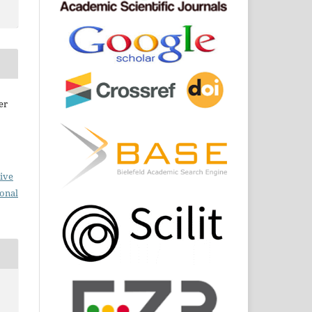
er
ive
ional