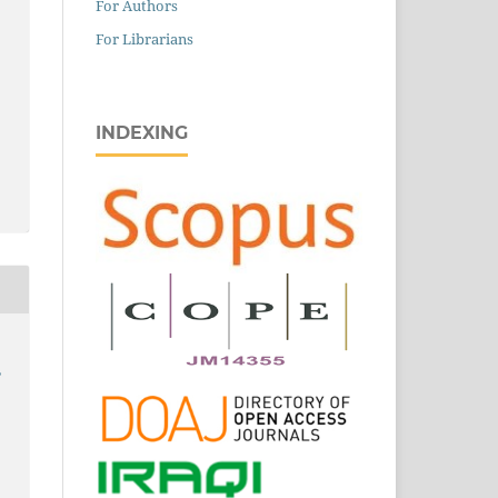
For Authors
For Librarians
INDEXING
,