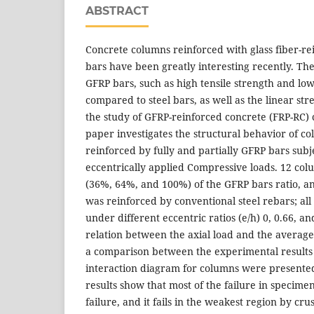
ABSTRACT
Concrete columns reinforced with glass fiber-r
bars have been greatly interesting recently. The 
GFRP bars, such as high tensile strength and low
compared to steel bars, as well as the linear str
the study of GFRP-reinforced concrete (FRP-RC)
paper investigates the structural behavior of 
reinforced by fully and partially GFRP bars subj
eccentrically applied Compressive loads. 12 co
(36%, 64%, and 100%) of the GFRP bars ratio, a
was reinforced by conventional steel rebars; al
under different eccentric ratios (e/h) 0, 0.66, a
relation between the axial load and the average
a comparison between the experimental results 
interaction diagram for columns were presente
results show that most of the failure in specime
failure, and it fails in the weakest region by cru