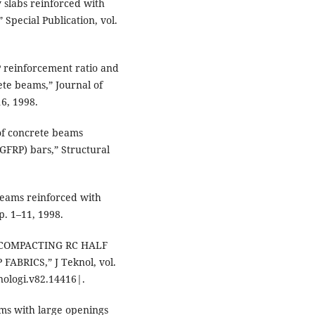
y slabs reinforced with
 Special Publication, vol.
P reinforcement ratio and
ete beams,” Journal of
16, 1998.
 of concrete beams
GFRP) bars,” Structural
beams reinforced with
p. 1–11, 1998.
F COMPACTING RC HALF
ABRICS,” J Teknol, vol.
knologi.v82.14416|.
ams with large openings