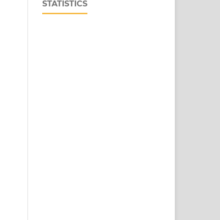
STATISTICS