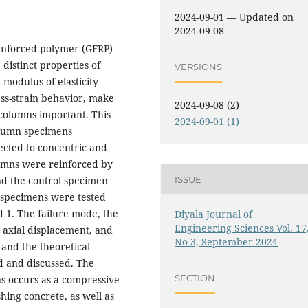
2024-09-01 — Updated on
2024-09-08
einforced polymer (GFRP)
distinct properties of
VERSIONS
 modulus of elasticity
ess-strain behavior, make
2024-09-08 (2)
 columns important. This
2024-09-01 (1)
column specimens
ected to concentric and
lumns were reinforced by
ISSUE
nd the control specimen
l specimens were tested
nd 1. The failure mode, the
Diyala Journal of
Engineering Sciences Vol. 17
 axial displacement, and
No 3, September 2024
and the theoretical
d and discussed. The
SECTION
ns occurs as a compressive
shing concrete, as well as