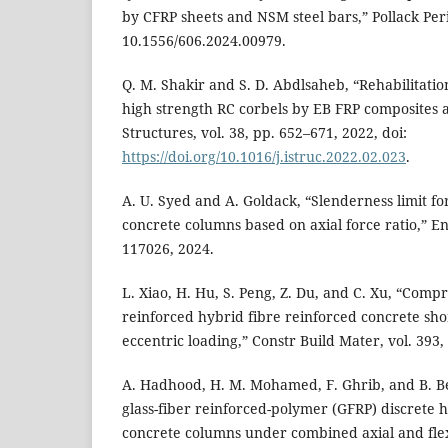
by CFRP sheets and NSM steel bars,” Pollack Peri
10.1556/606.2024.00979.
Q. M. Shakir and S. D. Abdlsaheb, “Rehabilitati
high strength RC corbels by EB FRP composites 
Structures, vol. 38, pp. 652–671, 2022, doi:
https://doi.org/10.1016/j.istruc.2022.02.023
.
A. U. Syed and A. Goldack, “Slenderness limit f
concrete columns based on axial force ratio,” Eng
117026, 2024.
L. Xiao, H. Hu, S. Peng, Z. Du, and C. Xu, “Comp
reinforced hybrid fibre reinforced concrete sho
eccentric loading,” Constr Build Mater, vol. 393,
A. Hadhood, H. M. Mohamed, F. Ghrib, and B. B
glass-fiber reinforced-polymer (GFRP) discrete 
concrete columns under combined axial and fle