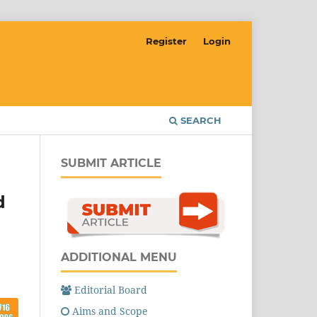
Register
Login
SEARCH
SUBMIT ARTICLE
d
ADDITIONAL MENU
Editorial Board
Aims and Scope