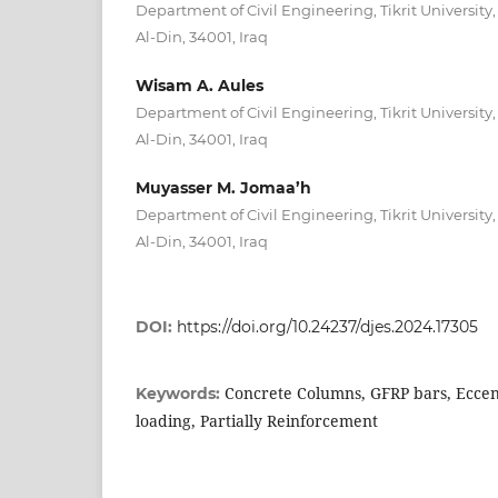
Department of Civil Engineering, Tikrit University, P
Al-Din, 34001, Iraq
Wisam A. Aules
Department of Civil Engineering, Tikrit University, P
Al-Din, 34001, Iraq
Muyasser M. Jomaa’h
Department of Civil Engineering, Tikrit University, P
Al-Din, 34001, Iraq
DOI:
https://doi.org/10.24237/djes.2024.17305
Concrete Columns, GFRP bars, Eccent
Keywords:
loading, Partially Reinforcement