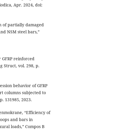
odica, Apr. 2024, doi:
on of partially damaged
and NSM steel bars,”
or GFRP reinforced
 Struct, vol. 298, p.
ression behavior of GFRP
rt columns subjected to
 p. 131985, 2023.
enmokrane, “Efficiency of
hoops and bars in
xural loads,” Compos B