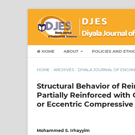
HOME
ABOUT
POLICIES AND ETHI
HOME
/
ARCHIVES
/
DIYALA JOURNAL OF ENGINE
Structural Behavior of Re
Partially Reinforced wit
or Eccentric Compressive
Mohammed S. Irhayyim