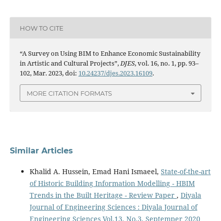
HOW TO CITE
“A Survey on Using BIM to Enhance Economic Sustainability
in Artistic and Cultural Projects”,
DJES
, vol. 16, no. 1, pp. 93–
102, Mar. 2023, doi:
10.24237/djes.2023.16109
.
MORE CITATION FORMATS
Similar Articles
Khalid A. Hussein, Emad Hani Ismaeel,
State-of-the-art
of Historic Building Information Modelling - HBIM
Trends in the Built Heritage - Review Paper
,
Diyala
Journal of Engineering Sciences : Diyala Journal of
Engineering Sciences Vol.13, No.3, Septemper 2020