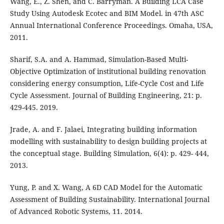
Wang, E., Z. Shen, and C. Barryman. A Building LCA Case
Study Using Autodesk Ecotec and BIM Model. in 47th ASC
Annual International Conference Proceedings. Omaha, USA,
2011.
Sharif, S.A. and A. Hammad, Simulation-Based Multi-
Objective Optimization of institutional building renovation
considering energy consumption, Life-Cycle Cost and Life
Cycle Assessment. Journal of Building Engineering, 21: p.
429-445. 2019.
Jrade, A. and F. Jalaei, Integrating building information
modelling with sustainability to design building projects at
the conceptual stage. Building Simulation, 6(4): p. 429- 444,
2013.
Yung, P. and X. Wang, A 6D CAD Model for the Automatic
Assessment of Building Sustainability. International Journal
of Advanced Robotic Systems, 11. 2014.