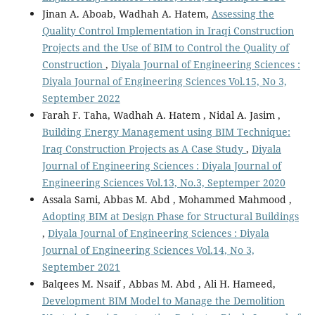
Jinan A. Aboab, Wadhah A. Hatem,
Assessing the
Quality Control Implementation in Iraqi Construction
Projects and the Use of BIM to Control the Quality of
Construction
,
Diyala Journal of Engineering Sciences :
Diyala Journal of Engineering Sciences Vol.15, No 3,
September 2022
Farah F. Taha, Wadhah A. Hatem , Nidal A. Jasim ,
Building Energy Management using BIM Technique:
Iraq Construction Projects as A Case Study
,
Diyala
Journal of Engineering Sciences : Diyala Journal of
Engineering Sciences Vol.13, No.3, Septemper 2020
Assala Sami, Abbas M. Abd , Mohammed Mahmood ,
Adopting BIM at Design Phase for Structural Buildings
,
Diyala Journal of Engineering Sciences : Diyala
Journal of Engineering Sciences Vol.14, No 3,
September 2021
Balqees M. Nsaif , Abbas M. Abd , Ali H. Hameed,
Development BIM Model to Manage the Demolition