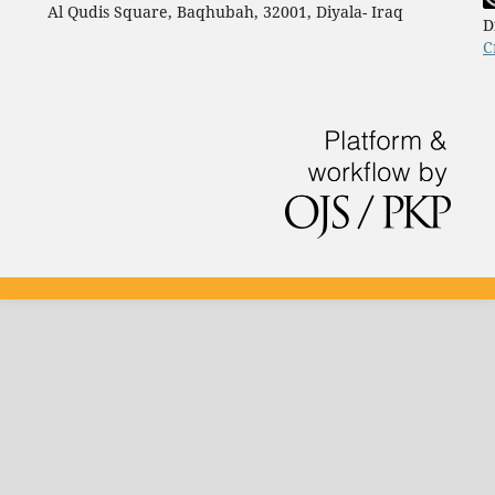
Al Qudis Square, Baqhubah, 32001, Diyala- Iraq
D
C