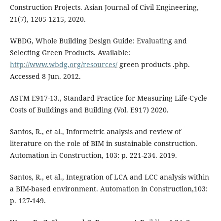
Construction Projects. Asian Journal of Civil Engineering,
WBDG, Whole Building Design Guide: Evaluating and
Selecting Green Products. Available:
http://www.wbdg.org/resources/
green products .php.
Accessed 8 Jun. 2012.
ASTM E917-13., Standard Practice for Measuring Life-Cycle
Costs of Buildings and Building (Vol. E917) 2020.
Santos, R., et al., Informetric analysis and review of
literature on the role of BIM in sustainable construction.
Automation in Construction, 103: p. 221-234. 2019.
Santos, R., et al., Integration of LCA and LCC analysis within
a BIM-based environment. Automation in Construction,103:
p. 127-149.