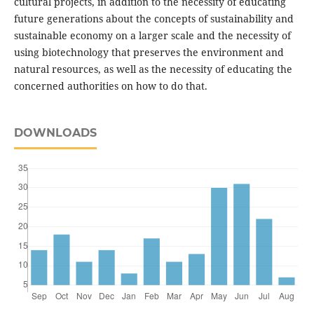
cultural projects, in addition to the necessity of educating
future generations about the concepts of sustainability and
sustainable economy on a larger scale and the necessity of
using biotechnology that preserves the environment and
natural resources, as well as the necessity of educating the
concerned authorities on how to do that.
DOWNLOADS