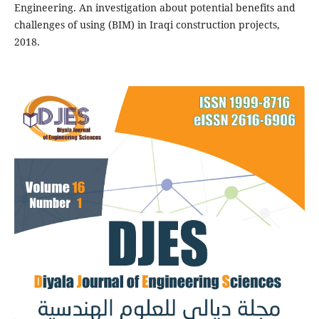
Engineering. An investigation about potential benefits and
challenges of using (BIM) in Iraqi construction projects,
2018.