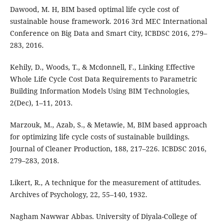
Dawood, M. H, BIM based optimal life cycle cost of
sustainable house framework. 2016 3rd MEC International
Conference on Big Data and Smart City, ICBDSC 2016, 279–
283, 2016.
Kehily, D., Woods, T., & Mcdonnell, F., Linking Effective
Whole Life Cycle Cost Data Requirements to Parametric
Building Information Models Using BIM Technologies,
2(Dec), 1–11, 2013.
Marzouk, M., Azab, S., & Metawie, M, BIM based approach
for optimizing life cycle costs of sustainable buildings.
Journal of Cleaner Production, 188, 217–226. ICBDSC 2016,
279–283, 2018.
Likert, R., A technique for the measurement of attitudes.
Archives of Psychology, 22, 55–140, 1932.
Nagham Nawwar Abbas. University of Diyala-College of