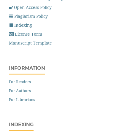
Open Access Policy
Plagiarism Policy
Indexing
License Term
Manuscript Template
INFORMATION
For Readers
For Authors
For Librarians
INDEXING