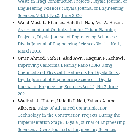
Waste in Iraqi Construction Projects
,
Diyala Journal of
Engineering Sciences : Diyala Journal of Engineering
Sciences Vol.13, No.2, June 2020
Walid Mustafa Khamas, Hafeth I. Naji, Aya A. Hasan,
Assessment and Optimization for Urban Planning
Projects
,
Diyala Journal of Engineering Sciences :
Diyala Journal of Engineering Sciences Vol.11, No.1,
March 2018
Omer Ahmed, Safa H. Abid Awn , Raquim N. Zehawi ,
Improving California Bearing Ratio (CBR) Using
Chemical and Physical Treatments for Diyala Soils
,
Diyala Journal of Engineering Sciences : Diyala
Journal of Engineering Sciences Vol.14, No 2, June
2021
Wadhah A. Hatem, Hafadh I. Naji, Zainab A. Abd
Alkreem,
Using of Advanced Communication
Technology in the Construction Projects During the
Implementation Stage
,
Diyala Journal of Engineering
Sciences : Diyala Journal of Engineering Sciences