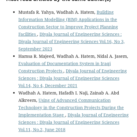
Mustafa R. Yahya, Wadhah A. Hatem,
Building
Information Modelling (BIM) Applications in the
Construction Sector to Improve Project Planning
Facilities
,
Diyala Journal of Engineering Sciences :
Diyala Journal of Engineering Sciences Vol.16, No 3,
September 2023
Hamsa R. Majeed, Wadhah A. Hatem, Nidal A. Jasem,
Evaluation of Documentation System in Iraqi
Construction Projects
,
Diyala Journal of Engineering
Sciences : Diyala Journal of Engineering Sciences
Vol.14, No 4, December 2021
Wadhah A. Hatem, Hafadh I. Naji, Zainab A. Abd
Alkreem,
Using of Advanced Communication
Technology in the Construction Projects During the
Implementation Stage
,
Diyala Journal of Engineering
Sciences : Diyala Journal of Engineering Sciences
Vol.11, No.2, June 2018