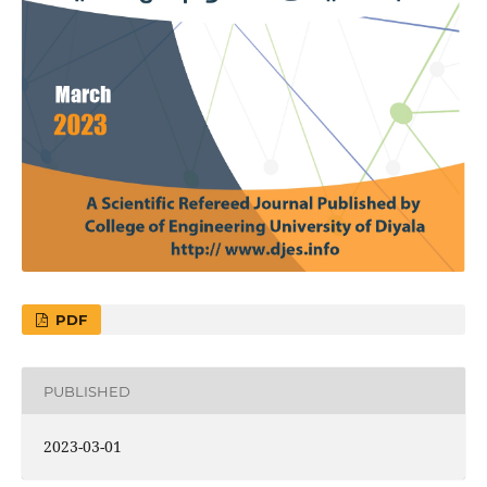
PDF
PUBLISHED
2023-03-01