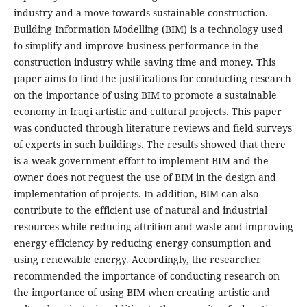
industry and a move towards sustainable construction.
Building Information Modelling (BIM) is a technology used
to simplify and improve business performance in the
construction industry while saving time and money. This
paper aims to find the justifications for conducting research
on the importance of using BIM to promote a sustainable
economy in Iraqi artistic and cultural projects. This paper
was conducted through literature reviews and field surveys
of experts in such buildings. The results showed that there
is a weak government effort to implement BIM and the
owner does not request the use of BIM in the design and
implementation of projects. In addition, BIM can also
contribute to the efficient use of natural and industrial
resources while reducing attrition and waste and improving
energy efficiency by reducing energy consumption and
using renewable energy. Accordingly, the researcher
recommended the importance of conducting research on
the importance of using BIM when creating artistic and