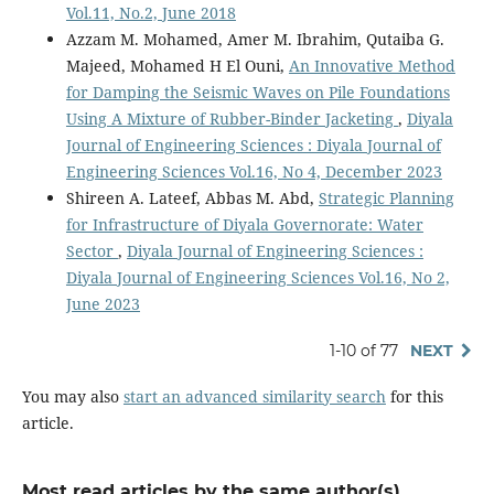
Vol.11, No.2, June 2018
Azzam M. Mohamed, Amer M. Ibrahim, Qutaiba G.
Majeed, Mohamed H El Ouni,
An Innovative Method
for Damping the Seismic Waves on Pile Foundations
Using A Mixture of Rubber-Binder Jacketing
,
Diyala
Journal of Engineering Sciences : Diyala Journal of
Engineering Sciences Vol.16, No 4, December 2023
Shireen A. Lateef, Abbas M. Abd,
Strategic Planning
for Infrastructure of Diyala Governorate: Water
Sector
,
Diyala Journal of Engineering Sciences :
Diyala Journal of Engineering Sciences Vol.16, No 2,
June 2023
1-10 of 77
NEXT
You may also
start an advanced similarity search
for this
article.
Most read articles by the same author(s)