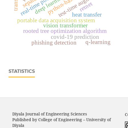
test-time augmentation
deep learning
retnet
heat transfer
portable data acquisition system
vision transformer
rooted tree optimization algorithm
covid-19 prediction
q-learning
phishing detection
STATISTICS
Diyala Journal of Engineering Sciences
C
Published by College of Engineering – University of
Diyala