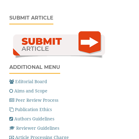
SUBMIT ARTICLE
ADDITIONAL MENU
Editorial Board
Aims and Scope
Peer Review Process
Publication Ethics
Authors Guidelines
Reviewer Guidelines
Article Processing Charge