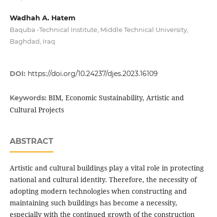
Wadhah A. Hatem
Baquba -Technical Institute, Middle Technical University,
Baghdad, Iraq
DOI:
https://doi.org/10.24237/djes.2023.16109
BIM, Economic Sustainability, Artistic and
Keywords:
Cultural Projects
ABSTRACT
Artistic and cultural buildings play a vital role in protecting
national and cultural identity. Therefore, the necessity of
adopting modern technologies when constructing and
maintaining such buildings has become a necessity,
especially with the continued growth of the construction