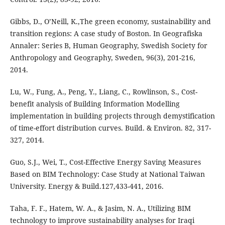
Gibbs, D., O’Neill, K.,The green economy, sustainability and
transition regions: A case study of Boston. In Geografiska
Annaler: Series B, Human Geography, Swedish Society for
Anthropology and Geography, Sweden, 96(3), 201-216,
2014.
Lu, W., Fung, A., Peng, Y., Liang, C., Rowlinson, S., Cost-
benefit analysis of Building Information Modelling
implementation in building projects through demystification
of time-effort distribution curves. Build. & Environ. 82, 317-
327, 2014.
Guo, S.J., Wei, T., Cost-Effective Energy Saving Measures
Based on BIM Technology: Case Study at National Taiwan
University. Energy & Build.127,433-441, 2016.
Taha, F. F., Hatem, W. A., & Jasim, N. A., Utilizing BIM
technology to improve sustainability analyses for Iraqi