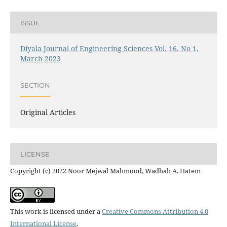
ISSUE
Diyala Journal of Engineering Sciences Vol. 16, No 1,
March 2023
SECTION
Original Articles
LICENSE
Copyright (c) 2022 Noor Mejwal Mahmood, Wadhah A. Hatem
This work is licensed under a
Creative Commons Attribution 4.0
International License
.