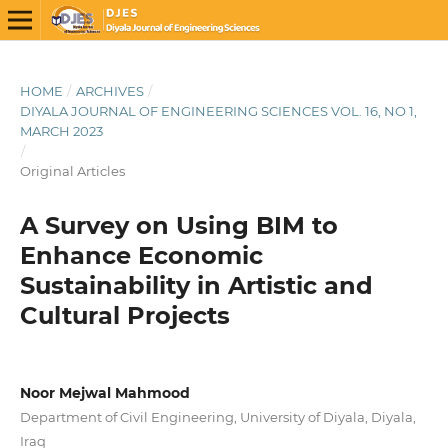
HOME
/
ARCHIVES
/
DIYALA JOURNAL OF ENGINEERING SCIENCES VOL. 16, NO 1,
MARCH 2023
/
Original Articles
A Survey on Using BIM to
Enhance Economic
Sustainability in Artistic and
Cultural Projects
Noor Mejwal Mahmood
Department of Civil Engineering, University of Diyala, Diyala,
Iraq