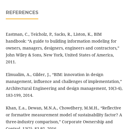
REFERENCES
Eastman, C., Teicholz, P., Sacks, R., Liston, K., BIM
handbook: “A guide to building information modeling for
owners, managers, designers, engineers and contractors,”
John Wiley & Sons, New York, United States of America,
2011.
Elmualim, A., Gilder, J., “BIM: innovation in design
management, influence and challenges of implementation,”
Architectural Engineering and design management, 10(3-4),
183-199, 2014.
Khan, E.a., Dewan, M.N.A., Chowdhery, M.M.H., “Reflective
or formative measurement model of sustainability factor? A
three-industry comparison,” Corporate Ownership and
Control. 13(2), 83-92, 2016.