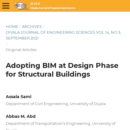
HOME
/
ARCHIVES
/
DIYALA JOURNAL OF ENGINEERING SCIENCES VOL.14, NO 3,
SEPTEMBER 2021
/
Original Articles
Adopting BIM at Design Phase
for Structural Buildings
Assala Sami
Department of Civil Engineering, University of Diyala
Abbas M. Abd
Department of Transportation’s Engineering, University of