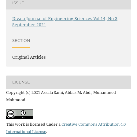
ISSUE
Diyala Journal of Engineering Sciences Vol.14, No 3,
September 2021
SECTION
Original Articles
LICENSE
Copyright (c) 2021 Assala Sami, Abbas M. Abd , Mohammed
Mahmood
This work is licensed under a
Creative Commons Attribution 4.0
International License
.