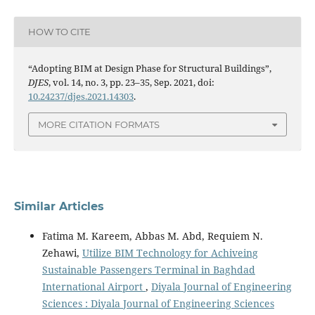
HOW TO CITE
“Adopting BIM at Design Phase for Structural Buildings”,
DJES
, vol. 14, no. 3, pp. 23–35, Sep. 2021, doi:
10.24237/djes.2021.14303
.
MORE CITATION FORMATS
Similar Articles
Fatima M. Kareem, Abbas M. Abd, Requiem N.
Zehawi,
Utilize BIM Technology for Achiveing
Sustainable Passengers Terminal in Baghdad
International Airport
,
Diyala Journal of Engineering
Sciences : Diyala Journal of Engineering Sciences