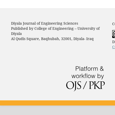
Diyala Journal of Engineering Sciences
C
Published by College of Engineering – University of
Diyala
Al Qudis Square, Baqhubah, 32001, Diyala- Iraq
D
C