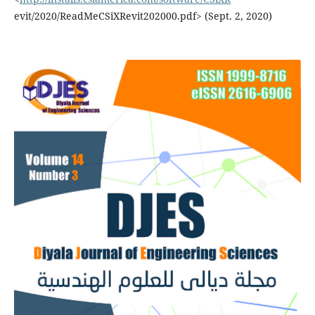
evit/2020/ReadMeCSiXRevit202000.pdf> (Sept. 2, 2020)