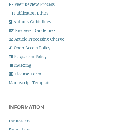
Peer Review Process
Publication Ethics
Authors Guidelines
Reviewer Guidelines
Article Processing Charge
Open Access Policy
Plagiarism Policy
Indexing
License Term
Manuscript Template
INFORMATION
For Readers
For Authors