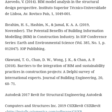
Azevedo, V. (2014). BIM model analysis in the structural
design perspective. Instituto Superior Técnico-Universidade
de Lisboa, Av. Rovisco Pais, 1, 1049-001.
Ibrahim, H. S., Hashim, N., & Jamal, K. A. A. (2019,
November). The Potentail Benefits of Building Information
Modelling (BIM) in Construction Industry. In IOP Conference
Series: Earth and Environmental Science (Vol. 385, No. 1, p.
012047). IOP Publishing.
Olawumi, T. O., Chan, D. W., Wong, J. K., & Chan, A. P.
(2018). Barriers to the integration of BIM and sustainability
practices in construction projects: A Delphi survey of
international experts. Journal of Building Engineering, 20,
60- 71.
Autodesk 2017 Revit for Structural Engineering Autodesk
Computers and Structures Inc. 2019 CSIXRevit CSIXRevit
<
http://installs.csiamerica.com/software/CSiXR