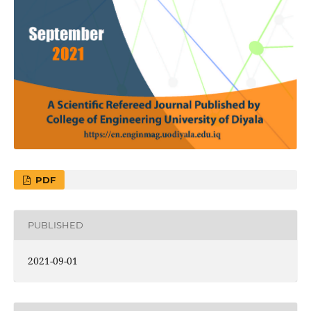
PDF
PUBLISHED
2021-09-01