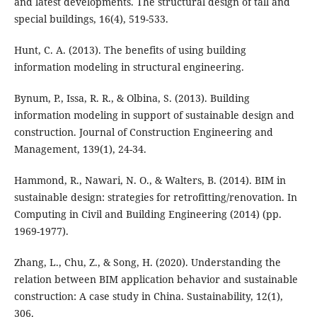
and latest developments. The structural design of tall and
special buildings, 16(4), 519-533.
Hunt, C. A. (2013). The benefits of using building
information modeling in structural engineering.
Bynum, P., Issa, R. R., & Olbina, S. (2013). Building
information modeling in support of sustainable design and
construction. Journal of Construction Engineering and
Management, 139(1), 24-34.
Hammond, R., Nawari, N. O., & Walters, B. (2014). BIM in
sustainable design: strategies for retrofitting/renovation. In
Computing in Civil and Building Engineering (2014) (pp.
1969-1977).
Zhang, L., Chu, Z., & Song, H. (2020). Understanding the
relation between BIM application behavior and sustainable
construction: A case study in China. Sustainability, 12(1),
306.