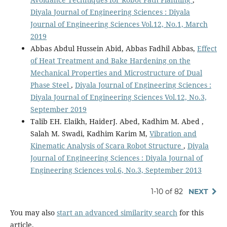
Diyala Journal of Engineering Sciences : Diyala
Journal of Engineering Sciences Vol.12, No.1, March
2019
Abbas Abdul Hussein Abid, Abbas Fadhil Abbas,
Effect
of Heat Treatment and Bake Hardening on the
Mechanical Properties and Microstructure of Dual
Phase Steel
,
Diyala Journal of Engineering Sciences :
Diyala Journal of Engineering Sciences Vol.12, No.3,
September 2019
Talib EH. Elaikh, HaiderJ. Abed, Kadhim M. Abed ,
Salah M. Swadi, Kadhim Karim M,
Vibration and
Kinematic Analysis of Scara Robot Structure
,
Diyala
Journal of Engineering Sciences : Diyala Journal of
Engineering Sciences vol.6, No.3, September 2013
1-10 of 82
NEXT
You may also
start an advanced similarity search
for this
article.