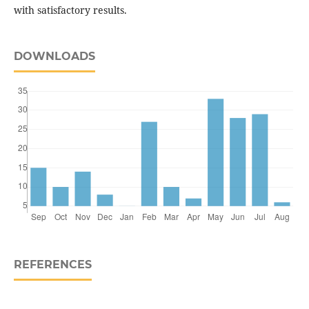
with satisfactory results.
DOWNLOADS
REFERENCES