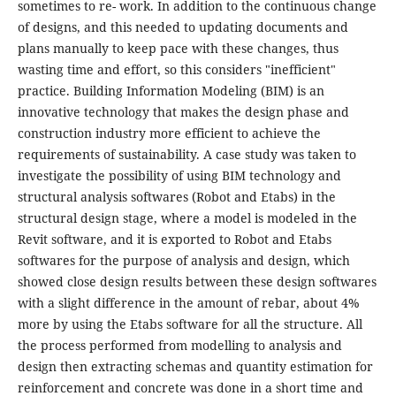
sometimes to re- work. In addition to the continuous change
of designs, and this needed to updating documents and
plans manually to keep pace with these changes, thus
wasting time and effort, so this considers "inefficient"
practice. Building Information Modeling (BIM) is an
innovative technology that makes the design phase and
construction industry more efficient to achieve the
requirements of sustainability. A case study was taken to
investigate the possibility of using BIM technology and
structural analysis softwares (Robot and Etabs) in the
structural design stage, where a model is modeled in the
Revit software, and it is exported to Robot and Etabs
softwares for the purpose of analysis and design, which
showed close design results between these design softwares
with a slight difference in the amount of rebar, about 4%
more by using the Etabs software for all the structure. All
the process performed from modelling to analysis and
design then extracting schemas and quantity estimation for
reinforcement and concrete was done in a short time and