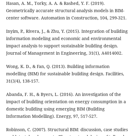
Hasan, A. M., Torky, A. A. & Rashed, Y. F. (2019).
Geometrically accurate structural analysis models in BIM-
center software. Automation in Construction, 104, 299-321.
Inyim, P., Rivera, J., & Zhu, Y. (2015). Integration of building
information modeling and economic and environmental
impact analysis to support sustainable building design.
Journal of Management in Engineering, 31(1), A4014002.
Wong, K. D., & Fan, Q. (2013). Building information
modelling (BIM) for sustainable building design. Facilities,
31(3/4), 138-157.
Abanda, F. H., & Byers, L. (2016). An investigation of the
impact of building orientation on energy consumption in a
domestic building using emerging BIM (Building
Information Modelling). Energy, 97, 517-527.
Robinson, C. (2007). Structural BIM: discussion, case studies