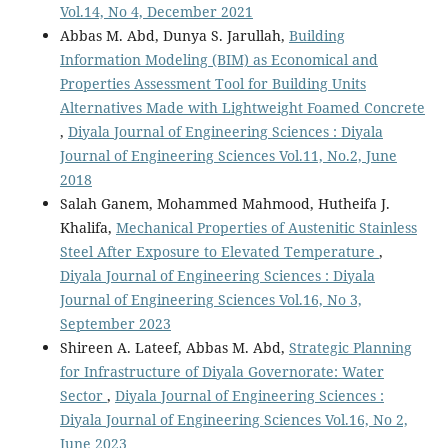
Vol.14, No 4, December 2021
Abbas M. Abd, Dunya S. Jarullah,
Building
Information Modeling (BIM) as Economical and
Properties Assessment Tool for Building Units
Alternatives Made with Lightweight Foamed Concrete
,
Diyala Journal of Engineering Sciences : Diyala
Journal of Engineering Sciences Vol.11, No.2, June
2018
Salah Ganem, Mohammed Mahmood, Hutheifa J.
Khalifa,
Mechanical Properties of Austenitic Stainless
Steel After Exposure to Elevated Temperature
,
Diyala Journal of Engineering Sciences : Diyala
Journal of Engineering Sciences Vol.16, No 3,
September 2023
Shireen A. Lateef, Abbas M. Abd,
Strategic Planning
for Infrastructure of Diyala Governorate: Water
Sector
,
Diyala Journal of Engineering Sciences :
Diyala Journal of Engineering Sciences Vol.16, No 2,
June 2023