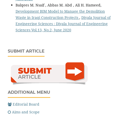
Balqees M. Nsaif , Abbas M. Abd , Ali H. Hameed,
Development BIM Model to Manage the Demolition
Waste in Iraqi Construction Projects
,
Diyala Journal of
Engineering Sciences : Diyala Journal of Engineering
Sciences Vol.13, No.2, June 2020
SUBMIT ARTICLE
ADDITIONAL MENU
Editorial Board
Aims and Scope