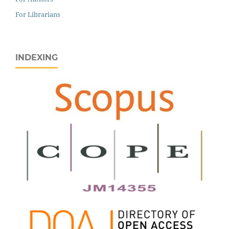
For Librarians
INDEXING