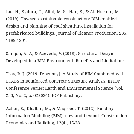
Liu, H., Sydora, C., Altaf, M. S., Han, S., & Al- Hussein, M.
(2019). Towards sustainable construction: BIM-enabled
design and planning of roof sheathing installation for
prefabricated buildings. Journal of Cleaner Production, 235,
1189-1201.
Sampai, A. Z., & Azevedo, V. (2018). Structural Design
Developed in a BIM Environment: Benefits and Limitations.
Tsay, R. J. (2019, February). A Study of BIM Combined with
ETABS in Reinforced Concrete Structure Analysis. In IOP
Conference Series: Earth and Environmental Science (Vol.
233, No. 2, p. 022024). IOP Publishing.
Azhar, S., Khalfan, M., & Maqsood, T. (2012). Building
Information Modeling (BIM): now and beyond. Construction
Economics and Building, 12(4), 15-28.