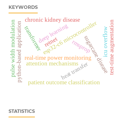
KEYWORDS
chronic kidney disease
esp32‑c6 microcontroller
pulse width modulation
test-time augmentation
python-based application
deep learning
transformer
icu overflow
sugarcane disease
retnet
rmsprop
real‑time power monitoring
attention mechanisms
heat transfer
patient outcome classification
STATISTICS