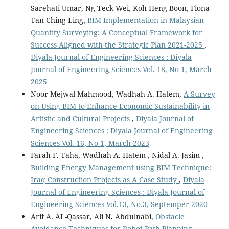
Sarehati Umar, Ng Teck Wei, Koh Heng Boon, Fiona
Tan Ching Ling,
BIM Implementation in Malaysian
Quantity Surveying: A Conceptual Framework for
Success Aligned with the Strategic Plan 2021-2025
,
Diyala Journal of Engineering Sciences : Diyala
Journal of Engineering Sciences Vol. 18, No 1, March
2025
Noor Mejwal Mahmood, Wadhah A. Hatem,
A Survey
on Using BIM to Enhance Economic Sustainability in
Artistic and Cultural Projects
,
Diyala Journal of
Engineering Sciences : Diyala Journal of Engineering
Sciences Vol. 16, No 1, March 2023
Farah F. Taha, Wadhah A. Hatem , Nidal A. Jasim ,
Building Energy Management using BIM Technique:
Iraq Construction Projects as A Case Study
,
Diyala
Journal of Engineering Sciences : Diyala Journal of
Engineering Sciences Vol.13, No.3, Septemper 2020
Arif A. AL-Qassar, Ali N. Abdulnabi,
Obstacle
Avoidance Techniques for Robot Path Planning
,