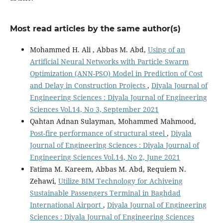
Most read articles by the same author(s)
Mohammed H. Ali , Abbas M. Abd,
Using of an
Artificial Neural Networks with Particle Swarm
Optimization (ANN-PSO) Model in Prediction of Cost
and Delay in Construction Projects
,
Diyala Journal of
Engineering Sciences : Diyala Journal of Engineering
Sciences Vol.14, No 3, September 2021
Qahtan Adnan Sulayman, Mohammed Mahmood,
Post-fire performance of structural steel
,
Diyala
Journal of Engineering Sciences : Diyala Journal of
Engineering Sciences Vol.14, No 2, June 2021
Fatima M. Kareem, Abbas M. Abd, Requiem N.
Zehawi,
Utilize BIM Technology for Achiveing
Sustainable Passengers Terminal in Baghdad
International Airport
,
Diyala Journal of Engineering
Sciences : Diyala Journal of Engineering Sciences