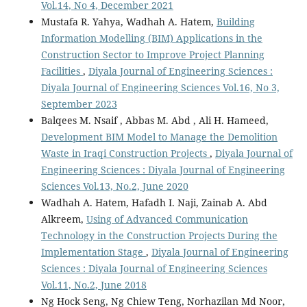
Vol.14, No 4, December 2021
Mustafa R. Yahya, Wadhah A. Hatem,
Building
Information Modelling (BIM) Applications in the
Construction Sector to Improve Project Planning
Facilities
,
Diyala Journal of Engineering Sciences :
Diyala Journal of Engineering Sciences Vol.16, No 3,
September 2023
Balqees M. Nsaif , Abbas M. Abd , Ali H. Hameed,
Development BIM Model to Manage the Demolition
Waste in Iraqi Construction Projects
,
Diyala Journal of
Engineering Sciences : Diyala Journal of Engineering
Sciences Vol.13, No.2, June 2020
Wadhah A. Hatem, Hafadh I. Naji, Zainab A. Abd
Alkreem,
Using of Advanced Communication
Technology in the Construction Projects During the
Implementation Stage
,
Diyala Journal of Engineering
Sciences : Diyala Journal of Engineering Sciences
Vol.11, No.2, June 2018
Ng Hock Seng, Ng Chiew Teng, Norhazilan Md Noor,