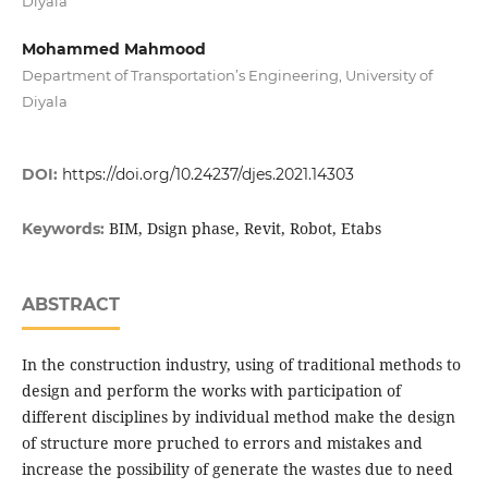
Diyala
Mohammed Mahmood
Department of Transportation’s Engineering, University of
Diyala
DOI:
https://doi.org/10.24237/djes.2021.14303
BIM, Dsign phase, Revit, Robot, Etabs
Keywords:
ABSTRACT
In the construction industry, using of traditional methods to
design and perform the works with participation of
different disciplines by individual method make the design
of structure more pruched to errors and mistakes and
increase the possibility of generate the wastes due to need