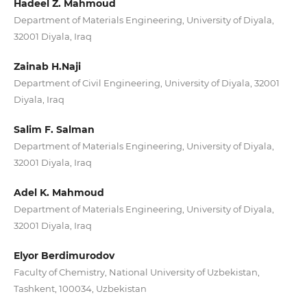
Hadeel Z. Mahmoud
Department of Materials Engineering, University of Diyala,
32001 Diyala, Iraq
Zainab H.Naji
Department of Civil Engineering, University of Diyala, 32001
Diyala, Iraq
Salim F. Salman
Department of Materials Engineering, University of Diyala,
32001 Diyala, Iraq
Adel K. Mahmoud
Department of Materials Engineering, University of Diyala,
32001 Diyala, Iraq
Elyor Berdimurodov
Faculty of Chemistry, National University of Uzbekistan,
Tashkent, 100034, Uzbekistan