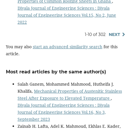
Properties of Common Roofing Sheets in Ghana
,
Diyala Journal of Engineering Sciences : Diyala
Journal of Engineering Sciences Vol.15, No 2, June
2022
1-10 of 302
NEXT
You may also
start an advanced similarity search
for this
article.
Most read articles by the same author(s)
Salah Ganem, Mohammed Mahmood, Hutheifa J.
Khalifa,
Mechanical Properties of Austenitic Stainless
Steel After Exposure to Elevated Temperature
,
Diyala Journal of Engineering Sciences : Diyala
Journal of Engineering Sciences Vol.16, No 3,
September 2023
Zainab H. Lafta, Adel K. Mahmoud, Ekhlas E. Kader,