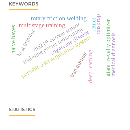
KEYWORDS
rmsprop
rotary friction welding
retnet
giant trevally optimizer
ina219 current sensor
multistage training
naive bayes
real‑time power monitoring
heat transfer
sugarcane disease
medical diagnosis
portable data acquisition system
deep learning
transformer
STATISTICS