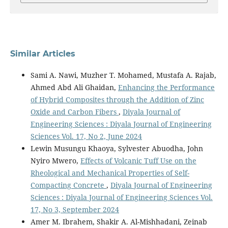
Similar Articles
Sami A. Nawi, Muzher T. Mohamed, Mustafa A. Rajab,
Ahmed Abd Ali Ghaidan,
Enhancing the Performance
of Hybrid Composites through the Addition of Zinc
Oxide and Carbon Fibers
,
Diyala Journal of
Engineering Sciences : Diyala Journal of Engineering
Sciences Vol. 17, No 2, June 2024
Lewin Musungu Khaoya, Sylvester Abuodha, John
Nyiro Mwero,
Effects of Volcanic Tuff Use on the
Rheological and Mechanical Properties of Self-
Compacting Concrete
,
Diyala Journal of Engineering
Sciences : Diyala Journal of Engineering Sciences Vol.
17, No 3, September 2024
Amer M. Ibrahem, Shakir A. Al-Mishhadani, Zeinab