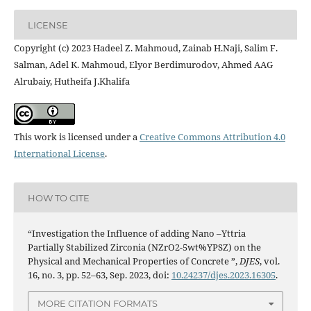
LICENSE
Copyright (c) 2023 Hadeel Z. Mahmoud, Zainab H.Naji, Salim F.
Salman, Adel K. Mahmoud, Elyor Berdimurodov, Ahmed AAG
Alrubaiy, Hutheifa J.Khalifa
This work is licensed under a
Creative Commons Attribution 4.0
International License
.
HOW TO CITE
“Investigation the Influence of adding Nano –Yttria
Partially Stabilized Zirconia (NZrO2-5wt%YPSZ) on the
Physical and Mechanical Properties of Concrete ”,
DJES
, vol.
16, no. 3, pp. 52–63, Sep. 2023, doi:
10.24237/djes.2023.16305
.
MORE CITATION FORMATS