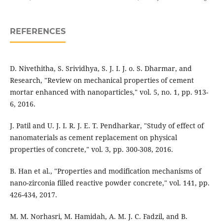
REFERENCES
D. Nivethitha, S. Srividhya, S. J. I. J. o. S. Dharmar, and
Research, "Review on mechanical properties of cement
mortar enhanced with nanoparticles," vol. 5, no. 1, pp. 913-
6, 2016.
J. Patil and U. J. I. R. J. E. T. Pendharkar, "Study of effect of
nanomaterials as cement replacement on physical
properties of concrete," vol. 3, pp. 300-308, 2016.
B. Han et al., "Properties and modification mechanisms of
nano-zirconia filled reactive powder concrete," vol. 141, pp.
426-434, 2017.
M. M. Norhasri, M. Hamidah, A. M. J. C. Fadzil, and B.