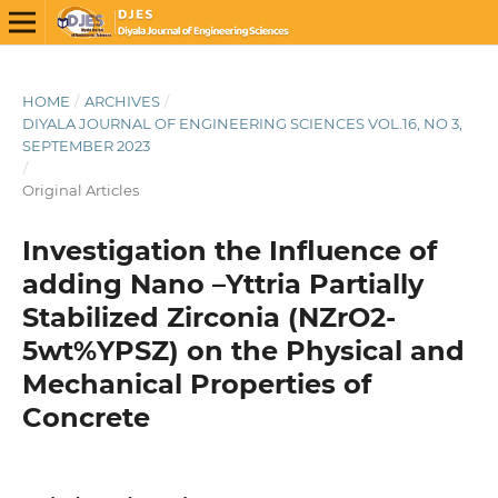
HOME
/
ARCHIVES
/
DIYALA JOURNAL OF ENGINEERING SCIENCES VOL.16, NO 3,
SEPTEMBER 2023
/
Original Articles
Investigation the Influence of
adding Nano –Yttria Partially
Stabilized Zirconia (NZrO2-
5wt%YPSZ) on the Physical and
Mechanical Properties of
Concrete