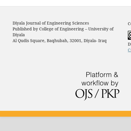
Diyala Journal of Engineering Sciences
C
Published by College of Engineering – University of
Diyala
Al Qudis Square, Baqhubah, 32001, Diyala- Iraq
D
C