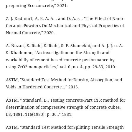
preparing Eco-concrete," 2021.
Z. J. Kadhim1, A. R. A.-A. , and D. A. s. , "The Effect of Nano
Ceramic Powders On Mechanical and Physical Properties of
Normal Concrete," 2020.
A. Nazari, S. Riahi, S. Riahi, S. F. Shamekhi, and A. J. J. o. A.
S. Khademno, "An investigation on the Strength and
workability of cement based concrete performance by
using ZrO2 nanoparticles," vol. 6, no. 4, pp. 29-33, 2010.
ASTM, "Standard Test Method forDensity, Absorption, and
Voids in Hardened Concrete1," 2013.
ASTM, " Standard, B., Testing concrete-Part 116: method for
determination of compressive strength of concrete cubes.
BS, 1881. 116(1983): p. 36.," 1881.
ASTM, "Standard Test Method forSplitting Tensile Strength