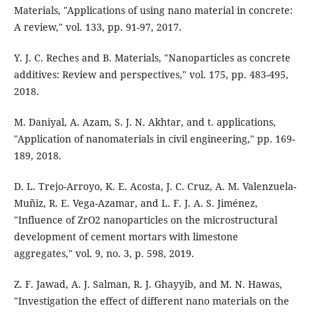
Materials, "Applications of using nano material in concrete:
A review," vol. 133, pp. 91-97, 2017.
Y. J. C. Reches and B. Materials, "Nanoparticles as concrete
additives: Review and perspectives," vol. 175, pp. 483-495,
2018.
M. Daniyal, A. Azam, S. J. N. Akhtar, and t. applications,
"Application of nanomaterials in civil engineering," pp. 169-
189, 2018.
D. L. Trejo-Arroyo, K. E. Acosta, J. C. Cruz, A. M. Valenzuela-
Muñiz, R. E. Vega-Azamar, and L. F. J. A. S. Jiménez,
"Influence of ZrO2 nanoparticles on the microstructural
development of cement mortars with limestone
aggregates," vol. 9, no. 3, p. 598, 2019.
Z. F. Jawad, A. J. Salman, R. J. Ghayyib, and M. N. Hawas,
"Investigation the effect of different nano materials on the