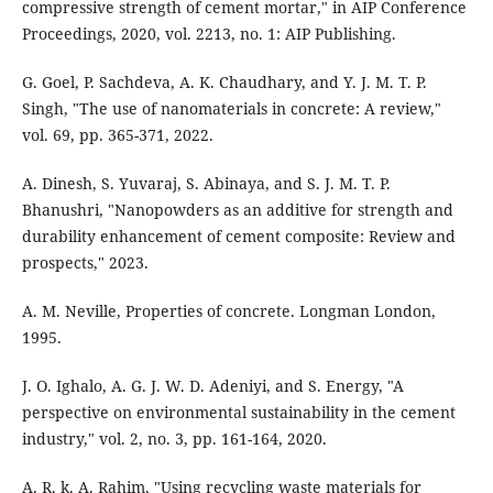
compressive strength of cement mortar," in AIP Conference
Proceedings, 2020, vol. 2213, no. 1: AIP Publishing.
G. Goel, P. Sachdeva, A. K. Chaudhary, and Y. J. M. T. P.
Singh, "The use of nanomaterials in concrete: A review,"
vol. 69, pp. 365-371, 2022.
A. Dinesh, S. Yuvaraj, S. Abinaya, and S. J. M. T. P.
Bhanushri, "Nanopowders as an additive for strength and
durability enhancement of cement composite: Review and
prospects," 2023.
A. M. Neville, Properties of concrete. Longman London,
1995.
J. O. Ighalo, A. G. J. W. D. Adeniyi, and S. Energy, "A
perspective on environmental sustainability in the cement
industry," vol. 2, no. 3, pp. 161-164, 2020.
A. R. k. A. Rahim, "Using recycling waste materials for