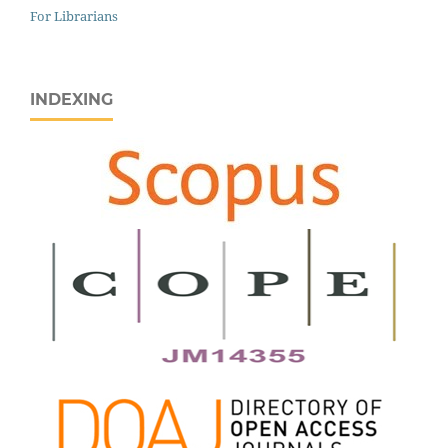
For Librarians
INDEXING