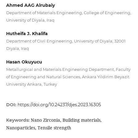
Ahmed AAG Alrubaiy
Department of Materials Engineering, College of Engineering,
University of Diyala, Iraq
Hutheifa J. Khalifa
Department of Civil Engineering, University of Diyala, 32001
Diyala, Iraq
Hasan Okuyucu
Metallurgical and Materials Engineering Department, Faculty
of Engineering and Natural Sciences, Ankara Yildirim Beyazit
University Ankara, Turkey
DOI:
https://doi.org/10.24237/djes.2023.16305
Nano Zirconia, Building materials,
Keywords:
Nanoparticles, Tensile strength