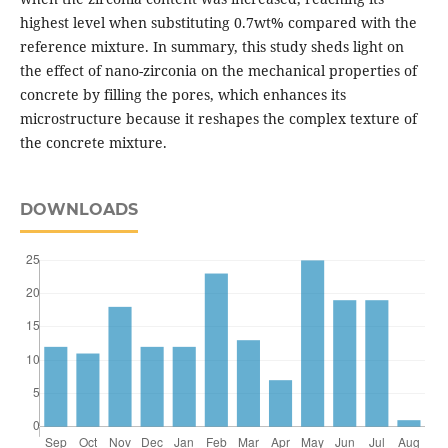
highest level when substituting 0.7wt% compared with the
reference mixture. In summary, this study sheds light on
the effect of nano-zirconia on the mechanical properties of
concrete by filling the pores, which enhances its
microstructure because it reshapes the complex texture of
the concrete mixture.
DOWNLOADS