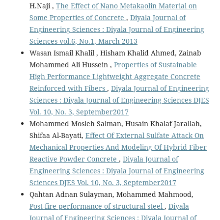
H.Naji ,
The Effect of Nano Metakaolin Material on
Some Properties of Concrete
,
Diyala Journal of
Engineering Sciences : Diyala Journal of Engineering
Sciences vol.6, No.1, March 2013
Wasan Ismail Khalil , Hisham Khalid Ahmed, Zainab
Mohammed Ali Hussein ,
Properties of Sustainable
High Performance Lightweight Aggregate Concrete
Reinforced with Fibers
,
Diyala Journal of Engineering
Sciences : Diyala Journal of Engineering Sciences DJES
Vol. 10, No. 3, September2017
Mohammed Mosleh Salman, Husain Khalaf Jarallah,
Shifaa Al-Bayati,
Effect Of External Sulfate Attack On
Mechanical Properties And Modeling Of Hybrid Fiber
Reactive Powder Concrete
,
Diyala Journal of
Engineering Sciences : Diyala Journal of Engineering
Sciences DJES Vol. 10, No. 3, September2017
Qahtan Adnan Sulayman, Mohammed Mahmood,
Post-fire performance of structural steel
,
Diyala
Journal of Engineering Sciences : Diyala Journal of