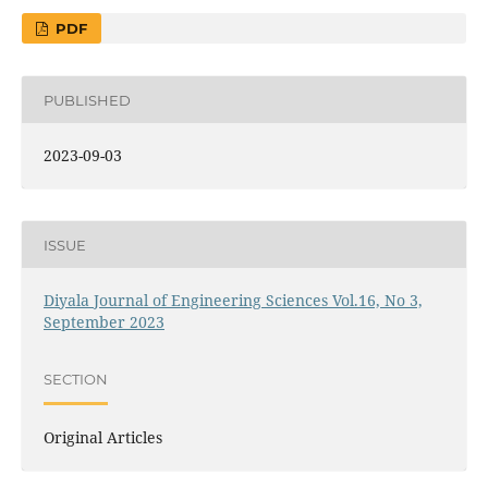
PDF
PUBLISHED
2023-09-03
ISSUE
Diyala Journal of Engineering Sciences Vol.16, No 3,
September 2023
SECTION
Original Articles