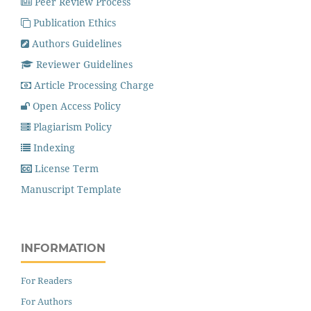
Peer Review Process
Publication Ethics
Authors Guidelines
Reviewer Guidelines
Article Processing Charge
Open Access Policy
Plagiarism Policy
Indexing
License Term
Manuscript Template
INFORMATION
For Readers
For Authors