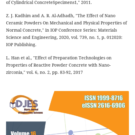
of Cylindrical ConcreteSpecimens1," 2011.
Z. J. Kadhim and A. R. Al-Adhadh, "The Effect of Nano
Ceramic Powders On Mechanical and Physical Properties of
Normal Concrete," in IOP Conference Series: Materials
Science and Engineering, 2020, vol. 739, no. 1, p. 012020:
IOP Publishing.
L. Han et al., "Effect of Preparation Technologies on
Properties of Reactive Powder Concrete with Nano-
zirconia," vol. 6, no. 2, pp. 83-92, 2017