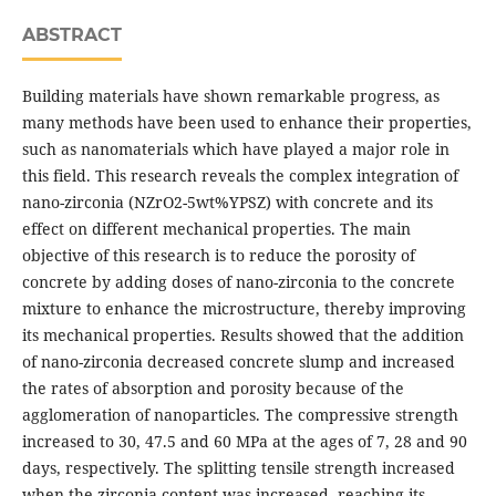
ABSTRACT
Building materials have shown remarkable progress, as
many methods have been used to enhance their properties,
such as nanomaterials which have played a major role in
this field. This research reveals the complex integration of
nano-zirconia (NZrO2-5wt%YPSZ) with concrete and its
effect on different mechanical properties. The main
objective of this research is to reduce the porosity of
concrete by adding doses of nano-zirconia to the concrete
mixture to enhance the microstructure, thereby improving
its mechanical properties. Results showed that the addition
of nano-zirconia decreased concrete slump and increased
the rates of absorption and porosity because of the
agglomeration of nanoparticles. The compressive strength
increased to 30, 47.5 and 60 MPa at the ages of 7, 28 and 90
days, respectively. The splitting tensile strength increased
when the zirconia content was increased, reaching its