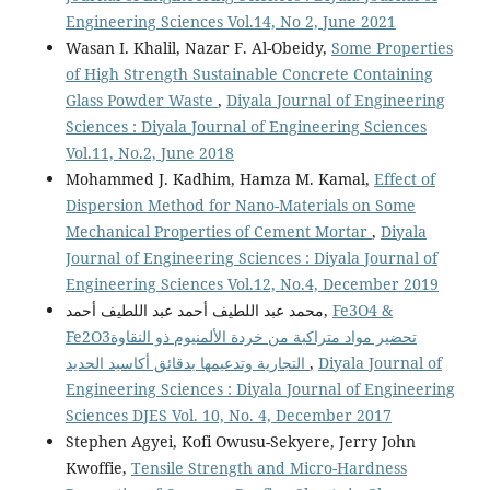
Engineering Sciences Vol.14, No 2, June 2021
Wasan I. Khalil, Nazar F. Al-Obeidy,
Some Properties
of High Strength Sustainable Concrete Containing
Glass Powder Waste
,
Diyala Journal of Engineering
Sciences : Diyala Journal of Engineering Sciences
Vol.11, No.2, June 2018
Mohammed J. Kadhim, Hamza M. Kamal,
Effect of
Dispersion Method for Nano-Materials on Some
Mechanical Properties of Cement Mortar
,
Diyala
Journal of Engineering Sciences : Diyala Journal of
Engineering Sciences Vol.12, No.4, December 2019
محمد عبد اللطيف أحمد عبد اللطيف أحمد,
Fe3O4 &
Fe2O3تحضير مواد متراكبة من خردة الألمنيوم ذو النقاوة
التجارية وتدعيمها بدقائق أكاسيد الحديد
,
Diyala Journal of
Engineering Sciences : Diyala Journal of Engineering
Sciences DJES Vol. 10, No. 4, December 2017
Stephen Agyei, Kofi Owusu-Sekyere, Jerry John
Kwoffie,
Tensile Strength and Micro-Hardness