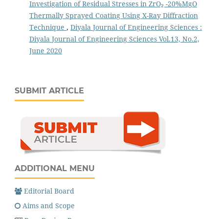
Investigation of Residual Stresses in ZrO₂ -20%MgO
Thermally Sprayed Coating Using X-Ray Diffraction
Technique
,
Diyala Journal of Engineering Sciences :
Diyala Journal of Engineering Sciences Vol.13, No.2,
June 2020
SUBMIT ARTICLE
ADDITIONAL MENU
Editorial Board
Aims and Scope