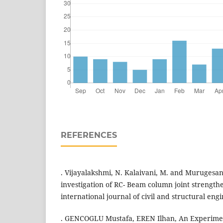
REFERENCES
. Vijayalakshmi, N. Kalaivani, M. and Murugesan
investigation of RC- Beam column joint strengt
international journal of civil and structural engi
. GENCOGLU Mustafa, EREN Ilhan, An Experiment