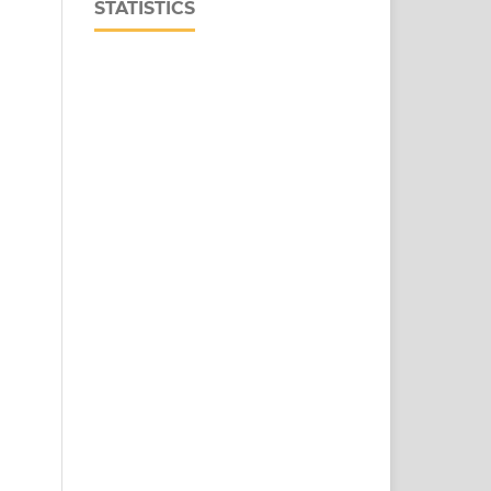
STATISTICS