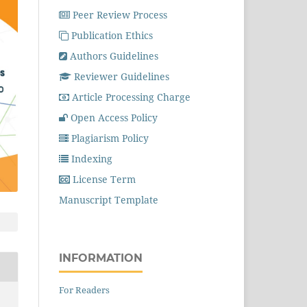
Peer Review Process
Publication Ethics
Authors Guidelines
Reviewer Guidelines
Article Processing Charge
Open Access Policy
Plagiarism Policy
Indexing
License Term
Manuscript Template
INFORMATION
For Readers