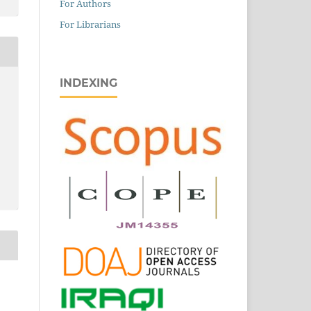
For Authors
For Librarians
INDEXING