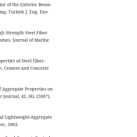
ior of the Exterior Beam-
ng, Turkish J. Eng. Env.
gh Strength Steel Fiber
ames, Journal of Marine
perties of Steel Fiber-
te, Cement and Concrete
 of Aggregate Properties on
Journal, 42, (8), (2007),
ral Lightweight-Aggregate
er, 2003.