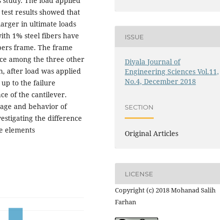
s study. The load applied
 test results showed that
arger in ultimate loads
th 1% steel fibers have
ISSUE
ibers frame. The frame
nce among the three other
Diyala Journal of
n, after load was applied
Engineering Sciences Vol.11,
No.4, December 2018
up to the failure
ce of the cantilever.
ntage and behavior of
SECTION
vestigating the difference
e elements
Original Articles
LICENSE
Copyright (c) 2018 Mohanad Salih
Farhan