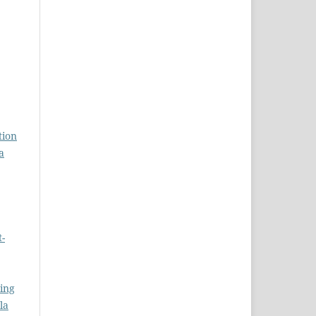
tion
a
t-
ing
la