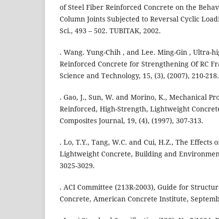
of Steel Fiber Reinforced Concrete on the Behav
Column Joints Subjected to Reversal Cyclic Loadi
Sci., 493 – 502. TUBITAK, 2002.
. Wang. Yung-Chih , and Lee. Ming-Gin , Ultra-hi
Reinforced Concrete for Strengthening Of RC Fr
Science and Technology, 15, (3), (2007), 210-218.
. Gao, J., Sun, W. and Morino, K., Mechanical Pro
Reinforced, High-Strength, Lightweight Concre
Composites Journal, 19, (4), (1997), 307-313.
. Lo, T.Y., Tang, W.C. and Cui, H.Z., The Effects
Lightweight Concrete, Building and Environment 
3025-3029.
. ACI Committee (213R-2003), Guide for Structu
Concrete, American Concrete Institute, Septemb