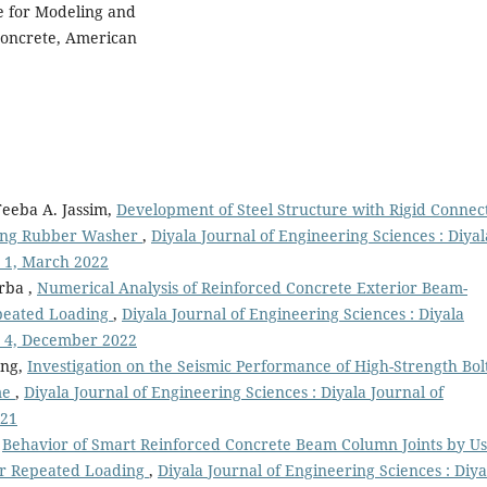
e for Modeling and
Concrete, American
eeba A. Jassim,
Development of Steel Structure with Rigid Connec
Using Rubber Washer
,
Diyala Journal of Engineering Sciences : Diyal
o 1, March 2022
rba ,
Numerical Analysis of Reinforced Concrete Exterior Beam-
epeated Loading
,
Diyala Journal of Engineering Sciences : Diyala
No 4, December 2022
ang,
Investigation on the Seismic Performance of High-Strength Bol
me
,
Diyala Journal of Engineering Sciences : Diyala Journal of
021
,
Behavior of Smart Reinforced Concrete Beam Column Joints by Us
r Repeated Loading
,
Diyala Journal of Engineering Sciences : Diya