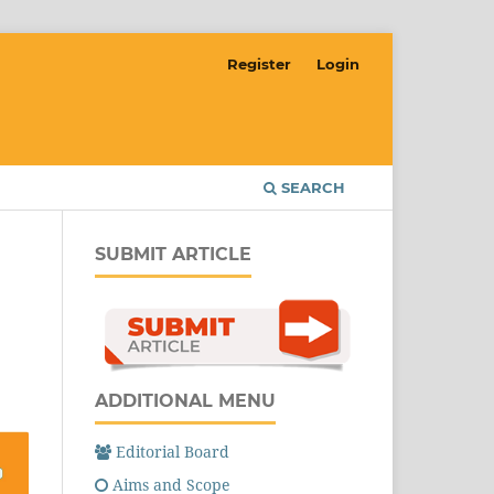
Register
Login
SEARCH
SUBMIT ARTICLE
ADDITIONAL MENU
Editorial Board
Aims and Scope