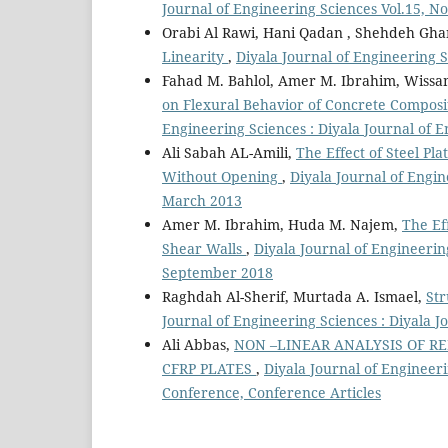
Journal of Engineering Sciences Vol.15, N
Orabi Al Rawi, Hani Qadan , Shehdeh Gh
Linearity
,
Diyala Journal of Engineering S
Fahad M. Bahlol, Amer M. Ibrahim, Wiss
on Flexural Behavior of Concrete Composi
Engineering Sciences : Diyala Journal of 
Ali Sabah AL-Amili,
The Effect of Steel Pl
Without Opening
,
Diyala Journal of Engin
March 2013
Amer M. Ibrahim, Huda M. Najem,
The Eff
Shear Walls
,
Diyala Journal of Engineerin
September 2018
Raghdah Al-Sherif, Murtada A. Ismael,
Str
Journal of Engineering Sciences : Diyala J
Ali Abbas,
NON –LINEAR ANALYSIS OF 
CFRP PLATES
,
Diyala Journal of Engineeri
Conference, Conference Articles