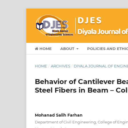
HOME
ABOUT
POLICIES AND ETHI
HOME
/
ARCHIVES
/
DIYALA JOURNAL OF ENGINE
Behavior of Cantilever Be
Steel Fibers in Beam – Co
Mohanad Salih Farhan
Department of Civil Engineering, College of Engine