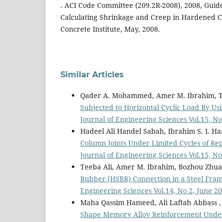
. ACI Code Committee (209.2R-2008), 2008, Guid
Calculating Shrinkage and Creep in Hardened 
Concrete Institute, May, 2008.
Similar Articles
Qader A. Mohammed, Amer M. Ibrahim, T
Subjected to Horizontal Cyclic Load By 
Journal of Engineering Sciences Vol.15, N
Hadeel Ali Handel Sabah, Ibrahim S. I. Ha
Column Joints Under Limited Cycles of R
Journal of Engineering Sciences Vol.15, 
Teeba Ali, Amer M. Ibrahim, Bozhou Zhu
Rubber (HSBR) Connection in a Steel Fra
Engineering Sciences Vol.14, No 2, June 2
Maha Qassim Hameed, Ali Laftah Abbass 
Shape Memory Alloy Reinforcement Unde