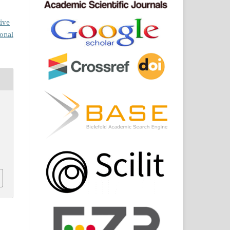
ive
ional