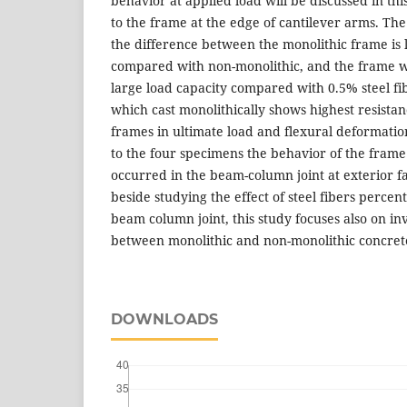
behavior at applied load will be discussed in thi
to the frame at the edge of cantilever arms. The
the difference between the monolithic frame is l
compared with non-monolithic, and the frame wi
large load capacity compared with 0.5% steel f
which cast monolithically shows highest resista
frames in ultimate load and flexural deformatio
to the four specimens the behavior of the frame 
occurred in the beam-column joint at exterior fa
beside studying the effect of steel fibers perce
beam column joint, this study focuses also on in
between monolithic and non-monolithic concret
DOWNLOADS