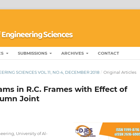
CS
SUBMISSIONS
ARCHIVES
CONTACT
ERING SCIENCES VOL.11, NO.4, DECEMBER 2018
/
Original Articles
ams in R.C. Frames with Effect of
lumn Joint
ering, University of Al-