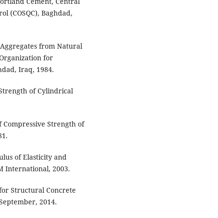
 Portland Cement, Central
trol (COSQC), Baghdad,
, Aggregates from Natural
Organization for
hdad, Iraq, 1984.
trength of Cylindrical
f Compressive Strength of
81.
lus of Elasticity and
M International, 2003.
for Structural Concrete
 September, 2014.