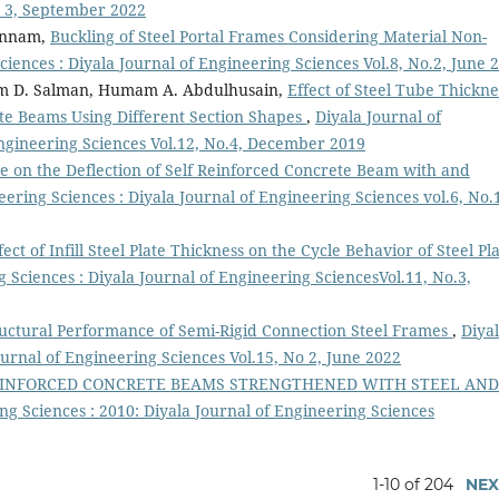
o 3, September 2022
annam,
Buckling of Steel Portal Frames Considering Material Non-
ciences : Diyala Journal of Engineering Sciences Vol.8, No.2, June 
am D. Salman, Humam A. Abdulhusain,
Effect of Steel Tube Thickne
te Beams Using Different Section Shapes
,
Diyala Journal of
Engineering Sciences Vol.12, No.4, December 2019
ate on the Deflection of Self Reinforced Concrete Beam with and
eering Sciences : Diyala Journal of Engineering Sciences vol.6, No.
ect of Infill Steel Plate Thickness on the Cycle Behavior of Steel Pl
g Sciences : Diyala Journal of Engineering SciencesVol.11, No.3,
uctural Performance of Semi-Rigid Connection Steel Frames
,
Diya
ournal of Engineering Sciences Vol.15, No 2, June 2022
REINFORCED CONCRETE BEAMS STRENGTHENED WITH STEEL AND
ng Sciences : 2010: Diyala Journal of Engineering Sciences
1-10 of 204
NEX