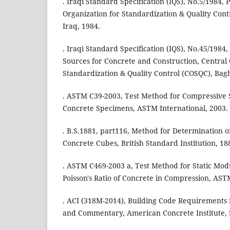
. Iraqi Standard Specification (IQS), No.5/1984,
Organization for Standardization & Quality Con
Iraq, 1984.
. Iraqi Standard Specification (IQS), No.45/1984
Sources for Concrete and Construction, Central 
Standardization & Quality Control (COSQC), Bag
. ASTM C39-2003, Test Method for Compressive S
Concrete Specimens, ASTM International, 2003.
. B.S.1881, part116, Method for Determination o
Concrete Cubes, British Standard Institution, 18
. ASTM C469-2003 a, Test Method for Static Modu
Poisson's Ratio of Concrete in Compression, AST
. ACI (318M-2014), Building Code Requirements 
and Commentary, American Concrete Institute,