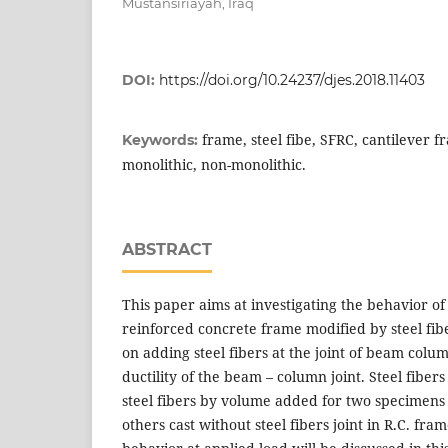
Mustansiriayah, Iraq
DOI:
https://doi.org/10.24237/djes.2018.11403
frame, steel fibe, SFRC, cantilever 
Keywords:
monolithic, non-monolithic.
ABSTRACT
This paper aims at investigating the behavior of
reinforced concrete frame modified by steel fi
on adding steel fibers at the joint of beam colu
ductility of the beam – column joint. Steel fibers
steel fibers by volume added for two specimen
others cast without steel fibers joint in R.C. fr