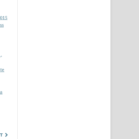
2015
ss
1,
ate
la
T