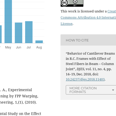
This work is licensed under a
Creat
Commons Attribution 4.0 Internat
License
.
HOW TO CITE
“Behavior of Cantilever Beams
in R.C. Frames with Effect of
Steel Fibers in Beam – Column
Joint”,
DJES
, vol. 11, no. 4, pp.
14–19, Dec. 2018, doi:
10.24237/djes.2018.11403
.
MORE CITATION
. A., Experimental
FORMATS
hening by FPP Warping,
neering, 1,(1), (2010).
al Study on the Effect