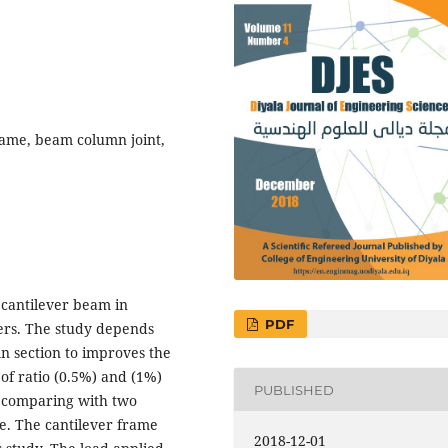
frame, beam column joint,
 cantilever beam in
PDF
bers. The study depends
mn section to improves the
 of ratio (0.5%) and (1%)
PUBLISHED
s comparing with two
ame. The cantilever frame
2018-12-01