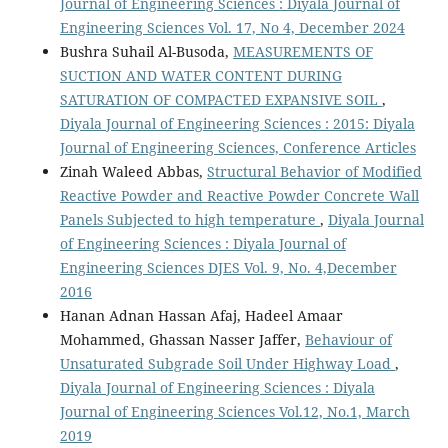
Journal of Engineering Sciences : Diyala Journal of
Engineering Sciences Vol. 17, No 4, December 2024
Bushra Suhail Al-Busoda,
MEASUREMENTS OF
SUCTION AND WATER CONTENT DURING
SATURATION OF COMPACTED EXPANSIVE SOIL
,
Diyala Journal of Engineering Sciences : 2015: Diyala
Journal of Engineering Sciences, Conference Articles
Zinah Waleed Abbas,
Structural Behavior of Modified
Reactive Powder and Reactive Powder Concrete Wall
Panels Subjected to high temperature
,
Diyala Journal
of Engineering Sciences : Diyala Journal of
Engineering Sciences DJES Vol. 9, No. 4,December
2016
Hanan Adnan Hassan Afaj, Hadeel Amaar
Mohammed, Ghassan Nasser Jaffer,
Behaviour of
Unsaturated Subgrade Soil Under Highway Load
,
Diyala Journal of Engineering Sciences : Diyala
Journal of Engineering Sciences Vol.12, No.1, March
2019