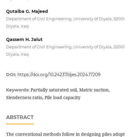
Qutaiba G. Majeed
Department of Civil Engineering, University of Diyala, 32001
Diyala, Iraq
Qassem H. Jalut
Department of Civil Engineering, University of Diyala, 32001
Diyala, Iraq
DOI:
https://doi.org/10.24237/djes.2024.17209
Partially saturated soil, Matric suction,
Keywords:
Slenderness ratio, Pile load capacity
ABSTRACT
The conventional methods follow in designing piles adopt