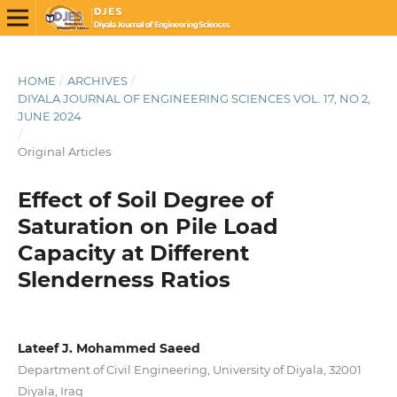
HOME
/
ARCHIVES
/
DIYALA JOURNAL OF ENGINEERING SCIENCES VOL. 17, NO 2,
JUNE 2024
/
Original Articles
Effect of Soil Degree of
Saturation on Pile Load
Capacity at Different
Slenderness Ratios
Lateef J. Mohammed Saeed
Department of Civil Engineering, University of Diyala, 32001
Diyala, Iraq