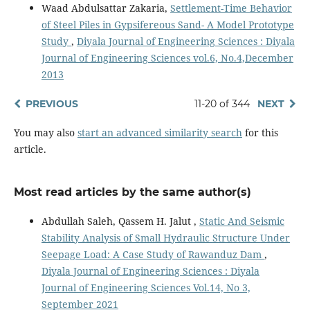
Waad Abdulsattar Zakaria,
Settlement-Time Behavior
of Steel Piles in Gypsifereous Sand- A Model Prototype
Study
,
Diyala Journal of Engineering Sciences : Diyala
Journal of Engineering Sciences vol.6, No.4,December
2013
PREVIOUS
11-20 of 344
NEXT
You may also
start an advanced similarity search
for this
article.
Most read articles by the same author(s)
Abdullah Saleh, Qassem H. Jalut ,
Static And Seismic
Stability Analysis of Small Hydraulic Structure Under
Seepage Load: A Case Study of Rawanduz Dam
,
Diyala Journal of Engineering Sciences : Diyala
Journal of Engineering Sciences Vol.14, No 3,
September 2021