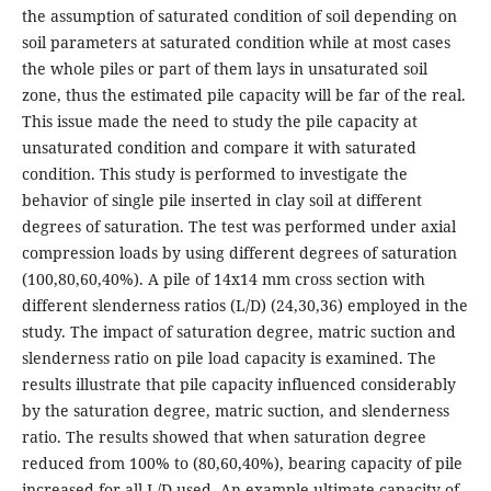
the assumption of saturated condition of soil depending on
soil parameters at saturated condition while at most cases
the whole piles or part of them lays in unsaturated soil
zone, thus the estimated pile capacity will be far of the real.
This issue made the need to study the pile capacity at
unsaturated condition and compare it with saturated
condition. This study is performed to investigate the
behavior of single pile inserted in clay soil at different
degrees of saturation. The test was performed under axial
compression loads by using different degrees of saturation
(100,80,60,40%). A pile of 14x14 mm cross section with
different slenderness ratios (L/D) (24,30,36) employed in the
study. The impact of saturation degree, matric suction and
slenderness ratio on pile load capacity is examined. The
results illustrate that pile capacity influenced considerably
by the saturation degree, matric suction, and slenderness
ratio. The results showed that when saturation degree
reduced from 100% to (80,60,40%), bearing capacity of pile
increased for all L/D used. An example ultimate capacity of