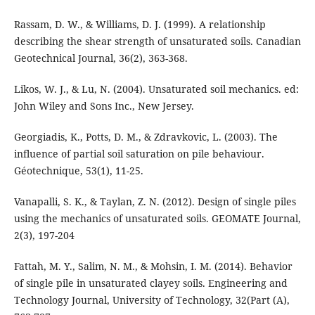
Rassam, D. W., & Williams, D. J. (1999). A relationship
describing the shear strength of unsaturated soils. Canadian
Geotechnical Journal, 36(2), 363-368.
Likos, W. J., & Lu, N. (2004). Unsaturated soil mechanics. ed:
John Wiley and Sons Inc., New Jersey.
Georgiadis, K., Potts, D. M., & Zdravkovic, L. (2003). The
influence of partial soil saturation on pile behaviour.
Géotechnique, 53(1), 11-25.
Vanapalli, S. K., & Taylan, Z. N. (2012). Design of single piles
using the mechanics of unsaturated soils. GEOMATE Journal,
Fattah, M. Y., Salim, N. M., & Mohsin, I. M. (2014). Behavior
of single pile in unsaturated clayey soils. Engineering and
Technology Journal, University of Technology, 32(Part (A),