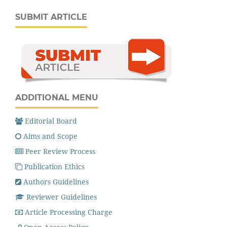
SUBMIT ARTICLE
ADDITIONAL MENU
Editorial Board
Aims and Scope
Peer Review Process
Publication Ethics
Authors Guidelines
Reviewer Guidelines
Article Processing Charge