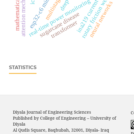
esp32‑c6 microcontroller
mathematical modeling
attention mechanisms
ina219 current sensor
rotary friction welding
real‑time power monitoring
neural networks
sugarcane disease
transformer
STATISTICS
Diyala Journal of Engineering Sciences
C
Published by College of Engineering – University of
Diyala
Al Qudis Square, Baqhubah, 32001, Diyala- Iraq
D