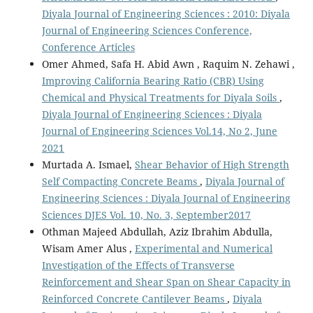
Diyala Journal of Engineering Sciences : 2010: Diyala
Journal of Engineering Sciences Conference,
Conference Articles
Omer Ahmed, Safa H. Abid Awn , Raquim N. Zehawi ,
Improving California Bearing Ratio (CBR) Using
Chemical and Physical Treatments for Diyala Soils
,
Diyala Journal of Engineering Sciences : Diyala
Journal of Engineering Sciences Vol.14, No 2, June
2021
Murtada A. Ismael,
Shear Behavior of High Strength
Self Compacting Concrete Beams
,
Diyala Journal of
Engineering Sciences : Diyala Journal of Engineering
Sciences DJES Vol. 10, No. 3, September2017
Othman Majeed Abdullah, Aziz Ibrahim Abdulla,
Wisam Amer Alus ,
Experimental and Numerical
Investigation of the Effects of Transverse
Reinforcement and Shear Span on Shear Capacity in
Reinforced Concrete Cantilever Beams
,
Diyala