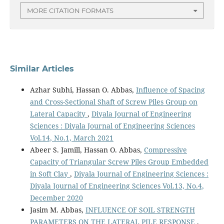
MORE CITATION FORMATS
Similar Articles
Azhar Subhi, Hassan O. Abbas,
Influence of Spacing
and Cross-Sectional Shaft of Screw Piles Group on
Lateral Capacity
,
Diyala Journal of Engineering
Sciences : Diyala Journal of Engineering Sciences
Vol.14, No.1, March 2021
Abeer S. Jamill, Hassan O. Abbas,
Compressive
Capacity of Triangular Screw Piles Group Embedded
in Soft Clay
,
Diyala Journal of Engineering Sciences :
Diyala Journal of Engineering Sciences Vol.13, No.4,
December 2020
Jasim M. Abbas,
INFLUENCE OF SOIL STRENGTH
PARAMETERS ON THE LATERAL PILE RESPONSE
,