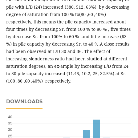
pile with L/D (24) increased (380, 512, 63%) by de-creasing
degree of saturation from 100 % to(80 ,60 ,40%)
respectively, this means the pile capacity increased about
four times by decreasing Sr. from 100 % to 80 % , five times
by decrease Sr. from 100% to 60 % and little increase (63
%) in pile capacity by decreasing Sr. to 40 %.A close results
had been observed at L/D 30 and 36. The effect of
increasing slenderness ratio had been studied at different
saturation degrees, an ex-ample by increasing L/D from 24
to 30 pile capacity increased (11.45, 10.2, 25, 32.5%) at Sr.
(100 ,80 ,60 ,40%) respectively.
DOWNLOADS