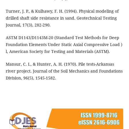
Turner, J. P., & Kulhawy, F. H. (1994). Physical modeling of
drilled shaft side resistance in sand. Geotechnical Testing
Journal, 17(3), 282-290.
ASTM D1143/D1143M-20 (Standard Test Methods for Deep
Foundation Elements Under Static Axial Compressive Load )
l, American Society for Testing and Materials (ASTM).
Mansur, C. I., & Hunter, A. H. (1970). Pile tests-Arkansas
river project. Journal of the Soil Mechanics and Foundations