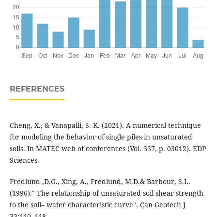
REFERENCES
Cheng, X., & Vanapalli, S. K. (2021). A numerical technique
for modeling the behavior of single piles in unsaturated
soils. In MATEC web of conferences (Vol. 337, p. 03012). EDP
Sciences.
Fredlund ,D.G., Xing, A., Fredlund, M.D.& Barbour, S.L.
(1996)." The relationship of unsaturated soil shear strength
to the soil– water characteristic curve". Can Geotech J
33:440–448.