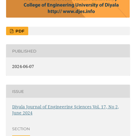
PDF
PUBLISHED
2024-06-07
ISSUE
Diyala Journal of Engineering Sciences Vol. 17, No 2,
June 2024
SECTION