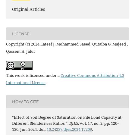
Original Articles
LICENSE
Copyright (c) 2024 Lateef J. Mohammed Saeed, Qutaiba G. Majeed ,
Qassem H. Jalut
This work is licensed under a
Creative Commons Attribution 4.0
International License
.
HOW TO CITE
“Effect of Soil Degree of Saturation on Pile Load Capacity at
Different Slenderness Ratios ”,
DJES
, vol. 17, no. 2, pp. 120–
130, Jun. 2024, doi:
10.24237/djes.2024.17209
.