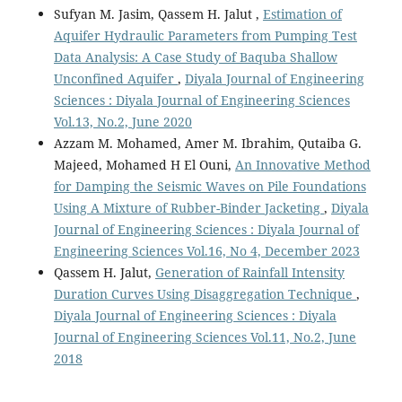
Sufyan M. Jasim, Qassem H. Jalut ,
Estimation of
Aquifer Hydraulic Parameters from Pumping Test
Data Analysis: A Case Study of Baquba Shallow
Unconfined Aquifer
,
Diyala Journal of Engineering
Sciences : Diyala Journal of Engineering Sciences
Vol.13, No.2, June 2020
Azzam M. Mohamed, Amer M. Ibrahim, Qutaiba G.
Majeed, Mohamed H El Ouni,
An Innovative Method
for Damping the Seismic Waves on Pile Foundations
Using A Mixture of Rubber-Binder Jacketing
,
Diyala
Journal of Engineering Sciences : Diyala Journal of
Engineering Sciences Vol.16, No 4, December 2023
Qassem H. Jalut,
Generation of Rainfall Intensity
Duration Curves Using Disaggregation Technique
,
Diyala Journal of Engineering Sciences : Diyala
Journal of Engineering Sciences Vol.11, No.2, June
2018