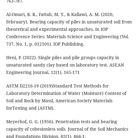
763-787.
Al-Omari, R. R., Fattah, M. Y., & Kallawi, A. M. (2020,
February). Bearing capacity of piles in unsaturated soil from
theoretical and experimental approaches. In IOP
Conference Series: Materials Science and Engineering (Vol.
Heni, P. (2022). Single piles and pile groups capacity in
unsaturated sandy clay based on laboratory test. ASEAN
Engineering Journal, 12(1), 165-171
ASTM D2216-19 (2019)Standard Test Methods for
Laboratory Determination of Water (Moisture) Content of
Soil and Rock by Massl, American Society Materials
forTesting and (ASTM).
Meyerhof, G. G. (1956). Penetration tests and bearing
capacity of cohesionless soils. Journal of the Soil Mechanics
and Foundations Division, 82(1), 866-1.