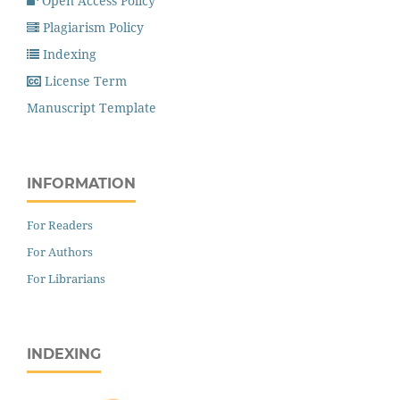
Open Access Policy
Plagiarism Policy
Indexing
License Term
Manuscript Template
INFORMATION
For Readers
For Authors
For Librarians
INDEXING