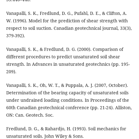
Vanapalli, S. K., Fredlund, D. G., Pufahl, D. E., & Clifton, A.
W. (1996). Model for the prediction of shear strength with
respect to soil suction. Canadian geotechnical journal, 33(3),
Vanapalli, S. K., & Fredlund, D. G. (2000). Comparison of
different procedures to predict unsaturated soil shear
strength. In Advances in unsaturated geotechnics (pp. 195-
209).
Vanapalli, S. K., Oh, W. T., & Puppala, A. J. (2007, October).
Determination of the bearing capacity of unsaturated soils
under undrained loading conditions. In Proceedings of the
60th Canadian geotechnical conference (pp. 21-24). Alliston,
ON: Can. Geotech. Soc.
Fredlund, D. G., & Rahardjo, H. (1993). Soil mechanics for
unsaturated soils. John Wiley & Sons.