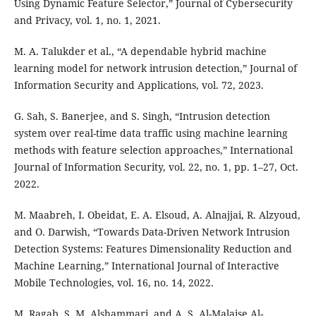
Using Dynamic Feature Selector,” Journal of Cybersecurity
and Privacy, vol. 1, no. 1, 2021.
M. A. Talukder et al., “A dependable hybrid machine
learning model for network intrusion detection,” Journal of
Information Security and Applications, vol. 72, 2023.
G. Sah, S. Banerjee, and S. Singh, “Intrusion detection
system over real-time data traffic using machine learning
methods with feature selection approaches,” International
Journal of Information Security, vol. 22, no. 1, pp. 1–27, Oct.
2022.
M. Maabreh, I. Obeidat, E. A. Elsoud, A. Alnajjai, R. Alzyoud,
and O. Darwish, “Towards Data-Driven Network Intrusion
Detection Systems: Features Dimensionality Reduction and
Machine Learning,” International Journal of Interactive
Mobile Technologies, vol. 16, no. 14, 2022.
M. Ragab, S. M. Alshammari, and A. S. Al-Malaise Al-