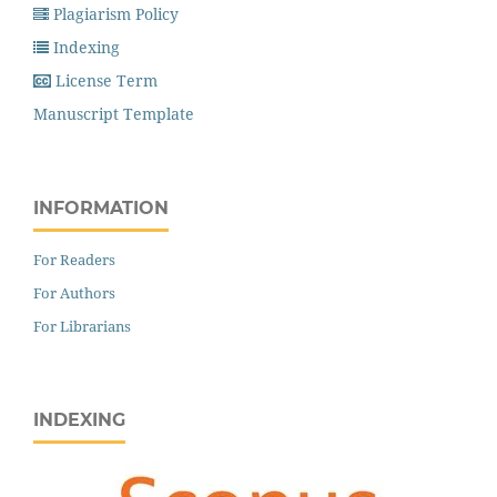
Plagiarism Policy
Indexing
License Term
Manuscript Template
INFORMATION
For Readers
For Authors
For Librarians
INDEXING