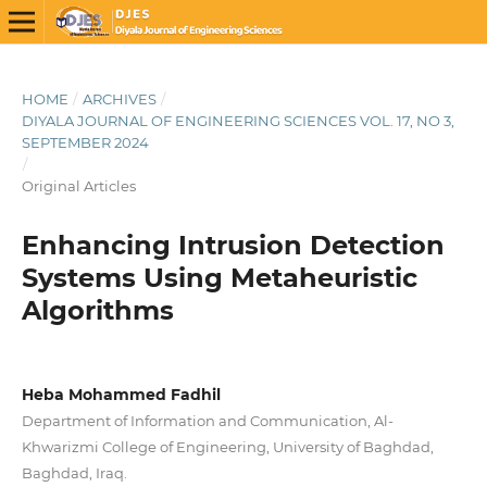
HOME
/
ARCHIVES
/
DIYALA JOURNAL OF ENGINEERING SCIENCES VOL. 17, NO 3,
SEPTEMBER 2024
/
Original Articles
Enhancing Intrusion Detection
Systems Using Metaheuristic
Algorithms
Heba Mohammed Fadhil
Department of Information and Communication, Al-
Khwarizmi College of Engineering, University of Baghdad,
Baghdad, Iraq.