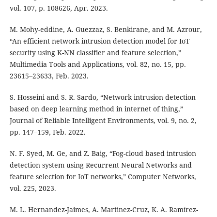
vol. 107, p. 108626, Apr. 2023.
M. Mohy-eddine, A. Guezzaz, S. Benkirane, and M. Azrour,
“An efficient network intrusion detection model for IoT
security using K-NN classifier and feature selection,”
Multimedia Tools and Applications, vol. 82, no. 15, pp.
23615–23633, Feb. 2023.
S. Hosseini and S. R. Sardo, “Network intrusion detection
based on deep learning method in internet of thing,”
Journal of Reliable Intelligent Environments, vol. 9, no. 2,
pp. 147–159, Feb. 2022.
N. F. Syed, M. Ge, and Z. Baig, “Fog-cloud based intrusion
detection system using Recurrent Neural Networks and
feature selection for IoT networks,” Computer Networks,
vol. 225, 2023.
M. L. Hernandez-Jaimes, A. Martinez-Cruz, K. A. Ramírez-