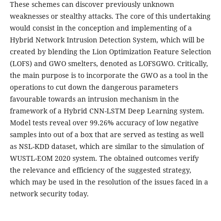
These schemes can discover previously unknown
weaknesses or stealthy attacks. The core of this undertaking
would consist in the conception and implementing of a
Hybrid Network Intrusion Detection System, which will be
created by blending the Lion Optimization Feature Selection
(LOFS) and GWO smelters, denoted as LOFSGWO. Critically,
the main purpose is to incorporate the GWO as a tool in the
operations to cut down the dangerous parameters
favourable towards an intrusion mechanism in the
framework of a Hybrid CNN-LSTM Deep Learning system.
Model tests reveal over 99.26% accuracy of low negative
samples into out of a box that are served as testing as well
as NSL-KDD dataset, which are similar to the simulation of
WUSTL-EOM 2020 system. The obtained outcomes verify
the relevance and efficiency of the suggested strategy,
which may be used in the resolution of the issues faced in a
network security today.