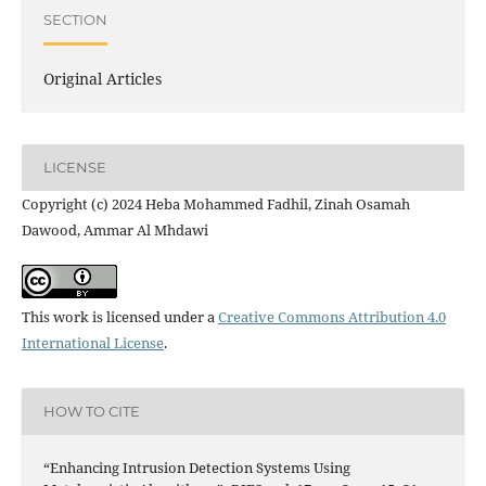
SECTION
Original Articles
LICENSE
Copyright (c) 2024 Heba Mohammed Fadhil, Zinah Osamah
Dawood, Ammar Al Mhdawi
This work is licensed under a
Creative Commons Attribution 4.0
International License
.
HOW TO CITE
“Enhancing Intrusion Detection Systems Using