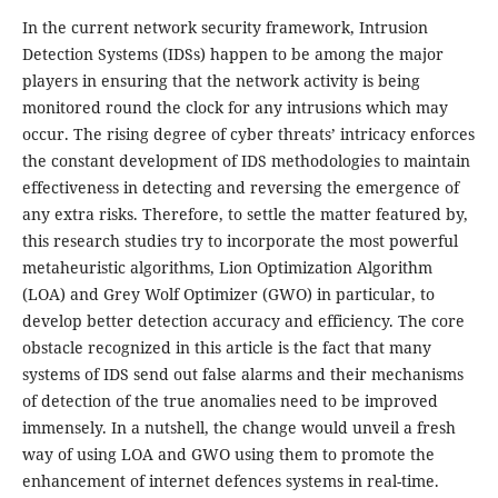
In the current network security framework, Intrusion
Detection Systems (IDSs) happen to be among the major
players in ensuring that the network activity is being
monitored round the clock for any intrusions which may
occur. The rising degree of cyber threats’ intricacy enforces
the constant development of IDS methodologies to maintain
effectiveness in detecting and reversing the emergence of
any extra risks. Therefore, to settle the matter featured by,
this research studies try to incorporate the most powerful
metaheuristic algorithms, Lion Optimization Algorithm
(LOA) and Grey Wolf Optimizer (GWO) in particular, to
develop better detection accuracy and efficiency. The core
obstacle recognized in this article is the fact that many
systems of IDS send out false alarms and their mechanisms
of detection of the true anomalies need to be improved
immensely. In a nutshell, the change would unveil a fresh
way of using LOA and GWO using them to promote the
enhancement of internet defences systems in real-time.