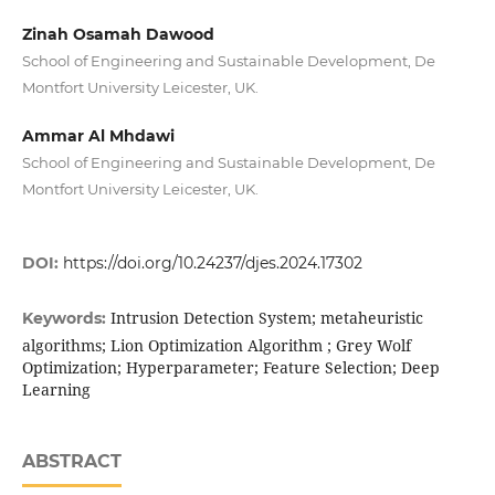
Zinah Osamah Dawood
School of Engineering and Sustainable Development, De
Montfort University Leicester, UK.
Ammar Al Mhdawi
School of Engineering and Sustainable Development, De
Montfort University Leicester, UK.
DOI:
https://doi.org/10.24237/djes.2024.17302
Intrusion Detection System; metaheuristic
Keywords:
algorithms; Lion Optimization Algorithm ; Grey Wolf
Optimization; Hyperparameter; Feature Selection; Deep
Learning
ABSTRACT