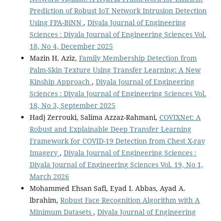
Prediction of Robust IoT Network Intrusion Detection
Using FPA-BiNN
,
Diyala Journal of Engineering
Sciences : Diyala Journal of Engineering Sciences Vol.
18, No 4, December 2025
Mazin H. Aziz,
Family Membership Detection from
Palm-Skin Texture Using Transfer Learning: A New
Kinship Approach
,
Diyala Journal of Engineering
Sciences : Diyala Journal of Engineering Sciences Vol.
18, No 3, September 2025
Hadj Zerrouki, Salima Azzaz-Rahmani,
COVIXNet: A
Robust and Explainable Deep Transfer Learning
Framework for COVID-19 Detection from Chest X-ray
Imagery
,
Diyala Journal of Engineering Sciences :
Diyala Journal of Engineering Sciences Vol. 19, No 1,
March 2026
Mohammed Ehsan Safi, Eyad I. Abbas, Ayad A.
lbrahim,
Robust Face Recognition Algorithm with A
Minimum Datasets
,
Diyala Journal of Engineering