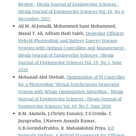
Review
,
Diyala Journal of Engineering Sciences :
Diyala Journal of Engineering Sciences Vol. 18, No 4,
December 2025
Ali M. Al-Jumaili, Mohammed Sami Mohammed,
Manal T. Ali, Adham Hadi Saleh,
Designing Efficient
Hybrid Photovoltaic and Battery Energy Storage
Systems with Optimal Controlling and Management
,
Diyala Journal of Engineering Sciences : Diyala
Journal of Engineering Sciences Vol. 19, No 2, June
2026
Mohanad Abd Shehab,
Optimization of PI Controller
for a Photovoltaic Virtual Synchronous Generator
System with Whale Optimization Algorithm
,
Diyala
Journal of Engineering Sciences : Diyala Journal of
Engineering Sciences Vol. 19, No 2, June 2026
R.M. Alamelu, J.Christy Eunaicy, T.S.Urmila, C.
Jayapratha, J.Naveen Ananda Kumar,
G.B.GovindaPrabhu, R. Mahalakshmi Priya,
IoT
Network Vigilant: A Hybrid Framework for Efficient