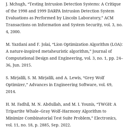
J. Mchugh, “Testing Intrusion Detection Systems: A Critique
of the 1998 and 1999 DARPA Intrusion Detection System
Evaluations as Performed by Lincoln Laboratory,” ACM
Transactions on Information and System Security, vol. 3, no.
4, 2000.
M. Yazdani and F. Jolai, “Lion Optimization Algorithm (LOA):
A nature-inspired metaheuristic algorithm,” Journal of
Computational Design and Engineering, vol. 3, no. 1, pp. 24–
36, Jun. 2015.
S. Mirjalili, S. M. Mirjalili, and A. Lewis, “Grey Wolf
Optimizer,” Advances in Engineering Software, vol. 69,
2014.
H. M. Fadhil, M. N. Abdullah, and M. I. Younis, “TWGH: A
Tripartite Whale–Gray Wolf–Harmony Algorithm to
Minimize Combinatorial Test Suite Problem,” Electronics,
vol. 11, no. 18, p. 2885, Sep. 2022.