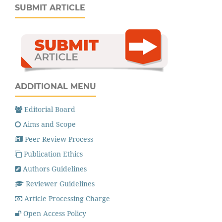
SUBMIT ARTICLE
ADDITIONAL MENU
Editorial Board
Aims and Scope
Peer Review Process
Publication Ethics
Authors Guidelines
Reviewer Guidelines
Article Processing Charge
Open Access Policy