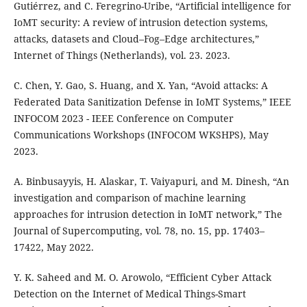
Gutiérrez, and C. Feregrino-Uribe, “Artificial intelligence for
IoMT security: A review of intrusion detection systems,
attacks, datasets and Cloud–Fog–Edge architectures,”
Internet of Things (Netherlands), vol. 23. 2023.
C. Chen, Y. Gao, S. Huang, and X. Yan, “Avoid attacks: A
Federated Data Sanitization Defense in IoMT Systems,” IEEE
INFOCOM 2023 - IEEE Conference on Computer
Communications Workshops (INFOCOM WKSHPS), May
2023.
A. Binbusayyis, H. Alaskar, T. Vaiyapuri, and M. Dinesh, “An
investigation and comparison of machine learning
approaches for intrusion detection in IoMT network,” The
Journal of Supercomputing, vol. 78, no. 15, pp. 17403–
17422, May 2022.
Y. K. Saheed and M. O. Arowolo, “Efficient Cyber Attack
Detection on the Internet of Medical Things-Smart