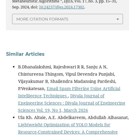
Metaheuristic Algorithms ”,
DJES
, vol. 17, no. 3, pp. 15–31,
Sep. 2024, doi:
10.24237/djes.2024.17302
.
MORE CITATION FORMATS
Similar Articles
B.Dhanalakshmi, Rajeshwari R R, Sanju A N,
Chintureena Thingom, Vipul Devendra Punjabi,
Vijayakumar B, Shailendra Madansing Pardeshi,
P.Venkatesan,
Email Spam Filtering Using Artificial
Intelligence Techniques
,
Diyala Journal of
Engineering Sciences : Diyala Journal of Engineering
Sciences Vol. 19, No 1, March 2026
Ula Kh. Altaie, A.E. Abdelkareem, Abdullah Alhasanat,
Lightweight Optimization of YOLO Models for
Resource-Constrained Devices: A Comprehensive