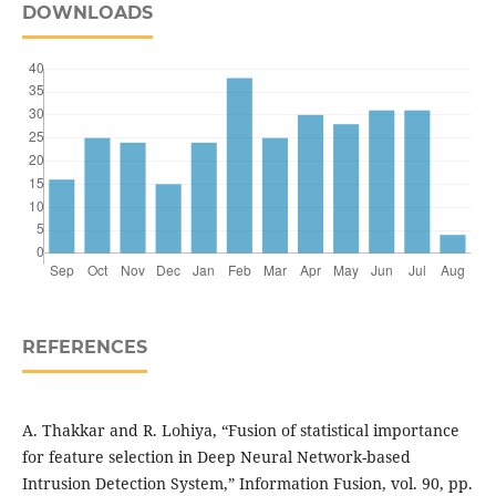
DOWNLOADS
REFERENCES
A. Thakkar and R. Lohiya, “Fusion of statistical importance
for feature selection in Deep Neural Network-based
Intrusion Detection System,” Information Fusion, vol. 90, pp.