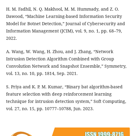
H. M. Fadhil, N. Q. Makhool, M. M. Hummady, and Z. O.
Dawood, “Machine Learning-based Information Security
Model for Botnet Detection,” Journal of Cybersecurity and
Information Management (JCIM), vol. 9, no. 1, pp. 68–79,
2022.
A. Wang, W. Wang, H. Zhou, and J. Zhang, “Network
Intrusion Detection Algorithm Combined with Group
Convolution Network and Snapshot Ensemble,” Symmetry,
vol. 13, no. 10, pp. 1814, Sep. 2021.
S. Priya and K. P. M. Kumar, “Binary bat algorithm-based
feature selection with deep reinforcement learning
technique for intrusion detection system,” Soft Computing,
vol. 27, no. 15, pp. 10777–10788, Jun. 2023.