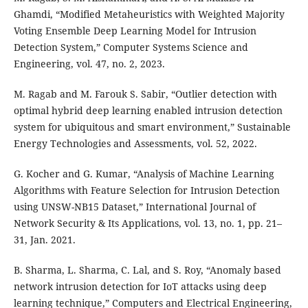
Ghamdi, “Modified Metaheuristics with Weighted Majority
Voting Ensemble Deep Learning Model for Intrusion
Detection System,” Computer Systems Science and
Engineering, vol. 47, no. 2, 2023.
M. Ragab and M. Farouk S. Sabir, “Outlier detection with
optimal hybrid deep learning enabled intrusion detection
system for ubiquitous and smart environment,” Sustainable
Energy Technologies and Assessments, vol. 52, 2022.
G. Kocher and G. Kumar, “Analysis of Machine Learning
Algorithms with Feature Selection for Intrusion Detection
using UNSW-NB15 Dataset,” International Journal of
Network Security & Its Applications, vol. 13, no. 1, pp. 21–
31, Jan. 2021.
B. Sharma, L. Sharma, C. Lal, and S. Roy, “Anomaly based
network intrusion detection for IoT attacks using deep
learning technique,” Computers and Electrical Engineering,