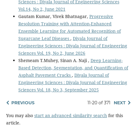
Sciences : Diyala Journal of Engineering Sciences
Vol.14, No 2, June 2021
Gautam Kumar, Vivek Bhatnagar,
Progressive
Resolution Training with Attention-Enhanced
Ensemble Learning for Automated Recognition of
Sugarcane Leaf Diseases
,
Diyala Journal of
Engineering Sciences : Diyala Journal of Engineering
Sciences Vol. 19, No 2, June 2026
Shemeam T.Muhey, Sinan A. Naji ,
Deep Learning-
Based Detection, Segmentation, and Quantification of
Asphalt Pavement Cracks
,
Diyala Journal of
Engineering Sciences : Diyala Journal of Engineering
Sciences Vol. 18, No 3, September 2025
PREVIOUS
11-20 of 371
NEXT
You may also
start an advanced similarity search
for this
article.