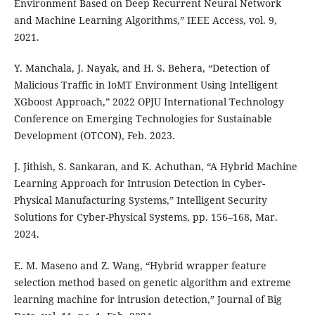
Environment Based on Deep Recurrent Neural Network
and Machine Learning Algorithms,” IEEE Access, vol. 9,
2021.
Y. Manchala, J. Nayak, and H. S. Behera, “Detection of
Malicious Traffic in IoMT Environment Using Intelligent
XGboost Approach,” 2022 OPJU International Technology
Conference on Emerging Technologies for Sustainable
Development (OTCON), Feb. 2023.
J. Jithish, S. Sankaran, and K. Achuthan, “A Hybrid Machine
Learning Approach for Intrusion Detection in Cyber-
Physical Manufacturing Systems,” Intelligent Security
Solutions for Cyber-Physical Systems, pp. 156–168, Mar.
2024.
E. M. Maseno and Z. Wang, “Hybrid wrapper feature
selection method based on genetic algorithm and extreme
learning machine for intrusion detection,” Journal of Big