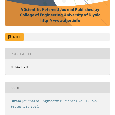
PDF
PUBLISHED
2024-09-01
ISSUE
Diyala Journal of Engineering Sciences Vol. 17, No 3,
September 2024