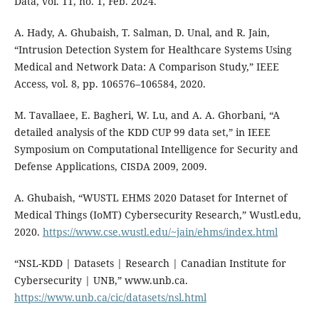
Data, vol. 11, no. 1, Feb. 2024.
A. Hady, A. Ghubaish, T. Salman, D. Unal, and R. Jain,
“Intrusion Detection System for Healthcare Systems Using
Medical and Network Data: A Comparison Study,” IEEE
Access, vol. 8, pp. 106576–106584, 2020.
M. Tavallaee, E. Bagheri, W. Lu, and A. A. Ghorbani, “A
detailed analysis of the KDD CUP 99 data set,” in IEEE
Symposium on Computational Intelligence for Security and
Defense Applications, CISDA 2009, 2009.
A. Ghubaish, “WUSTL EHMS 2020 Dataset for Internet of
Medical Things (IoMT) Cybersecurity Research,” Wustl.edu,
2020.
https://www.cse.wustl.edu/~jain/ehms/index.html
“NSL-KDD | Datasets | Research | Canadian Institute for
Cybersecurity | UNB,” www.unb.ca.
https://www.unb.ca/cic/datasets/nsl.html