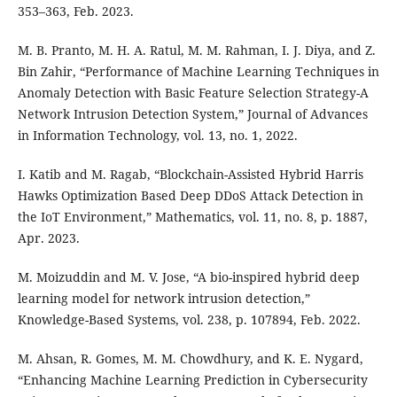
353–363, Feb. 2023.
M. B. Pranto, M. H. A. Ratul, M. M. Rahman, I. J. Diya, and Z.
Bin Zahir, “Performance of Machine Learning Techniques in
Anomaly Detection with Basic Feature Selection Strategy-A
Network Intrusion Detection System,” Journal of Advances
in Information Technology, vol. 13, no. 1, 2022.
I. Katib and M. Ragab, “Blockchain-Assisted Hybrid Harris
Hawks Optimization Based Deep DDoS Attack Detection in
the IoT Environment,” Mathematics, vol. 11, no. 8, p. 1887,
Apr. 2023.
M. Moizuddin and M. V. Jose, “A bio-inspired hybrid deep
learning model for network intrusion detection,”
Knowledge-Based Systems, vol. 238, p. 107894, Feb. 2022.
M. Ahsan, R. Gomes, M. M. Chowdhury, and K. E. Nygard,
“Enhancing Machine Learning Prediction in Cybersecurity