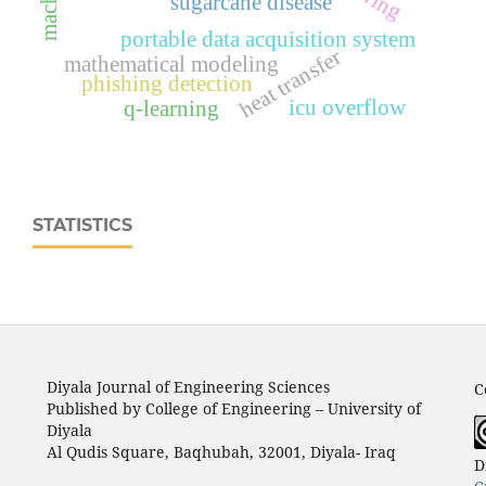
sugarcane disease
portable data acquisition system
heat transfer
mathematical modeling
phishing detection
icu overflow
q-learning
STATISTICS
Diyala Journal of Engineering Sciences
C
Published by College of Engineering – University of
Diyala
Al Qudis Square, Baqhubah, 32001, Diyala- Iraq
D