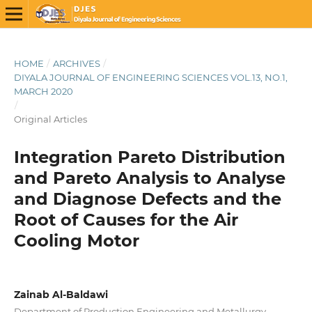
HOME
/
ARCHIVES
/
DIYALA JOURNAL OF ENGINEERING SCIENCES VOL.13, NO.1,
MARCH 2020
/
Original Articles
Integration Pareto Distribution
and Pareto Analysis to Analyse
and Diagnose Defects and the
Root of Causes for the Air
Cooling Motor
Zainab Al-Baldawi
Department of Production Engineering and Metallurgy,