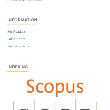
INFORMATION
For Readers
For Authors
For Librarians
INDEXING