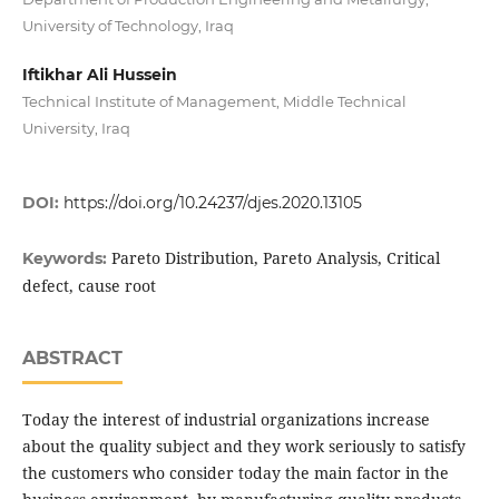
University of Technology, Iraq
Iftikhar Ali Hussein
Technical Institute of Management, Middle Technical
University, Iraq
DOI:
https://doi.org/10.24237/djes.2020.13105
Pareto Distribution, Pareto Analysis, Critical
Keywords:
defect, cause root
ABSTRACT
Today the interest of industrial organizations increase
about the quality subject and they work seriously to satisfy
the customers who consider today the main factor in the