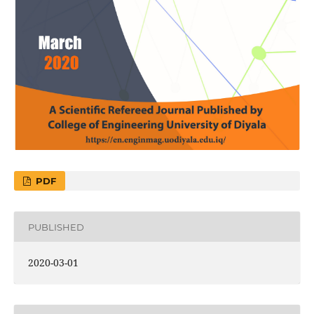
PDF
PUBLISHED
2020-03-01