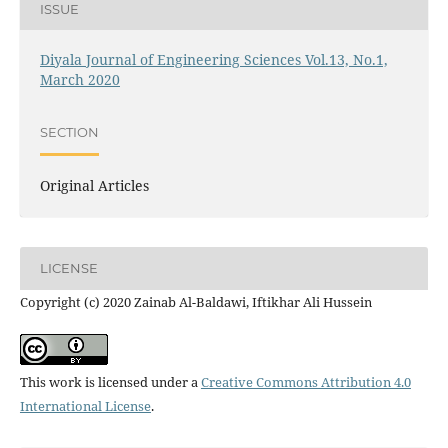
ISSUE
Diyala Journal of Engineering Sciences Vol.13, No.1,
March 2020
SECTION
Original Articles
LICENSE
Copyright (c) 2020 Zainab Al-Baldawi, Iftikhar Ali Hussein
This work is licensed under a
Creative Commons Attribution 4.0
International License
.