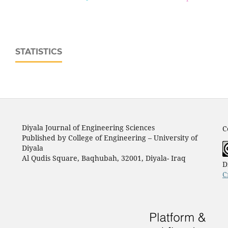
STATISTICS
Diyala Journal of Engineering Sciences
C
Published by College of Engineering – University of
Diyala
Al Qudis Square, Baqhubah, 32001, Diyala- Iraq
D
C