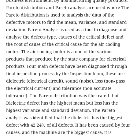
business environment, by manufacturing quality products.
Pareto distribution and Pareto analysis are used where The
Pareto distribution is used to analysis the data of the
defective motors to find the mean, variance, and standard
deviation. Pareto Analysis is used as a tool to diagnose and
analyse the defects type, causes of the critical defect and
the root of cause of the critical cause for the air cooling
motor. The air cooling motor is a one of the various
products that produce by the state company for electrical
products. Four main defects have been diagnosed through
final inspection process by the Inspection team, these are
dielectric (electrical circuit), sound (noise), loss (non- pass
the electrical current) and tolerance (non-accurate
tolerance). The Pareto distribution was illustrated that
Dielectric defect has the highest mean but loss has the
highest variance and standard deviation. The Pareto
analysis was identified that the dielectric has the biggest
defect with 42.24% of all defects. It has been caused by four
causes, and the machine are the biggest cause, it is