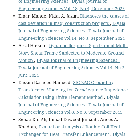
of Engineering Sciences : Diyala Journal of
Engineering Sciences Vol. 18, No 4, December 2025
Eman Mahde, Nidal A. Jasim,
Diagnoses the causes of
cost deviation in Iraqi construction projects
,
Diyala
Journal of Engineering Sciences : Diyala Journal of
Engineering Sciences Vol.14, No 3, September 2021
Assal Hussein,
Dynamic Response Spectrum of Multi-
Story Shear Frame Subjected to Moderate Ground
Motion
,
Diyala Journal of Engineering Sciences :
Diyala Journal of Engineering Sciences Vol.14, No 2,
June 2021
Kassim Rasheed Hameed,
ZIG-ZAG Grounding
Transformer Modeling for Zero-Sequnce Impedance
Calculation Using Finite Element Method
,
Diyala
Journal of Engineering Sciences : Diyala Journal of
Engineering Sciences Vol.8, No.3, September 2015
Senaa Kh. Ali, Itimad Dawood Jumaah, Anees A.
Khadom,
Evaluation Analysis of Double Coil Heat
Exchanger for Heat Transfer Enhancement
,
Diyala