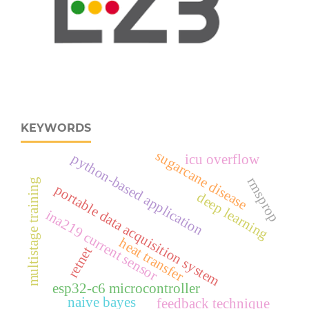
KEYWORDS
sugarcane disease
python-based application
icu overflow
rmsprop
multistage training
portable data acquisition system
deep learning
ina219 current sensor
heat transfer
retnet
esp32‑c6 microcontroller
naive bayes
feedback technique