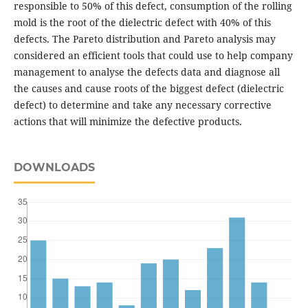
responsible to 50% of this defect, consumption of the rolling
mold is the root of the dielectric defect with 40% of this
defects. The Pareto distribution and Pareto analysis may
considered an efficient tools that could use to help company
management to analyse the defects data and diagnose all
the causes and cause roots of the biggest defect (dielectric
defect) to determine and take any necessary corrective
actions that will minimize the defective products.
DOWNLOADS