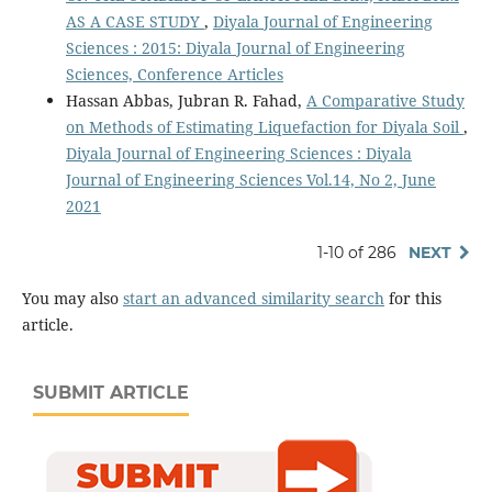
AS A CASE STUDY
,
Diyala Journal of Engineering
Sciences : 2015: Diyala Journal of Engineering
Sciences, Conference Articles
Hassan Abbas, Jubran R. Fahad,
A Comparative Study
on Methods of Estimating Liquefaction for Diyala Soil
,
Diyala Journal of Engineering Sciences : Diyala
Journal of Engineering Sciences Vol.14, No 2, June
2021
1-10 of 286
NEXT
You may also
start an advanced similarity search
for this
article.
SUBMIT ARTICLE