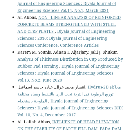
Journal of Engineering Sciences : Diyala Journal of
Engineering Sciences Vol.14, No.1, March 2021
Ali Abbas,
NON –LINEAR ANALYSIS OF REINFORCED
CONCRETE BEAMS STRENGTHENED WITH STEEL
AND CFRP PLATES
,
Diyala Journal of Engineering
Sciences : 2010: Diyala Journal of Engineering
Sciences Conference, Conference Articles
Karem M. Younis, Adnan I. Aljarjary, Jalil J. Shukur,
Analysis of Thickness Distribution in Cup Produced by
Rubber Pad Forming
,
Diyala Journal of Engineering
Sciences : Diyala Journal of Engineering Sciences
Vol.13, No.2, June 2020
انتصار محمد غزال, عباده جاسم اسماعيل,
Hydrus-2D محاكاة
توزيع الرطوبة في التربة تحت الري بالتنقيط وبمياه مختلفة
الملوحة باستخدام
,
Diyala Journal of Engineering
Sciences : Diyala Journal of Engineering Sciences DJES
Vol. 10, No. 4, December 2017
Ali Laftah Abbas,
INFLUENCE OF HEAD ELEVATION
ON THE STABILITY OF EARTH FILL DAM, FADA DAM