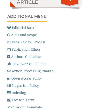
ADDITIONAL MENU
Editorial Board
Aims and Scope
Peer Review Process
Publication Ethics
Authors Guidelines
Reviewer Guidelines
Article Processing Charge
Open Access Policy
Plagiarism Policy
Indexing
License Term
Manuscript Template