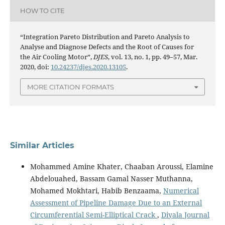
HOW TO CITE
“Integration Pareto Distribution and Pareto Analysis to
Analyse and Diagnose Defects and the Root of Causes for
the Air Cooling Motor”,
DJES
, vol. 13, no. 1, pp. 49–57, Mar.
2020, doi:
10.24237/djes.2020.13105
.
MORE CITATION FORMATS
Similar Articles
Mohammed Amine Khater, Chaaban Aroussi, Elamine
Abdelouahed, Bassam Gamal Nasser Muthanna,
Mohamed Mokhtari, Habib Benzaama,
Numerical
Assessment of Pipeline Damage Due to an External
Circumferential Semi-Elliptical Crack
,
Diyala Journal