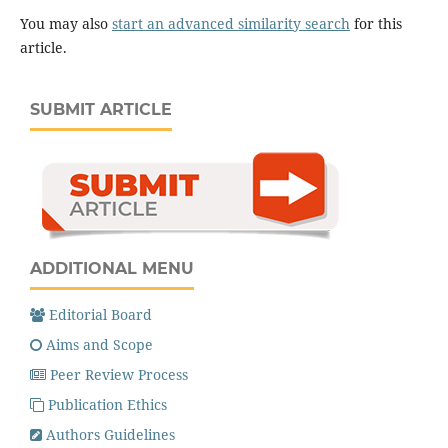
You may also
start an advanced similarity search
for this
article.
SUBMIT ARTICLE
ADDITIONAL MENU
Editorial Board
Aims and Scope
Peer Review Process
Publication Ethics
Authors Guidelines