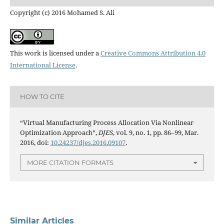
Copyright (c) 2016 Mohamed S. Ali
This work is licensed under a
Creative Commons Attribution 4.0
International License
.
HOW TO CITE
“Virtual Manufacturing Process Allocation Via Nonlinear
Optimization Approach”,
DJES
, vol. 9, no. 1, pp. 86–99, Mar.
2016, doi:
10.24237/djes.2016.09107
.
MORE CITATION FORMATS
Similar Articles