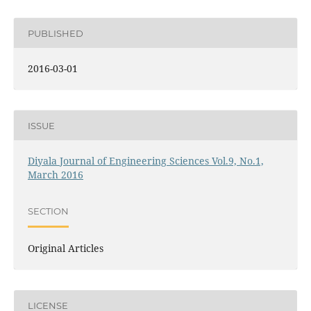
PUBLISHED
2016-03-01
ISSUE
Diyala Journal of Engineering Sciences Vol.9, No.1,
March 2016
SECTION
Original Articles
LICENSE