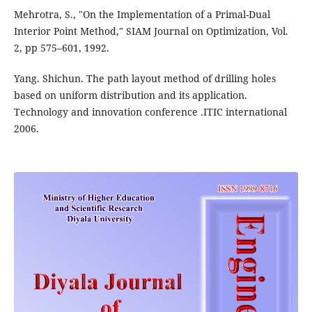
Mehrotra, S., "On the Implementation of a Primal-Dual
Interior Point Method," SIAM Journal on Optimization, Vol.
2, pp 575–601, 1992.
Yang. Shichun. The path layout method of drilling holes
based on uniform distribution and its application.
Technology and innovation conference .ITIC international
2006.