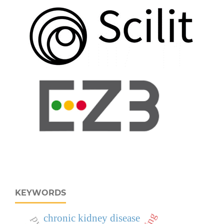
KEYWORDS
chronic kidney disease