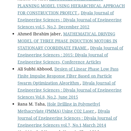
PLANNING MODEL USING HIERARCHICAL APPROACH
FOR CONSTRUCTION PROJECT
,
Diyala Journal of
Engineering Sciences : Diyala Journal of Engineering
Sciences vol.5, No.2, December 2012
Ahmed Ibrahim jaber,
MATHEMATICAL DRIVING
MODEL OF THREE PHASE INDUCTION MOTORS IN
STATIONARY COORDINATE FRAME
,
Diyala Journal of
Engineering Sciences : 2015: Diyala Journal of
Engineering Sciences, Conference Articles
Ali Subhi Abbood,
Design of Linear Phase Low Pass
Finite Impulse Response Filter Based on Particle
Swarm Optimization Algorithm
,
Diyala Journal of
Engineering Sciences : Diyala Journal of Engineering
Sciences Vol.8, No.2, June 2015
Rana M. Taha,
Hole Drilling in Polymethyl
Methacrylate (PMMA) Using CO2 Laser
,
Diyala
Journal of Engineering Sciences : Diyala Journal of
Engineering Sciences vol.7, No.1,March 2014