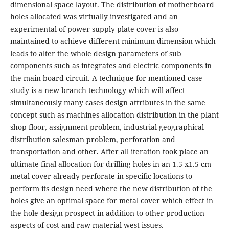
dimensional space layout. The distribution of motherboard
holes allocated was virtually investigated and an
experimental of power supply plate cover is also
maintained to achieve different minimum dimension which
leads to alter the whole design parameters of sub
components such as integrates and electric components in
the main board circuit. A technique for mentioned case
study is a new branch technology which will affect
simultaneously many cases design attributes in the same
concept such as machines allocation distribution in the plant
shop floor, assignment problem, industrial geographical
distribution salesman problem, perforation and
transportation and other. After all iteration took place an
ultimate final allocation for drilling holes in an 1.5 x1.5 cm
metal cover already perforate in specific locations to
perform its design need where the new distribution of the
holes give an optimal space for metal cover which effect in
the hole design prospect in addition to other production
aspects of cost and raw material west issues.