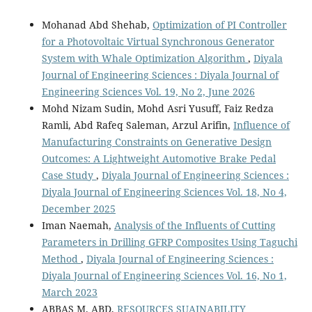
Mohanad Abd Shehab,
Optimization of PI Controller
for a Photovoltaic Virtual Synchronous Generator
System with Whale Optimization Algorithm
,
Diyala
Journal of Engineering Sciences : Diyala Journal of
Engineering Sciences Vol. 19, No 2, June 2026
Mohd Nizam Sudin, Mohd Asri Yusuff, Faiz Redza
Ramli, Abd Rafeq Saleman, Arzul Arifin,
Influence of
Manufacturing Constraints on Generative Design
Outcomes: A Lightweight Automotive Brake Pedal
Case Study
,
Diyala Journal of Engineering Sciences :
Diyala Journal of Engineering Sciences Vol. 18, No 4,
December 2025
Iman Naemah,
Analysis of the Influents of Cutting
Parameters in Drilling GFRP Composites Using Taguchi
Method
,
Diyala Journal of Engineering Sciences :
Diyala Journal of Engineering Sciences Vol. 16, No 1,
March 2023
ABBAS M. ABD,
RESOURCES SUAINABILITY