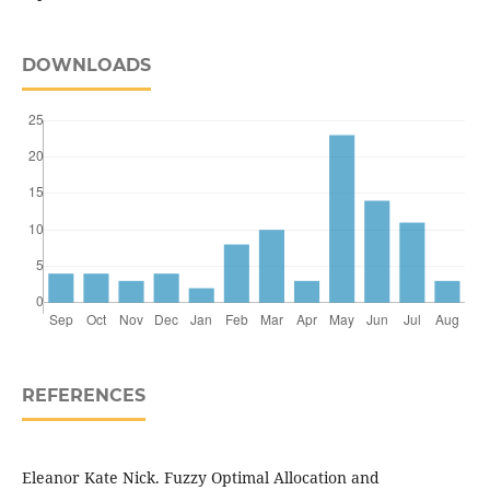
DOWNLOADS
REFERENCES
Eleanor Kate Nick. Fuzzy Optimal Allocation and