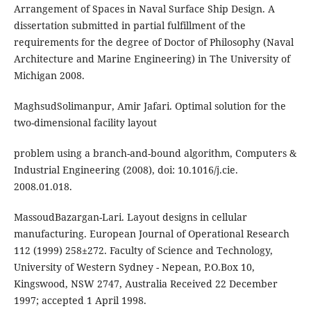
Arrangement of Spaces in Naval Surface Ship Design. A
dissertation submitted in partial fulfillment of the
requirements for the degree of Doctor of Philosophy (Naval
Architecture and Marine Engineering) in The University of
Michigan 2008.
MaghsudSolimanpur, Amir Jafari. Optimal solution for the
two-dimensional facility layout
problem using a branch-and-bound algorithm, Computers &
Industrial Engineering (2008), doi: 10.1016/j.cie.
2008.01.018.
MassoudBazargan-Lari. Layout designs in cellular
manufacturing. European Journal of Operational Research
112 (1999) 258±272. Faculty of Science and Technology,
University of Western Sydney - Nepean, P.O.Box 10,
Kingswood, NSW 2747, Australia Received 22 December
1997; accepted 1 April 1998.