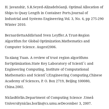
H. Javanshir, S.R.Seyed-AlizadehGanji. Optimal Allocation of
Ships to Quay Length in Container Ports.Journal of
Industrial and Systems Engineering.Vol. 3, No. 4, pp 275-290
Winter 2010.
BernardettaAddis†and Sven Leyffer.A Trust-Region
Algorithm for Global Optimization.Mathematics and
Computer Science. Augest2006.
Ya-xiang Yuan. A review of trust region algorithms
forOptimization.State Key Laboratory of Scienti¯c and
Engineering Computing, Institute of Computational
Mathematics and Scienti¯c/Engineering Computing,Chinese
Academy of Sciences, P. O. Box 2719, Beijing 100080,
China.2002.
NiclasBörlin.Department of Computing Science .Umeå
Universityniclas.borlin@cs.umu.seDecember
3, 2007.