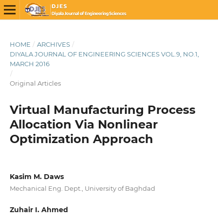
HOME
/
ARCHIVES
/
DIYALA JOURNAL OF ENGINEERING SCIENCES VOL.9, NO.1,
MARCH 2016
/
Original Articles
Virtual Manufacturing Process
Allocation Via Nonlinear
Optimization Approach
Kasim M. Daws
Mechanical Eng. Dept., University of Baghdad
Zuhair I. Ahmed