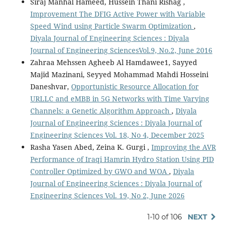
Siraj Manhal Hameed, Hussein Thani Rishag ,
Improvement The DFIG Active Power with Variable
Speed Wind using Particle Swarm Optimization
,
Diyala Journal of Engineering Sciences : Diyala
Journal of Engineering SciencesVol.9, No.2, June 2016
Zahraa Mehssen Agheeb Al Hamdawee1, Sayyed
Majid Mazinani, Seyyed Mohammad Mahdi Hosseini
Daneshvar,
Opportunistic Resource Allocation for
URLLC and eMBB in 5G Networks with Time Varying
Channels: a Genetic Algorithm Approach
,
Diyala
Journal of Engineering Sciences : Diyala Journal of
Engineering Sciences Vol. 18, No 4, December 2025
Rasha Yasen Abed, Zeina K. Gurgi ,
Improving the AVR
Performance of Iraqi Hamrin Hydro Station Using PID
Controller Optimized by GWO and WOA
,
Diyala
Journal of Engineering Sciences : Diyala Journal of
Engineering Sciences Vol. 19, No 2, June 2026
1-10 of 106
NEXT