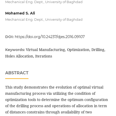
Mechanical Eng. Dept., University of Baghdad
Mohamed S. Ali
Mechanical Eng. Dept., University of Baghdad
DOI:
https://doi.org/10.24237/djes.2016.09107
Virtual Manufacturing, Optimization, Drilling,
Keywords:
Holes Allocation, Iterations
ABSTRACT
This study demonstrates the evolution of optimal virtual
manufacturing process via utilizing the condition of
optimization tools to determine the optimum configuration
of the drilling process and operations of allocation in term
of distances constrains through availability of two