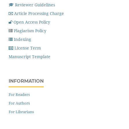
Reviewer Guidelines
Article Processing Charge
Open Access Policy
Plagiarism Policy
Indexing
License Term
Manuscript Template
INFORMATION
For Readers
For Authors
For Librarians