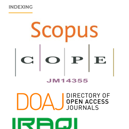
INDEXING