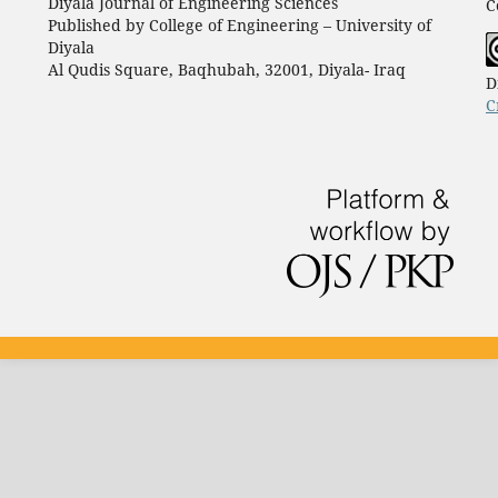
Diyala Journal of Engineering Sciences
C
Published by College of Engineering – University of
Diyala
Al Qudis Square, Baqhubah, 32001, Diyala- Iraq
D
C