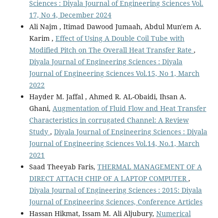
Sciences : Diyala Journal of Engineering Sciences Vol.
17, No 4, December 2024
Ali Najm , Itimad Dawood Jumaah, Abdul Mun'em A.
Karim ,
Effect of Using A Double Coil Tube with
Modified Pitch on The Overall Heat Transfer Rate
,
Diyala Journal of Engineering Sciences : Diyala
Journal of Engineering Sciences Vol.15, No 1, March
2022
Hayder M. Jaffal , Ahmed R. AL-Obaidi, Ihsan A.
Ghani,
Augmentation of Fluid Flow and Heat Transfer
Characteristics in corrugated Channel: A Review
Study
,
Diyala Journal of Engineering Sciences : Diyala
Journal of Engineering Sciences Vol.14, No.1, March
2021
Saad Theeyab Faris,
THERMAL MANAGEMENT OF A
DIRECT ATTACH CHIP OF A LAPTOP COMPUTER
,
Diyala Journal of Engineering Sciences : 2015: Diyala
Journal of Engineering Sciences, Conference Articles
Hassan Hikmat, Issam M. Ali Aljubury,
Numerical