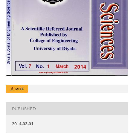
PDF
PUBLISHED
2014-03-01