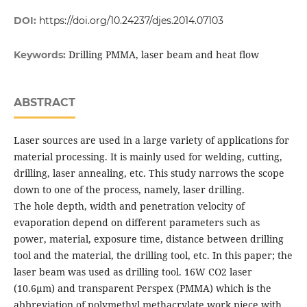
DOI:
https://doi.org/10.24237/djes.2014.07103
Drilling PMMA, laser beam and heat flow
Keywords:
ABSTRACT
Laser sources are used in a large variety of applications for
material processing. It is mainly used for welding, cutting,
drilling, laser annealing, etc. This study narrows the scope
down to one of the process, namely, laser drilling.
The hole depth, width and penetration velocity of
evaporation depend on different parameters such as
power, material, exposure time, distance between drilling
tool and the material, the drilling tool, etc. In this paper; the
laser beam was used as drilling tool. 16W CO2 laser
(10.6μm) and transparent Perspex (PMMA) which is the
abbreviation of polymethyl methacrylate work piece with