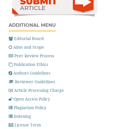
ADDITIONAL MENU
Editorial Board
Aims and Scope
Peer Review Process
Publication Ethics
Authors Guidelines
Reviewer Guidelines
Article Processing Charge
Open Access Policy
Plagiarism Policy
Indexing
License Term