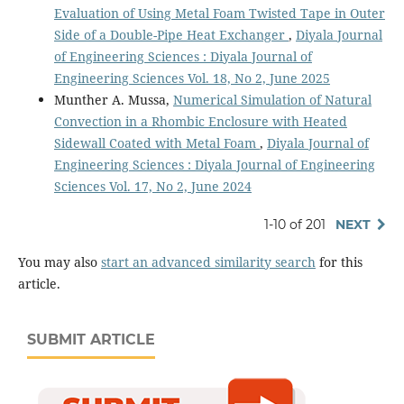
Evaluation of Using Metal Foam Twisted Tape in Outer
Side of a Double-Pipe Heat Exchanger
,
Diyala Journal
of Engineering Sciences : Diyala Journal of
Engineering Sciences Vol. 18, No 2, June 2025
Munther A. Mussa,
Numerical Simulation of Natural
Convection in a Rhombic Enclosure with Heated
Sidewall Coated with Metal Foam
,
Diyala Journal of
Engineering Sciences : Diyala Journal of Engineering
Sciences Vol. 17, No 2, June 2024
1-10 of 201
NEXT
You may also
start an advanced similarity search
for this
article.
SUBMIT ARTICLE