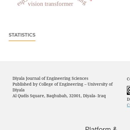
vision transformer
STATISTICS
Diyala Journal of Engineering Sciences
C
Published by College of Engineering – University of
Diyala
Al Qudis Square, Baqhubah, 32001, Diyala- Iraq
D
C