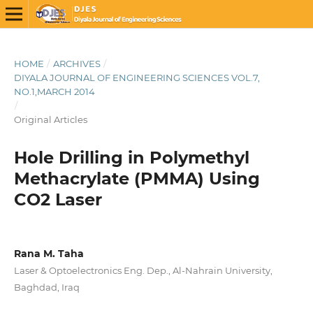
HOME
/
ARCHIVES
/
DIYALA JOURNAL OF ENGINEERING SCIENCES VOL.7,
NO.1,MARCH 2014
/
Original Articles
Hole Drilling in Polymethyl
Methacrylate (PMMA) Using
CO2 Laser
Rana M. Taha
Laser & Optoelectronics Eng. Dep., Al-Nahrain University,
Baghdad, Iraq