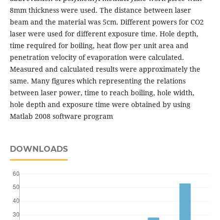
8mm thickness were used. The distance between laser
beam and the material was 5cm. Different powers for CO2
laser were used for different exposure time. Hole depth,
time required for boiling, heat flow per unit area and
penetration velocity of evaporation were calculated.
Measured and calculated results were approximately the
same. Many figures which representing the relations
between laser power, time to reach boiling, hole width,
hole depth and exposure time were obtained by using
Matlab 2008 software program
DOWNLOADS