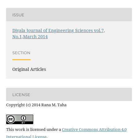
ISSUE
Diyala Journal of Engineering Sciences vol.7,
No.1,March 2014
SECTION
Original Articles
LICENSE
Copyright (c) 2014 Rana M. Taha
This work is licensed under a
Creative Commons Attribution 4.0
International License
.