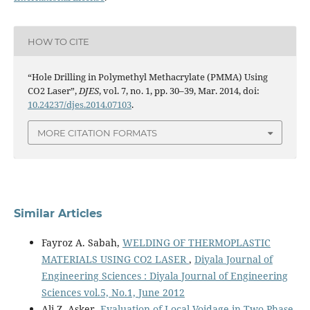
HOW TO CITE
“Hole Drilling in Polymethyl Methacrylate (PMMA) Using
CO2 Laser”,
DJES
, vol. 7, no. 1, pp. 30–39, Mar. 2014, doi:
10.24237/djes.2014.07103
.
MORE CITATION FORMATS
Similar Articles
Fayroz A. Sabah,
WELDING OF THERMOPLASTIC
MATERIALS USING CO2 LASER
,
Diyala Journal of
Engineering Sciences : Diyala Journal of Engineering
Sciences vol.5, No.1, June 2012
Ali Z. Asker,
Evaluation of Local Voidage in Two Phase