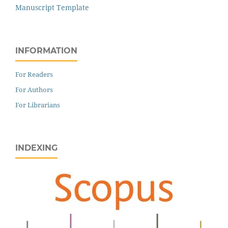
Manuscript Template
INFORMATION
For Readers
For Authors
For Librarians
INDEXING