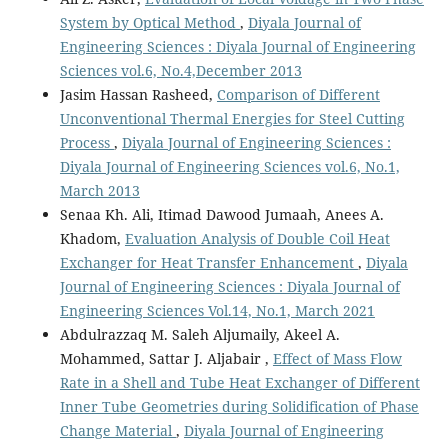
System by Optical Method
,
Diyala Journal of
Engineering Sciences : Diyala Journal of Engineering
Sciences vol.6, No.4,December 2013
Jasim Hassan Rasheed,
Comparison of Different
Unconventional Thermal Energies for Steel Cutting
Process
,
Diyala Journal of Engineering Sciences :
Diyala Journal of Engineering Sciences vol.6, No.1,
March 2013
Senaa Kh. Ali, Itimad Dawood Jumaah, Anees A.
Khadom,
Evaluation Analysis of Double Coil Heat
Exchanger for Heat Transfer Enhancement
,
Diyala
Journal of Engineering Sciences : Diyala Journal of
Engineering Sciences Vol.14, No.1, March 2021
Abdulrazzaq M. Saleh Aljumaily, Akeel A.
Mohammed, Sattar J. Aljabair ,
Effect of Mass Flow
Rate in a Shell and Tube Heat Exchanger of Different
Inner Tube Geometries during Solidification of Phase
Change Material
,
Diyala Journal of Engineering