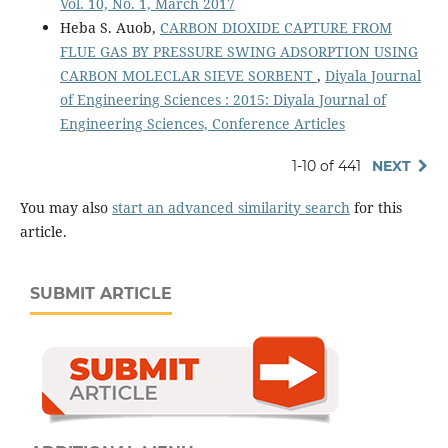
Vol. 10, No. 1, March 2017
Heba S. Auob,
CARBON DIOXIDE CAPTURE FROM
FLUE GAS BY PRESSURE SWING ADSORPTION USING
CARBON MOLECLAR SIEVE SORBENT
,
Diyala Journal
of Engineering Sciences : 2015: Diyala Journal of
Engineering Sciences, Conference Articles
1-10 of 441
NEXT
You may also
start an advanced similarity search
for this
article.
SUBMIT ARTICLE