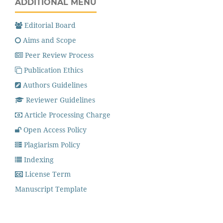
ADDITIONAL MENU
Editorial Board
Aims and Scope
Peer Review Process
Publication Ethics
Authors Guidelines
Reviewer Guidelines
Article Processing Charge
Open Access Policy
Plagiarism Policy
Indexing
License Term
Manuscript Template