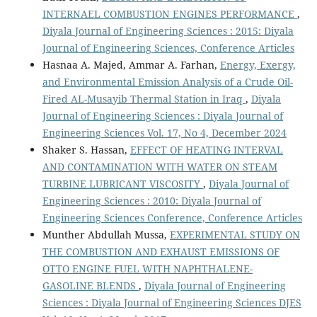
INTERNAEL COMBUSTION ENGINES PERFORMANCE
,
Diyala Journal of Engineering Sciences : 2015: Diyala
Journal of Engineering Sciences, Conference Articles
Hasnaa A. Majed, Ammar A. Farhan,
Energy, Exergy,
and Environmental Emission Analysis of a Crude Oil-
Fired AL-Musayib Thermal Station in Iraq
,
Diyala
Journal of Engineering Sciences : Diyala Journal of
Engineering Sciences Vol. 17, No 4, December 2024
Shaker S. Hassan,
EFFECT OF HEATING INTERVAL
AND CONTAMINATION WITH WATER ON STEAM
TURBINE LUBRICANT VISCOSITY
,
Diyala Journal of
Engineering Sciences : 2010: Diyala Journal of
Engineering Sciences Conference, Conference Articles
Munther Abdullah Mussa,
EXPERIMENTAL STUDY ON
THE COMBUSTION AND EXHAUST EMISSIONS OF
OTTO ENGINE FUEL WITH NAPHTHALENE-
GASOLINE BLENDS
,
Diyala Journal of Engineering
Sciences : Diyala Journal of Engineering Sciences DJES