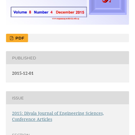
PDF
PUBLISHED
2015-12-01
ISSUE
2015: Diyala Journal of Engineering Sciences,
Conference Articles
SECTION