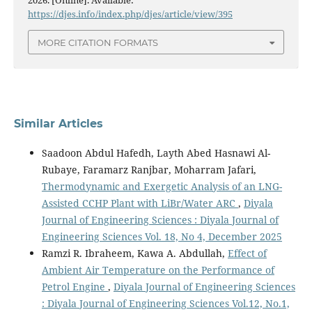
2026. [Online]. Available:
https://djes.info/index.php/djes/article/view/395
MORE CITATION FORMATS
Similar Articles
Saadoon Abdul Hafedh, Layth Abed Hasnawi Al-
Rubaye, Faramarz Ranjbar, Moharram Jafari,
Thermodynamic and Exergetic Analysis of an LNG-
Assisted CCHP Plant with LiBr/Water ARC
,
Diyala
Journal of Engineering Sciences : Diyala Journal of
Engineering Sciences Vol. 18, No 4, December 2025
Ramzi R. Ibraheem, Kawa A. Abdullah,
Effect of
Ambient Air Temperature on the Performance of
Petrol Engine
,
Diyala Journal of Engineering Sciences
: Diyala Journal of Engineering Sciences Vol.12, No.1,