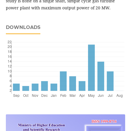
study is done on a single shaft, simple cycle gas turbine
power plant with maximum output power of 20 MW.
DOWNLOADS