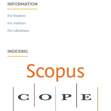
INFORMATION
For Readers
For Authors
For Librarians
INDEXING