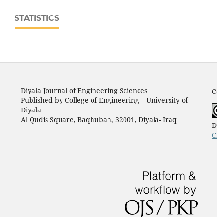
STATISTICS
Diyala Journal of Engineering Sciences
C
Published by College of Engineering – University of
Diyala
Al Qudis Square, Baqhubah, 32001, Diyala- Iraq
D
C