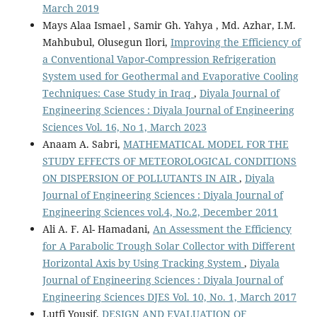
March 2019
Mays Alaa Ismael , Samir Gh. Yahya , Md. Azhar, I.M.
Mahbubul, Olusegun Ilori,
Improving the Efficiency of
a Conventional Vapor-Compression Refrigeration
System used for Geothermal and Evaporative Cooling
Techniques: Case Study in Iraq
,
Diyala Journal of
Engineering Sciences : Diyala Journal of Engineering
Sciences Vol. 16, No 1, March 2023
Anaam A. Sabri,
MATHEMATICAL MODEL FOR THE
STUDY EFFECTS OF METEOROLOGICAL CONDITIONS
ON DISPERSION OF POLLUTANTS IN AIR
,
Diyala
Journal of Engineering Sciences : Diyala Journal of
Engineering Sciences vol.4, No.2, December 2011
Ali A. F. Al- Hamadani,
An Assessment the Efficiency
for A Parabolic Trough Solar Collector with Different
Horizontal Axis by Using Tracking System
,
Diyala
Journal of Engineering Sciences : Diyala Journal of
Engineering Sciences DJES Vol. 10, No. 1, March 2017
Lutfi Yousif,
DESIGN AND EVALUATION OF