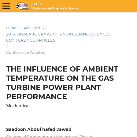
HOME
/
ARCHIVES
/
2015: DIYALA JOURNAL OF ENGINEERING SCIENCES,
CONFERENCE ARTICLES
/
Conferance Articles
THE INFLUENCE OF AMBIENT
TEMPERATURE ON THE GAS
TURBINE POWER PLANT
PERFORMANCE
Mechanical
Saadoon Abdul hafed Jawad
College of Engineering, University of Diyala