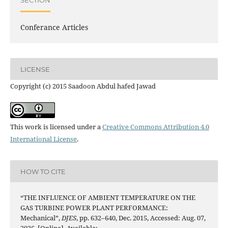
Conferance Articles
LICENSE
Copyright (c) 2015 Saadoon Abdul hafed Jawad
This work is licensed under a
Creative Commons Attribution 4.0
International License
.
HOW TO CITE
“THE INFLUENCE OF AMBIENT TEMPERATURE ON THE
GAS TURBINE POWER PLANT PERFORMANCE:
Mechanical”,
DJES
, pp. 632–640, Dec. 2015, Accessed: Aug. 07,