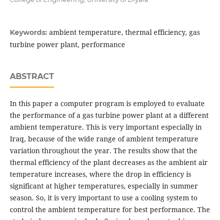
ambient temperature, thermal efficiency, gas
Keywords:
turbine power plant, performance
ABSTRACT
In this paper a computer program is employed to evaluate
the performance of a gas turbine power plant at a different
ambient temperature. This is very important especially in
Iraq, because of the wide range of ambient temperature
variation throughout the year. The results show that the
thermal efficiency of the plant decreases as the ambient air
temperature increases, where the drop in efficiency is
significant at higher temperatures, especially in summer
season. So, it is very important to use a cooling system to
control the ambient temperature for best performance. The