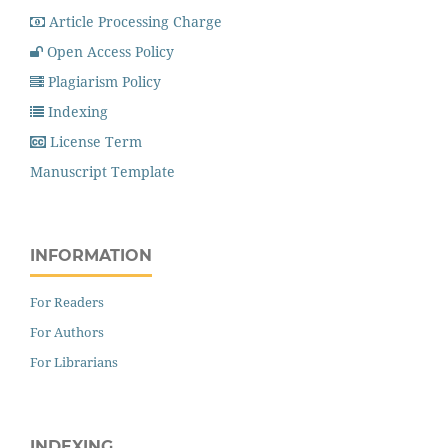
Article Processing Charge
Open Access Policy
Plagiarism Policy
Indexing
License Term
Manuscript Template
INFORMATION
For Readers
For Authors
For Librarians
INDEXING