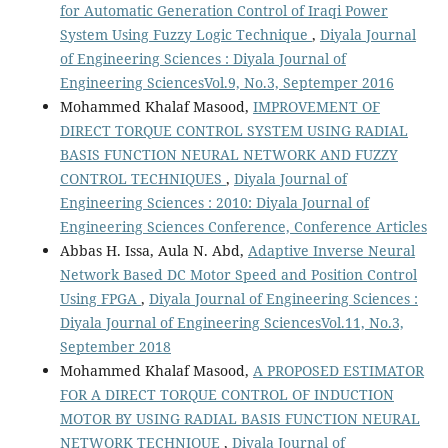
for Automatic Generation Control of Iraqi Power
System Using Fuzzy Logic Technique
,
Diyala Journal
of Engineering Sciences : Diyala Journal of
Engineering SciencesVol.9, No.3, Septemper 2016
Mohammed Khalaf Masood,
IMPROVEMENT OF
DIRECT TORQUE CONTROL SYSTEM USING RADIAL
BASIS FUNCTION NEURAL NETWORK AND FUZZY
CONTROL TECHNIQUES
,
Diyala Journal of
Engineering Sciences : 2010: Diyala Journal of
Engineering Sciences Conference, Conference Articles
Abbas H. Issa, Aula N. Abd,
Adaptive Inverse Neural
Network Based DC Motor Speed and Position Control
Using FPGA
,
Diyala Journal of Engineering Sciences :
Diyala Journal of Engineering SciencesVol.11, No.3,
September 2018
Mohammed Khalaf Masood,
A PROPOSED ESTIMATOR
FOR A DIRECT TORQUE CONTROL OF INDUCTION
MOTOR BY USING RADIAL BASIS FUNCTION NEURAL
NETWORK TECHNIQUE
,
Diyala Journal of