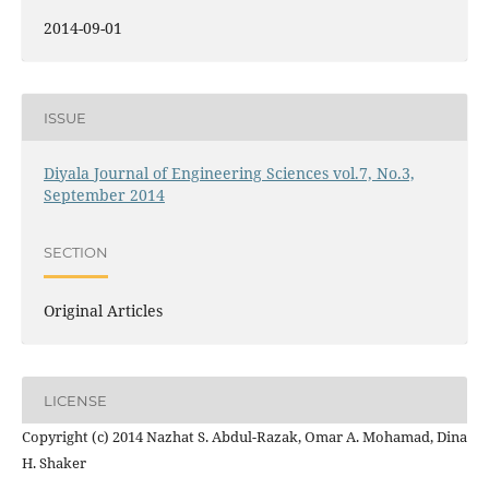
2014-09-01
ISSUE
Diyala Journal of Engineering Sciences vol.7, No.3,
September 2014
SECTION
Original Articles
LICENSE
Copyright (c) 2014 Nazhat S. Abdul-Razak, Omar A. Mohamad, Dina
H. Shaker