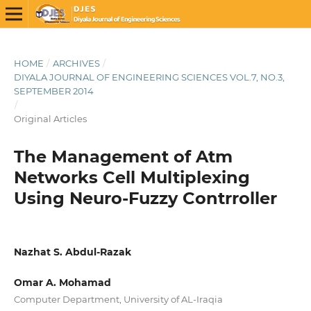
HOME
/
ARCHIVES
/
DIYALA JOURNAL OF ENGINEERING SCIENCES VOL.7, NO.3,
SEPTEMBER 2014
/
Original Articles
The Management of Atm
Networks Cell Multiplexing
Using Neuro-Fuzzy Contrroller
Nazhat S. Abdul-Razak
Omar A. Mohamad
Computer Department, University of AL-Iraqia