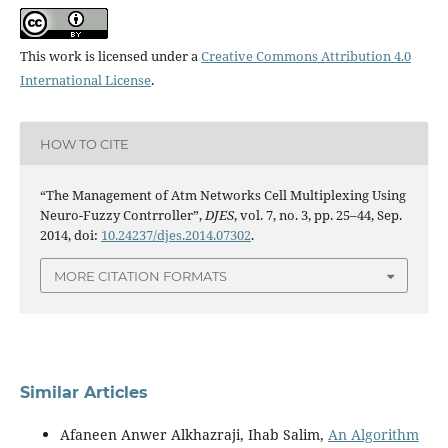
This work is licensed under a
Creative Commons Attribution 4.0
International License
.
HOW TO CITE
“The Management of Atm Networks Cell Multiplexing Using
Neuro-Fuzzy Contrroller”,
DJES
, vol. 7, no. 3, pp. 25–44, Sep.
2014, doi:
10.24237/djes.2014.07302
.
MORE CITATION FORMATS
Similar Articles
Afaneen Anwer Alkhazraji, Ihab Salim,
An Algorithm