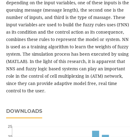
depending on the input variables, one of these inputs is the
queuing message (message length), the second one is the
number of inputs, and third is the type of massage. These
input variables are used to build the fuzzy rules uses (FNN)
as its condition and the control action as its consequence,
combines these rules to represent the model or system. NN
is used as a training algorithm to learn the weights of fuzzy
system. The simulation process has been executed by using
(MATLAB). In the light of this research, it is apparent that
NNS and fuzzy logic based systems can play an important
role in the control of cell multiplexing in (ATM) network,
since they can provide adaptive model free, real time
control to the user.
DOWNLOADS