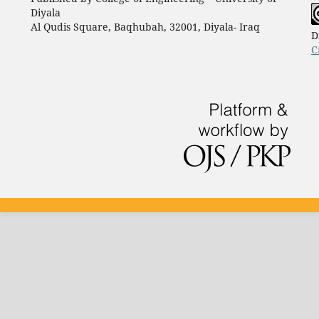
Diyala
Al Qudis Square, Baqhubah, 32001, Diyala- Iraq
D
C