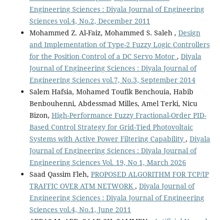
Engineering Sciences : Diyala Journal of Engineering
Sciences vol.4, No.2, December 2011
Mohammed Z. Al-Faiz, Mohammed S. Saleh ,
Design
and Implementation of Type-2 Fuzzy Logic Controllers
for the Position Control of a DC Servo Motor
,
Diyala
Journal of Engineering Sciences : Diyala Journal of
Engineering Sciences vol.7, No.3, September 2014
Salem Hafsia, Mohamed Toufik Benchouia, Habib
Benbouhenni, Abdessmad Milles, Amel Terki, Nicu
Bizon,
High-Performance Fuzzy Fractional-Order PID-
Based Control Strategy for Grid-Tied Photovoltaic
Systems with Active Power Filtering Capability
,
Diyala
Journal of Engineering Sciences : Diyala Journal of
Engineering Sciences Vol. 19, No 1, March 2026
Saad Qassim Fleh,
PROPOSED ALGORITHM FOR TCP/IP
TRAFFIC OVER ATM NETWORK
,
Diyala Journal of
Engineering Sciences : Diyala Journal of Engineering
Sciences vol.4, No.1, June 2011