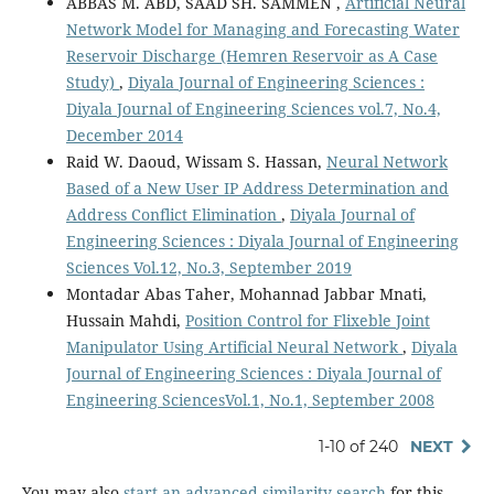
ABBAS M. ABD, SAAD SH. SAMMEN ,
Artificial Neural
Network Model for Managing and Forecasting Water
Reservoir Discharge (Hemren Reservoir as A Case
Study)
,
Diyala Journal of Engineering Sciences :
Diyala Journal of Engineering Sciences vol.7, No.4,
December 2014
Raid W. Daoud, Wissam S. Hassan,
Neural Network
Based of a New User IP Address Determination and
Address Conflict Elimination
,
Diyala Journal of
Engineering Sciences : Diyala Journal of Engineering
Sciences Vol.12, No.3, September 2019
Montadar Abas Taher, Mohannad Jabbar Mnati,
Hussain Mahdi,
Position Control for Flixeble Joint
Manipulator Using Artificial Neural Network
,
Diyala
Journal of Engineering Sciences : Diyala Journal of
Engineering SciencesVol.1, No.1, September 2008
1-10 of 240
NEXT
You may also
start an advanced similarity search
for this