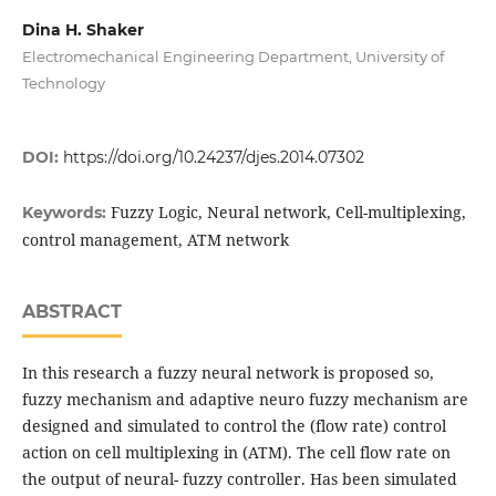
Dina H. Shaker
Electromechanical Engineering Department, University of
Technology
DOI:
https://doi.org/10.24237/djes.2014.07302
Fuzzy Logic, Neural network, Cell-multiplexing,
Keywords:
control management, ATM network
ABSTRACT
In this research a fuzzy neural network is proposed so,
fuzzy mechanism and adaptive neuro fuzzy mechanism are
designed and simulated to control the (flow rate) control
action on cell multiplexing in (ATM). The cell flow rate on
the output of neural- fuzzy controller. Has been simulated