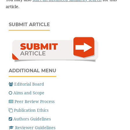
article.
SUBMIT ARTICLE
ADDITIONAL MENU
Editorial Board
Aims and Scope
Peer Review Process
Publication Ethics
Authors Guidelines
Reviewer Guidelines