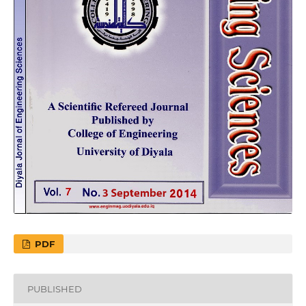
PDF
PUBLISHED