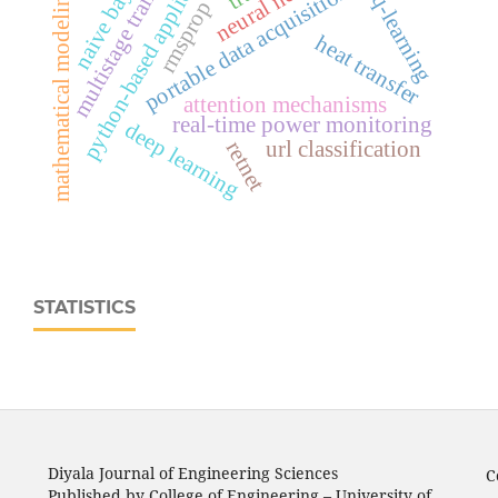
portable data acquisition system
python-based application
multistage training
naive bayes
mathematical modeling
q-learning
rmsprop
heat transfer
attention mechanisms
real‑time power monitoring
deep learning
retnet
url classification
STATISTICS
Diyala Journal of Engineering Sciences
C
Published by College of Engineering – University of