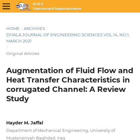
HOME
/
ARCHIVES
/
DIYALA JOURNAL OF ENGINEERING SCIENCES VOL.14, NO.1,
MARCH 2021
/
Original Articles
Augmentation of Fluid Flow and
Heat Transfer Characteristics in
corrugated Channel: A Review
Study
Hayder M. Jaffal
Department of Mechanical Engineering, University of
Mustansiriyah Baghdad, Iraq