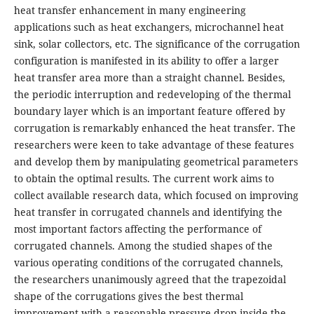
heat transfer enhancement in many engineering
applications such as heat exchangers, microchannel heat
sink, solar collectors, etc. The significance of the corrugation
configuration is manifested in its ability to offer a larger
heat transfer area more than a straight channel. Besides,
the periodic interruption and redeveloping of the thermal
boundary layer which is an important feature offered by
corrugation is remarkably enhanced the heat transfer. The
researchers were keen to take advantage of these features
and develop them by manipulating geometrical parameters
to obtain the optimal results. The current work aims to
collect available research data, which focused on improving
heat transfer in corrugated channels and identifying the
most important factors affecting the performance of
corrugated channels. Among the studied shapes of the
various operating conditions of the corrugated channels,
the researchers unanimously agreed that the trapezoidal
shape of the corrugations gives the best thermal
improvement with a reasonable pressure drop inside the