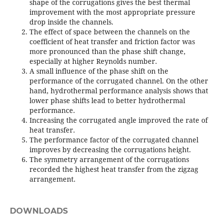
shape of the corrugations gives the best thermal
improvement with the most appropriate pressure
drop inside the channels.
The effect of space between the channels on the
coefficient of heat transfer and friction factor was
more pronounced than the phase shift change,
especially at higher Reynolds number.
A small influence of the phase shift on the
performance of the corrugated channel. On the other
hand, hydrothermal performance analysis shows that
lower phase shifts lead to better hydrothermal
performance.
Increasing the corrugated angle improved the rate of
heat transfer.
The performance factor of the corrugated channel
improves by decreasing the corrugations height.
The symmetry arrangement of the corrugations
recorded the highest heat transfer from the zigzag
arrangement.
DOWNLOADS