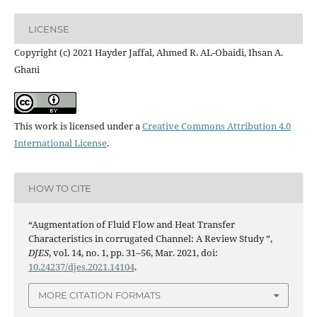
LICENSE
Copyright (c) 2021 Hayder Jaffal, Ahmed R. AL-Obaidi, Ihsan A.
Ghani
This work is licensed under a
Creative Commons Attribution 4.0
International License
.
HOW TO CITE
“Augmentation of Fluid Flow and Heat Transfer
Characteristics in corrugated Channel: A Review Study ”,
DJES
, vol. 14, no. 1, pp. 31–56, Mar. 2021, doi:
10.24237/djes.2021.14104
.
MORE CITATION FORMATS