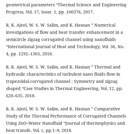
geometrical parameters “Thermal Science and Engineering
Progress, Vol. 17, Issue. 1, pp .100376, 2017.
R. K. Ajeel, W. S. W. Salim, and K. Hasnan ” Numerical
investigations of flow and heat transfer enhancement in a
semicircle zigzag corrugated channel using nanofluids
“International Journal of Heat and Technology, Vol. 36, No.
4, pp .1292–1303, 2018.
R. K. Ajeel, W. S. W. Salim, and K. Hasnan ” Thermal and
hydraulic characteristics of turbulent nano fluids flow in
trapezoidal-corrugated channel : Symmetry and zigzag
shaped “Case Studies in Thermal Engineering, Vol. 12, pp.
620–635, 2018.
R. K. Ajeel, W. S. W. Salim, and K. Hasnan ” Comparative
Study of the Thermal Performance of Corrugated Channels
Using ZnO–Water Nanofluid “Journal of thermophysics and
heat transfe, Vol. c, pp.1–9, 2018.