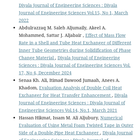
Diyala Journal of Engineering Sciences : Diyala
Journal of Engineering Sciences Vol.15, No 1, March
2022
Abdulrazzaq M. Saleh Aljumaily, Akeel A.
Mohammed, Sattar J. Aljabair ,
Effect of Mass Flow
Rate in a Shell and Tube Heat Exchanger of Different
Inner Tube Geometries during Solidification of Phase
Change Material
,
Diyala Journal of Engineering
Sciences : Diyala Journal of Engineering Sciences Vol.
17, No 4, December 2024
Senaa Kh. Ali, Itimad Dawood Jumaah, Anees A.
Khadom,
Evaluation Analysis of Double Coil Heat
Exchanger for Heat Transfer Enhancement
,
Diyala
Journal of Engineering Sciences : Diyala Journal of
Engineering Sciences Vol.14, No.1, March 2021
Hassan Hikmat, Issam M. Ali Aljubury,
Numerical
Evaluation of Using Metal Foam Twisted Tape in Outer
Side of a Double-Pipe Heat Exchanger
,
Diyala Journal