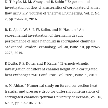
N. Tokgöz, M. M. Aksoy and B. Sahin ” Experimental
investigation of flow characteristics of corrugated channel
flow using PIV “Journal of Thermal Engineering, Vol. 2, No.
2, pp.754–760, 2016.
R. K. Ajeel, W. S. I. W. Salim, and K. Hasnan ” An
experimental investigation of thermal-hydraulic
performance of silica nanofluid in corrugated channels
“Advanced Powder Technology, Vol. 30, Issue. 10, pp.2262-
2275, 2019.
P. Dutta, P. P. Dutta, and P. Kalita ” Thermohydraulic
investigation of different channel height on a corrugated
heat exchanger “AIP Conf. Proc., Vol. 2091, Issue. 1, 2019.
A. K. Abbas ” Numerical study on forced convection heat
transfer and pressure drop for different configurations of
corrugated channels “Journal University of Kerbala, Vol. 16,
No. 2, pp .93–106, 2018.