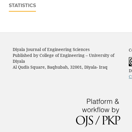
STATISTICS
Diyala Journal of Engineering Sciences
C
Published by College of Engineering – University of
Diyala
Al Qudis Square, Baqhubah, 32001, Diyala- Iraq
D
C