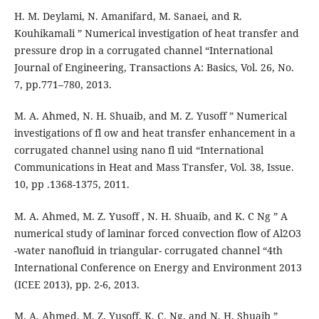
H. M. Deylami, N. Amanifard, M. Sanaei, and R.
Kouhikamali ” Numerical investigation of heat transfer and
pressure drop in a corrugated channel “International
Journal of Engineering, Transactions A: Basics, Vol. 26, No.
7, pp.771–780, 2013.
M. A. Ahmed, N. H. Shuaib, and M. Z. Yusoff ” Numerical
investigations of fl ow and heat transfer enhancement in a
corrugated channel using nano fl uid “International
Communications in Heat and Mass Transfer, Vol. 38, Issue.
10, pp .1368-1375, 2011.
M. A. Ahmed, M. Z. Yusoff , N. H. Shuaib, and K. C Ng ” A
numerical study of laminar forced convection flow of Al2O3
-water nanofluid in triangular- corrugated channel “4th
International Conference on Energy and Environment 2013
(ICEE 2013), pp. 2-6, 2013.
M. A. Ahmed, M. Z. Yusoff, K. C. Ng, and N. H. Shuaib ”