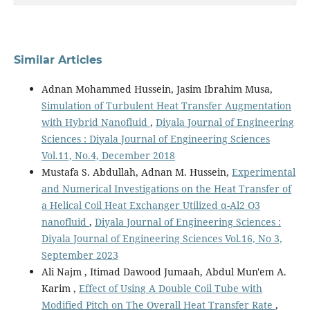
Similar Articles
Adnan Mohammed Hussein, Jasim Ibrahim Musa,
Simulation of Turbulent Heat Transfer Augmentation
with Hybrid Nanofluid
,
Diyala Journal of Engineering
Sciences : Diyala Journal of Engineering Sciences
Vol.11, No.4, December 2018
Mustafa S. Abdullah, Adnan M. Hussein,
Experimental
and Numerical Investigations on the Heat Transfer of
a Helical Coil Heat Exchanger Utilized α-Al2 O3
nanofluid
,
Diyala Journal of Engineering Sciences :
Diyala Journal of Engineering Sciences Vol.16, No 3,
September 2023
Ali Najm , Itimad Dawood Jumaah, Abdul Mun'em A.
Karim ,
Effect of Using A Double Coil Tube with
Modified Pitch on The Overall Heat Transfer Rate
,