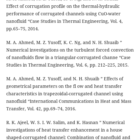
Effect of corrugation profile on the thermal-hydraulic
performance of corrugated channels using CuO-water
nanofluid “Case Studies in Thermal Engineering, Vol. 4,
pp.65–75, 2014.
M. A. Ahmed, M. Z. Yusoff, K. C. Ng, and N. H. Shuaib ”
Numerical investigations on the turbulent forced convection
of nanofluids flow in a triangular-corrugated channe “Case
Studies in Thermal Engineering, Vol. 6, pp. 212–225, 2015.
M. A. Ahmed, M. Z. Yusoff, and N. H. Shuaib ” Effects of
geometrical parameters on the fl ow and heat transfer
characteristics in trapezoidal-corrugated channel using
nanofluid “International Communications in Heat and Mass
Transfer, Vol. 42, pp.69–74, 2016.
R. K. Ajeel, W. S. I. W. Salim, and K. Hasnan ” Numerical
investigations of heat transfer enhancement in a house
shaped-corrugated channel: Combination of nanofluid and