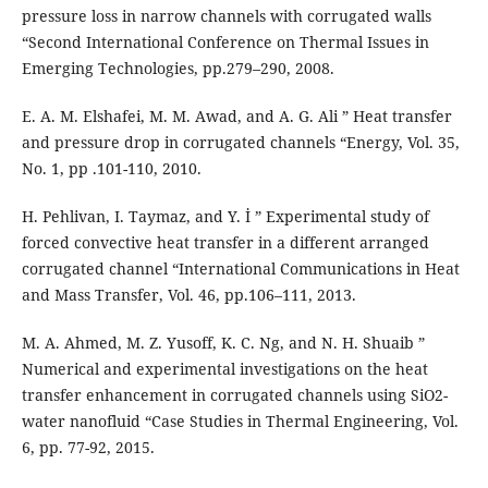
pressure loss in narrow channels with corrugated walls
“Second International Conference on Thermal Issues in
Emerging Technologies, pp.279–290, 2008.
E. A. M. Elshafei, M. M. Awad, and A. G. Ali ” Heat transfer
and pressure drop in corrugated channels “Energy, Vol. 35,
No. 1, pp .101-110, 2010.
H. Pehlivan, I. Taymaz, and Y. İ ” Experimental study of
forced convective heat transfer in a different arranged
corrugated channel “International Communications in Heat
and Mass Transfer, Vol. 46, pp.106–111, 2013.
M. A. Ahmed, M. Z. Yusoff, K. C. Ng, and N. H. Shuaib ”
Numerical and experimental investigations on the heat
transfer enhancement in corrugated channels using SiO2-
water nanofluid “Case Studies in Thermal Engineering, Vol.
6, pp. 77-92, 2015.