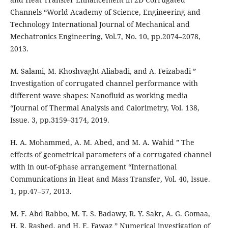
Channels “World Academy of Science, Engineering and
Technology International Journal of Mechanical and
Mechatronics Engineering, Vol.7, No. 10, pp.2074–2078,
2013.
M. Salami, M. Khoshvaght-Aliabadi, and A. Feizabadi ”
Investigation of corrugated channel performance with
different wave shapes: Nanofluid as working media
“Journal of Thermal Analysis and Calorimetry, Vol. 138,
Issue. 3, pp.3159–3174, 2019.
H. A. Mohammed, A. M. Abed, and M. A. Wahid ” The
effects of geometrical parameters of a corrugated channel
with in out-of-phase arrangement “International
Communications in Heat and Mass Transfer, Vol. 40, Issue.
1, pp.47–57, 2013.
M. F. Abd Rabbo, M. T. S. Badawy, R. Y. Sakr, A. G. Gomaa,
H. R. Rashed, and H. E. Fawaz ” Numerical investigation of