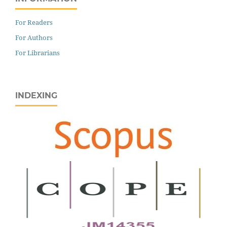
For Readers
For Authors
For Librarians
INDEXING