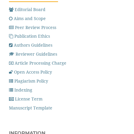
Editorial Board
Aims and Scope
Peer Review Process
Publication Ethics
Authors Guidelines
Reviewer Guidelines
Article Processing Charge
Open Access Policy
Plagiarism Policy
Indexing
License Term
Manuscript Template
INFORMATION