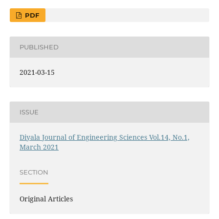
PDF
PUBLISHED
2021-03-15
ISSUE
Diyala Journal of Engineering Sciences Vol.14, No.1,
March 2021
SECTION
Original Articles