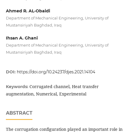
Ahmed R. AL-Obaidi
Department of Mechanical Engineering, University of
Mustansiriyah Baghdad, Iraq
Ihsan A. Ghani
Department of Mechanical Engineering, University of
Mustansiriyah Baghdad, Iraq
DOI:
https://doi.org/10.24237/djes.2021.14104
Corrugated channel, Heat transfer
Keywords:
augmentation, Numerical, Experimental
ABSTRACT
The corrugation configuration played an important role in