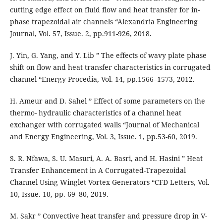
cutting edge effect on fluid flow and heat transfer for in-
phase trapezoidal air channels “Alexandria Engineering
Journal, Vol. 57, Issue. 2, pp.911-926, 2018.
J. Yin, G. Yang, and Y. Lib ” The effects of wavy plate phase
shift on flow and heat transfer characteristics in corrugated
channel “Energy Procedia, Vol. 14, pp.1566–1573, 2012.
H. Ameur and D. Sahel ” Effect of some parameters on the
thermo- hydraulic characteristics of a channel heat
exchanger with corrugated walls “Journal of Mechanical
and Energy Engineering, Vol. 3, Issue. 1, pp.53-60, 2019.
S. R. Nfawa, S. U. Masuri, A. A. Basri, and H. Hasini ” Heat
Transfer Enhancement in A Corrugated-Trapezoidal
Channel Using Winglet Vortex Generators “CFD Letters, Vol.
10, Issue. 10, pp. 69–80, 2019.
M. Sakr ” Convective heat transfer and pressure drop in V-