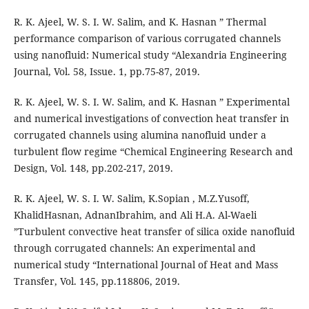
R. K. Ajeel, W. S. I. W. Salim, and K. Hasnan ” Thermal
performance comparison of various corrugated channels
using nanofluid: Numerical study “Alexandria Engineering
Journal, Vol. 58, Issue. 1, pp.75-87, 2019.
R. K. Ajeel, W. S. I. W. Salim, and K. Hasnan ” Experimental
and numerical investigations of convection heat transfer in
corrugated channels using alumina nanofluid under a
turbulent flow regime “Chemical Engineering Research and
Design, Vol. 148, pp.202-217, 2019.
R. K. Ajeel, W. S. I. W. Salim, K.Sopian , M.Z.Yusoff,
KhalidHasnan, AdnanIbrahim, and Ali H.A. Al-Waeli
”Turbulent convective heat transfer of silica oxide nanofluid
through corrugated channels: An experimental and
numerical study “International Journal of Heat and Mass
Transfer, Vol. 145, pp.118806, 2019.