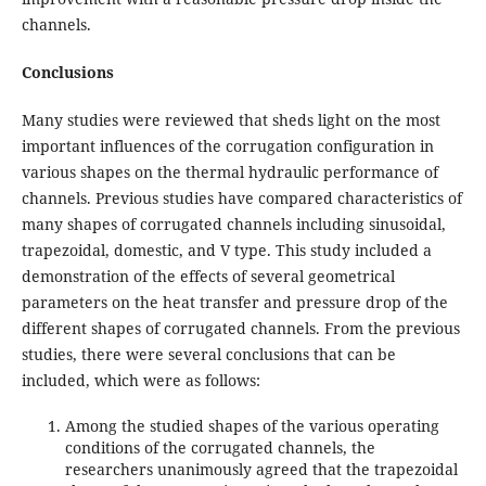
channels.
Conclusions
Many studies were reviewed that sheds light on the most
important influences of the corrugation configuration in
various shapes on the thermal hydraulic performance of
channels. Previous studies have compared characteristics of
many shapes of corrugated channels including sinusoidal,
trapezoidal, domestic, and V type. This study included a
demonstration of the effects of several geometrical
parameters on the heat transfer and pressure drop of the
different shapes of corrugated channels. From the previous
studies, there were several conclusions that can be
included, which were as follows:
Among the studied shapes of the various operating
conditions of the corrugated channels, the
researchers unanimously agreed that the trapezoidal