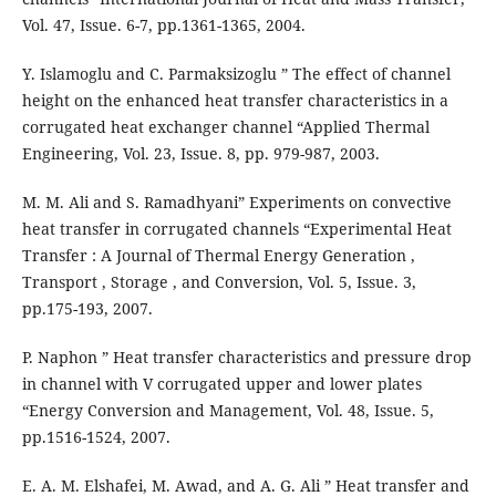
Vol. 47, Issue. 6-7, pp.1361-1365, 2004.
Y. Islamoglu and C. Parmaksizoglu ” The effect of channel
height on the enhanced heat transfer characteristics in a
corrugated heat exchanger channel “Applied Thermal
Engineering, Vol. 23, Issue. 8, pp. 979-987, 2003.
M. M. Ali and S. Ramadhyani” Experiments on convective
heat transfer in corrugated channels “Experimental Heat
Transfer : A Journal of Thermal Energy Generation ,
Transport , Storage , and Conversion, Vol. 5, Issue. 3,
pp.175-193, 2007.
P. Naphon ” Heat transfer characteristics and pressure drop
in channel with V corrugated upper and lower plates
“Energy Conversion and Management, Vol. 48, Issue. 5,
pp.1516-1524, 2007.
E. A. M. Elshafei, M. Awad, and A. G. Ali ” Heat transfer and