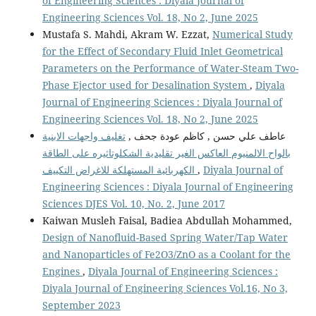
of Engineering Sciences : Diyala Journal of
Engineering Sciences Vol. 18, No 2, June 2025
Mustafa S. Mahdi, Akram W. Ezzat,
Numerical Study
for the Effect of Secondary Fluid Inlet Geometrical
Parameters on the Performance of Water-Steam Two-
Phase Ejector used for Desalination System
,
Diyala
Journal of Engineering Sciences : Diyala Journal of
Engineering Sciences Vol. 18, No 2, June 2025
تغليف واجهات الابنية
عاطف علي حسن , كاظم عودة جحف ,
بالواح الالمنيوم العاكس الغير تقليدية الشكلوتاثيره على الطاقة
الكهربائية المستهلكة للاغراض التكييف
,
Diyala Journal of
Engineering Sciences : Diyala Journal of Engineering
Sciences DJES Vol. 10, No. 2, June 2017
Kaiwan Musleh Faisal, Badiea Abdullah Mohammed,
Design of Nanofluid-Based Spring Water/Tap Water
and Nanoparticles of Fe2O3/ZnO as a Coolant for the
Engines
,
Diyala Journal of Engineering Sciences :
Diyala Journal of Engineering Sciences Vol.16, No 3,
September 2023