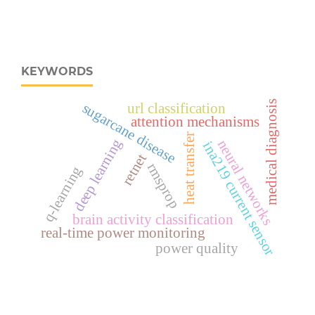
KEYWORDS
medical diagnosis
sugarcane disease
url classification
attention mechanisms
heat transfer
deep learning
neural networks
ina219 current sensor
retnet
rmsprop
q-learning
brain activity classification
real‑time power monitoring
power quality