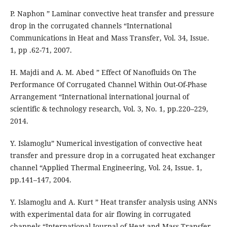
P. Naphon ” Laminar convective heat transfer and pressure
drop in the corrugated channels “International
Communications in Heat and Mass Transfer, Vol. 34, Issue.
1, pp .62-71, 2007.
H. Majdi and A. M. Abed ” Effect Of Nanofluids On The
Performance Of Corrugated Channel Within Out-Of-Phase
Arrangement “International international journal of
scientific & technology research, Vol. 3, No. 1, pp.220–229,
2014.
Y. Islamoglu” Numerical investigation of convective heat
transfer and pressure drop in a corrugated heat exchanger
channel “Applied Thermal Engineering, Vol. 24, Issue. 1,
pp.141–147, 2004.
Y. Islamoglu and A. Kurt ” Heat transfer analysis using ANNs
with experimental data for air flowing in corrugated
channels “International Journal of Heat and Mass Transfer,