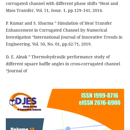
corrugated channel with different phase shifts “Heat and
Mass Transfer, Vol. 51, Issue. 1, pp.129–141, 2014.
P. Kumar and S. Sharma ” Simulation of Heat Transfer
Enhancement in Corrugated Channel by Numerical
Investigation “International Journal of Innovative Trends in
Engineering, Vol. 50, No. 01, pp.62-71, 2019.
D. E. Alnak ” Thermohydraulic performance study of
different square baffle angles in cross-corrugated channel
“Journal of