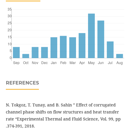
REFERENCES
N. Tokgoz, T. Tunay, and B. Sahin ” Effect of corrugated
channel phase shifts on flow structures and heat transfer
rate “Experimental Thermal and Fluid Science, Vol. 99, pp
.374-391, 2018.