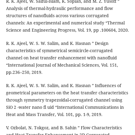
R. K. Ajeel, W. Saiful-Islam, K. Sopian, and M. Z. Yusoff ”
Analysis of thermal-hydraulic performance and flow
structures of nanofluids across various corrugated
channels: An experimental and numerical study “Thermal
Science and Engineering Progress, Vol. 19, pp .100604, 2020.
R. K. Ajeel, W. S. W. Salim, and K. Hasnan ” Design
characteristics of symmetrical semicircle-corrugated
channel on heat transfer enhancement with nanofluid
“International Journal of Mechanical Sciences, Vol. 151,
pp.236–250, 2019.
R. K. Ajeel, W. S. W. Salim, and K. Hasnan ” Influences of
geometrical parameters on the heat transfer characteristics
through symmetry trapezoidal-corrugated channel using
SiO 2 -water nano fl uid “International Communications in
Heat and Mass Transfer, Vol. 101, pp. 1-9, 2019.
V. Ozbolat, N. Tokgoz, and B. Sahin ” Flow Characteristics
and Heat Transfer Enhancement in 2D Corrugated