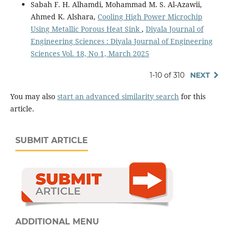
Sabah F. H. Alhamdi, Mohammad M. S. Al-Azawii,
Ahmed K. Alshara,
Cooling High Power Microchip
Using Metallic Porous Heat Sink
,
Diyala Journal of
Engineering Sciences : Diyala Journal of Engineering
Sciences Vol. 18, No 1, March 2025
1-10 of 310
NEXT
You may also
start an advanced similarity search
for this
article.
SUBMIT ARTICLE
ADDITIONAL MENU