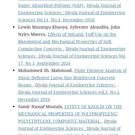
Super Absorbent Polymer (SAP)
,
Diyala Journal of
Engineering Sciences : Diyala Journal of Engineering
Sciences Vol.11, No.4, December 2018
Lewin Musungu Khaoya, Sylvester Abuodha, John
Nyiro Mwero,
Effects of Volcanic Tuff Use on the
Rheological and Mechanical Properties of Self-
Compacting Concrete
,
Diyala Journal of Engineering
Sciences : Diyala Journal of Engineering Sciences Vol.
17, No 3, September 2024
Mohammed Sh. Mahmood,
Finite Element Analysis of
Shear Deficient Large Size Reinforced Concrete
Beams
,
Diyala Journal of Engineering Sciences :
Diyala Journal of Engineering Sciences vol.3, No.2,
December 2010
Samir Nassaf Mustafa,
EFFECT OF KAOLIN ON THE
MECHANICAL PROPERTIES OF POLYPROPYLENE/
POLYETHYLENE COMPOSITE MATERIAL
,
Diyala
Journal of Engineering Sciences : Diyala Journal of