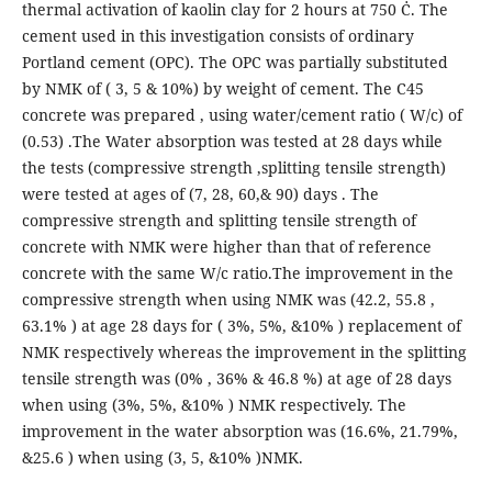
thermal activation of kaolin clay for 2 hours at 750 Ċ. The
cement used in this investigation consists of ordinary
Portland cement (OPC). The OPC was partially substituted
by NMK of ( 3, 5 & 10%) by weight of cement. The C45
concrete was prepared , using water/cement ratio ( W/c) of
(0.53) .The Water absorption was tested at 28 days while
the tests (compressive strength ,splitting tensile strength)
were tested at ages of (7, 28, 60,& 90) days . The
compressive strength and splitting tensile strength of
concrete with NMK were higher than that of reference
concrete with the same W/c ratio.The improvement in the
compressive strength when using NMK was (42.2, 55.8 ,
63.1% ) at age 28 days for ( 3%, 5%, &10% ) replacement of
NMK respectively whereas the improvement in the splitting
tensile strength was (0% , 36% & 46.8 %) at age of 28 days
when using (3%, 5%, &10% ) NMK respectively. The
improvement in the water absorption was (16.6%, 21.79%,
&25.6 ) when using (3, 5, &10% )NMK.