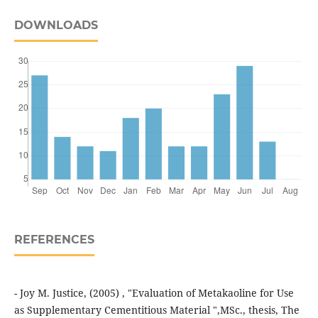
DOWNLOADS
REFERENCES
- Joy M. Justice, (2005) , "Evaluation of Metakaoline for Use
as Supplementary Cementitious Material ",MSc., thesis, The