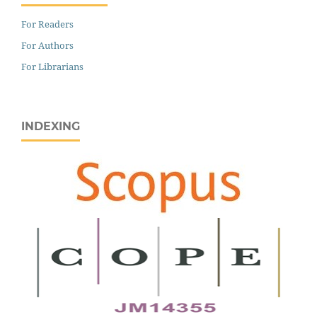
For Readers
For Authors
For Librarians
INDEXING