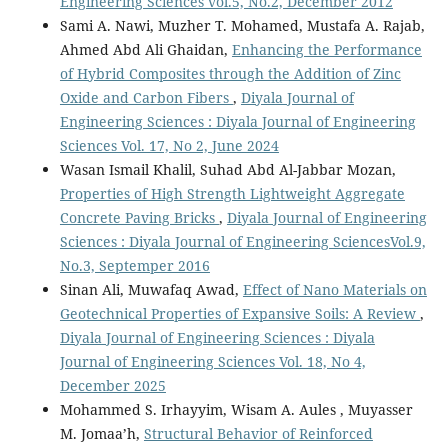
Engineering Sciences vol.5, No.2, December 2012
Sami A. Nawi, Muzher T. Mohamed, Mustafa A. Rajab,
Ahmed Abd Ali Ghaidan,
Enhancing the Performance
of Hybrid Composites through the Addition of Zinc
Oxide and Carbon Fibers
,
Diyala Journal of
Engineering Sciences : Diyala Journal of Engineering
Sciences Vol. 17, No 2, June 2024
Wasan Ismail Khalil, Suhad Abd Al-Jabbar Mozan,
Properties of High Strength Lightweight Aggregate
Concrete Paving Bricks
,
Diyala Journal of Engineering
Sciences : Diyala Journal of Engineering SciencesVol.9,
No.3, Septemper 2016
Sinan Ali, Muwafaq Awad,
Effect of Nano Materials on
Geotechnical Properties of Expansive Soils: A Review
,
Diyala Journal of Engineering Sciences : Diyala
Journal of Engineering Sciences Vol. 18, No 4,
December 2025
Mohammed S. Irhayyim, Wisam A. Aules , Muyasser
M. Jomaa’h,
Structural Behavior of Reinforced