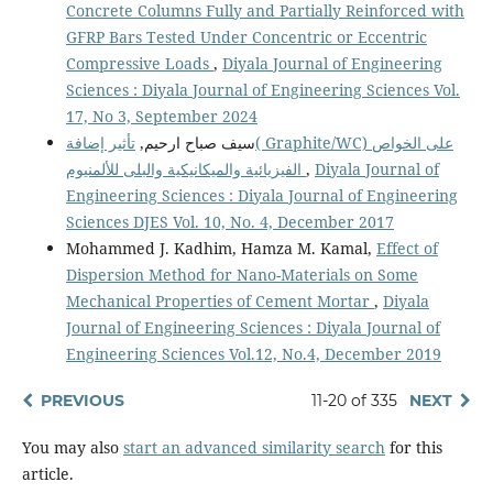
Concrete Columns Fully and Partially Reinforced with
GFRP Bars Tested Under Concentric or Eccentric
Compressive Loads
,
Diyala Journal of Engineering
Sciences : Diyala Journal of Engineering Sciences Vol.
17, No 3, September 2024
تأثير إضافة( Graphite/WC) على الخواص
سيف صباح ارحيم,
الفيزيائية والميكانيكية والبلى للألمنيوم
,
Diyala Journal of
Engineering Sciences : Diyala Journal of Engineering
Sciences DJES Vol. 10, No. 4, December 2017
Mohammed J. Kadhim, Hamza M. Kamal,
Effect of
Dispersion Method for Nano-Materials on Some
Mechanical Properties of Cement Mortar
,
Diyala
Journal of Engineering Sciences : Diyala Journal of
Engineering Sciences Vol.12, No.4, December 2019
PREVIOUS
11-20 of 335
NEXT
You may also
start an advanced similarity search
for this
article.