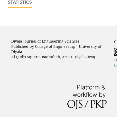
STATISTICS
Diyala Journal of Engineering Sciences
C
Published by College of Engineering – University of
Diyala
Al Qudis Square, Baqhubah, 32001, Diyala- Iraq
D
C