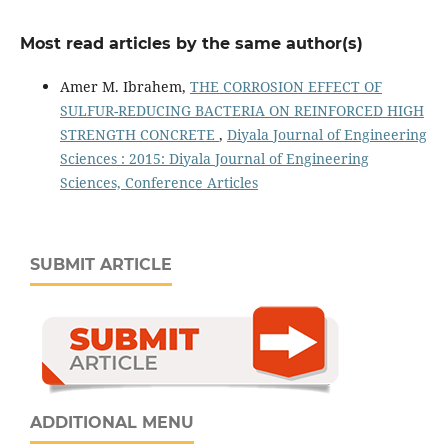
Most read articles by the same author(s)
Amer M. Ibrahem,
THE CORROSION EFFECT OF
SULFUR-REDUCING BACTERIA ON REINFORCED HIGH
STRENGTH CONCRETE
,
Diyala Journal of Engineering
Sciences : 2015: Diyala Journal of Engineering
Sciences, Conference Articles
SUBMIT ARTICLE
ADDITIONAL MENU