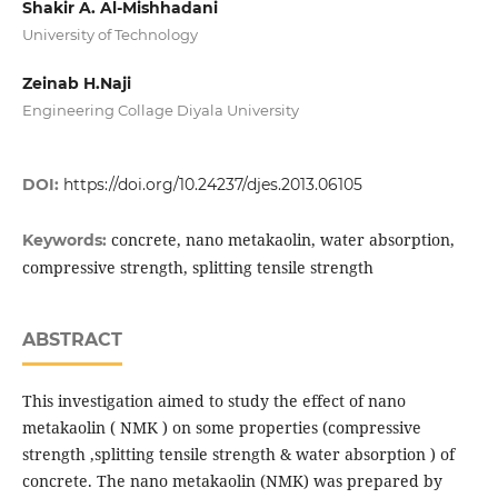
Shakir A. Al-Mishhadani
University of Technology
Zeinab H.Naji
Engineering Collage Diyala University
DOI:
https://doi.org/10.24237/djes.2013.06105
concrete, nano metakaolin, water absorption,
Keywords:
compressive strength, splitting tensile strength
ABSTRACT
This investigation aimed to study the effect of nano
metakaolin ( NMK ) on some properties (compressive
strength ,splitting tensile strength & water absorption ) of
concrete. The nano metakaolin (NMK) was prepared by