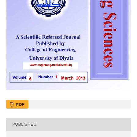
PDF
PUBLISHED