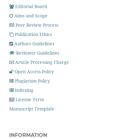
Editorial Board
Aims and Scope
Peer Review Process
Publication Ethics
Authors Guidelines
Reviewer Guidelines
Article Processing Charge
Open Access Policy
Plagiarism Policy
Indexing
License Term
Manuscript Template
INFORMATION