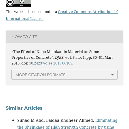
This work is licensed under a
Creative Commons Attribution 4.0
International License
.
HOW TO CITE
“The Effect of Nano Metakaolin Material on Some
Properties of Concrete”,
DJES
, vol. 6, no. 1, pp. 50–61, Mar.
2013, doi:
10.24237/djes.2013.06105
.
MORE CITATION FORMATS
Similar Articles
Suhad M Abd, Baidaa Khdheer Ahmed,
Eliminating
the Shrinkage of High Strength Concrete by using