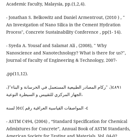
Academic Faculty, Malaysia, pp.(1,2,4).
- Jonathan S. Belkowitz and Daniel Armentrout, (2010 ) , "
An Investgation of Nano Silica in the Cement Hydration
Process", Concrete Sustainability Conference , pp(1- 14).
- Syeda A. Yousaf and Salamat Ali , (2008), " Why
Nanoscience and Nanotechnology? What is there for us?",
Journal of Faculty of Engineering & Technology, 2007-
,pp(11,12).
،)٤٨٩١(، "رﻛﺎم اﻟﻤﺼﺎدر اﻟﻄﺒﯿﻌﯿﺔ اﻟﻤﺴﺘﻌﻤﻞ ﻓﻲ اﻟﺨﺮﺳﺎﻧﺔ و اﻟﺒﻨﺎء"
،اﻟﺠﮭﺎز اﻟﻤﺮﻛﺰي ﻟﻠﺘﻘﯿﯿﺲ و اﻟﺴﯿﻄﺮة اﻟﻨﻮﻋﯿﺔ
٤- اﻟﻤﻮاﺻﻔﺎت اﻟﻘﯿﺎﺳﯿﺔ اﻟﻌﺮاﻗﯿﺔ رﻗﻢ )٥٤( ﻟﺴﻨﺔ
- ASTM C494, (2004) , “Standard Specification for Chemical
Admixtures for Concrete”, Annual Book of ASTM Standards,
American Society for Testing and Materials, Vol. 04-02 .