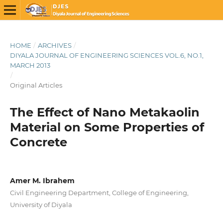
HOME
/
ARCHIVES
/
DIYALA JOURNAL OF ENGINEERING SCIENCES VOL.6, NO.1,
MARCH 2013
/
Original Articles
The Effect of Nano Metakaolin
Material on Some Properties of
Concrete
Amer M. Ibrahem
Civil Engineering Department, College of Engineering,
University of Diyala