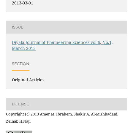
2013-03-01
ISSUE
Diyala Journal of Engineering Sciences vol.6, No.1,
March 2013
SECTION
Original Articles
LICENSE
Copyright (c) 2013 Amer M. Ibrahem, Shakir A. Al-Mishhadani,
Zeinab H.Naji