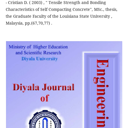
- Cristian D. ( 2003) , " Tensile Strength and Bonding
Characteristics of Self Compacting Concrete", MSc., thesis,
the Graduate Faculty of the Louisiana State University ,
Malaysia, pp.(67,70,77) .