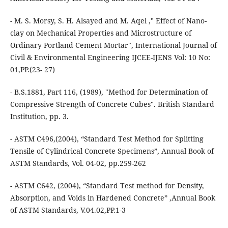
- M. S. Morsy, S. H. Alsayed and M. Aqel ," Effect of Nano-
clay on Mechanical Properties and Microstructure of
Ordinary Portland Cement Mortar", International Journal of
Civil & Environmental Engineering IJCEE-IJENS Vol: 10 No:
01,PP.(23- 27)
- B.S.1881, Part 116, (1989), "Method for Determination of
Compressive Strength of Concrete Cubes". British Standard
Institution, pp. 3.
- ASTM C496,(2004), “Standard Test Method for Splitting
Tensile of Cylindrical Concrete Specimens”, Annual Book of
ASTM Standards, Vol. 04-02, pp.259-262
- ASTM C642, (2004), “Standard Test method for Density,
Absorption, and Voids in Hardened Concrete” ,Annual Book
of ASTM Standards, V.04.02,PP.1-3