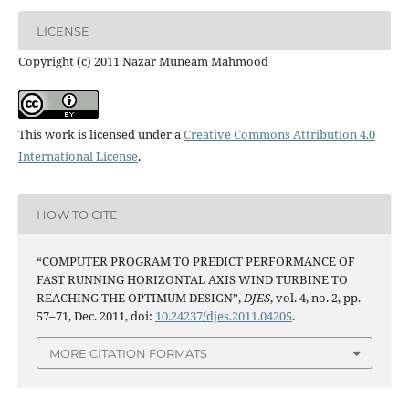
LICENSE
Copyright (c) 2011 Nazar Muneam Mahmood
This work is licensed under a
Creative Commons Attribution 4.0
International License
.
HOW TO CITE
“COMPUTER PROGRAM TO PREDICT PERFORMANCE OF
FAST RUNNING HORIZONTAL AXIS WIND TURBINE TO
REACHING THE OPTIMUM DESIGN”,
DJES
, vol. 4, no. 2, pp.
57–71, Dec. 2011, doi:
10.24237/djes.2011.04205
.
MORE CITATION FORMATS