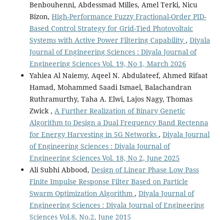
Benbouhenni, Abdessmad Milles, Amel Terki, Nicu
Bizon,
High-Performance Fuzzy Fractional-Order PID-
Based Control Strategy for Grid-Tied Photovoltaic
Systems with Active Power Filtering Capability
,
Diyala
Journal of Engineering Sciences : Diyala Journal of
Engineering Sciences Vol. 19, No 1, March 2026
Yahiea Al Naiemy, Aqeel N. Abdulateef, Ahmed Rifaat
Hamad, Mohammed Saadi Ismael, Balachandran
Ruthramurthy, Taha A. Elwi, Lajos Nagy, Thomas
Zwick ,
A Further Realization of Binary Genetic
Algorithm to Design a Dual Frequency Band Rectenna
for Energy Harvesting in 5G Networks
,
Diyala Journal
of Engineering Sciences : Diyala Journal of
Engineering Sciences Vol. 18, No 2, June 2025
Ali Subhi Abbood,
Design of Linear Phase Low Pass
Finite Impulse Response Filter Based on Particle
Swarm Optimization Algorithm
,
Diyala Journal of
Engineering Sciences : Diyala Journal of Engineering
Sciences Vol.8, No.2, June 2015