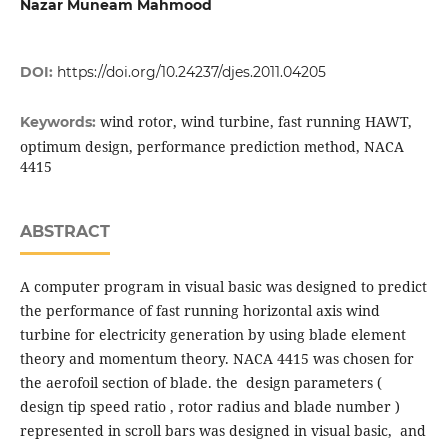
Nazar Muneam Mahmood
DOI:
https://doi.org/10.24237/djes.2011.04205
wind rotor, wind turbine, fast running HAWT,
Keywords:
optimum design, performance prediction method, NACA
4415
ABSTRACT
A computer program in visual basic was designed to predict
the performance of fast running horizontal axis wind
turbine for electricity generation by using blade element
theory and momentum theory. NACA 4415 was chosen for
the aerofoil section of blade. the design parameters (
design tip speed ratio , rotor radius and blade number )
represented in scroll bars was designed in visual basic, and