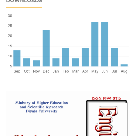
DOWNLOADS