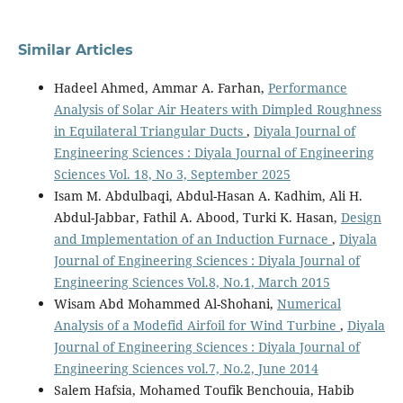
Similar Articles
Hadeel Ahmed, Ammar A. Farhan,
Performance
Analysis of Solar Air Heaters with Dimpled Roughness
in Equilateral Triangular Ducts
,
Diyala Journal of
Engineering Sciences : Diyala Journal of Engineering
Sciences Vol. 18, No 3, September 2025
Isam M. Abdulbaqi, Abdul-Hasan A. Kadhim, Ali H.
Abdul-Jabbar, Fathil A. Abood, Turki K. Hasan,
Design
and Implementation of an Induction Furnace
,
Diyala
Journal of Engineering Sciences : Diyala Journal of
Engineering Sciences Vol.8, No.1, March 2015
Wisam Abd Mohammed Al-Shohani,
Numerical
Analysis of a Modefid Airfoil for Wind Turbine
,
Diyala
Journal of Engineering Sciences : Diyala Journal of
Engineering Sciences vol.7, No.2, June 2014
Salem Hafsia, Mohamed Toufik Benchouia, Habib