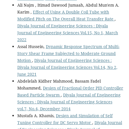
Ali Najm , Itimad Dawood Jumaah, Abdul Mun'em A.
Karim ,
Effect of Using A Double Coil Tube with
Modified Pitch on The Overall Heat Transfer Rate
,
Diyala Journal of Engineering Sciences : Diyala
Journal of Engineering Sciences Vol.15, No 1, March
2022
Assal Hussein,
Dynamic Response Spectrum of Multi-
Story Shear Frame Subjected to Moderate Ground
Motion
,
Diyala Journal of Engineering Sciences :
Diyala Journal of Engineering Sciences Vol.14, No 2,
June 2021
Abdelelah Kidher Mahmood, Bassam Fadel
Mohammed,
Design of Fractional Order PID Controller
Based Particle Swarm
,
Diyala Journal of Engineering
Sciences : Diyala Journal of Engineering Sciences
vol.7, No.4, December 2014
Mustafa A. Khamis,
Design and Simulation of Self
Tuning Controller for DC Servo Motor
,
Diyala Journal