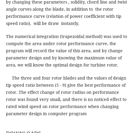
by changing these parameters , solidity, chord line and twist
angle curves along the blade, in addition to the rotor
performance curve (relation of power coefficient with tip
speed ratio), will be draw instantly.
The numerical integration (trapezoidal method) was used to
compute the area under rotor performance curve, the
program will record the value of this area, and by change
parameter design and by knowing the maximum value of
area, we will know the optimal design for turbine rotor.
The three and four rotor blades and the values of design
tip speed ratio between (5 - 9) give the best performance of
rotor. The effect change of rotor radius on performance
rotor was found very small, and there is no noticed effect to
rated wind speed on rotor performance when changing
parameter design in computer program