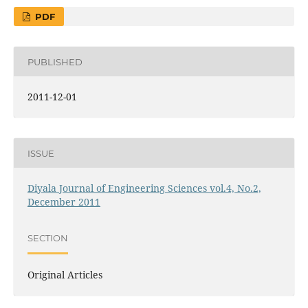
PDF
PUBLISHED
2011-12-01
ISSUE
Diyala Journal of Engineering Sciences vol.4, No.2,
December 2011
SECTION
Original Articles