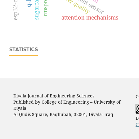
power quality
rmsprop
attention mechanisms
STATISTICS
Diyala Journal of Engineering Sciences
C
Published by College of Engineering – University of
Diyala
Al Qudis Square, Baqhubah, 32001, Diyala- Iraq
D
C