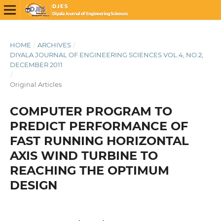
HOME
/
ARCHIVES
/
DIYALA JOURNAL OF ENGINEERING SCIENCES VOL.4, NO.2,
DECEMBER 2011
/
Original Articles
COMPUTER PROGRAM TO
PREDICT PERFORMANCE OF
FAST RUNNING HORIZONTAL
AXIS WIND TURBINE TO
REACHING THE OPTIMUM
DESIGN