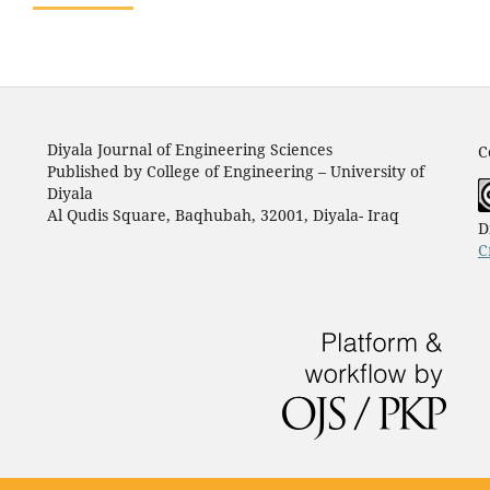
Diyala Journal of Engineering Sciences
C
Published by College of Engineering – University of
Diyala
Al Qudis Square, Baqhubah, 32001, Diyala- Iraq
D
C