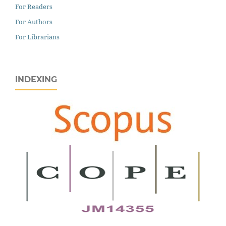
For Readers
For Authors
For Librarians
INDEXING