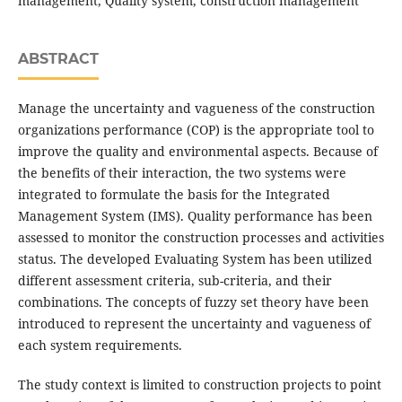
management, Quality system, construction management
ABSTRACT
Manage the uncertainty and vagueness of the construction
organizations performance (COP) is the appropriate tool to
improve the quality and environmental aspects. Because of
the benefits of their interaction, the two systems were
integrated to formulate the basis for the Integrated
Management System (IMS). Quality performance has been
assessed to monitor the construction processes and activities
status. The developed Evaluating System has been utilized
different assessment criteria, sub-criteria, and their
combinations. The concepts of fuzzy set theory have been
introduced to represent the uncertainty and vagueness of
each system requirements.
The study context is limited to construction projects to point