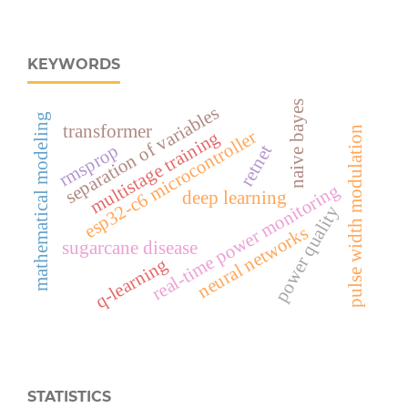
KEYWORDS
naive bayes
separation of variables
mathematical modeling
transformer
pulse width modulation
esp32‑c6 microcontroller
multistage training
rmsprop
retnet
real‑time power monitoring
deep learning
power quality
neural networks
sugarcane disease
q-learning
STATISTICS