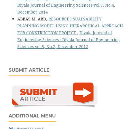
Diyala Journal of Engineering Sciences vol.7, No.4,
December 2014
ABBAS M. ABD,
RESOURCES SUAINABILITY
PLANNING MODEL USING HIERARCHICAL APPROACH
FOR CONSTRUCTION PROJECT
,
Diyala Journal of
Engineering Sciences : Diyala Journal of Engineering
Sciences vol.5, No.2, December 2012
SUBMIT ARTICLE
ADDITIONAL MENU