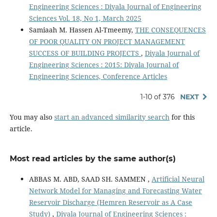
Engineering Sciences : Diyala Journal of Engineering
Sciences Vol. 18, No 1, March 2025
Samiaah M. Hassen Al-Tmeemy,
THE CONSEQUENCES
OF POOR QUALITY ON PROJECT MANAGEMENT
SUCCESS OF BUILDING PROJECTS
,
Diyala Journal of
Engineering Sciences : 2015: Diyala Journal of
Engineering Sciences, Conference Articles
1-10 of 376
NEXT
You may also
start an advanced similarity search
for this
article.
Most read articles by the same author(s)
ABBAS M. ABD, SAAD SH. SAMMEN ,
Artificial Neural
Network Model for Managing and Forecasting Water
Reservoir Discharge (Hemren Reservoir as A Case
Study)
,
Diyala Journal of Engineering Sciences :