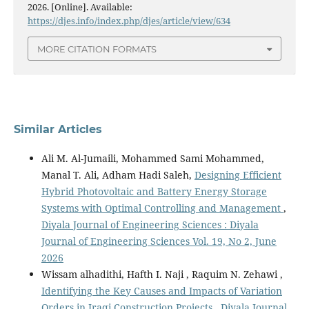
2026. [Online]. Available:
https://djes.info/index.php/djes/article/view/634
MORE CITATION FORMATS
Similar Articles
Ali M. Al-Jumaili, Mohammed Sami Mohammed,
Manal T. Ali, Adham Hadi Saleh,
Designing Efficient
Hybrid Photovoltaic and Battery Energy Storage
Systems with Optimal Controlling and Management
,
Diyala Journal of Engineering Sciences : Diyala
Journal of Engineering Sciences Vol. 19, No 2, June
2026
Wissam alhadithi, Hafth I. Naji , Raquim N. Zehawi ,
Identifying the Key Causes and Impacts of Variation
Orders in Iraqi Construction Projects
,
Diyala Journal