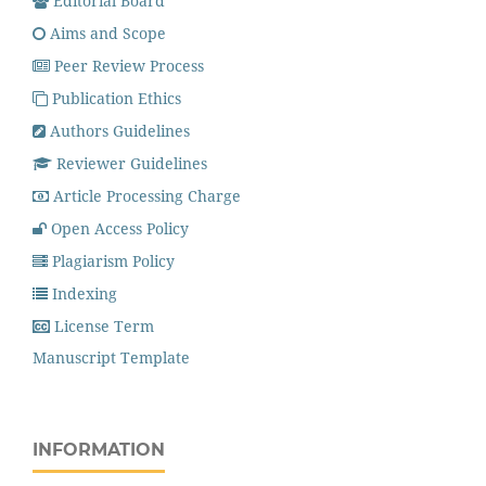
Editorial Board
Aims and Scope
Peer Review Process
Publication Ethics
Authors Guidelines
Reviewer Guidelines
Article Processing Charge
Open Access Policy
Plagiarism Policy
Indexing
License Term
Manuscript Template
INFORMATION