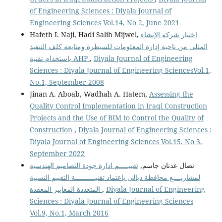
of Engineering Sciences : Diyala Journal of
Engineering Sciences Vol.14, No 2, June 2021
Hafeth I. Naji, Hadi Salih Mijwel,
اختيار شركة الإنشاء
المثلى من ناحية إدارة المعلومات للسيطرة ومتابعة كلف التنفيذ
باستخدام تقنية AHP
,
Diyala Journal of Engineering
Sciences : Diyala Journal of Engineering SciencesVol.1,
No.1, September 2008
Jinan A. Aboab, Wadhah A. Hatem,
Assessing the
Quality Control Implementation in Iraqi Construction
Projects and the Use of BIM to Control the Quality of
Construction
,
Diyala Journal of Engineering Sciences :
Diyala Journal of Engineering Sciences Vol.15, No 3,
September 2022
تقييـــــم ادارة جودة التصاميم الهندسية
نضال عدنان جاسم,
لمشاريــــع محافظة ديالى باعتماد تقنيــــــــــة التقييم النسبية
المتعددة المعايير المعقدة
,
Diyala Journal of Engineering
Sciences : Diyala Journal of Engineering Sciences
Vol.9, No.1, March 2016