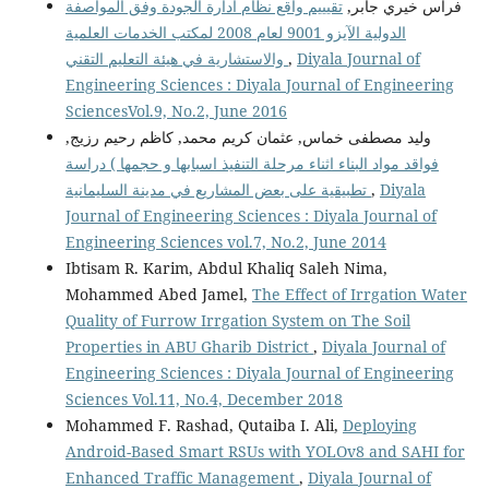
تقيييم واقع نظام ادارة الجودة وفق المواصفة
فراس خيري جابر,
الدولية الآيزو 9001 لعام 2008 لمكتب الخدمات العلمية
والاستشارية في هيئة التعليم التقني
,
Diyala Journal of
Engineering Sciences : Diyala Journal of Engineering
SciencesVol.9, No.2, June 2016
وليد مصطفى خماس, عثمان كريم محمد, كاظم رحيم رزيج,
فواقد مواد البناء اثناء مرحلة التنفيذ اسبابها و حجمها ) دراسة
تطبيقية على بعض المشاريع في مدينة السليمانية
,
Diyala
Journal of Engineering Sciences : Diyala Journal of
Engineering Sciences vol.7, No.2, June 2014
Ibtisam R. Karim, Abdul Khaliq Saleh Nima,
Mohammed Abed Jamel,
The Effect of Irrgation Water
Quality of Furrow Irrgation System on The Soil
Properties in ABU Gharib District
,
Diyala Journal of
Engineering Sciences : Diyala Journal of Engineering
Sciences Vol.11, No.4, December 2018
Mohammed F. Rashad, Qutaiba I. Ali,
Deploying
Android-Based Smart RSUs with YOLOv8 and SAHI for
Enhanced Traffic Management
,
Diyala Journal of