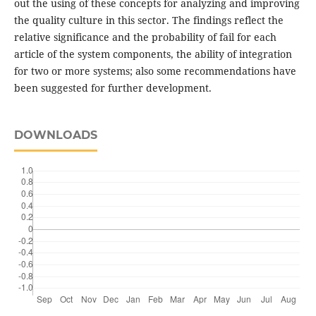
out the using of these concepts for analyzing and improving
the quality culture in this sector. The findings reflect the
relative significance and the probability of fail for each
article of the system components, the ability of integration
for two or more systems; also some recommendations have
been suggested for further development.
DOWNLOADS