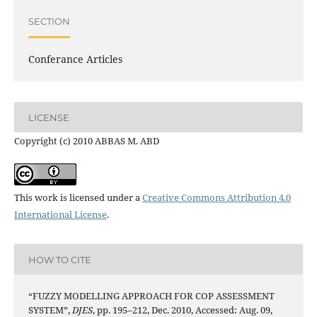
SECTION
Conferance Articles
LICENSE
Copyright (c) 2010 ABBAS M. ABD
This work is licensed under a
Creative Commons Attribution 4.0
International License
.
HOW TO CITE
“FUZZY MODELLING APPROACH FOR COP ASSESSMENT
SYSTEM”,
DJES
, pp. 195–212, Dec. 2010, Accessed: Aug. 09,