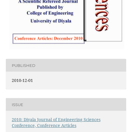
PUBLISHED
2010-12-01
ISSUE
2010: Diyala Journal of Engineering Sciences
Conference, Conference Articles