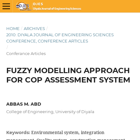
HOME
/
ARCHIVES
/
2010: DIYALA JOURNAL OF ENGINEERING SCIENCES
CONFERENCE, CONFERENCE ARTICLES
/
Conferance Articles
FUZZY MODELLING APPROACH
FOR COP ASSESSMENT SYSTEM
ABBAS M. ABD
College of Engineering, University of Diyala
Environmental system, integration
Keywords: