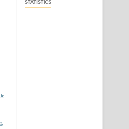
STATISTICS
tic
2,