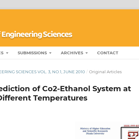
CS
SUBMISSIONS
ARCHIVES
CONTACT
RING SCIENCES VOL. 3, NO.1, JUNE 2010
/
Original Articles
ediction of Co2-Ethanol System at
ifferent Temperatures