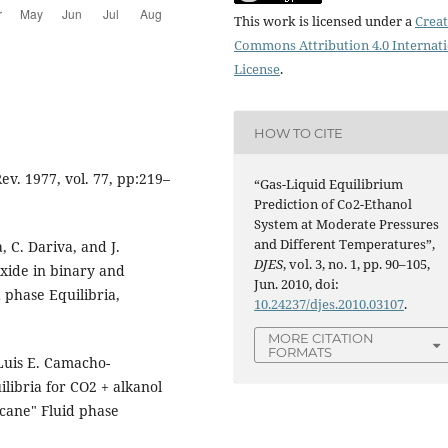
This work is licensed under a
Creat
Commons Attribution 4.0 Internat
License
.
HOW TO CITE
ev. 1977, vol. 77, pp:219–
“Gas-Liquid Equilibrium
Prediction of Co2-Ethanol
System at Moderate Pressures
and Different Temperatures”,
, C. Dariva, and J.
DJES
, vol. 3, no. 1, pp. 90–105,
oxide in binary and
Jun. 2010, doi:
 phase Equilibria,
10.24237/djes.2010.03107
.
MORE CITATION
FORMATS
 Luis E. Camacho-
libria for CO2 + alkanol
ecane" Fluid phase