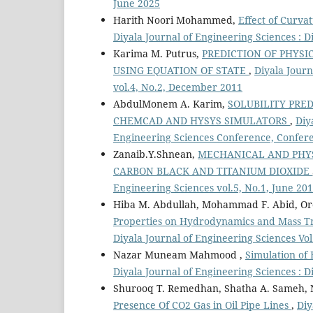
June 2025
Harith Noori Mohammed,
Effect of Curva
Diyala Journal of Engineering Sciences : 
Karima M. Putrus,
PREDICTION OF PHYS
USING EQUATION OF STATE
,
Diyala Journ
vol.4, No.2, December 2011
AbdulMonem A. Karim,
SOLUBILITY PRED
CHEMCAD AND HYSYS SIMULATORS
,
Diy
Engineering Sciences Conference, Confere
Zanaib.Y.Shnean,
MECHANICAL AND PHYS
CARBON BLACK AND TITANIUM DIOXIDE
Engineering Sciences vol.5, No.1, June 20
Hiba M. Abdullah, Mohammad F. Abid, Or
Properties on Hydrodynamics and Mass Tr
Diyala Journal of Engineering Sciences Vo
Nazar Muneam Mahmood ,
Simulation of
Diyala Journal of Engineering Sciences : D
Shurooq T. Remedhan, Shatha A. Sameh, 
Presence Of CO2 Gas in Oil Pipe Lines
,
Diy