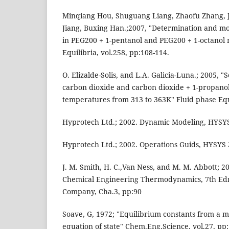
Minqiang Hou, Shuguang Liang, Zhaofu Zhang, 
Jiang, Buxing Han.;2007, "Determination and mod
in PEG200 + 1-pentanol and PEG200 + 1-octanol 
Equilibria, vol.258, pp:108-114.
O. Elizalde-Solis, and L.A. Galicia-Luna.; 2005, "
carbon dioxide and carbon dioxide + 1-propanol
temperatures from 313 to 363K" Fluid phase Equi
Hyprotech Ltd.; 2002. Dynamic Modeling, HYSYS 
Hyprotech Ltd.; 2002. Operations Guids, HYSYS 
J. M. Smith, H. C.,Van Ness, and M. M. Abbott; 2
Chemical Engineering Thermodynamics, 7th Edn
Company, Cha.3, pp:90
Soave, G, 1972; "Equilibrium constants from a 
equation of state" Chem.Eng.Science, vol.27, pp