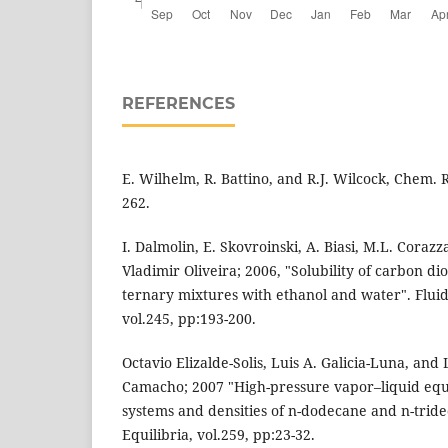
REFERENCES
E. Wilhelm, R. Battino, and R.J. Wilcock, Chem. R
262.
I. Dalmolin, E. Skovroinski, A. Biasi, M.L. Corazza
Vladimir Oliveira; 2006, "Solubility of carbon di
ternary mixtures with ethanol and water". Fluid
vol.245, pp:193-200.
Octavio Elizalde-Solis, Luis A. Galicia-Luna, and
Camacho; 2007 "High-pressure vapor–liquid equi
systems and densities of n-dodecane and n-trid
Equilibria, vol.259, pp:23-32.