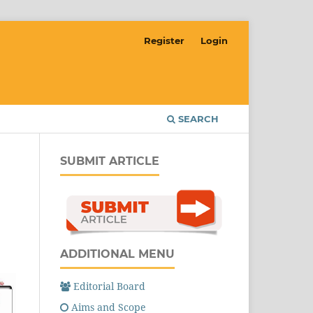
Register
Login
SEARCH
SUBMIT ARTICLE
ADDITIONAL MENU
Editorial Board
Aims and Scope