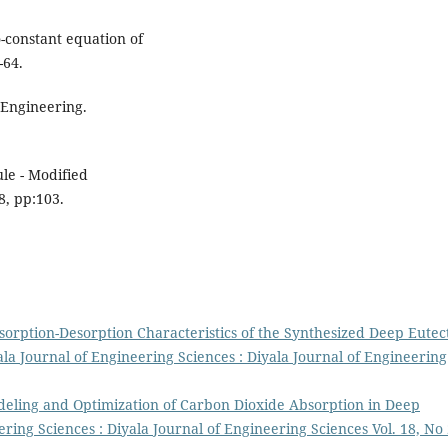
o-constant equation of
-64.
 Engineering.
le - Modified
8, pp:103.
sorption-Desorption Characteristics of the Synthesized Deep Eutec
ala Journal of Engineering Sciences : Diyala Journal of Engineering
eling and Optimization of Carbon Dioxide Absorption in Deep
ering Sciences : Diyala Journal of Engineering Sciences Vol. 18, No 