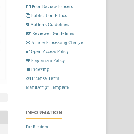
Peer Review Process
Publication Ethics
Authors Guidelines
Reviewer Guidelines
Article Processing Charge
Open Access Policy
Plagiarism Policy
Indexing
License Term
Manuscript Template
INFORMATION
For Readers