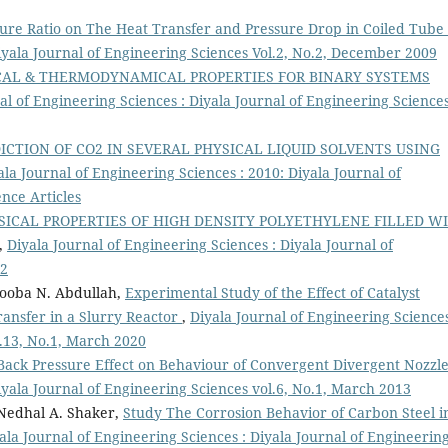
ture Ratio on The Heat Transfer and Pressure Drop in Coiled Tube
Diyala Journal of Engineering Sciences Vol.2, No.2, December 2009
ICAL & THERMODYNAMICAL PROPERTIES FOR BINARY SYSTEMS
al of Engineering Sciences : Diyala Journal of Engineering Science
ICTION OF CO2 IN SEVERAL PHYSICAL LIQUID SOLVENTS USING
ala Journal of Engineering Sciences : 2010: Diyala Journal of
nce Articles
ICAL PROPERTIES OF HIGH DENSITY POLYETHYLENE FILLED W
,
Diyala Journal of Engineering Sciences : Diyala Journal of
12
ooba N. Abdullah,
Experimental Study of the Effect of Catalyst
ansfer in a Slurry Reactor
,
Diyala Journal of Engineering Sciences
l.13, No.1, March 2020
 Back Pressure Effect on Behaviour of Convergent Divergent Nozzl
iyala Journal of Engineering Sciences vol.6, No.1, March 2013
Nedhal A. Shaker,
Study The Corrosion Behavior of Carbon Steel i
ala Journal of Engineering Sciences : Diyala Journal of Engineerin