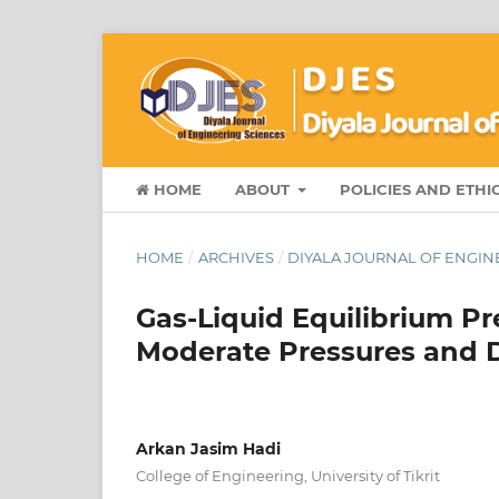
HOME
ABOUT
POLICIES AND ETHI
HOME
/
ARCHIVES
/
DIYALA JOURNAL OF ENGINEE
Gas-Liquid Equilibrium Pr
Moderate Pressures and D
Arkan Jasim Hadi
College of Engineering, University of Tikrit