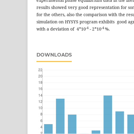
experimental phase equilibrium data in the lite
results showed very good representation for so
for the others, also the comparison with the res
simulation on HYSYS program exhibits good ag
-4
-4
with a deviation of 4*10
- 2*10
%.
DOWNLOADS