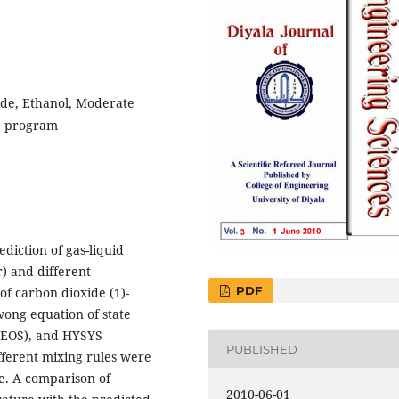
ide, Ethanol, Moderate
S program
diction of gas-liquid
) and different
PDF
of carbon dioxide (1)-
wong equation of state
R-EOS), and HYSYS
PUBLISHED
fferent mixing rules were
le. A comparison of
2010-06-01