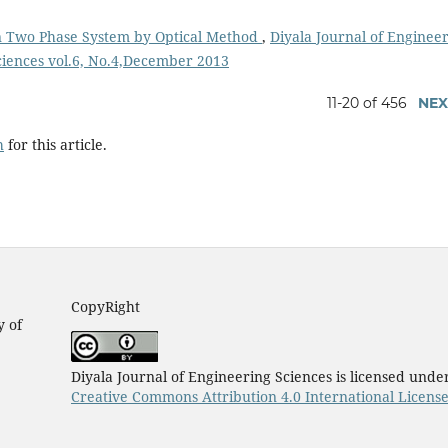
in Two Phase System by Optical Method
,
Diyala Journal of Enginee
Sciences vol.6, No.4,December 2013
11-20 of 456
NEX
h
for this article.
CopyRight
y of
Diyala Journal of Engineering Sciences is licensed unde
Creative Commons Attribution 4.0 International Licens