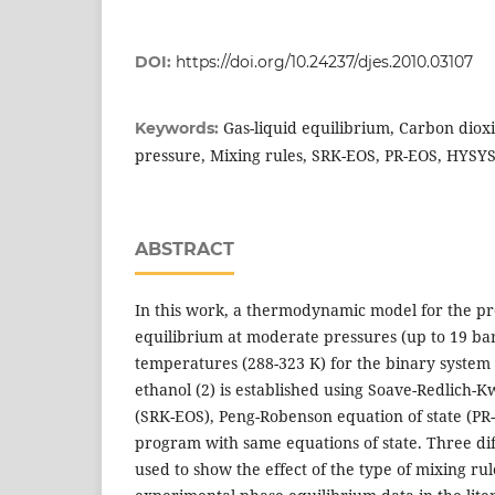
DOI:
https://doi.org/10.24237/djes.2010.03107
Gas-liquid equilibrium, Carbon diox
Keywords:
pressure, Mixing rules, SRK-EOS, PR-EOS, HYSY
ABSTRACT
In this work, a thermodynamic model for the pre
equilibrium at moderate pressures (up to 19 bar
temperatures (288-323 K) for the binary system 
ethanol (2) is established using Soave-Redlich-K
(SRK-EOS), Peng-Robenson equation of state (P
program with same equations of state. Three di
used to show the effect of the type of mixing ru