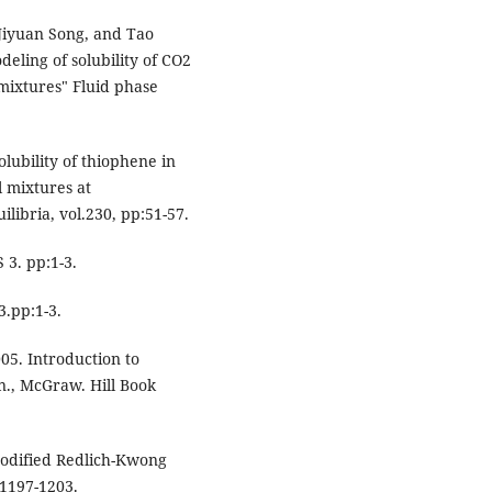
Jiyuan Song, and Tao
eling of solubility of CO2
mixtures" Fluid phase
Solubility of thiophene in
 mixtures at
libria, vol.230, pp:51-57.
3. pp:1-3.
3.pp:1-3.
005. Introduction to
., McGraw. Hill Book
modified Redlich-Kwong
:1197-1203.