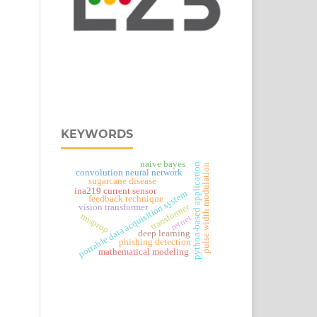
KEYWORDS
naive bayes
python-based application
pulse width modulation
convolution neural network
sugarcane disease
ina219 current sensor
portable data acquisition system
feedback technique
transformer
vision transformer
rmsprop
retnet
deep learning
phishing detection
mathematical modeling