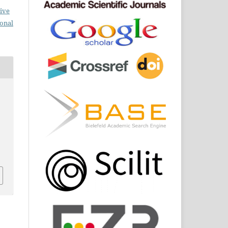
ive
ional