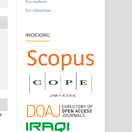
For Authors
For Librarians
INDEXING
di