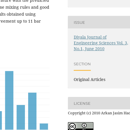
rature with the predicted
me mixing rules and good
ults obtained using
reement up to 11 bar
ISSUE
Diyala Journal of
Engineering Sciences Vol. 3,
No.1, June 2010
SECTION
Original Articles
LICENSE
Copyright (c) 2010 Arkan Jasim Ha