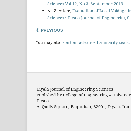
Sciences Vol.12, No.3, September 2019
Ali Z. Asker,
Evaluation of Local Voidage 
Sciences : Diyala Journal of Engineering 
PREVIOUS
You may also
start an advanced similarity searc
Diyala Journal of Engineering Sciences
Published by College of Engineering – Universit
Diyala
Al Qudis Square, Baqhubah, 32001, Diyala- Iraq