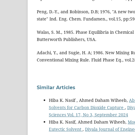
Peng, D.-Y., and Robinson, D.B; 1976, "A new tw
state" Ind. Eng. Chem. Fundamen., vol.15, pp:59
Walas, S. M., 1985. Phase Equilibria in Chemical
Butterworth Publishers, USA.
Adachi, Y., and Sugie, H. A; 1986. New Mixing Ru
Conventional Mixing Rule. Fluid Phase Eq., vol.2
Similar Articles
Hiba K. Nasif , Ahmed Daham Wiheeb,
Ab
Solvents for Carbon Dioxide Capture
,
Diy
Sciences Vol. 17, No 3, September 2024
Hiba K. Nasif, Ahmed Daham Wiheeb,
Mod
Eutectic Solvent
,
Diyala Journal of Engine