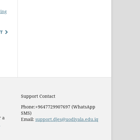
ring
T
Support Contact
Phone:+9647729907697 (WhatsApp
SMS)
r a
Email:
support.djes@uodiyala.edu.iq
e