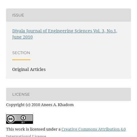
ISSUE
Diyala Journal of Engineering Sciences Vol. 3, No.1,
June 2010
SECTION
Original Articles
LICENSE
Copyright (c) 2010 Anees A. Khadom
This work is licensed under a
Creative Commons Attribution 4.0
International License
.