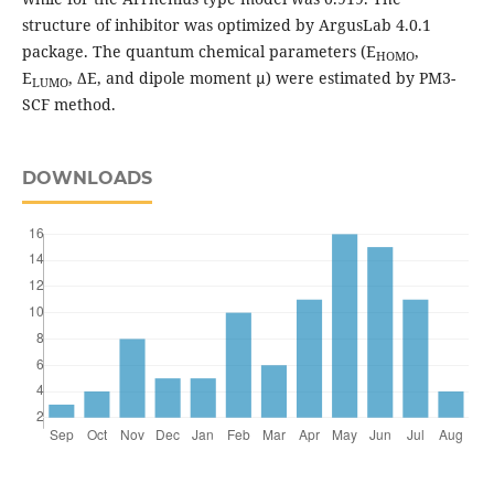
structure of inhibitor was optimized by ArgusLab 4.0.1
package. The quantum chemical parameters (E
,
HOMO
E
, ΔE, and dipole moment µ) were estimated by PM3-
LUMO
SCF method.
DOWNLOADS