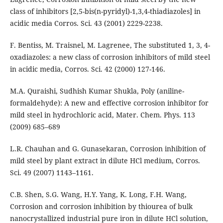
class of inhibitors [2,5-bis(n-pyridyl)-1,3,4-thiadiazoles] in
acidic media Corros. Sci. 43 (2001) 2229-2238.
F. Bentiss, M. Traisnel, M. Lagrenee, The substituted 1, 3, 4-
oxadiazoles: a new class of corrosion inhibitors of mild steel
in acidic media, Corros. Sci. 42 (2000) 127-146.
M.A. Quraishi, Sudhish Kumar Shukla, Poly (aniline-
formaldehyde): A new and effective corrosion inhibitor for
mild steel in hydrochloric acid, Mater. Chem. Phys. 113
(2009) 685–689
L.R. Chauhan and G. Gunasekaran, Corrosion inhibition of
mild steel by plant extract in dilute HCl medium, Corros.
Sci. 49 (2007) 1143–1161.
C.B. Shen, S.G. Wang, H.Y. Yang, K. Long, F.H. Wang,
Corrosion and corrosion inhibition by thiourea of bulk
nanocrystallized industrial pure iron in dilute HCl solution,