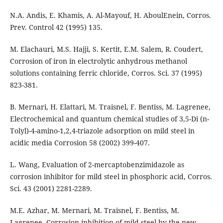
N.A. Andis, E. Khamis, A. Al-Mayouf, H. AboulEnein, Corros.
Prev. Control 42 (1995) 135.
M. Elachauri, M.S. Hajji, S. Kertit, E.M. Salem, R. Coudert,
Corrosion of iron in electrolytic anhydrous methanol
solutions containing ferric chloride, Corros. Sci. 37 (1995)
823-381.
B. Mernari, H. Elattari, M. Traisnel, F. Bentiss, M. Lagrenee,
Electrochemical and quantum chemical studies of 3,5-Di (n-
Tolyl)-4-amino-1,2,4-triazole adsorption on mild steel in
acidic media Corrosion 58 (2002) 399-407.
L. Wang, Evaluation of 2-mercaptobenzimidazole as
corrosion inhibitor for mild steel in phosphoric acid, Corros.
Sci. 43 (2001) 2281-2289.
M.E. Azhar, M. Mernari, M. Traisnel, F. Bentiss, M.
Lagrenee, Corrosion inhibition of mild steel by the new