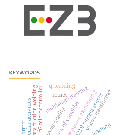
KEYWORDS
q-learning
multistage training
rotary friction welding
esp32‑c6 microcontroller
vision transformer
real‑time power monitoring
retnet
ina219 current sensor
co-curricular activities
separation of variables
power quality
transformer
deep learning