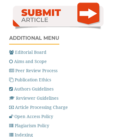
ADDITIONAL MENU
Editorial Board
Aims and Scope
Peer Review Process
Publication Ethics
Authors Guidelines
Reviewer Guidelines
Article Processing Charge
Open Access Policy
Plagiarism Policy
Indexing