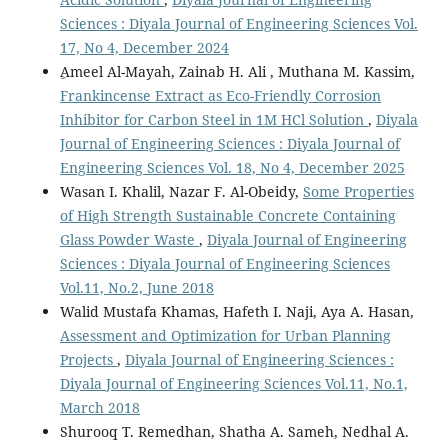
Sciences : Diyala Journal of Engineering Sciences Vol.
17, No 4, December 2024
ِAmeel Al-Mayah, Zainab H. Ali , Muthana M. Kassim,
Frankincense Extract as Eco-Friendly Corrosion
Inhibitor for Carbon Steel in 1M HCl Solution
,
Diyala
Journal of Engineering Sciences : Diyala Journal of
Engineering Sciences Vol. 18, No 4, December 2025
Wasan I. Khalil, Nazar F. Al-Obeidy,
Some Properties
of High Strength Sustainable Concrete Containing
Glass Powder Waste
,
Diyala Journal of Engineering
Sciences : Diyala Journal of Engineering Sciences
Vol.11, No.2, June 2018
Walid Mustafa Khamas, Hafeth I. Naji, Aya A. Hasan,
Assessment and Optimization for Urban Planning
Projects
,
Diyala Journal of Engineering Sciences :
Diyala Journal of Engineering Sciences Vol.11, No.1,
March 2018
Shurooq T. Remedhan, Shatha A. Sameh, Nedhal A.