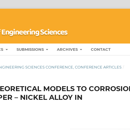
CS
SUBMISSIONS
ARCHIVES
CONTACT
 ENGINEERING SCIENCES CONFERENCE, CONFERENCE ARTICLES
/
HEORETICAL MODELS TO CORROSIO
ER – NICKEL ALLOY IN