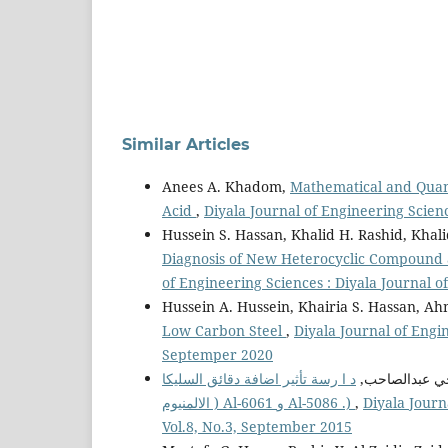
Similar Articles
Anees A. Khadom,
Mathematical and Quant
Acid
,
Diyala Journal of Engineering Scienc
Hussein S. Hassan, Khalid H. Rashid, Kh
Diagnosis of New Heterocyclic Compound as
of Engineering Sciences : Diyala Journal 
Hussein A. Hussein, Khairia S. Hassan, 
Low Carbon Steel
,
Diyala Journal of Engin
Septemper 2020
د ا رسة تأثير اضافة دقائق السليكا ( 2SiO ( على مقاومة البلى لمواد مت ا ركبة ذات اساس من سبيكة
ياسر محي عبد
الالمنيوم ) Al-6061 و Al-5086 .)
,
Diyala Journ
Vol.8, No.3, September 2015