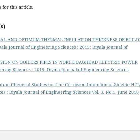
h
for this article.
s)
AL AND OPTIMUM THERMAL INSULATION THICKNESS OF BUILD
yala Journal of Engineering Sciences : 2015: Diyala Journal of
SION ON BOILERS PIPES IN NORTH BAGHDAD ELECTRIC POWER
ering Sciences : 2015: Diyala Journal of Engineering Sciences,
um Chemical Studies for The Corrosion Inhibition of Steel in HCL
es : Diyala Journal of Engineering Sciences Vol. 3, No.1, June 2010