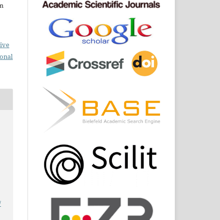
om
ive
ional
/