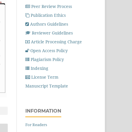
Peer Review Process
Publication Ethics
Authors Guidelines
Reviewer Guidelines
Article Processing Charge
Open Access Policy
Plagiarism Policy
Indexing
License Term
Manuscript Template
INFORMATION
For Readers