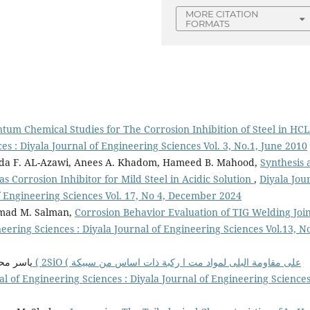
MORE CITATION
FORMATS
um Chemical Studies for The Corrosion Inhibition of Steel in HCL
es : Diyala Journal of Engineering Sciences Vol. 3, No.1, June 2010
alida F. AL-Azawi, Anees A. Khadom, Hameed B. Mahood,
Synthesis 
 Corrosion Inhibitor for Mild Steel in Acidic Solution
,
Diyala Jou
of Engineering Sciences Vol. 17, No 4, December 2024
Ahmad M. Salman,
Corrosion Behavior Evaluation of TIG Welding Join
eering Sciences : Diyala Journal of Engineering Sciences Vol.13, No
الصاحب,
al of Engineering Sciences : Diyala Journal of Engineering Science