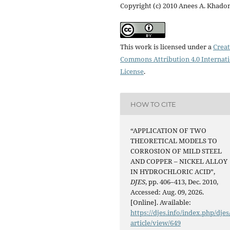
Copyright (c) 2010 Anees A. Khad
This work is licensed under a
Creat
Commons Attribution 4.0 Internat
License
.
HOW TO CITE
“APPLICATION OF TWO
THEORETICAL MODELS TO
CORROSION OF MILD STEEL
AND COPPER – NICKEL ALLOY
IN HYDROCHLORIC ACID”,
DJES
, pp. 406–413, Dec. 2010,
Accessed: Aug. 09, 2026.
[Online]. Available:
https://djes.info/index.php/djes
article/view/649