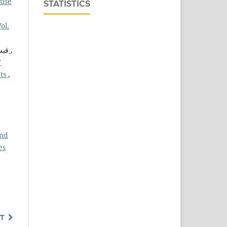
ouse
STATISTICS
ol.
ب ,
تصميم وتقييم أداء منظومة حماية كاثودية للانبوب الناقل لماء التبريد لمحطة كهرباء القدس الغازي
,
7
cts
,
and
es
T