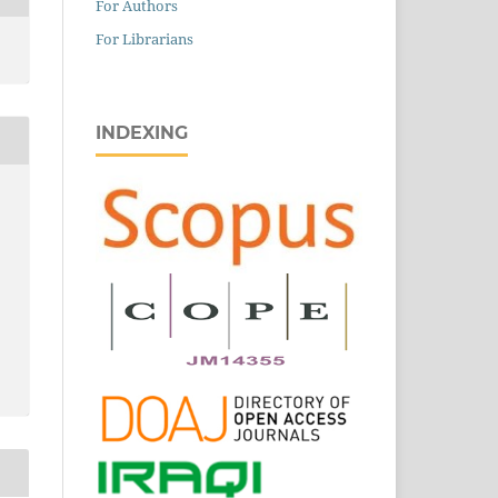
For Authors
For Librarians
INDEXING