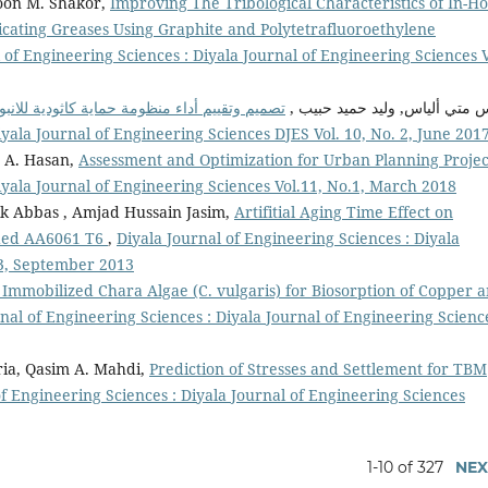
doon M. Shakor,
Improving The Tribological Characteristics of In-H
icating Greases Using Graphite and Polytetrafluoroethylene
 of Engineering Sciences : Diyala Journal of Engineering Sciences V
قيس متي ألياس, وليد حميد حبي
iyala Journal of Engineering Sciences DJES Vol. 10, No. 2, June 201
a A. Hasan,
Assessment and Optimization for Urban Planning Proje
iyala Journal of Engineering Sciences Vol.11, No.1, March 2018
 Abbas , Amjad Hussain Jasim,
Artifitial Aging Time Effect on
elded AA6061 T6
,
Diyala Journal of Engineering Sciences : Diyala
.3, September 2013
d Immobilized Chara Algae (C. vulgaris) for Biosorption of Copper 
nal of Engineering Sciences : Diyala Journal of Engineering Scienc
a, Qasim A. Mahdi,
Prediction of Stresses and Settlement for TBM
of Engineering Sciences : Diyala Journal of Engineering Sciences
1-10 of 327
NEX