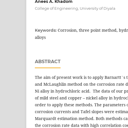
Anees A. Khadom
College of Engineering, University of Diyala
Corrosion, three point method, hydr
Keywords:
alloys
ABSTRACT
The aim of present work is to apply Barnartt`s
and McLaughlin method on the corrosion rate da
Ni alloy in hydrochloric acid. The data of our p
of mild steel and copper – nickel alloy in hydro
order to apply these methods. The parameters o
corrosion currents and Tafel slopes were estim
Marquardt estimation method. Both methods ca
the corrosion rate data with high correlation co