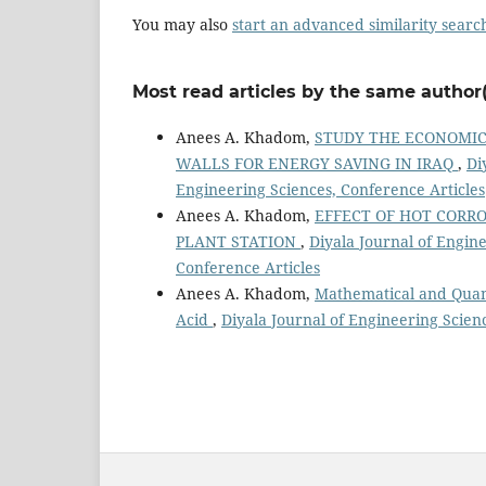
You may also
start an advanced similarity searc
Most read articles by the same author(
Anees A. Khadom,
STUDY THE ECONOMIC
WALLS FOR ENERGY SAVING IN IRAQ
,
Di
Engineering Sciences, Conference Articles
Anees A. Khadom,
EFFECT OF HOT CORRO
PLANT STATION
,
Diyala Journal of Engine
Conference Articles
Anees A. Khadom,
Mathematical and Quant
Acid
,
Diyala Journal of Engineering Scienc