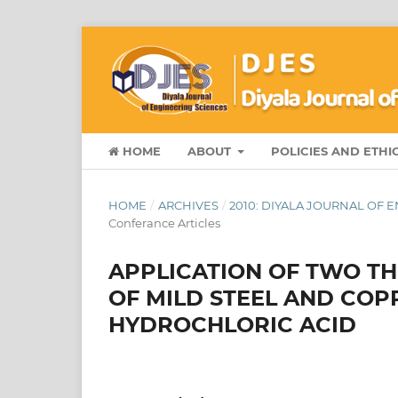
HOME
ABOUT
POLICIES AND ETHI
HOME
/
ARCHIVES
/
2010: DIYALA JOURNAL OF
Conferance Articles
APPLICATION OF TWO T
OF MILD STEEL AND COPP
HYDROCHLORIC ACID