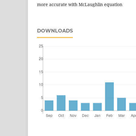
more accurate with McLaughlin equation
DOWNLOADS