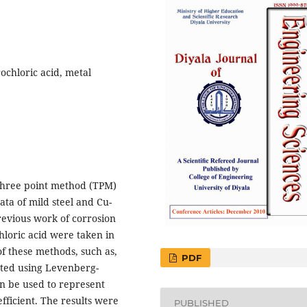
ochloric acid, metal
 three point method (TPM)
ta of mild steel and Cu-
revious work of corrosion
chloric acid were taken in
f these methods, such as,
PDF
ated using Levenberg-
n be used to represent
efficient. The results were
PUBLISHED