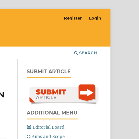
Register
Login
SEARCH
SUBMIT ARTICLE
N
ADDITIONAL MENU
Editorial Board
Aims and Scope