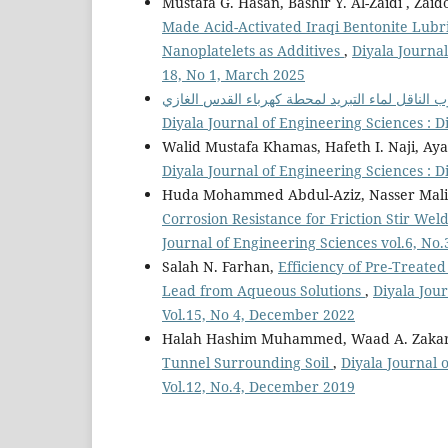
Mustafa G. Hasan, Bashir Y. Al-Zaidi , Zai
Made Acid-Activated Iraqi Bentonite Lubr
Nanoplatelets as Additives
,
Diyala Journal
18, No 1, March 2025
Diyala Journal of Engineering Sciences : D
Walid Mustafa Khamas, Hafeth I. Naji, Ay
Diyala Journal of Engineering Sciences : D
Huda Mohammed Abdul-Aziz, Nasser Malik
Corrosion Resistance for Friction Stir W
Journal of Engineering Sciences vol.6, No
Salah N. Farhan,
Efficiency of Pre-Treate
Lead from Aqueous Solutions
,
Diyala Jour
Vol.15, No 4, December 2022
Halah Hashim Muhammed, Waad A. Zakari
Tunnel Surrounding Soil
,
Diyala Journal 
Vol.12, No.4, December 2019