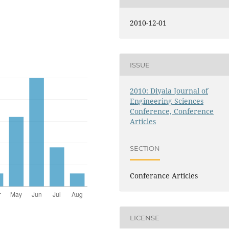
2010-12-01
ISSUE
2010: Diyala Journal of
Engineering Sciences
Conference, Conference
Articles
SECTION
Conferance Articles
LICENSE