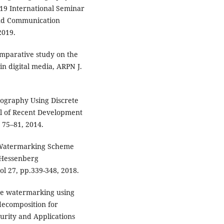
019 International Seminar
and Communication
2019.
omparative study on the
n digital media, ARPN J.
nography Using Discrete
l of Recent Development
. 75–81, 2014.
 Watermarking Scheme
 Hessenberg
ol 27, pp.339-348, 2018.
ge watermarking using
ecomposition for
curity and Applications