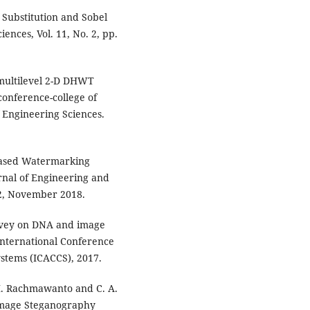
Substitution and Sobel
ences, Vol. 11, No. 2, pp.
multilevel 2-D DHWT
conference-college of
f Engineering Sciences.
 Based Watermarking
rnal of Engineering and
12, November 2018.
urvey on DNA and image
International Conference
tems (ICACCS), 2017.
E. H. Rachmawanto and C. A.
 Image Steganography