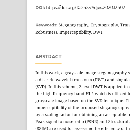
DOI:
https://doi.org/10.24237/djes.2020.13402
Steganography, Cryptography, Tra
Keywords:
Robustness, Imperceptibility, DWT
ABSTRACT
In this work, a grayscale image steganography 
a discrete wavelet transform (DWT) and singul
(SVD). In this scheme, 2-level DWT is applied to
the high frequency band HL2 which is utilized 
grayscale image based on the SVD technique. T
imperceptibility of the proposed steganography
by a scaling factor for obtaining an acceptable 
Peak signal to noise ratio (PSNR) and Structural
(SSIM) are used for assessing the efficiency of 