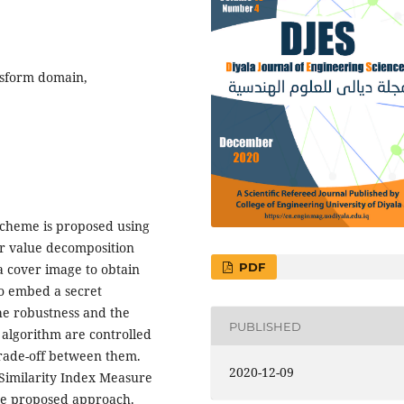
nsform domain,
scheme is proposed using
ar value decomposition
PDF
 a cover image to obtain
to embed a secret
he robustness and the
PUBLISHED
 algorithm are controlled
trade-off between them.
2020-12-09
 Similarity Index Measure
the proposed approach.