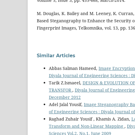
Volume 5, Issue 3, pp. 455-468, March-2014.
M. Douglas, K. Bailey and M. Leeney, K. Curra
Based Steganography to Enhance the Security 
Fingerprint Images, Telkomnika, vol. 13, pp. 13
Similar Articles
Abbas Salman Hameed,
Image Encryption
Diyala Journal of Engineering Sciences : D
Tarik Z.Ismaeel,
DESIGN & EVOLUTION O
TRANSFOR
,
Diyala Journal of Engineering 
December 2012
Adel Jalal Yousif,
Image Steganography Ba
of Engineering Sciences : Diyala Journal 
Raghad Zuhair Yousif , Khamis A. Zidan,
L
Transform and Non-Linear Mapping
,
Diy
Sciences Vol.2, No.1, June 2009