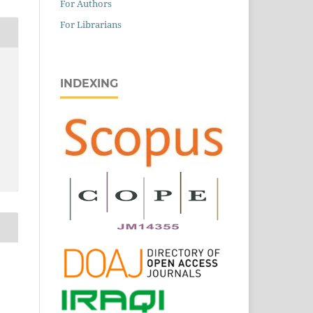
For Authors
For Librarians
INDEXING