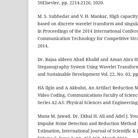
50Elsevier, pp. 2214-2126, 2020.
M. S. Subhedar and V. H. Mankar, High capacit
based on discrete wavelet transform and singul
in Proceedings of the 2014 International Confe
Communication Technology for Competitive Strat
2014.
Dr. Rajaa aldeen Abad Khalid and Aman Ala'a Hu
Steganography System Using Wavelet Transform
and Sustainable Development Vol. 22, No. 03, pp
HA Ilgin and A Akbulut, An Artifact Reduction 
Video Coding, Communications Faculty of Scienc
Series A2-A3: Physical Sciences and Engineering,
Muna M. Jawad, Dr. Ekbal H. Ali and Adel J. Yo
Impulse Noise Detection and Reduction Method 
Estimation, International Journal of Scientific 