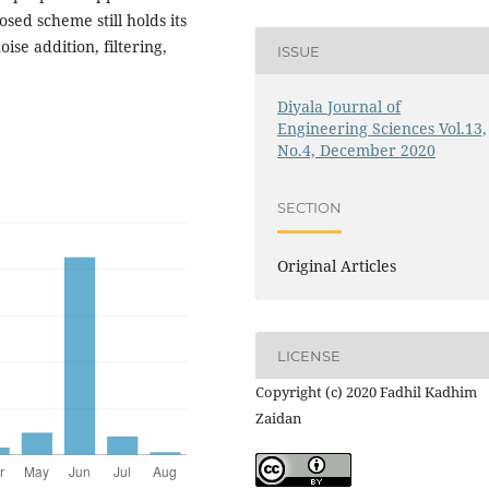
sed scheme still holds its
ise addition, filtering,
ISSUE
Diyala Journal of
Engineering Sciences Vol.13,
No.4, December 2020
SECTION
Original Articles
LICENSE
Copyright (c) 2020 Fadhil Kadhim
Zaidan