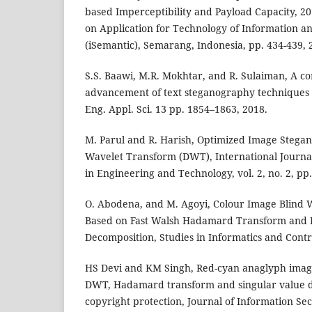
based Imperceptibility and Payload Capacity, 2
on Application for Technology of Information 
(iSemantic), Semarang, Indonesia, pp. 434-439, 
S.S. Baawi, M.R. Mokhtar, and R. Sulaiman, A c
advancement of text steganography techniques i
Eng. Appl. Sci. 13 pp. 1854–1863, 2018.
M. Parul and R. Harish, Optimized Image Stega
Wavelet Transform (DWT), International Journa
in Engineering and Technology, vol. 2, no. 2, pp
O. Abodena, and M. Agoyi, Colour Image Blind
Based on Fast Walsh Hadamard Transform and
Decomposition, Studies in Informatics and Contr
HS Devi and KM Singh, Red-cyan anaglyph ima
DWT, Hadamard transform and singular value d
copyright protection, Journal of Information Se