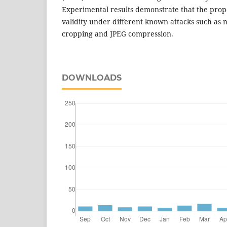
Experimental results demonstrate that the propo
validity under different known attacks such as no
cropping and JPEG compression.
DOWNLOADS