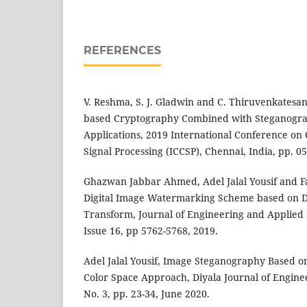
REFERENCES
V. Reshma, S. J. Gladwin and C. Thiruvenkatesan
based Cryptography Combined with Steganogra
Applications, 2019 International Conference o
Signal Processing (ICCSP), Chennai, India, pp. 0
Ghazwan Jabbar Ahmed, Adel Jalal Yousif and F
Digital Image Watermarking Scheme based on D
Transform, Journal of Engineering and Applied 
Issue 16, pp 5762-5768, 2019.
Adel Jalal Yousif, Image Steganography Based 
Color Space Approach, Diyala Journal of Enginee
No. 3, pp. 23-34, June 2020.