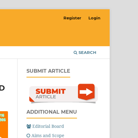
Register
Login
SEARCH
SUBMIT ARTICLE
VD
ADDITIONAL MENU
Editorial Board
Aims and Scope