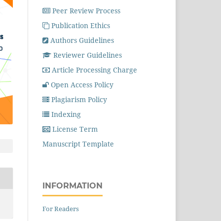
Peer Review Process
Publication Ethics
Authors Guidelines
Reviewer Guidelines
Article Processing Charge
Open Access Policy
Plagiarism Policy
Indexing
License Term
Manuscript Template
INFORMATION
For Readers