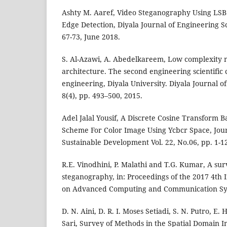
Ashty M. Aaref, Video Steganography Using LSB 
Edge Detection, Diyala Journal of Engineering Sci
67-73, June 2018.
S. Al-Azawi, A. Abedelkareem, Low complexity 
architecture. The second engineering scientific 
engineering, Diyala University. Diyala Journal o
8(4), pp. 493–500, 2015.
Adel Jalal Yousif, A Discrete Cosine Transform
Scheme For Color Image Using Ycbcr Space, Jou
Sustainable Development Vol. 22, No.06, pp. 1-
R.E. Vinodhini, P. Malathi and T.G. Kumar, A s
steganography, in: Proceedings of the 2017 4th 
on Advanced Computing and Communication Sys
D. N. Aini, D. R. I. Moses Setiadi, S. N. Putro, 
Sari, Survey of Methods in the Spatial Domain