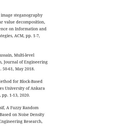
y image steganography
ar value decomposition,
rence on Information and
egies, ACM, pp. 1-7,
ssain, Multi-level
, Journal of Engineering
. 50-61, May 2018.
Method for Block-Based
es University of Ankara
 pp. 1-13, 2020.
usif, A Fuzzy Random
Based on Noise Density
& Engineering Research,