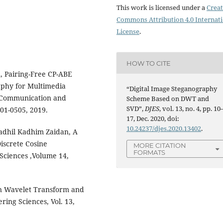
This work is licensed under a
Creat
Commons Attribution 4.0 Internat
License
.
HOW TO CITE
, Pairing-Free CP-ABE
phy for Multimedia
“Digital Image Steganography
n Communication and
Scheme Based on DWT and
SVD”,
DJES
, vol. 13, no. 4, pp. 10
501-0505, 2019.
17, Dec. 2020, doi:
10.24237/djes.2020.13402
.
adhil Kadhim Zaidan, A
iscrete Cosine
MORE CITATION
FORMATS
Sciences ,Volume 14,
on Wavelet Transform and
ring Sciences, Vol. 13,