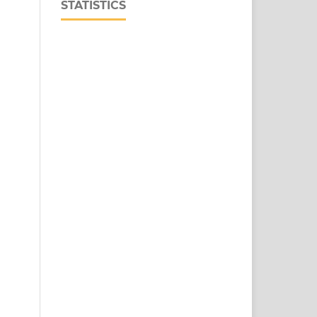
STATISTICS