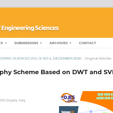
CS
SUBMISSIONS
ARCHIVES
CONTACT
ERING SCIENCES VOL.13, NO.4, DECEMBER 2020
/
Original Articles
raphy Scheme Based on DWT and S
001 Diyala, Iraq