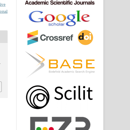
ive
ional
–