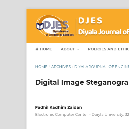
HOME
ABOUT
POLICIES AND ETHI
HOME
/
ARCHIVES
/
DIYALA JOURNAL OF ENGINE
Digital Image Steganog
Fadhil Kadhim Zaidan
Electronic Computer Center – Daiyla University, 32