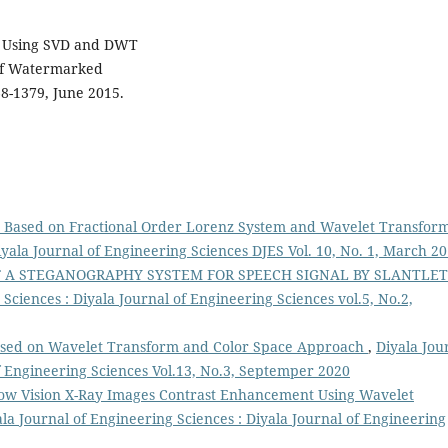
n, Using SVD and DWT
of Watermarked
68-1379, June 2015.
 Based on Fractional Order Lorenz System and Wavelet Transfor
iyala Journal of Engineering Sciences DJES Vol. 10, No. 1, March 2
F A STEGANOGRAPHY SYSTEM FOR SPEECH SIGNAL BY SLANTLET
Sciences : Diyala Journal of Engineering Sciences vol.5, No.2,
sed on Wavelet Transform and Color Space Approach
,
Diyala Jou
of Engineering Sciences Vol.13, No.3, Septemper 2020
ow Vision X-Ray Images Contrast Enhancement Using Wavelet
ala Journal of Engineering Sciences : Diyala Journal of Engineering