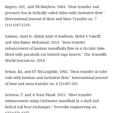
Rogers, GFC, and YR Mayhew. 1964. "Heat transfer and
pressure loss in helically coiled tubes with turbulent flow."
International Journal of Heat and Mass Transfer no. 7
(11):1207-1216.
Salman, Sami D, Abdul Amir H Kadhum, Mohd S Takriff,
and Abu Bakar Mohamad. 2014. "Heat transfer
enhancement of laminar nanofluids flow in a circular tube
fitted with parabolic-cut twisted tape inserts." The Scientific
World Journal no. 2014.
Seban, RA, and EF McLaughlin. 1963. "Heat transfer in tube
coils with laminar and turbulent flow." International journal
of heat and mass transfer no. 6 (5):387-395.
Srinivas, T, and A Venu Vinod. 2015. "Heat transfer
enhancement using CuO/water nanofluid in a shell and
helical coil heat exchanger." Procedia engineering no.
127:1271-1277.