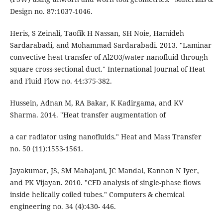
Design no. 87:1037-1046.
Heris, S Zeinali, Taofik H Nassan, SH Noie, Hamideh
Sardarabadi, and Mohammad Sardarabadi. 2013. "Laminar
convective heat transfer of Al2O3/water nanofluid through
square cross-sectional duct." International Journal of Heat
and Fluid Flow no. 44:375-382.
Hussein, Adnan M, RA Bakar, K Kadirgama, and KV
Sharma. 2014. "Heat transfer augmentation of
a car radiator using nanofluids." Heat and Mass Transfer
no. 50 (11):1553-1561.
Jayakumar, JS, SM Mahajani, JC Mandal, Kannan N Iyer,
and PK Vijayan. 2010. "CFD analysis of single-phase flows
inside helically coiled tubes." Computers & chemical
engineering no. 34 (4):430- 446.