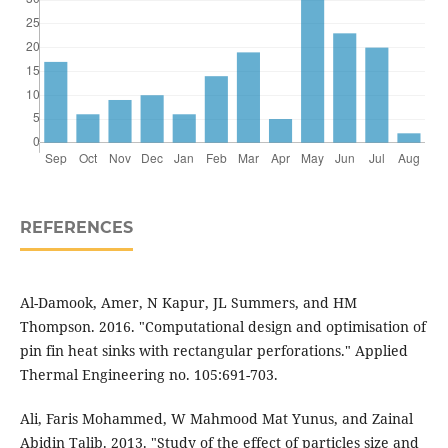
REFERENCES
Al-Damook, Amer, N Kapur, JL Summers, and HM
Thompson. 2016. "Computational design and optimisation of
pin fin heat sinks with rectangular perforations." Applied
Thermal Engineering no. 105:691-703.
Ali, Faris Mohammed, W Mahmood Mat Yunus, and Zainal
Abidin Talib. 2013. "Study of the effect of particles size and