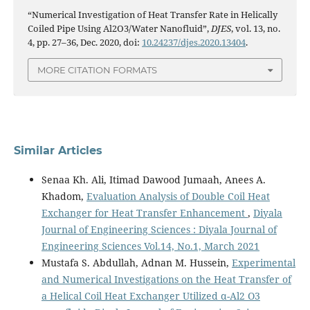
“Numerical Investigation of Heat Transfer Rate in Helically
Coiled Pipe Using Al2O3/Water Nanofluid”,
DJES
, vol. 13, no.
4, pp. 27–36, Dec. 2020, doi:
10.24237/djes.2020.13404
.
MORE CITATION FORMATS
Similar Articles
Senaa Kh. Ali, Itimad Dawood Jumaah, Anees A.
Khadom,
Evaluation Analysis of Double Coil Heat
Exchanger for Heat Transfer Enhancement
,
Diyala
Journal of Engineering Sciences : Diyala Journal of
Engineering Sciences Vol.14, No.1, March 2021
Mustafa S. Abdullah, Adnan M. Hussein,
Experimental
and Numerical Investigations on the Heat Transfer of
a Helical Coil Heat Exchanger Utilized α-Al2 O3