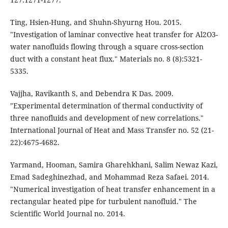
Ting, Hsien-Hung, and Shuhn-Shyurng Hou. 2015.
"Investigation of laminar convective heat transfer for Al2O3-
water nanofluids flowing through a square cross-section
duct with a constant heat flux." Materials no. 8 (8):5321-
5335.
Vajjha, Ravikanth S, and Debendra K Das. 2009.
"Experimental determination of thermal conductivity of
three nanofluids and development of new correlations."
International Journal of Heat and Mass Transfer no. 52 (21-
22):4675-4682.
Yarmand, Hooman, Samira Gharehkhani, Salim Newaz Kazi,
Emad Sadeghinezhad, and Mohammad Reza Safaei. 2014.
"Numerical investigation of heat transfer enhancement in a
rectangular heated pipe for turbulent nanofluid." The
Scientific World Journal no. 2014.