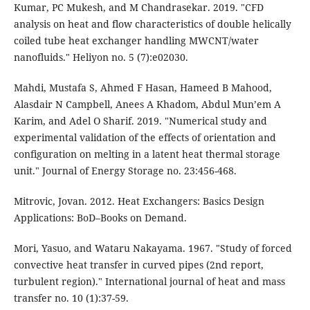
Kumar, PC Mukesh, and M Chandrasekar. 2019. "CFD
analysis on heat and flow characteristics of double helically
coiled tube heat exchanger handling MWCNT/water
nanofluids." Heliyon no. 5 (7):e02030.
Mahdi, Mustafa S, Ahmed F Hasan, Hameed B Mahood,
Alasdair N Campbell, Anees A Khadom, Abdul Mun’em A
Karim, and Adel O Sharif. 2019. "Numerical study and
experimental validation of the effects of orientation and
configuration on melting in a latent heat thermal storage
unit." Journal of Energy Storage no. 23:456-468.
Mitrovic, Jovan. 2012. Heat Exchangers: Basics Design
Applications: BoD–Books on Demand.
Mori, Yasuo, and Wataru Nakayama. 1967. "Study of forced
convective heat transfer in curved pipes (2nd report,
turbulent region)." International journal of heat and mass
transfer no. 10 (1):37-59.