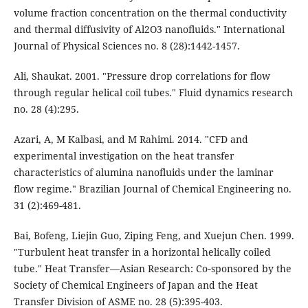
volume fraction concentration on the thermal conductivity
and thermal diffusivity of Al2O3 nanofluids." International
Journal of Physical Sciences no. 8 (28):1442-1457.
Ali, Shaukat. 2001. "Pressure drop correlations for flow
through regular helical coil tubes." Fluid dynamics research
no. 28 (4):295.
Azari, A, M Kalbasi, and M Rahimi. 2014. "CFD and
experimental investigation on the heat transfer
characteristics of alumina nanofluids under the laminar
flow regime." Brazilian Journal of Chemical Engineering no.
31 (2):469-481.
Bai, Bofeng, Liejin Guo, Ziping Feng, and Xuejun Chen. 1999.
"Turbulent heat transfer in a horizontal helically coiled
tube." Heat Transfer—Asian Research: Co‐sponsored by the
Society of Chemical Engineers of Japan and the Heat
Transfer Division of ASME no. 28 (5):395-403.