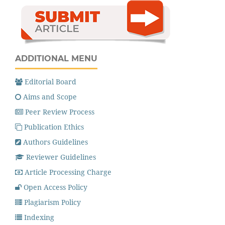
ADDITIONAL MENU
Editorial Board
Aims and Scope
Peer Review Process
Publication Ethics
Authors Guidelines
Reviewer Guidelines
Article Processing Charge
Open Access Policy
Plagiarism Policy
Indexing