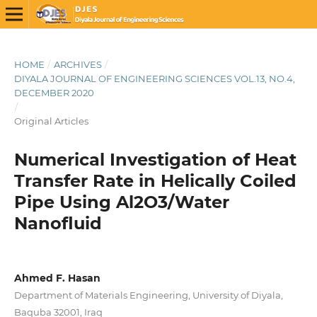
HOME
/
ARCHIVES
/
DIYALA JOURNAL OF ENGINEERING SCIENCES VOL.13, NO.4,
DECEMBER 2020
/
Original Articles
Numerical Investigation of Heat
Transfer Rate in Helically Coiled
Pipe Using Al2O3/Water
Nanofluid
Ahmed F. Hasan
Department of Materials Engineering, University of Diyala,
Baquba 32001, Iraq