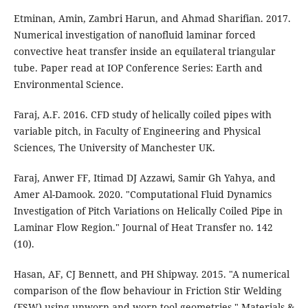
Etminan, Amin, Zambri Harun, and Ahmad Sharifian. 2017.
Numerical investigation of nanofluid laminar forced
convective heat transfer inside an equilateral triangular
tube. Paper read at IOP Conference Series: Earth and
Environmental Science.
Faraj, A.F. 2016. CFD study of helically coiled pipes with
variable pitch, in Faculty of Engineering and Physical
Sciences, The University of Manchester UK.
Faraj, Anwer FF, Itimad DJ Azzawi, Samir Gh Yahya, and
Amer Al-Damook. 2020. "Computational Fluid Dynamics
Investigation of Pitch Variations on Helically Coiled Pipe in
Laminar Flow Region." Journal of Heat Transfer no. 142
(10).
Hasan, AF, CJ Bennett, and PH Shipway. 2015. "A numerical
comparison of the flow behaviour in Friction Stir Welding
(FSW) using unworn and worn tool geometries." Materials &