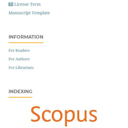
License Term
Manuscript Template
INFORMATION
For Readers
For Authors
For Librarians
INDEXING