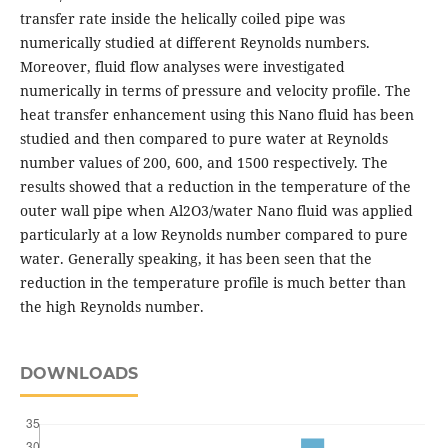
transfer rate inside the helically coiled pipe was
numerically studied at different Reynolds numbers.
Moreover, fluid flow analyses were investigated
numerically in terms of pressure and velocity profile. The
heat transfer enhancement using this Nano fluid has been
studied and then compared to pure water at Reynolds
number values of 200, 600, and 1500 respectively. The
results showed that a reduction in the temperature of the
outer wall pipe when Al2O3/water Nano fluid was applied
particularly at a low Reynolds number compared to pure
water. Generally speaking, it has been seen that the
reduction in the temperature profile is much better than
the high Reynolds number.
DOWNLOADS