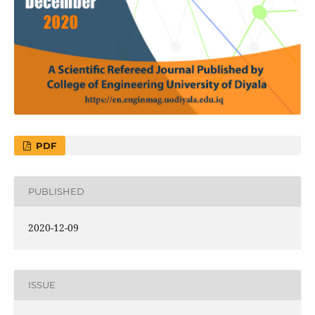
PDF
PUBLISHED
2020-12-09
ISSUE