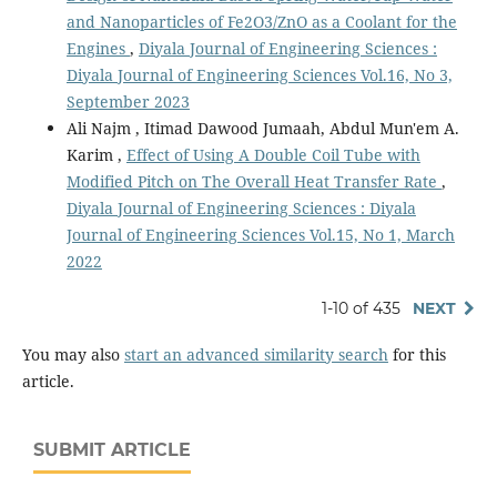
and Nanoparticles of Fe2O3/ZnO as a Coolant for the
Engines
,
Diyala Journal of Engineering Sciences :
Diyala Journal of Engineering Sciences Vol.16, No 3,
September 2023
Ali Najm , Itimad Dawood Jumaah, Abdul Mun'em A.
Karim ,
Effect of Using A Double Coil Tube with
Modified Pitch on The Overall Heat Transfer Rate
,
Diyala Journal of Engineering Sciences : Diyala
Journal of Engineering Sciences Vol.15, No 1, March
2022
1-10 of 435
NEXT
You may also
start an advanced similarity search
for this
article.
SUBMIT ARTICLE