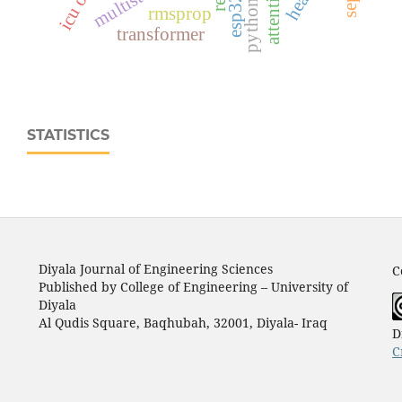
rmsprop
transformer
STATISTICS
Diyala Journal of Engineering Sciences
C
Published by College of Engineering – University of
Diyala
Al Qudis Square, Baqhubah, 32001, Diyala- Iraq
D
C