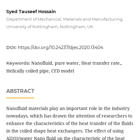
Syed Tauseef Hossain
Department of Mechanical, Materials and Manufacturing,
University of Nottingham, Nottingham, UK
DOI:
https://doi.org/10.24237/djes.2020.13404
Nanofluid, pure water, Heat transfer rate,,
Keywords:
Helically coiled pipe, CFD model
ABSTRACT
Nanofluid materials play an important role in the industry
nowadays, which has drawn the attention of researchers to
enhance the characteristics of the heat transfer of the fluids
in the coiled shape heat exchangers. The effect of using
Al2O3/water Nano fluid on the characteristic of the heat