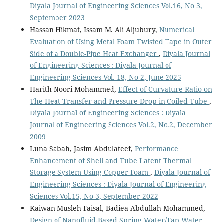
Diyala Journal of Engineering Sciences Vol.16, No 3,
September 2023
Hassan Hikmat, Issam M. Ali Aljubury,
Numerical
Evaluation of Using Metal Foam Twisted Tape in Outer
Side of a Double-Pipe Heat Exchanger
,
Diyala Journal
of Engineering Sciences : Diyala Journal of
Engineering Sciences Vol. 18, No 2, June 2025
Harith Noori Mohammed,
Effect of Curvature Ratio on
The Heat Transfer and Pressure Drop in Coiled Tube
,
Diyala Journal of Engineering Sciences : Diyala
Journal of Engineering Sciences Vol.2, No.2, December
2009
Luna Sabah, Jasim Abdulateef,
Performance
Enhancement of Shell and Tube Latent Thermal
Storage System Using Copper Foam
,
Diyala Journal of
Engineering Sciences : Diyala Journal of Engineering
Sciences Vol.15, No 3, September 2022
Kaiwan Musleh Faisal, Badiea Abdullah Mohammed,
Design of Nanofluid-Based Spring Water/Tap Water