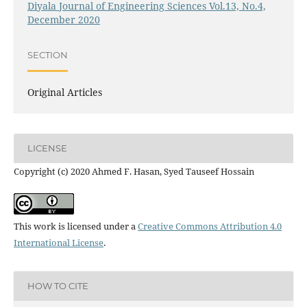
Diyala Journal of Engineering Sciences Vol.13, No.4,
December 2020
SECTION
Original Articles
LICENSE
Copyright (c) 2020 Ahmed F. Hasan, Syed Tauseef Hossain
This work is licensed under a
Creative Commons Attribution 4.0
International License
.
HOW TO CITE