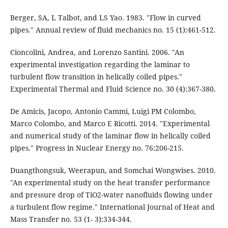
Berger, SA, L Talbot, and LS Yao. 1983. "Flow in curved
pipes." Annual review of fluid mechanics no. 15 (1):461-512.
Cioncolini, Andrea, and Lorenzo Santini. 2006. "An
experimental investigation regarding the laminar to
turbulent flow transition in helically coiled pipes."
Experimental Thermal and Fluid Science no. 30 (4):367-380.
De Amicis, Jacopo, Antonio Cammi, Luigi PM Colombo,
Marco Colombo, and Marco E Ricotti. 2014. "Experimental
and numerical study of the laminar flow in helically coiled
pipes." Progress in Nuclear Energy no. 76:206-215.
Duangthongsuk, Weerapun, and Somchai Wongwises. 2010.
"An experimental study on the heat transfer performance
and pressure drop of TiO2-water nanofluids flowing under
a turbulent flow regime." International Journal of Heat and
Mass Transfer no. 53 (1- 3):334-344.