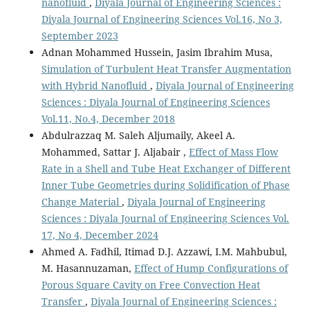
nanofluid
,
Diyala Journal of Engineering Sciences :
Diyala Journal of Engineering Sciences Vol.16, No 3,
September 2023
Adnan Mohammed Hussein, Jasim Ibrahim Musa,
Simulation of Turbulent Heat Transfer Augmentation
with Hybrid Nanofluid
,
Diyala Journal of Engineering
Sciences : Diyala Journal of Engineering Sciences
Vol.11, No.4, December 2018
Abdulrazzaq M. Saleh Aljumaily, Akeel A.
Mohammed, Sattar J. Aljabair ,
Effect of Mass Flow
Rate in a Shell and Tube Heat Exchanger of Different
Inner Tube Geometries during Solidification of Phase
Change Material
,
Diyala Journal of Engineering
Sciences : Diyala Journal of Engineering Sciences Vol.
17, No 4, December 2024
Ahmed A. Fadhil, Itimad D.J. Azzawi, I.M. Mahbubul,
M. Hasannuzaman,
Effect of Hump Configurations of
Porous Square Cavity on Free Convection Heat
Transfer
,
Diyala Journal of Engineering Sciences :