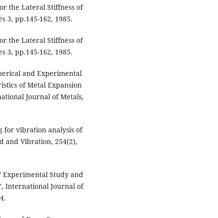
r the Lateral Stiffness of
s 3, pp.145-162, 1985.
r the Lateral Stiffness of
s 3, pp.145-162, 1985.
erical and Experimental
istics of Metal Expansion
ational Journal of Metals,
 for vibration analysis of
d and Vibration, 254(2),
,” Experimental Study and
, International Journal of
4.