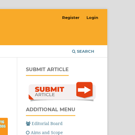
Register
Login
SEARCH
SUBMIT ARTICLE
ADDITIONAL MENU
Editorial Board
Aims and Scope