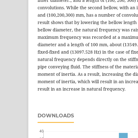
inner diameter., and a length of (100, 200, 300)
convolutions. While the second bellow, with an
and (100,200,300) mm, has a number of convolut
result shows that by lowering the bellow length
bellow diameter, the natural frequency was ra
maximum frequency was recorded at a maximu
diameter and a length of 100 mm, about (13549.1
fixed-fixed and (13097.528 Hz) in the case of fix
natural frequency depends directly on the stiffn
pipe conveying fluid. The stiffness of the materi
moment of inertia. As a result, increasing the d
moment of inertia, which will result in an increas
result in an increase in natural frequency.
DOWNLOADS