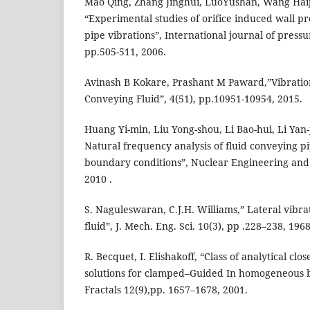
Mao Qing, Zhang Jinghui, LuoYushan, Wang Ha
“Experimental studies of orifice induced wall pr
pipe vibrations”, International journal of pressu
pp.505-511, 2006.
Avinash B Kokare, Prashant M Paward,”Vibration
Conveying Fluid”, 4(51), pp.10951-10954, 2015.
Huang Yi-min, Liu Yong-shou, Li Bao-hui, Li Yan-
Natural frequency analysis of fluid conveying pi
boundary conditions”, Nuclear Engineering and 
2010 .
S. Naguleswaran, C.J.H. Williams,” Lateral vibra
fluid”, J. Mech. Eng. Sci. 10(3), pp .228–238, 1968
R. Becquet, I. Elishakoff, “Class of analytical cl
solutions for clamped–Guided In homogeneous b
Fractals 12(9),pp. 1657–1678, 2001.