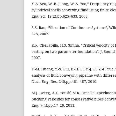
Y.-S. Seo, W.-B. Jeong, W.-S. Yoo,” Frequency res
cylindrical shells conveying fluid using finite e
Eng. Sci. 19(2),pp.625–633, 2005.
S.S. Rao, “Vibration of Continuous Systems”, Wi
328, 2007.
K.R. Chellapilla, H.S. Simha, “Critical velocity of
resting on two parameter foundation”, J. Sound 
2007.
Y.-M. Huang, Y.-S. Liu, B.-H. Li, Y.-J. Li, Z.-F. Y
analysis of fluid conveying pipeline with differ
Nucl. Eng. Des, 240,pp.461–467, 2010.
M.J. Jweeg, A.E. Yousif, M.R. Ismail,”Experimental
buckling velocities for conservative pipes convey
Eng. 7(4),pp.17–26, 2011.