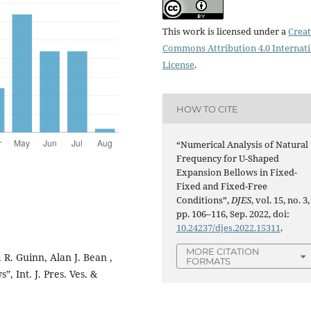
This work is licensed under a
Creat
Commons Attribution 4.0 Internat
License
.
HOW TO CITE
“Numerical Analysis of Natural
Frequency for U-Shaped
Expansion Bellows in Fixed-
Fixed and Fixed-Free
Conditions”,
DJES
, vol. 15, no. 3,
pp. 106–116, Sep. 2022, doi:
10.24237/djes.2022.15311
.
MORE CITATION
 R. Guinn, Alan J. Bean ,
FORMATS
, Int. J. Pres. Ves. &