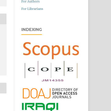
For Authors
For Librarians
INDEXING