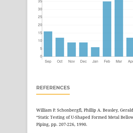
REFERENCES
William P. Schonbergfl, Phillip A. Beasley, Gerald
“Static Testing of U-Shaped Formed Metal Bellows”
Piping, pp. 207-226, 1990.