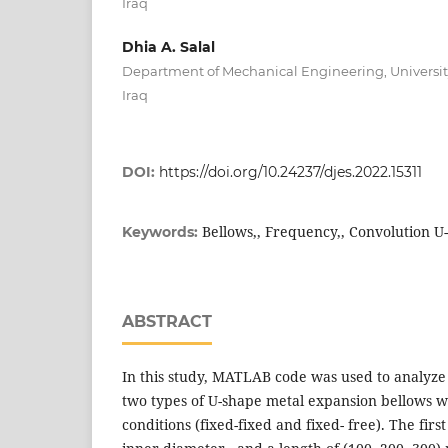
Iraq
Dhia A. Salal
Department of Mechanical Engineering, University 
Iraq
DOI:
https://doi.org/10.24237/djes.2022.15311
Bellows,, Frequency,, Convolution U
Keywords:
ABSTRACT
In this study, MATLAB code was used to analyze
two types of U-shape metal expansion bellows w
conditions (fixed-fixed and fixed- free). The fir