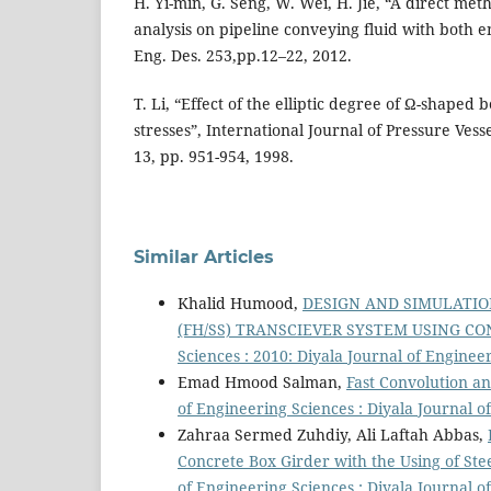
H. Yi-min, G. Seng, W. Wei, H. Jie, “A direct me
analysis on pipeline conveying fluid with both e
Eng. Des. 253,pp.12–22, 2012.
T. Li, “Effect of the elliptic degree of Ω-shaped b
stresses”, International Journal of Pressure Vesse
13, pp. 951-954, 1998.
Similar Articles
Khalid Humood,
DESIGN AND SIMULATIO
(FH/SS) TRANSCIEVER SYSTEM USING C
Sciences : 2010: Diyala Journal of Engine
Emad Hmood Salman,
Fast Convolution a
of Engineering Sciences : Diyala Journal o
Zahraa Sermed Zuhdiy, Ali Laftah Abbas,
Concrete Box Girder with the Using of Ste
of Engineering Sciences : Diyala Journal o