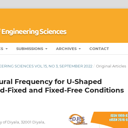
CS
SUBMISSIONS
ARCHIVES
CONTACT
ERING SCIENCES VOL.15, NO 3, SEPTEMBER 2022
/
Original Articles
tural Frequency for U-Shaped
ed-Fixed and Fixed-Free Conditions
of Diyala, 32001 Diyala,