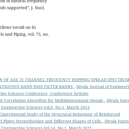
thod of natural frequency
nds supported”, J. Nucl.
ellows toroid on its
ls and Piping, vol. 75, no.
N OF ASK 31 CHANNEL FREQUENCY HOPPING SPREAD SPECTRU
ONTIGUOUS BAND PASS FILTER BANKS
,
Diyala Journal of Engineer
ering Sciences Conference, Conference Articles
nd Correlation Algorithm for Multidimensional Signals
,
Diyala Jour
f Engineering Sciences vol.6, No.1, March 2013
Experimental Study of the Structural Behaviour of Reinforced
el Plates Strengthening and Different Shapes of Cells
,
Diyala Journ
f Engineering Sciences Vol.14, No.1, March 2021