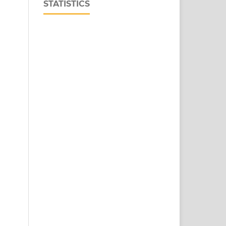
STATISTICS