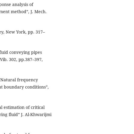
ponse analysis of
lement method”, J. Mech.
ley, New York, pp. 317–
 fluid conveying pipes
Vib. 302, pp.387–397,
ue,“Natural frequency
ent boundary conditions”,
 estimation of critical
ing fluid” J. Al-Khwarijmi