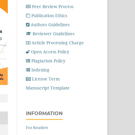
Peer Review Process
Publication Ethics
Authors Guidelines
Reviewer Guidelines
Article Processing Charge
Open Access Policy
Plagiarism Policy
Indexing
License Term
Manuscript Template
INFORMATION
For Readers