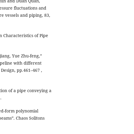
ijun and Duan Quan,
essure fluctuations and
re vessels and piping, 83,
 Characteristics of Pipe
jiang, Yue Zhu-feng,”
peline with different
Design, pp.461–467 ,
tion of a pipe conveying a
.
osed-form polynomial
eams”. Chaos Solitons