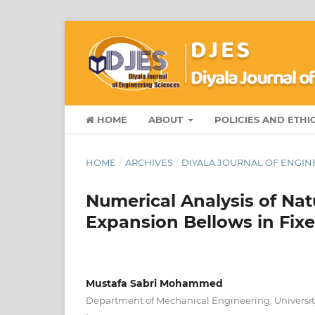
HOME
ABOUT
POLICIES AND ETHI
HOME
/
ARCHIVES
/
DIYALA JOURNAL OF ENGINE
Numerical Analysis of Na
Expansion Bellows in Fix
Mustafa Sabri Mohammed
Department of Mechanical Engineering, University 