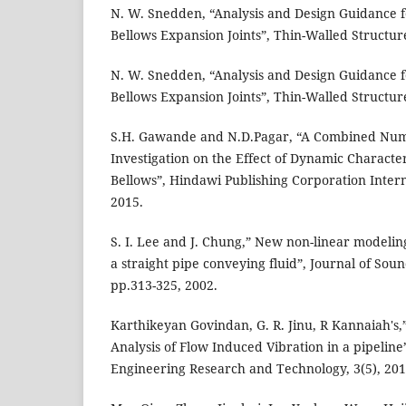
N. W. Snedden, “Analysis and Design Guidance fo
Bellows Expansion Joints”, Thin-Walled Structure
N. W. Snedden, “Analysis and Design Guidance fo
Bellows Expansion Joints”, Thin-Walled Structure
S.H. Gawande and N.D.Pagar, “A Combined Num
Investigation on the Effect of Dynamic Character
Bellows”, Hindawi Publishing Corporation Intern
2015.
S. I. Lee and J. Chung,” New non-linear modeling
a straight pipe conveying fluid”, Journal of Soun
pp.313-325, 2002.
Karthikeyan Govindan, G. R. Jinu, R Kannaiah's
Analysis of Flow Induced Vibration in a pipeline”
Engineering Research and Technology, 3(5), 201