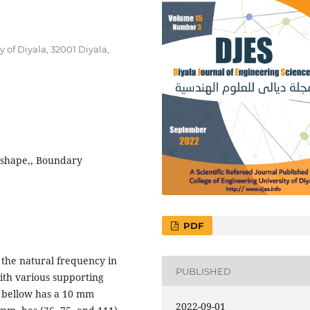
of Diyala, 32001 Diyala,
-shape,, Boundary
PDF
 the natural frequency in
PUBLISHED
ith various supporting
st bellow has a 10 mm
2022-09-01