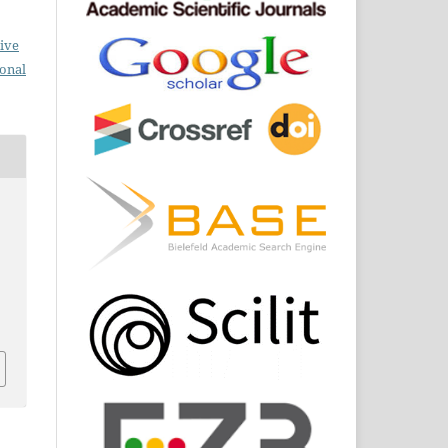
ive
ional