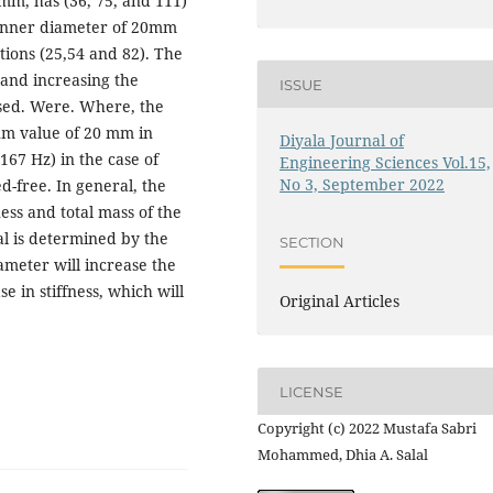
 mm, has (36, 75, and 111)
 inner diameter of 20mm
ions (25,54 and 82). The
 and increasing the
ISSUE
ised. Were. Where, the
m value of 20 mm in
Diyala Journal of
67 Hz) in the case of
Engineering Sciences Vol.15,
No 3, September 2022
ed-free. In general, the
ess and total mass of the
al is determined by the
SECTION
iameter will increase the
e in stiffness, which will
Original Articles
LICENSE
Copyright (c) 2022 Mustafa Sabri
Mohammed, Dhia A. Salal