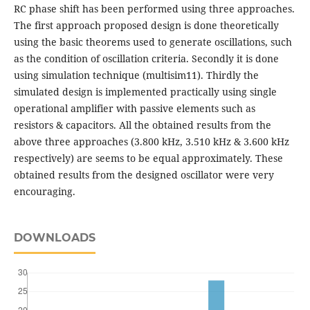
RC phase shift has been performed using three approaches.
The first approach proposed design is done theoretically
using the basic theorems used to generate oscillations, such
as the condition of oscillation criteria. Secondly it is done
using simulation technique (multisim11). Thirdly the
simulated design is implemented practically using single
operational amplifier with passive elements such as
resistors & capacitors. All the obtained results from the
above three approaches (3.800 kHz, 3.510 kHz & 3.600 kHz
respectively) are seems to be equal approximately. These
obtained results from the designed oscillator were very
encouraging.
DOWNLOADS