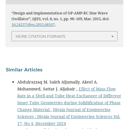
“Design and Implementation of OP-AMP-RC Sine Wave
Oscillator”,
DJES
, vol. 8, no. 1, pp. 98–109, Mar. 2015, doi:
10.24237/djes.2015.08107
.
MORE CITATION FORMATS
Similar Articles
Abdulrazzaq M. Saleh Aljumaily, Akeel A.
Mohammed, Sattar J. Aljabair ,
Effect of Mass Flow
Rate in a Shell and Tube Heat Exchanger of Different
Inner Tube Geometries during Solidification of Phase
Change Material
,
Diyala Journal of Engineering
Sciences : Diyala Journal of Engineering Sciences Vol.
17, No 4, December 2024