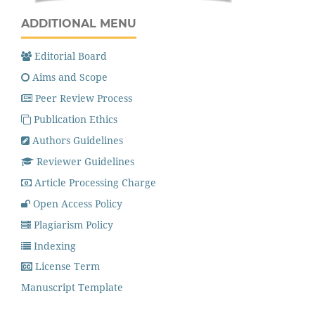
ADDITIONAL MENU
Editorial Board
Aims and Scope
Peer Review Process
Publication Ethics
Authors Guidelines
Reviewer Guidelines
Article Processing Charge
Open Access Policy
Plagiarism Policy
Indexing
License Term
Manuscript Template