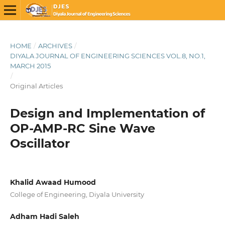
HOME
/
ARCHIVES
/
DIYALA JOURNAL OF ENGINEERING SCIENCES VOL.8, NO.1,
MARCH 2015
/
Original Articles
Design and Implementation of
OP-AMP-RC Sine Wave
Oscillator
Khalid Awaad Humood
College of Engineering, Diyala University
Adham Hadi Saleh