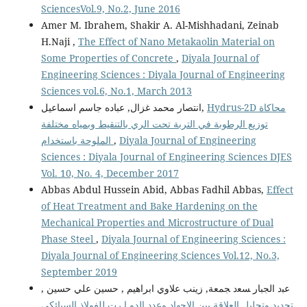
SciencesVol.9, No.2, June 2016
Amer M. Ibrahem, Shakir A. Al-Mishhadani, Zeinab
H.Naji ,
The Effect of Nano Metakaolin Material on
Some Properties of Concrete
,
Diyala Journal of
Engineering Sciences : Diyala Journal of Engineering
Sciences vol.6, No.1, March 2013
انتصار محمد غزال, عباده جاسم اسماعيل,
Hydrus-2D محاكاة
توزيع الرطوبة في التربة تحت الري بالتنقيط وبمياه مختلفة
الملوحة باستخدام
,
Diyala Journal of Engineering
Sciences : Diyala Journal of Engineering Sciences DJES
Vol. 10, No. 4, December 2017
Abbas Abdul Hussein Abid, Abbas Fadhil Abbas,
Effect
of Heat Treatment and Bake Hardening on the
Mechanical Properties and Microstructure of Dual
Phase Steel
,
Diyala Journal of Engineering Sciences :
Diyala Journal of Engineering Sciences Vol.12, No.3,
September 2019
ﻋﺒد اﻟﺠﺒﺎر ﺴﻌد ﺠﻤﻌﺔ, زينب علاوي ابراهيم , حسين علي حسين ,
تحديد وتحليل العلاقة بين الاجهاد وعدد الدو ا رت للفولاذ السبائكي