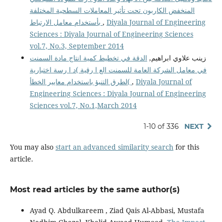
المنخفض الكاربون تحت تأثير المعاملات السطحية المختلفة
بأستخدام معامل الارتباط
,
Diyala Journal of Engineering
Sciences : Diyala Journal of Engineering Sciences
vol.7, No.3, September 2014
الدقة في تخطيط كمية انتاج مادة السمنت
زينب علاوي ابراهيم,
في معامل الشركة العامة للسمنت الع ا رقية )د ا رسة اختبارية
لطرق التنبؤ باستخدام معايير الخطأ(
,
Diyala Journal of
Engineering Sciences : Diyala Journal of Engineering
Sciences vol.7, No.1,March 2014
1-10 of 336
NEXT
You may also
start an advanced similarity search
for this
article.
Most read articles by the same author(s)
Ayad Q. Abdulkareem , Ziad Qais Al-Abbasi, Mustafa