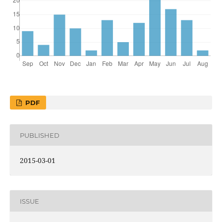
PDF
PUBLISHED
2015-03-01
ISSUE