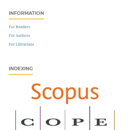
INFORMATION
For Readers
For Authors
For Librarians
INDEXING