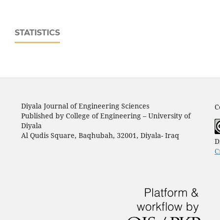
STATISTICS
Diyala Journal of Engineering Sciences
C
Published by College of Engineering – University of
Diyala
Al Qudis Square, Baqhubah, 32001, Diyala- Iraq
D
C