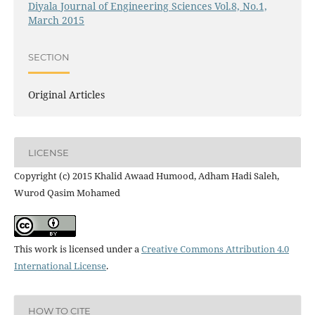
Diyala Journal of Engineering Sciences Vol.8, No.1,
March 2015
SECTION
Original Articles
LICENSE
Copyright (c) 2015 Khalid Awaad Humood, Adham Hadi Saleh,
Wurod Qasim Mohamed
This work is licensed under a
Creative Commons Attribution 4.0
International License
.
HOW TO CITE