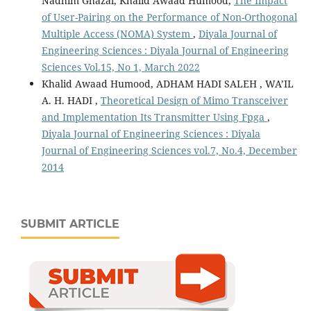
Nadhim Ghazal, Khalid Awaad Humood,
The Impact
of User-Pairing on the Performance of Non-Orthogonal
Multiple Access (NOMA) System
,
Diyala Journal of
Engineering Sciences : Diyala Journal of Engineering
Sciences Vol.15, No 1, March 2022
Khalid Awaad Humood, ADHAM HADI SALEH , WA’IL
A. H. HADI ,
Theoretical Design of Mimo Transceiver
and Implementation Its Transmitter Using Fpga
,
Diyala Journal of Engineering Sciences : Diyala
Journal of Engineering Sciences vol.7, No.4, December
2014
SUBMIT ARTICLE