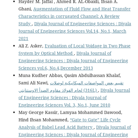
Hayder M. Jaffal , Ahmed R. AL-Obaidi, Ihsan A.
Ghani,
Augmentation of Fluid Flow and Heat Transfer
Characteristics in corrugated Channel: A Review
Study
,
Diyala Journal of Engineering Sciences : Diyala
Journal of Engineering Sciences Vol.14, No.1, March
2021
Ali Z. Asker,
Evaluation of Local Voidage in Two Phase
System by Optical Method
,
Diyala Journal of
Engineering Sciences : Diyala Journal of Engineering
Sciences vol.6, No.4,December 2013
Muna Kudher Abbas, Qasim Abdulhassan Khalaf,
Sami Ali Nawi,
تقييم بعض المواصفات الميكانيكية لوصلات
لحام الفولاذ مقاوم الصدأ الاوستنايتي (316L)
,
Diyala Journal
of Engineering Sciences : Diyala Journal of
Engineering Sciences Vol. 3, No.1, June 2010
May George Kassir, Lamyaa Mohammed Dawood,
Hind Ihsan Mohammed,
“Gate to Gate” Life Cycle
Analysis of Babel Lead Acid Battery
,
Diyala Journal of
Engineering Sciences : Diyala Journal of Engineering