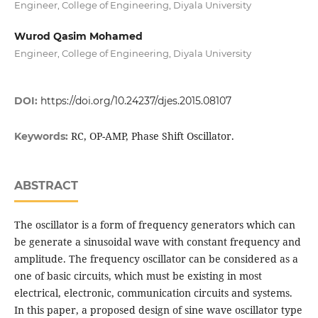
Engineer, College of Engineering, Diyala University
Wurod Qasim Mohamed
Engineer, College of Engineering, Diyala University
DOI:
https://doi.org/10.24237/djes.2015.08107
RC, OP-AMP, Phase Shift Oscillator.
Keywords:
ABSTRACT
The oscillator is a form of frequency generators which can
be generate a sinusoidal wave with constant frequency and
amplitude. The frequency oscillator can be considered as a
one of basic circuits, which must be existing in most
electrical, electronic, communication circuits and systems.
In this paper, a proposed design of sine wave oscillator type