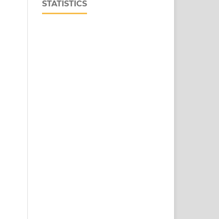
STATISTICS