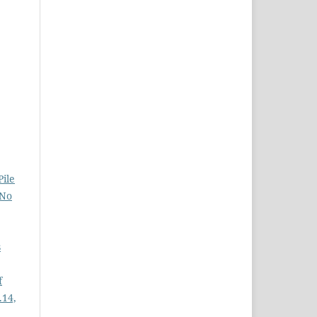
Pile
 No
s
f
.14,