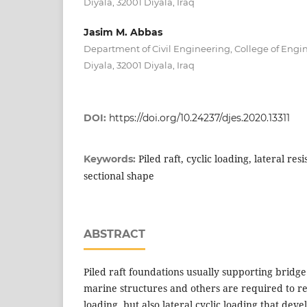
Diyala, 32001 Diyala, Iraq
Jasim M. Abbas
Department of Civil Engineering, College of Engin
Diyala, 32001 Diyala, Iraq
DOI:
https://doi.org/10.24237/djes.2020.13311
Piled raft, cyclic loading, lateral res
Keywords:
sectional shape
ABSTRACT
Piled raft foundations usually supporting bridge
marine structures and others are required to res
loading, but also lateral cyclic loading that dev