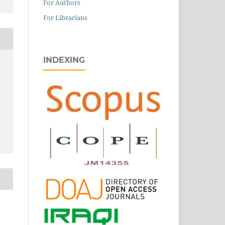
For Authors
For Librarians
INDEXING