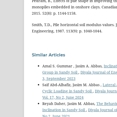
Pedram, B., Effects of pile shape in improving 
monopiles embedded in onshore clays. Canadian
2015. 52(8): p. 1144-1158.
Smith, T.D., Pile horizontal soil modulus values.
Engineering, 1987. 113(9): p. 1040-1044.
Similar Articles
Amal S. Gummar , Jasim A. Abbas,
Inclina
Group in Sandy Soil
,
Diyala Journal of En
3, September 2023
Saif Abd-Alhafiz, Jasim M. Abbas ,
Lateral
Cyclic Loading in Sandy Soil
,
Diyala Journ
Vol. 17, No 2, June 2024
Reyah Daher, Jasim M. Abbas,
The Behavio
Inclination in Sandy Soil
,
Diyala Journal o
No 2, June 2021