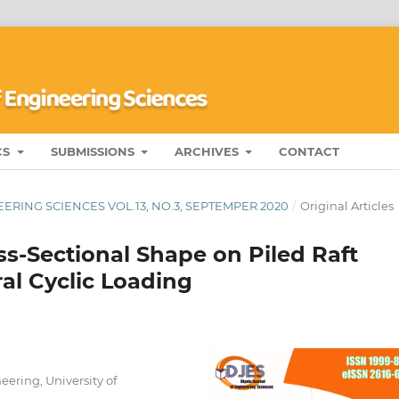
CS
SUBMISSIONS
ARCHIVES
CONTACT
ERING SCIENCES VOL.13, NO.3, SEPTEMPER 2020
/
Original Articles
ss-Sectional Shape on Piled Raft
al Cyclic Loading
eering, University of