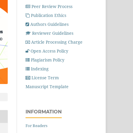
Peer Review Process
Publication Ethics
Authors Guidelines
Reviewer Guidelines
Article Processing Charge
Open Access Policy
Plagiarism Policy
Indexing
License Term
Manuscript Template
INFORMATION
For Readers