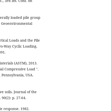
., 3rd Int. Conf. on
terally loaded pile group
nd Geoenvironmental
tical Loads and the Pile
o-Way Cyclic Loading.
391.
aterials (ASTM), 2013.
ial Compressive Load ".
 Pennsylvania, USA.
ve soils. Journal of the
90(2): p. 27-64.
ile response. 1982.