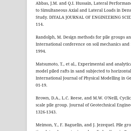
Abbas, J.M. and Q.I. Hussain, Lateral Performan
to Simultaneous Axial and Lateral Loads in Den
Study. DIYALA JOURNAL OF ENGINEERING SCIENC
114.
Randolph, M. Design methods for pile groups and
International conference on soil mechanics and
1994.
Matsumoto, T., et al., Experimental and analytic
model piled rafts in sand subjected to horizont
International Journal of Physical Modelling in Ge
01-19.
Brown, D.A., L.C. Reese, and M.W. O'Neill, Cyclic 
scale pile group. Journal of Geotechnical Enginee
1326-1343.
Meimon, Y., F. Baguelin, and J. Jezequel. Pile 