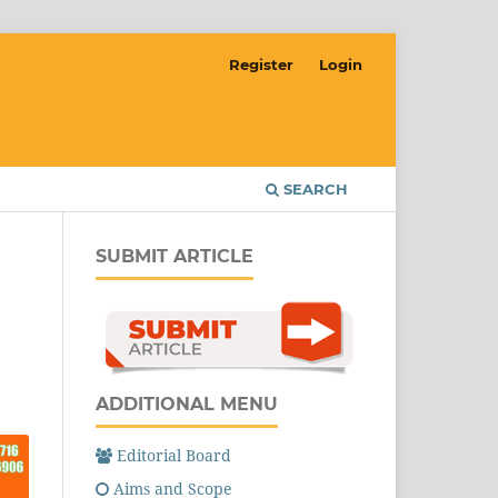
Register
Login
SEARCH
SUBMIT ARTICLE
ADDITIONAL MENU
Editorial Board
Aims and Scope