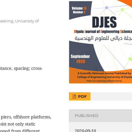
eering, University of
istance, spacing; cross-
PDF
PUBLISHED
 piers, offshore platforms,
ist not only static
2020-09-10
eloped from different