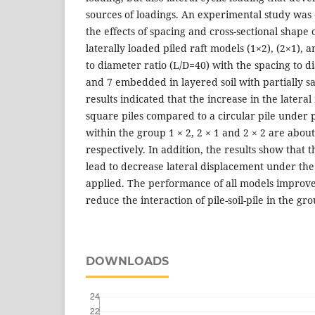
sources of loadings. An experimental study was c
the effects of spacing and cross-sectional shape 
laterally loaded piled raft models (1×2), (2×1), 
to diameter ratio (L/D=40) with the spacing to di
and 7 embedded in layered soil with partially sa
results indicated that the increase in the lateral
square piles compared to a circular pile under 
within the group 1 × 2, 2 × 1 and 2 × 2 are ab
respectively. In addition, the results show that t
lead to decrease lateral displacement under the
applied. The performance of all models improve
reduce the interaction of pile-soil-pile in the gro
DOWNLOADS