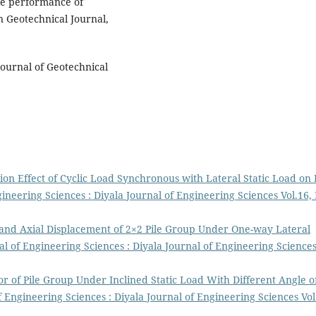
the performance of
 Geotechnical Journal,
 Journal of Geotechnical
tion Effect of Cyclic Load Synchronous with Lateral Static Load on 
gineering Sciences : Diyala Journal of Engineering Sciences Vol.16,
 and Axial Displacement of 2×2 Pile Group Under One-way Lateral
al of Engineering Sciences : Diyala Journal of Engineering Science
r of Pile Group Under Inclined Static Load With Different Angle o
f Engineering Sciences : Diyala Journal of Engineering Sciences Vol