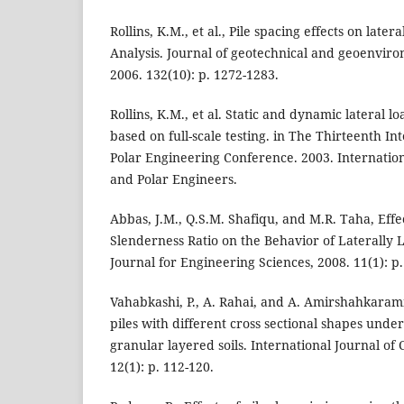
Rollins, K.M., et al., Pile spacing effects on late
Analysis. Journal of geotechnical and geoenvir
2006. 132(10): p. 1272-1283.
Rollins, K.M., et al. Static and dynamic lateral l
based on full-scale testing. in The Thirteenth I
Polar Engineering Conference. 2003. Internation
and Polar Engineers.
Abbas, J.M., Q.S.M. Shafiqu, and M.R. Taha, Eff
Slenderness Ratio on the Behavior of Laterally 
Journal for Engineering Sciences, 2008. 11(1): p.
Vahabkashi, P., A. Rahai, and A. Amirshahkarami
piles with different cross sectional shapes under 
granular layered soils. International Journal of 
12(1): p. 112-120.