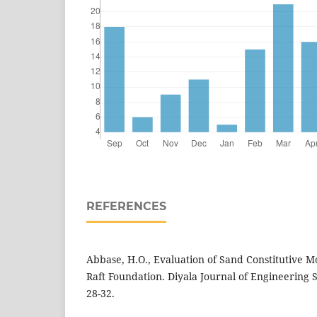
REFERENCES
Abbase, H.O., Evaluation of Sand Constitutive Mo
Raft Foundation. Diyala Journal of Engineering Sc
28-32.