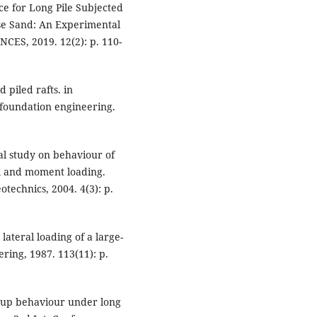
ce for Long Pile Subjected
se Sand: An Experimental
ES, 2019. 12(2): p. 110-
 piled rafts. in
 foundation engineering.
al study on behaviour of
al and moment loading.
otechnics, 2004. 4(3): p.
lateral loading of a large-
ring, 1987. 113(11): p.
group behaviour under long