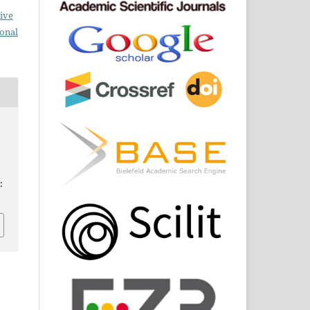
ive
ional
: