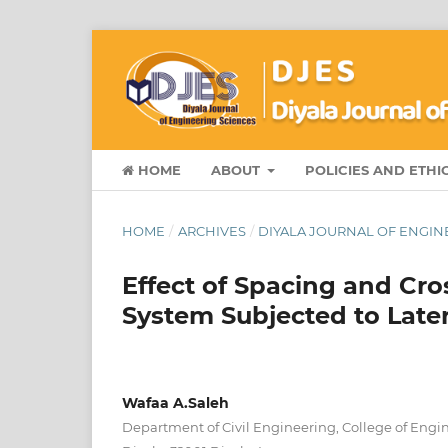
HOME
ABOUT
POLICIES AND ETHI
HOME
/
ARCHIVES
/
DIYALA JOURNAL OF ENGINE
Effect of Spacing and Cro
System Subjected to Later
Wafaa A.Saleh
Department of Civil Engineering, College of Engin