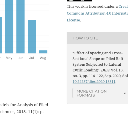
This work is licensed under a
Creat
Commons Attribution 4.0 Internat
License
.
HOW TO CITE
“Effect of Spacing and Cross-
Sectional Shape on Piled Raft
System Subjected to Lateral
Cyclic Loading”,
DJES
, vol. 13,
no. 3, pp. 114–122, Sep. 2020, doi
10.24237/djes.2020.13311
.
MORE CITATION
FORMATS
dels for Analysis of Piled
iences, 2018. 11(1): p.