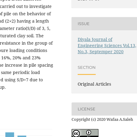
arried out to investigate
of pile on the behavior of
and (2×2) having a length
ISSUE
ameter ratio(S/D) of 3, 5,
turated clay soil. The
Diyala Journal of
 resistance in the group of
Engineering Sciences Vol.13,
pure loading conditions
No.3, Septemper 2020
out 16%, 20% and 23%
he increase in pile spacing
SECTION
 same periodic load
d using S/D=7 due to
Original Articles
up.
LICENSE
Copyright (c) 2020 Wafaa A.Saleh