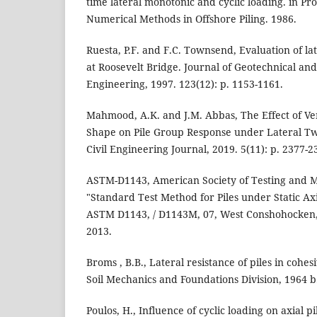
time lateral monotonic and cyclic loading. in Proc
Numerical Methods in Offshore Piling. 1986.
Ruesta, P.F. and F.C. Townsend, Evaluation of la
at Roosevelt Bridge. Journal of Geotechnical a
Engineering, 1997. 123(12): p. 1153-1161.
Mahmood, A.K. and J.M. Abbas, The Effect of Ver
Shape on Pile Group Response under Lateral Tw
Civil Engineering Journal, 2019. 5(11): p. 2377-2
ASTM-D1143, American Society of Testing and M
"Standard Test Method for Piles under Static Ax
ASTM D1143, / D1143M, 07, West Conshohocken,
2013.
Broms , B.B., Lateral resistance of piles in cohesi
Soil Mechanics and Foundations Division, 1964 b. 
Poulos, H., Influence of cyclic loading on axial p