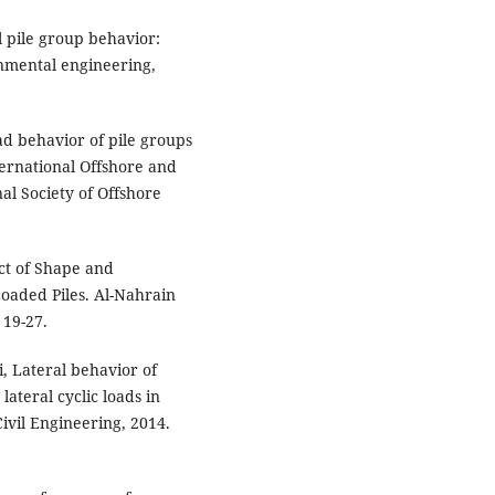
ral pile group behavior:
onmental engineering,
oad behavior of pile groups
nternational Offshore and
al Society of Offshore
ect of Shape and
Loaded Piles. Al-Nahrain
 19-27.
, Lateral behavior of
lateral cyclic loads in
Civil Engineering, 2014.