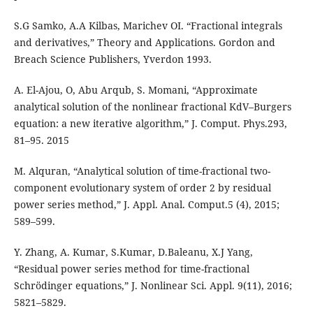
S.G Samko, A.A Kilbas, Marichev OI. “Fractional integrals
and derivatives,” Theory and Applications. Gordon and
Breach Science Publishers, Yverdon 1993.
A. El-Ajou, O, Abu Arqub, S. Momani, “Approximate
analytical solution of the nonlinear fractional KdV–Burgers
equation: a new iterative algorithm,” J. Comput. Phys.293,
81–95. 2015
M. Alquran, “Analytical solution of time-fractional two-
component evolutionary system of order 2 by residual
power series method,” J. Appl. Anal. Comput.5 (4), 2015;
589–599.
Y. Zhang, A. Kumar, S.Kumar, D.Baleanu, X.J Yang,
“Residual power series method for time-fractional
Schrödinger equations,” J. Nonlinear Sci. Appl. 9(11), 2016;
5821–5829.