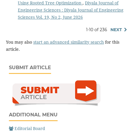
Using Rooted Tree Optimization
,
Diyala Journal of
Engineering Sciences : Diyala Journal of Engineering
Sciences Vol. 19, No 2, June 2026
1-10 of 236
NEXT
You may also
start an advanced similarity search
for this
article.
SUBMIT ARTICLE
ADDITIONAL MENU
Editorial Board