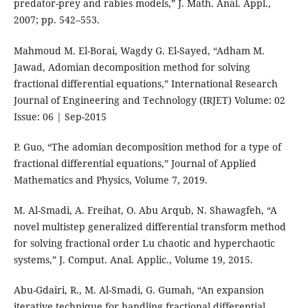
predator-prey and rabies models,” J. Math. Anal. Appl.,
2007; pp. 542–553.
Mahmoud M. El-Borai, Wagdy G. El-Sayed, “Adham M.
Jawad, Adomian decomposition method for solving
fractional differential equations,” International Research
Journal of Engineering and Technology (IRJET) Volume: 02
Issue: 06 | Sep-2015
P. Guo, “The adomian decomposition method for a type of
fractional differential equations,” Journal of Applied
Mathematics and Physics, Volume 7, 2019.
M. Al-Smadi, A. Freihat, O. Abu Arqub, N. Shawagfeh, “A
novel multistep generalized differential transform method
for solving fractional order Lu chaotic and hyperchaotic
systems,” J. Comput. Anal. Applic., Volume 19, 2015.
Abu-Gdairi, R., M. Al-Smadi, G. Gumah, “An expansion
iterative technique for handling fractional differential