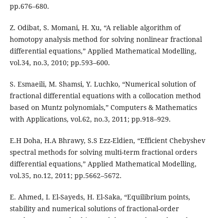
pp.676–680.
Z. Odibat, S. Momani, H. Xu, “A reliable algorithm of
homotopy analysis method for solving nonlinear fractional
differential equations,” Applied Mathematical Modelling,
vol.34, no.3, 2010; pp.593–600.
S. Esmaeili, M. Shamsi, Y. Luchko, “Numerical solution of
fractional differential equations with a collocation method
based on Muntz polynomials,” Computers & Mathematics
with Applications, vol.62, no.3, 2011; pp.918–929.
E.H Doha, H.A Bhrawy, S.S Ezz-Eldien, “Efficient Chebyshev
spectral methods for solving multi-term fractional orders
differential equations,” Applied Mathematical Modelling,
vol.35, no.12, 2011; pp.5662–5672.
E. Ahmed, I. El-Sayeds, H. El-Saka, “Equilibrium points,
stability and numerical solutions of fractional-order