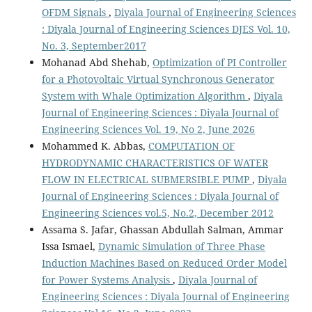
OFDM Signals
,
Diyala Journal of Engineering Sciences
: Diyala Journal of Engineering Sciences DJES Vol. 10,
No. 3, September2017
Mohanad Abd Shehab,
Optimization of PI Controller
for a Photovoltaic Virtual Synchronous Generator
System with Whale Optimization Algorithm
,
Diyala
Journal of Engineering Sciences : Diyala Journal of
Engineering Sciences Vol. 19, No 2, June 2026
Mohammed K. Abbas,
COMPUTATION OF
HYDRODYNAMIC CHARACTERISTICS OF WATER
FLOW IN ELECTRICAL SUBMERSIBLE PUMP
,
Diyala
Journal of Engineering Sciences : Diyala Journal of
Engineering Sciences vol.5, No.2, December 2012
Assama S. Jafar, Ghassan Abdullah Salman, Ammar
Issa Ismael,
Dynamic Simulation of Three Phase
Induction Machines Based on Reduced Order Model
for Power Systems Analysis
,
Diyala Journal of
Engineering Sciences : Diyala Journal of Engineering