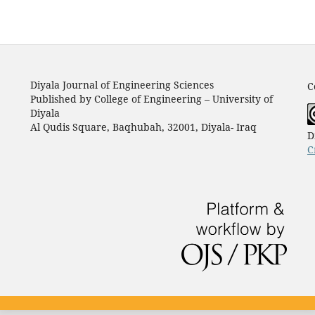
Diyala Journal of Engineering Sciences
C
Published by College of Engineering – University of
Diyala
Al Qudis Square, Baqhubah, 32001, Diyala- Iraq
D
C