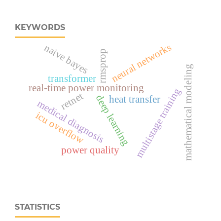
KEYWORDS
neural networks
naive bayes
rmsprop
mathematical modeling
transformer
real‑time power monitoring
multistage training
retnet
deep learning
heat transfer
medical diagnosis
icu overflow
power quality
STATISTICS