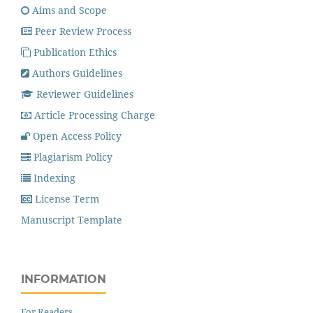
Aims and Scope
Peer Review Process
Publication Ethics
Authors Guidelines
Reviewer Guidelines
Article Processing Charge
Open Access Policy
Plagiarism Policy
Indexing
License Term
Manuscript Template
INFORMATION
For Readers