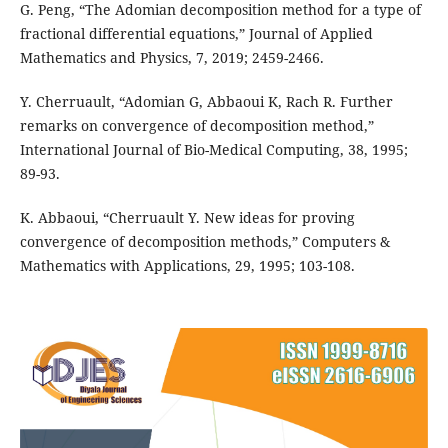
G. Peng, “The Adomian decomposition method for a type of
fractional differential equations,” Journal of Applied
Mathematics and Physics, 7, 2019; 2459-2466.
Y. Cherruault, “Adomian G, Abbaoui K, Rach R. Further
remarks on convergence of decomposition method,”
International Journal of Bio-Medical Computing, 38, 1995;
89-93.
K. Abbaoui, “Cherruault Y. New ideas for proving
convergence of decomposition methods,” Computers &
Mathematics with Applications, 29, 1995; 103-108.