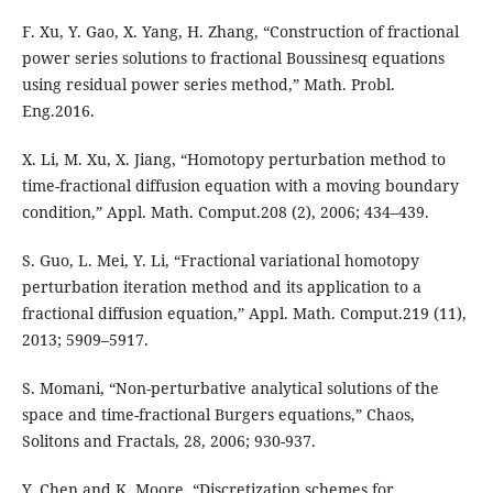
F. Xu, Y. Gao, X. Yang, H. Zhang, “Construction of fractional
power series solutions to fractional Boussinesq equations
using residual power series method,” Math. Probl.
Eng.2016.
X. Li, M. Xu, X. Jiang, “Homotopy perturbation method to
time-fractional diffusion equation with a moving boundary
condition,” Appl. Math. Comput.208 (2), 2006; 434–439.
S. Guo, L. Mei, Y. Li, “Fractional variational homotopy
perturbation iteration method and its application to a
fractional diffusion equation,” Appl. Math. Comput.219 (11),
2013; 5909–5917.
S. Momani, “Non-perturbative analytical solutions of the
space and time-fractional Burgers equations,” Chaos,
Solitons and Fractals, 28, 2006; 930-937.
Y. Chen and K. Moore, “Discretization schemes for