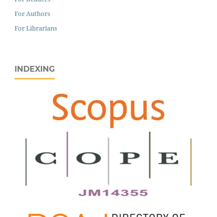
For Authors
For Librarians
INDEXING