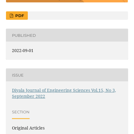
PDF
PUBLISHED
2022-09-01
ISSUE
Diyala Journal of Engineering Sciences Vol.15, No 3,
September 2022
SECTION
Original Articles