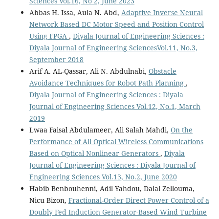
Sciences Vol.16, No 2, June 2023
Abbas H. Issa, Aula N. Abd,
Adaptive Inverse Neural
Network Based DC Motor Speed and Position Control
Using FPGA
,
Diyala Journal of Engineering Sciences :
Diyala Journal of Engineering SciencesVol.11, No.3,
September 2018
Arif A. AL-Qassar, Ali N. Abdulnabi,
Obstacle
Avoidance Techniques for Robot Path Planning
,
Diyala Journal of Engineering Sciences : Diyala
Journal of Engineering Sciences Vol.12, No.1, March
2019
Lwaa Faisal Abdulameer, Ali Salah Mahdi,
On the
Performance of All Optical Wireless Communications
Based on Optical Nonlinear Generators
,
Diyala
Journal of Engineering Sciences : Diyala Journal of
Engineering Sciences Vol.13, No.2, June 2020
Habib Benbouhenni, Adil Yahdou, Dalal Zellouma,
Nicu Bizon,
Fractional-Order Direct Power Control of a
Doubly Fed Induction Generator-Based Wind Turbine