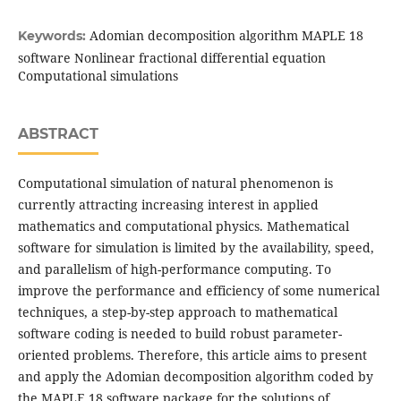
Adomian decomposition algorithm MAPLE 18
Keywords:
software Nonlinear fractional differential equation
Computational simulations
ABSTRACT
Computational simulation of natural phenomenon is
currently attracting increasing interest in applied
mathematics and computational physics. Mathematical
software for simulation is limited by the availability, speed,
and parallelism of high-performance computing. To
improve the performance and efficiency of some numerical
techniques, a step-by-step approach to mathematical
software coding is needed to build robust parameter-
oriented problems. Therefore, this article aims to present
and apply the Adomian decomposition algorithm coded by
the MAPLE 18 software package for the solutions of