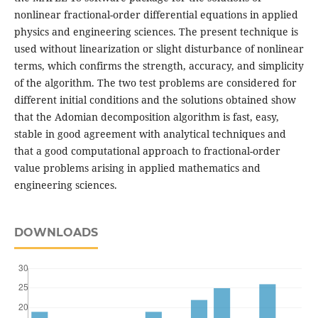
nonlinear fractional-order differential equations in applied
physics and engineering sciences. The present technique is
used without linearization or slight disturbance of nonlinear
terms, which confirms the strength, accuracy, and simplicity
of the algorithm. The two test problems are considered for
different initial conditions and the solutions obtained show
that the Adomian decomposition algorithm is fast, easy,
stable in good agreement with analytical techniques and
that a good computational approach to fractional-order
value problems arising in applied mathematics and
engineering sciences.
DOWNLOADS