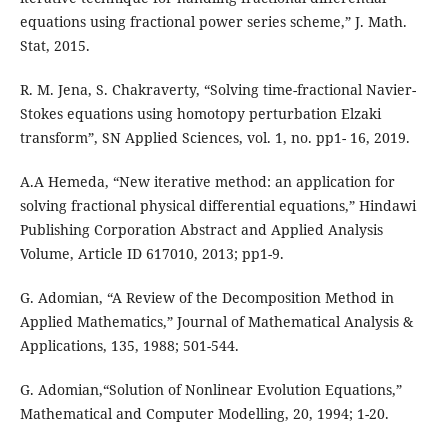
equations using fractional power series scheme,” J. Math.
Stat, 2015.
R. M. Jena, S. Chakraverty, “Solving time-fractional Navier-
Stokes equations using homotopy perturbation Elzaki
transform”, SN Applied Sciences, vol. 1, no. pp1- 16, 2019.
A.A Hemeda, “New iterative method: an application for
solving fractional physical differential equations,” Hindawi
Publishing Corporation Abstract and Applied Analysis
Volume, Article ID 617010, 2013; pp1-9.
G. Adomian, “A Review of the Decomposition Method in
Applied Mathematics,” Journal of Mathematical Analysis &
Applications, 135, 1988; 501-544.
G. Adomian,“Solution of Nonlinear Evolution Equations,”
Mathematical and Computer Modelling, 20, 1994; 1-20.