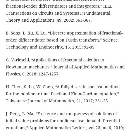
fractional-order differentiators and integrators,” IEEE
Transactions on Circuits and Systems I: Fundamental
Theory and Applications, 49, 2002; 363-367.
B. Song, L. Xu, X. Lu, “Discrete approximation of fractional-
order differentiator based on Tustin transform,” Science
Technology and Engineering, 15, 2015; 92-95.
G. Varieschi, “Applications of fractional calculus to
Newtonian mechanics,” Journal of Applied Mathematics and
Physics, 6, 2018; 1247-1257.
H. Chen, S. Lu, W. Chen, “A fully discrete spectral method
for the nonlinear time fractional Klein-Gordon equation,”
Taiwanese Journal of Mathematics, 21, 2017; 231-251.
J. Deng, L. Ma, “Existence and uniqueness of solutions of
initial value problems for nonlinear fractional differential
equations,” Applied Mathematics Letters, vol.23, no.6, 2010;