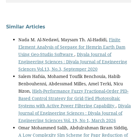
Similar Articles
Nada M. Al-Nedawi, Maysam Th. Al-Hadidi,
Finite
Element Analysis of Seepage for Hemrin Earth Dam
Using Geo-Studio Software
,
Diyala Journal of
Engineering Sciences : Diyala Journal of Engineering
Sciences Vol.13, No.3, Septemper 2020
Salem Hafsia, Mohamed Toufik Benchouia, Habib
Benbouhenni, Abdessmad Milles, Amel Terki, Nicu
Bizon,
High-Performance Fuzzy Fractional-Order PID-
Based Control Strategy for Grid-Tied Photovoltaic
Systems with Active Power Filtering Capability
,
Diyala
Journal of Engineering Sciences : Diyala Journal of
Engineering Sciences Vol. 19, No 1, March 2026
Omar Mohammed Salih, Abdulrahman Ikram Siddiq,
A Low Complexity Slm Scheme for Papr Reduction of