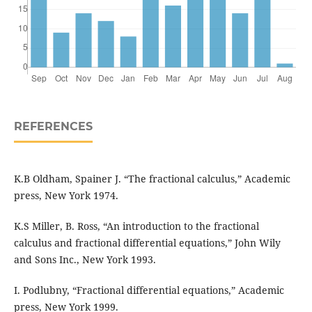
REFERENCES
K.B Oldham, Spainer J. “The fractional calculus,” Academic
press, New York 1974.
K.S Miller, B. Ross, “An introduction to the fractional
calculus and fractional differential equations,” John Wily
and Sons Inc., New York 1993.
I. Podlubny, “Fractional differential equations,” Academic
press, New York 1999.