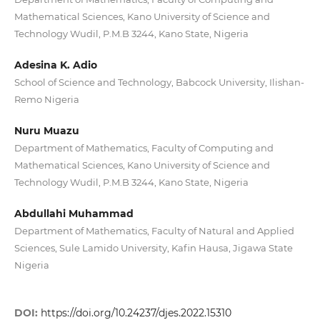
Mathematical Sciences, Kano University of Science and
Technology Wudil, P.M.B 3244, Kano State, Nigeria
Adesina K. Adio
School of Science and Technology, Babcock University, Ilishan-
Remo Nigeria
Nuru Muazu
Department of Mathematics, Faculty of Computing and
Mathematical Sciences, Kano University of Science and
Technology Wudil, P.M.B 3244, Kano State, Nigeria
Abdullahi Muhammad
Department of Mathematics, Faculty of Natural and Applied
Sciences, Sule Lamido University, Kafin Hausa, Jigawa State
Nigeria
DOI:
https://doi.org/10.24237/djes.2022.15310