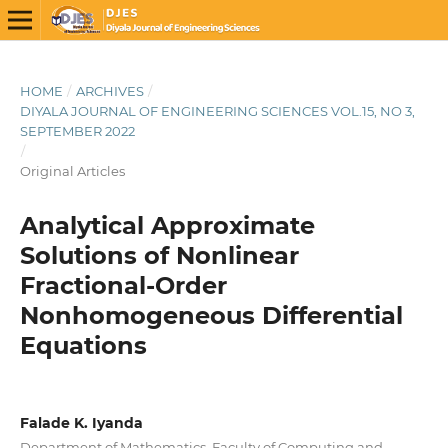
HOME
/
ARCHIVES
/
DIYALA JOURNAL OF ENGINEERING SCIENCES VOL.15, NO 3,
SEPTEMBER 2022
/
Original Articles
Analytical Approximate
Solutions of Nonlinear
Fractional-Order
Nonhomogeneous Differential
Equations
Falade K. Iyanda
Department of Mathematics, Faculty of Computing and