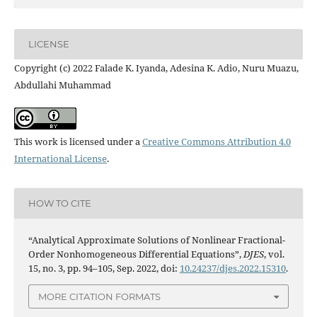
LICENSE
Copyright (c) 2022 Falade K. Iyanda, Adesina K. Adio, Nuru Muazu,
Abdullahi Muhammad
This work is licensed under a
Creative Commons Attribution 4.0
International License
.
HOW TO CITE
“Analytical Approximate Solutions of Nonlinear Fractional-
Order Nonhomogeneous Differential Equations”,
DJES
, vol.
15, no. 3, pp. 94–105, Sep. 2022, doi:
10.24237/djes.2022.15310
.
MORE CITATION FORMATS