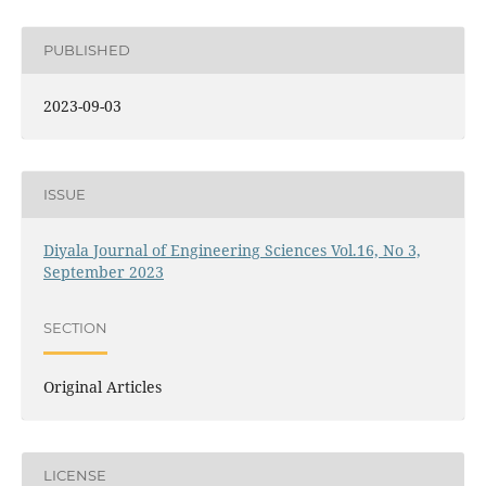
PUBLISHED
2023-09-03
ISSUE
Diyala Journal of Engineering Sciences Vol.16, No 3,
September 2023
SECTION
Original Articles
LICENSE