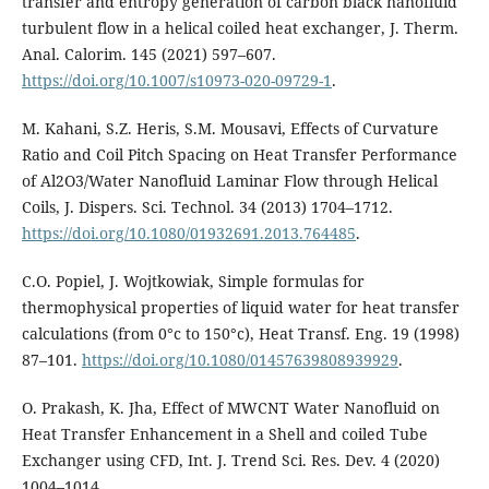
transfer and entropy generation of carbon black nanofluid
turbulent flow in a helical coiled heat exchanger, J. Therm.
Anal. Calorim. 145 (2021) 597–607.
https://doi.org/10.1007/s10973-020-09729-1
.
M. Kahani, S.Z. Heris, S.M. Mousavi, Effects of Curvature
Ratio and Coil Pitch Spacing on Heat Transfer Performance
of Al2O3/Water Nanofluid Laminar Flow through Helical
Coils, J. Dispers. Sci. Technol. 34 (2013) 1704–1712.
https://doi.org/10.1080/01932691.2013.764485
.
C.O. Popiel, J. Wojtkowiak, Simple formulas for
thermophysical properties of liquid water for heat transfer
calculations (from 0°c to 150°c), Heat Transf. Eng. 19 (1998)
87–101.
https://doi.org/10.1080/01457639808939929
.
O. Prakash, K. Jha, Effect of MWCNT Water Nanofluid on
Heat Transfer Enhancement in a Shell and coiled Tube
Exchanger using CFD, Int. J. Trend Sci. Res. Dev. 4 (2020)
1004–1014.