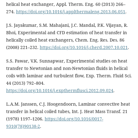
helical heat exchanger, Appl. Therm. Eng. 60 (2013) 266–
274.
https://doi.org/10.1016/j.applthermaleng.2013.06.051
.
J.S. Jayakumar, S.M. Mahajani, J.C. Mandal, P.K. Vijayan, R.
Bhoi, Experimental and CFD estimation of heat transfer in
helically coiled heat exchangers, Chem. Eng. Res. Des. 86
(2008) 221–232.
https://doi.org/10.1016/j.cherd.2007.10.021
.
S.S. Pawar, V.K. Sunnapwar, Experimental studies on heat
transfer to Newtonian and non-Newtonian fluids in helical
coils with laminar and turbulent flow, Exp. Therm. Fluid Sci.
44 (2013) 792–804.
https://doi.org/10.1016/j.expthermflusci.2012.09.024
.
L.A.M. Janssen, C.J. Hoogendoorn, Laminar convective heat
transfer in helical coiled tubes, Int. J. Heat Mass Transf. 21
(1978) 1197–1206.
https://doi.org/10.1016/0017-
9310(78)90138-2
.