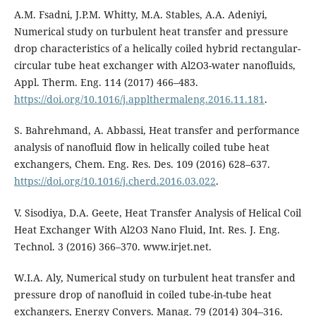
A.M. Fsadni, J.P.M. Whitty, M.A. Stables, A.A. Adeniyi,
Numerical study on turbulent heat transfer and pressure
drop characteristics of a helically coiled hybrid rectangular-
circular tube heat exchanger with Al2O3-water nanofluids,
Appl. Therm. Eng. 114 (2017) 466–483.
https://doi.org/10.1016/j.applthermaleng.2016.11.181
.
S. Bahrehmand, A. Abbassi, Heat transfer and performance
analysis of nanofluid flow in helically coiled tube heat
exchangers, Chem. Eng. Res. Des. 109 (2016) 628–637.
https://doi.org/10.1016/j.cherd.2016.03.022
.
V. Sisodiya, D.A. Geete, Heat Transfer Analysis of Helical Coil
Heat Exchanger With Al2O3 Nano Fluid, Int. Res. J. Eng.
Technol. 3 (2016) 366–370. www.irjet.net.
W.I.A. Aly, Numerical study on turbulent heat transfer and
pressure drop of nanofluid in coiled tube-in-tube heat
exchangers, Energy Convers. Manag. 79 (2014) 304–316.