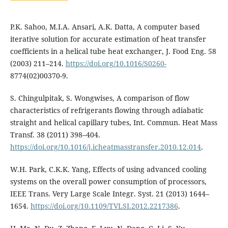
P.K. Sahoo, M.I.A. Ansari, A.K. Datta, A computer based
iterative solution for accurate estimation of heat transfer
coefficients in a helical tube heat exchanger, J. Food Eng. 58
(2003) 211–214.
https://doi.org/10.1016/S0260-
8774(02)00370-9.
S. Chingulpitak, S. Wongwises, A comparison of flow
characteristics of refrigerants flowing through adiabatic
straight and helical capillary tubes, Int. Commun. Heat Mass
Transf. 38 (2011) 398–404.
https://doi.org/10.1016/j.icheatmasstransfer.2010.12.014
.
W.H. Park, C.K.K. Yang, Effects of using advanced cooling
systems on the overall power consumption of processors,
IEEE Trans. Very Large Scale Integr. Syst. 21 (2013) 1644–
1654.
https://doi.org/10.1109/TVLSI.2012.2217386
.