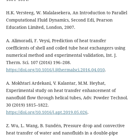
H.K. Versteeg, W. Malalasekera, An Introduction to Parallel
Computational Fluid Dynamics, Second Edi, Pearson
Education Limited, London, 2007.
A. Alimoradi, F. Veysi, Prediction of heat transfer
coefficients of shell and coiled tube heat exchangers using
numerical method and experimental validation, Int. J.
Therm. Sci. 107 (2016) 196–208.
https://doi.org/10.1016/j.ijthermalsci.2016.04.010
.
A. Mokhtari Ardekani, V. Kalantar, M.M. Heyhat,
Experimental study on heat transfer enhancement of
nanofluid flow through helical tubes, Adv. Powder Technol.
30 (2019) 1815–1822.
https://doi.org/10.1016/j.apt.2019.05.026
.
Z. Wu, L. Wang, B. Sundén, Pressure drop and convective
heat transfer of water and nanofluids in a double-pipe