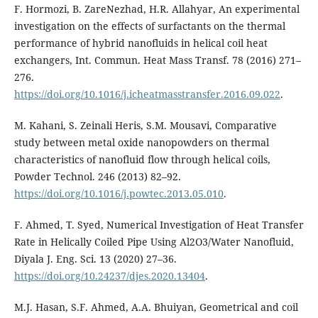
F. Hormozi, B. ZareNezhad, H.R. Allahyar, An experimental
investigation on the effects of surfactants on the thermal
performance of hybrid nanofluids in helical coil heat
exchangers, Int. Commun. Heat Mass Transf. 78 (2016) 271–
276.
https://doi.org/10.1016/j.icheatmasstransfer.2016.09.022
.
M. Kahani, S. Zeinali Heris, S.M. Mousavi, Comparative
study between metal oxide nanopowders on thermal
characteristics of nanofluid flow through helical coils,
Powder Technol. 246 (2013) 82–92.
https://doi.org/10.1016/j.powtec.2013.05.010
.
F. Ahmed, T. Syed, Numerical Investigation of Heat Transfer
Rate in Helically Coiled Pipe Using Al2O3/Water Nanofluid,
Diyala J. Eng. Sci. 13 (2020) 27–36.
https://doi.org/10.24237/djes.2020.13404
.
M.J. Hasan, S.F. Ahmed, A.A. Bhuiyan, Geometrical and coil