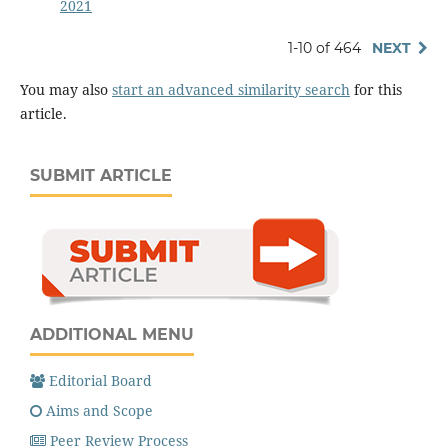
2021
1-10 of 464
NEXT
You may also
start an advanced similarity search
for this
article.
SUBMIT ARTICLE
ADDITIONAL MENU
Editorial Board
Aims and Scope
Peer Review Process