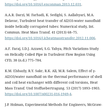
https://doi.org/10.1016/j.enconman.2013.12.031
.
A.A.R. Darzi, M. Farhadi, K. Sedighi, S. Aallahyari, M.A.
Delavar, Turbulent heat transfer of Al2O3-water nanofluid
inside helically corrugated tubes: Numerical study, Int.
Commun. Heat Mass Transf. 41 (2013) 68–75.
https://doi.org/10.1016/j.icheatmasstransfer.2012.11.006
.
A.F. Faraj, I.D.J. Azzawi, S.G. Yahya, Pitch Variations Study
on Helically Coiled Pipe in Turbulent Flow Region Using
CFD, 38 (n.d.) 775–784.
K.M. Elshazly, R.Y. Sakr, R.K. Ali, M.R. Salem, Effect of γ-
Al2O3/water nanofluid on the thermal performance of shell
and coil heat exchanger with different coil torsions, Heat
Mass Transf. Und Stoffuebertragung. 53 (2017) 1893–1903.
https://doi.org/10.1007/s00231-016-1949-4
.
J.P. Holman, Experimental Methods for Engineers, McGraw-