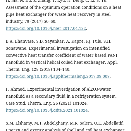
H. Ma, N. Du, Z. Zhang, F. Lyu, N. Deng, C. Li, S. Yu,
Assessment of the optimum operation conditions on a heat
pipe heat exchanger for waste heat recovery in steel
industry, 79 (2017) 50–60.
https://doi.org/10.1016/j.rser.2017.04.122
.
B.A. Bhanvase, S.D. Sayankar, A. Kapre, P.J. Fule, S.H.
Sonawane, Experimental investigation on intensified
convective heat transfer coefficient of water based PANI
nanofluid in vertical helical coiled heat exchanger, Appl.
Therm. Eng. 128 (2018) 134–140.
https://doi.org/10.1016/j.applthermaleng.2017.09.009
.
F. Ahmed, Experimental investigation of Al2O3-water
nanofluid as a secondary fluid in a refrigeration system,
Case Stud. Therm. Eng. 26 (2021) 101024.
https://doi.org/10.1016/j.csite.2021.101024
.
S.M. Elshamy, M.T. Abdelghany, M.R. Salem, O.E. Abdellatif,
Energy and exergy analysis of shell and coil heat exchanger