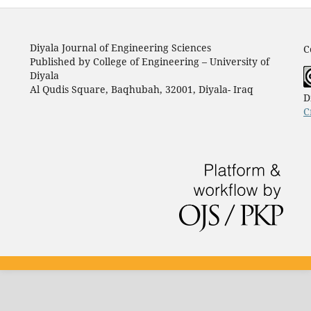
Diyala Journal of Engineering Sciences
C
Published by College of Engineering – University of
Diyala
Al Qudis Square, Baqhubah, 32001, Diyala- Iraq
D
C