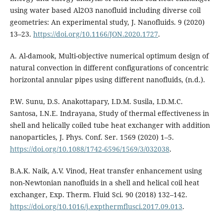
using water based Al2O3 nanofluid including diverse coil
geometries: An experimental study, J. Nanofluids. 9 (2020)
13–23.
https://doi.org/10.1166/JON.2020.1727
.
A. Al-damook, Multi-objective numerical optimum design of
natural convection in different configurations of concentric
horizontal annular pipes using different nanofluids, (n.d.).
P.W. Sunu, D.S. Anakottapary, I.D.M. Susila, I.D.M.C.
Santosa, I.N.E. Indrayana, Study of thermal effectiveness in
shell and helically coiled tube heat exchanger with addition
nanoparticles, J. Phys. Conf. Ser. 1569 (2020) 1–5.
https://doi.org/10.1088/1742-6596/1569/3/032038
.
B.A.K. Naik, A.V. Vinod, Heat transfer enhancement using
non-Newtonian nanofluids in a shell and helical coil heat
exchanger, Exp. Therm. Fluid Sci. 90 (2018) 132–142.
https://doi.org/10.1016/j.expthermflusci.2017.09.013
.