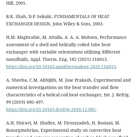
Hill, 2001.
R.K. Shah, D.P. Sekulic, FUNDAMENTALS OF HEAT
EXCHANGER DESIGN, John Wiley & Sons, 2003.
H.M. Maghrabie, M. Attalla, A. A. A. Mohsen, Performance
assessment of a shell and helically coiled tube heat
exchanger with variable orientations utilizing different
nanofluids, Appl. Therm. Eng. 182 (2021) 116013.
https://doi.org/10.1016/j.applthermaleng.2020.116013
.
A. Sheeba, C.M. Abhijith, M. Jose Prakash, Experimental and
numerical investigations on the heat transfer and flow
characteristics of a helical coil heat exchanger, Int. J. Refrig.
99 (2019) 490–497.
https://doi.org/10.1016/j.ijrefrig.2018.12.002
.
A.H. Shiravi, M. Shafiee, M. Firoozzadeh, H. Bostani, M.
Bozorgmehrian, Experimental study on convective heat