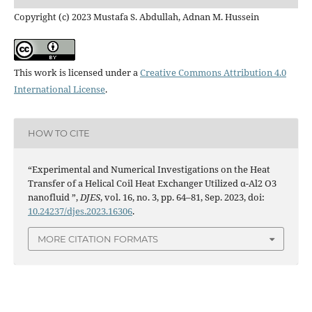
Copyright (c) 2023 Mustafa S. Abdullah, Adnan M. Hussein
This work is licensed under a
Creative Commons Attribution 4.0
International License
.
HOW TO CITE
“Experimental and Numerical Investigations on the Heat
Transfer of a Helical Coil Heat Exchanger Utilized α-Al2 O3
nanofluid ”,
DJES
, vol. 16, no. 3, pp. 64–81, Sep. 2023, doi:
10.24237/djes.2023.16306
.
MORE CITATION FORMATS