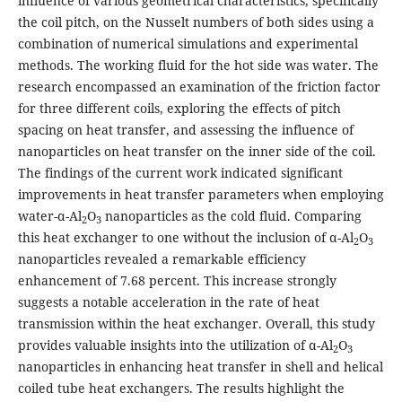
influence of various geometrical characteristics, specifically
the coil pitch, on the Nusselt numbers of both sides using a
combination of numerical simulations and experimental
methods. The working fluid for the hot side was water. The
research encompassed an examination of the friction factor
for three different coils, exploring the effects of pitch
spacing on heat transfer, and assessing the influence of
nanoparticles on heat transfer on the inner side of the coil.
The findings of the current work indicated significant
improvements in heat transfer parameters when employing
water-α-Al
O
nanoparticles as the cold fluid. Comparing
2
3
this heat exchanger to one without the inclusion of α-Al
O
2
3
nanoparticles revealed a remarkable efficiency
enhancement of 7.68 percent. This increase strongly
suggests a notable acceleration in the rate of heat
transmission within the heat exchanger. Overall, this study
provides valuable insights into the utilization of α-Al
O
2
3
nanoparticles in enhancing heat transfer in shell and helical
coiled tube heat exchangers. The results highlight the