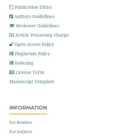
Publication Ethics
Authors Guidelines
Reviewer Guidelines
Article Processing Charge
Open Access Policy
Plagiarism Policy
Indexing
License Term
Manuscript Template
INFORMATION
For Readers
For Authors