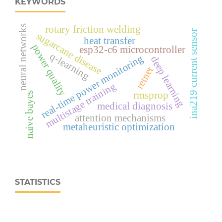
KEYWORDS
neural networks
rotary friction welding
ina219 current sensor
sugarcane disease
heat transfer
power quality
esp32‑c6 microcontroller
q-learning
real‑time power monitoring
deep learning
retnet
multistage training
rmsprop
naive bayes
medical diagnosis
attention mechanisms
metaheuristic optimization
STATISTICS