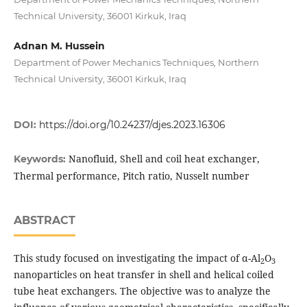
Technical University, 36001 Kirkuk, Iraq
Adnan M. Hussein
Department of Power Mechanics Techniques, Northern
Technical University, 36001 Kirkuk, Iraq
DOI:
https://doi.org/10.24237/djes.2023.16306
Nanofluid, Shell and coil heat exchanger,
Keywords:
Thermal performance, Pitch ratio, Nusselt number
ABSTRACT
This study focused on investigating the impact of α-Al
O
2
3
nanoparticles on heat transfer in shell and helical coiled
tube heat exchangers. The objective was to analyze the