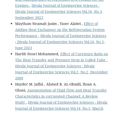
Engines
,
Diyala Journal of Engineering Sciences :
Diyala Journal of Engineering Sciences Vol.16, No 3,
September 2023
Maytham Neamah Jasim , Yaser Alaiwi ,
Effect of
Adding Heat Exchanger on the Refrigeration System
Performance
,
Diyala Journal of Engineering Sciences
: Diyala Journal of Engineering Sciences Vol.16, No 2,
June 2023
Harith Noori Mohammed,
Effect of Curvature Ratio on
The Heat Transfer and Pressure Drop in Coiled Tube
,
Diyala Journal of Engineering Sciences : Diyala
Journal of Engineering Sciences Vol.2, No.2, December
2009
Hayder M. Jaffal , Ahmed R. AL-Obaidi, Ihsan A.
Ghani,
Augmentation of Fluid Flow and Heat Transfer
Characteristics in corrugated Channel: A Review
Study
,
Diyala Journal of Engineering Sciences : Diyala
Journal of Engineering Sciences Vol.14, No.1, March