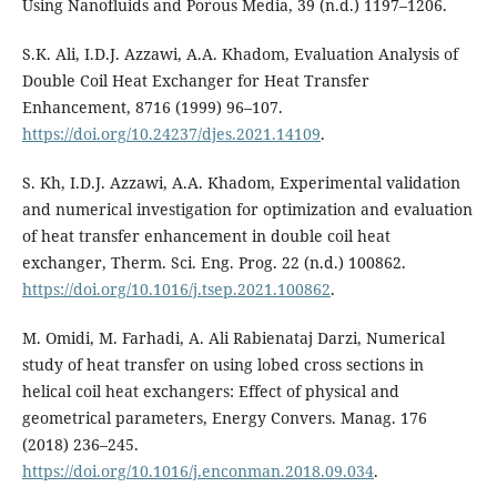
Using Nanofluids and Porous Media, 39 (n.d.) 1197–1206.
S.K. Ali, I.D.J. Azzawi, A.A. Khadom, Evaluation Analysis of
Double Coil Heat Exchanger for Heat Transfer
Enhancement, 8716 (1999) 96–107.
https://doi.org/10.24237/djes.2021.14109
.
S. Kh, I.D.J. Azzawi, A.A. Khadom, Experimental validation
and numerical investigation for optimization and evaluation
of heat transfer enhancement in double coil heat
exchanger, Therm. Sci. Eng. Prog. 22 (n.d.) 100862.
https://doi.org/10.1016/j.tsep.2021.100862
.
M. Omidi, M. Farhadi, A. Ali Rabienataj Darzi, Numerical
study of heat transfer on using lobed cross sections in
helical coil heat exchangers: Effect of physical and
geometrical parameters, Energy Convers. Manag. 176
(2018) 236–245.
https://doi.org/10.1016/j.enconman.2018.09.034
.