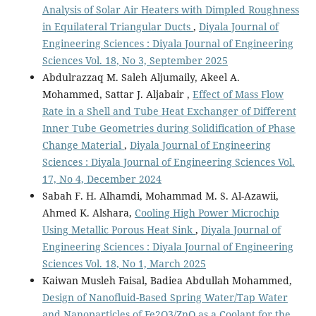
Analysis of Solar Air Heaters with Dimpled Roughness
in Equilateral Triangular Ducts
,
Diyala Journal of
Engineering Sciences : Diyala Journal of Engineering
Sciences Vol. 18, No 3, September 2025
Abdulrazzaq M. Saleh Aljumaily, Akeel A.
Mohammed, Sattar J. Aljabair ,
Effect of Mass Flow
Rate in a Shell and Tube Heat Exchanger of Different
Inner Tube Geometries during Solidification of Phase
Change Material
,
Diyala Journal of Engineering
Sciences : Diyala Journal of Engineering Sciences Vol.
17, No 4, December 2024
Sabah F. H. Alhamdi, Mohammad M. S. Al-Azawii,
Ahmed K. Alshara,
Cooling High Power Microchip
Using Metallic Porous Heat Sink
,
Diyala Journal of
Engineering Sciences : Diyala Journal of Engineering
Sciences Vol. 18, No 1, March 2025
Kaiwan Musleh Faisal, Badiea Abdullah Mohammed,
Design of Nanofluid-Based Spring Water/Tap Water
and Nanoparticles of Fe2O3/ZnO as a Coolant for the