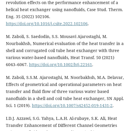
revolution effects on the performance enhancement of a
helical heat exchanger using nanofluids, Case Stud. Therm.
Eng. 35 (2022) 102106.
https://doi.org/10.1016/j.csite.2022.102106
.
M. Zaboli, S. Saedodin, S.S. Mousavi Ajarostaghi, M.
Nourbakhsh, Numerical evaluation of the heat transfer in a
shell and corrugated coil tube heat exchanger with three
various water-based nanofluids, Heat Transf. 50 (2021)
6043–6067.
https://doi.org/10.1002/htj.22161
.
M. Zaboli, S.S.M. Ajarostaghi, M. Noorbakhsh, M.A. Delavar,
Effects of geometrical and operational parameters on heat
transfer and fluid flow of three various water based
nanofluids in a shell and coil tube heat exchanger, SN Appl.
Sci. 1 (2019).
https://doi.org/10.1007/s42452-019-1431-2
.
I.D.J. Azzawi, S.G. Yahya, L.A.H. Al-rubaye, S.K. Ali, Heat
Transfer Enhancement of Different Channel Geometries