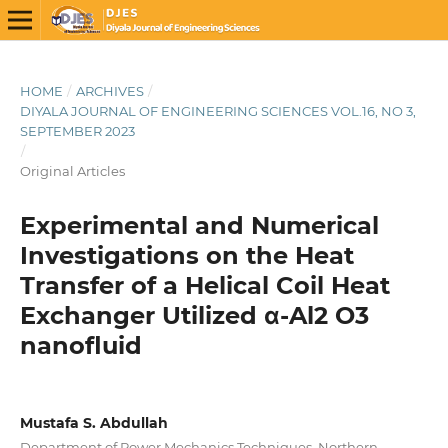
HOME
/
ARCHIVES
/
DIYALA JOURNAL OF ENGINEERING SCIENCES VOL.16, NO 3,
SEPTEMBER 2023
/
Original Articles
Experimental and Numerical
Investigations on the Heat
Transfer of a Helical Coil Heat
Exchanger Utilized α-Al2 O3
nanofluid
Mustafa S. Abdullah
Department of Power Mechanics Techniques, Northern