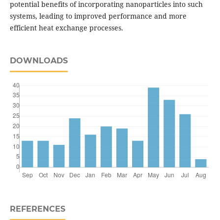
potential benefits of incorporating nanoparticles into such
systems, leading to improved performance and more
efficient heat exchange processes.
DOWNLOADS
REFERENCES