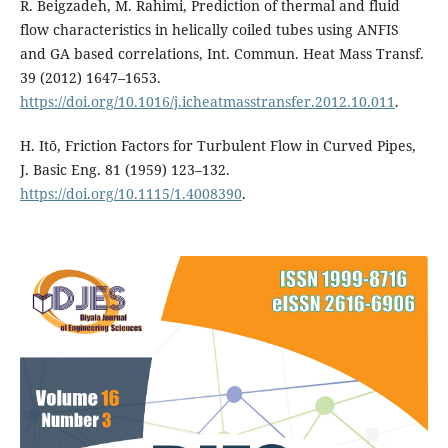
R. Beigzadeh, M. Rahimi, Prediction of thermal and fluid
flow characteristics in helically coiled tubes using ANFIS
and GA based correlations, Int. Commun. Heat Mass Transf.
39 (2012) 1647–1653.
https://doi.org/10.1016/j.icheatmasstransfer.2012.10.011
.
H. Itō, Friction Factors for Turbulent Flow in Curved Pipes,
J. Basic Eng. 81 (1959) 123–132.
https://doi.org/10.1115/1.4008390
.