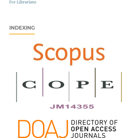
For Librarians
INDEXING