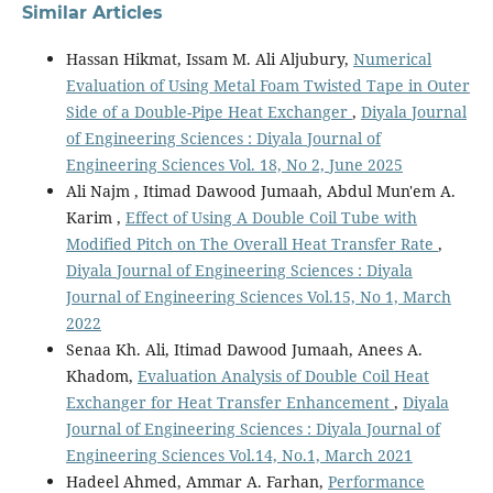
Similar Articles
Hassan Hikmat, Issam M. Ali Aljubury,
Numerical
Evaluation of Using Metal Foam Twisted Tape in Outer
Side of a Double-Pipe Heat Exchanger
,
Diyala Journal
of Engineering Sciences : Diyala Journal of
Engineering Sciences Vol. 18, No 2, June 2025
Ali Najm , Itimad Dawood Jumaah, Abdul Mun'em A.
Karim ,
Effect of Using A Double Coil Tube with
Modified Pitch on The Overall Heat Transfer Rate
,
Diyala Journal of Engineering Sciences : Diyala
Journal of Engineering Sciences Vol.15, No 1, March
2022
Senaa Kh. Ali, Itimad Dawood Jumaah, Anees A.
Khadom,
Evaluation Analysis of Double Coil Heat
Exchanger for Heat Transfer Enhancement
,
Diyala
Journal of Engineering Sciences : Diyala Journal of
Engineering Sciences Vol.14, No.1, March 2021
Hadeel Ahmed, Ammar A. Farhan,
Performance