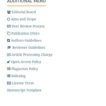
ADDITIONAL MENU
Editorial Board
Aims and Scope
Peer Review Process
Publication Ethics
Authors Guidelines
Reviewer Guidelines
Article Processing Charge
Open Access Policy
Plagiarism Policy
Indexing
License Term
Manuscript Template