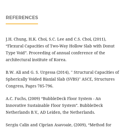
REFERENCES
J.H. Chung, H.K. Choi, S.C. Lee and C.S. Choi, (2011),
“Flexural Capacities of Two-Way Hollow Slab with Donut
Type Void”. Proceeding of annual conference of the
architectural institute of Korea.
B.W. Ali and G. S. Urgessa (2014), '' Structural Capacities of
Spherically Voided Biaxial Slab (SVBS)'' ASCE, Structures
Congress, Pages 785-796.
A.C. Fuchs, (2009) “BubbleDeck Floor System - An
Innovative Sustainable Floor System”. BubbleDeck
Netherlands B.V., AD Leiden, the Netherlands.
Sergiu Calin and Ciprian Asavoaie, (2009), “Method for