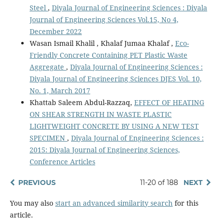
Steel
,
Diyala Journal of Engineering Sciences : Diyala
Journal of Engineering Sciences Vol.15, No 4,
December 2022
Wasan Ismail Khalil , Khalaf Jumaa Khalaf ,
Eco-
Friendly Concrete Containing PET Plastic Waste
Aggregate
,
Diyala Journal of Engineering Sciences :
Diyala Journal of Engineering Sciences DJES Vol. 10,
No. 1, March 2017
Khattab Saleem Abdul-Razzaq,
EFFECT OF HEATING
ON SHEAR STRENGTH IN WASTE PLASTIC
LIGHTWEIGHT CONCRETE BY USING A NEW TEST
SPECIMEN
,
Diyala Journal of Engineering Sciences :
2015: Diyala Journal of Engineering Sciences,
Conference Articles
PREVIOUS
11-20 of 188
NEXT
You may also
start an advanced similarity search
for this
article.