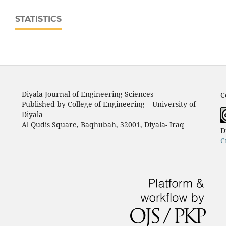
STATISTICS
Diyala Journal of Engineering Sciences
C
Published by College of Engineering – University of
Diyala
Al Qudis Square, Baqhubah, 32001, Diyala- Iraq
D
C