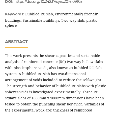
DOI:
https://doi.org/10.24237/djes.2016.09105
Bubbled RC slab, environmentally friendly
Keywords:
buildings, Sustainable buildings, Two-way slab, plastic
sphere
ABSTRACT
This work presents the shear capacities and sustainable
analysis of reinforced concrete (RC) two way hollow slabs
with plastic sphere voids, also known as bubbled RC slab
system. A bubbled RC slab has two-dimensional
arrangement of voids included to reduce the self-weight.
The strength and behavior of bubbled RC slabs with plastic
spheres voids is investigated experimentally. Three RC
square slabs of 1000mm x 1000mm dimensions have been
tested to obtain the punching shear behavior. Variables of
the experimental work are: thickness of reinforced