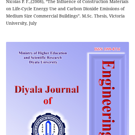
Nicolas P. F.,(2008), “The Influence of Construction Materials
on Life-Cycle Energy Use and Carbon Dioxide Emissions of
Medium Size Commercial Buildings”. M.Sc. Thesis, Victoria
University, July