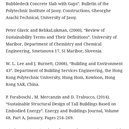
Bubbledeck Concrete Slab with Gaps”. Bulletin of the
Polytechnic Institute of Jassy, Constructions, Gheorghe
Asachi Technical, University of Jassy.
Peter Glavic and RebkaLukman, (2000), “Review of
Sustainability Terms and Their Definitions”. University of
Maribor, Department of Chemistry and Chemical
Engineering, Smetanova 17, SI Maribor, Slovenia.
W. L. Lee and J. Burnett, (2008), “Building and Environment
43”. Department of Building Services Engineering, the Hong
Kong Polytechnic University, Hung Hom, Kowloon, Hong
Kong SAR, China.
P. Foraboschi , M. Mercanzin and D. Trabucco, (2014),
“Sustainable Structural Design of Tall Buildings Based on
Embodied Energy”. Energy and Buildings Journal, Volume
68, Part A, January, Pages 254–269.