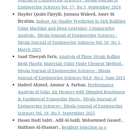
Engineering Sciences Vol. 17, No 3, September 2024
Hayder Qasim Flayyih, Jumana Waleed, Amer M.
Ibrahim,
Indoor Air Quality Prediction in Sick Building
Using Machine and Deep Learning: Comparative
Analysis
,
Diyala Journal of Engineering Sciences :
Diyala Journal of Engineering Sciences Vol. 18, No 1,
March 2025
Saad Theeyab Faris,
Analysis of Plane Strain Rolling
Rigid Plasttic Materials Using Finite Element Method
,
Diyala Journal of Engineering Sciences : Diyala
Journal of Engineering Sciences Vol.8, No.2, June 2015
Hadeel Ahmed, Ammar A. Farhan,
Performance
Analysis of Solar Air Heaters with Dimpled Roughness
in Equilateral Triangular Ducts
,
Diyala Journal of
Engineering Sciences : Diyala Journal of Engineering
Sciences Vol. 18, No 3, September 2025
Hasan Hadi Sabti , Adil Al-Saidi, Mohammed Gassed ,
Haitham Al-Shamari ,
Resilient Selection as a