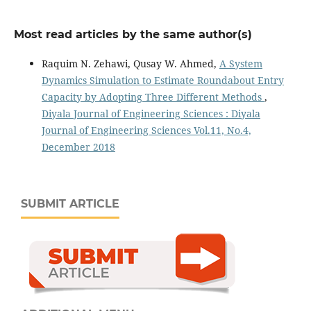
Most read articles by the same author(s)
Raquim N. Zehawi, Qusay W. Ahmed,
A System
Dynamics Simulation to Estimate Roundabout Entry
Capacity by Adopting Three Different Methods
,
Diyala Journal of Engineering Sciences : Diyala
Journal of Engineering Sciences Vol.11, No.4,
December 2018
SUBMIT ARTICLE