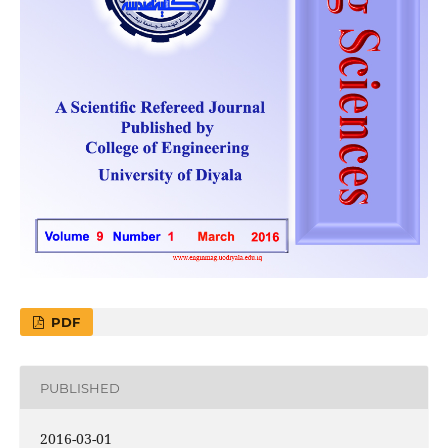
PDF
PUBLISHED
2016-03-01