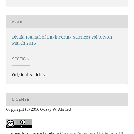
ISSUE
Diyala Journal of Engineering Sciences Vol.9, No.1,
March 2016
SECTION
Original Articles
LICENSE
Copyright (c) 2016 Qusay W. Ahmed
This work is licensed under a
Creative Commons Attribution 4.0