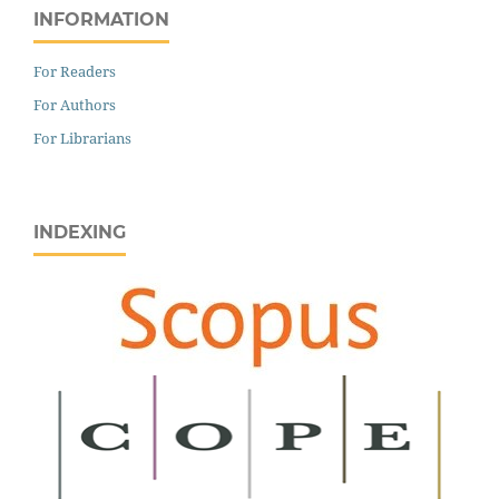
INFORMATION
For Readers
For Authors
For Librarians
INDEXING