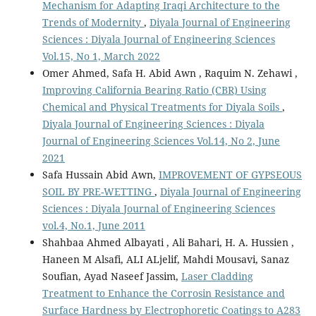
Mechanism for Adapting Iraqi Architecture to the
Trends of Modernity
,
Diyala Journal of Engineering
Sciences : Diyala Journal of Engineering Sciences
Vol.15, No 1, March 2022
Omer Ahmed, Safa H. Abid Awn , Raquim N. Zehawi ,
Improving California Bearing Ratio (CBR) Using
Chemical and Physical Treatments for Diyala Soils
,
Diyala Journal of Engineering Sciences : Diyala
Journal of Engineering Sciences Vol.14, No 2, June
2021
Safa Hussain Abid Awn,
IMPROVEMENT OF GYPSEOUS
SOIL BY PRE-WETTING
,
Diyala Journal of Engineering
Sciences : Diyala Journal of Engineering Sciences
vol.4, No.1, June 2011
Shahbaa Ahmed Albayati , Ali Bahari, H. A. Hussien ,
Haneen M Alsafi, ALI ALjelif, Mahdi Mousavi, Sanaz
Soufian, Ayad Naseef Jassim,
Laser Cladding
Treatment to Enhance the Corrosin Resistance and
Surface Hardness by Electrophoretic Coatings to A283