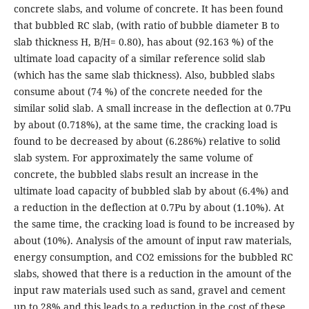
concrete slabs, and volume of concrete. It has been found
that bubbled RC slab, (with ratio of bubble diameter B to
slab thickness H, B/H= 0.80), has about (92.163 %) of the
ultimate load capacity of a similar reference solid slab
(which has the same slab thickness). Also, bubbled slabs
consume about (74 %) of the concrete needed for the
similar solid slab. A small increase in the deflection at 0.7Pu
by about (0.718%), at the same time, the cracking load is
found to be decreased by about (6.286%) relative to solid
slab system. For approximately the same volume of
concrete, the bubbled slabs result an increase in the
ultimate load capacity of bubbled slab by about (6.4%) and
a reduction in the deflection at 0.7Pu by about (1.10%). At
the same time, the cracking load is found to be increased by
about (10%). Analysis of the amount of input raw materials,
energy consumption, and CO2 emissions for the bubbled RC
slabs, showed that there is a reduction in the amount of the
input raw materials used such as sand, gravel and cement
up to 28% and this leads to a reduction in the cost of these