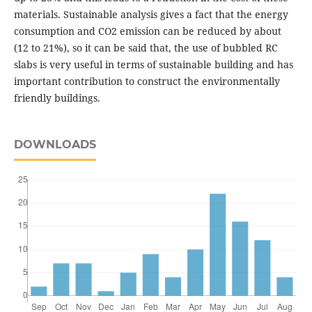
materials. Sustainable analysis gives a fact that the energy
consumption and CO2 emission can be reduced by about
(12 to 21%), so it can be said that, the use of bubbled RC
slabs is very useful in terms of sustainable building and has
important contribution to construct the environmentally
friendly buildings.
DOWNLOADS