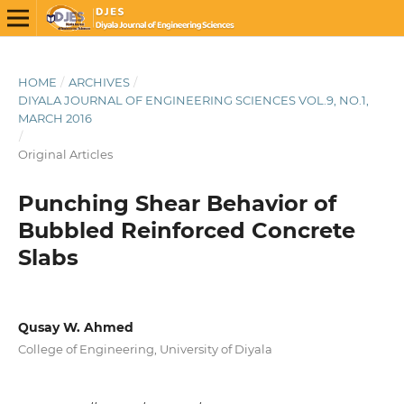
HOME
/
ARCHIVES
/
DIYALA JOURNAL OF ENGINEERING SCIENCES VOL.9, NO.1,
MARCH 2016
/
Original Articles
Punching Shear Behavior of
Bubbled Reinforced Concrete
Slabs
Qusay W. Ahmed
College of Engineering, University of Diyala