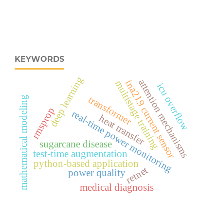
KEYWORDS
deep learning
attention mechanisms
ina219 current sensor
multistage training
icu overflow
transformer
mathematical modeling
rmsprop
real‑time power monitoring
heat transfer
sugarcane disease
test-time augmentation
python-based application
retnet
power quality
medical diagnosis