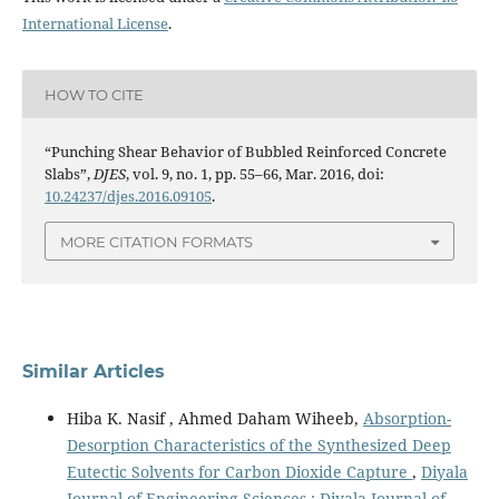
International License
.
HOW TO CITE
“Punching Shear Behavior of Bubbled Reinforced Concrete
Slabs”,
DJES
, vol. 9, no. 1, pp. 55–66, Mar. 2016, doi:
10.24237/djes.2016.09105
.
MORE CITATION FORMATS
Similar Articles
Hiba K. Nasif , Ahmed Daham Wiheeb,
Absorption-
Desorption Characteristics of the Synthesized Deep
Eutectic Solvents for Carbon Dioxide Capture
,
Diyala
Journal of Engineering Sciences : Diyala Journal of