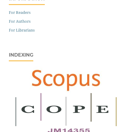
For Readers
For Authors
For Librarians
INDEXING