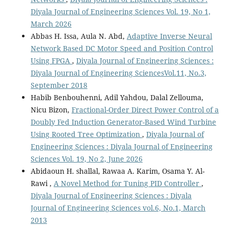
Diyala Journal of Engineering Sciences Vol. 19, No 1,
March 2026
Abbas H. Issa, Aula N. Abd,
Adaptive Inverse Neural
Network Based DC Motor Speed and Position Control
Using FPGA
,
Diyala Journal of Engineering Sciences :
Diyala Journal of Engineering SciencesVol.11, No.3,
September 2018
Habib Benbouhenni, Adil Yahdou, Dalal Zellouma,
Nicu Bizon,
Fractional-Order Direct Power Control of a
Doubly Fed Induction Generator-Based Wind Turbine
Using Rooted Tree Optimization
,
Diyala Journal of
Engineering Sciences : Diyala Journal of Engineering
Sciences Vol. 19, No 2, June 2026
Abidaoun H. shallal, Rawaa A. Karim, Osama Y. Al-
Rawi ,
A Novel Method for Tuning PID Controller
,
Diyala Journal of Engineering Sciences : Diyala
Journal of Engineering Sciences vol.6, No.1, March
2013