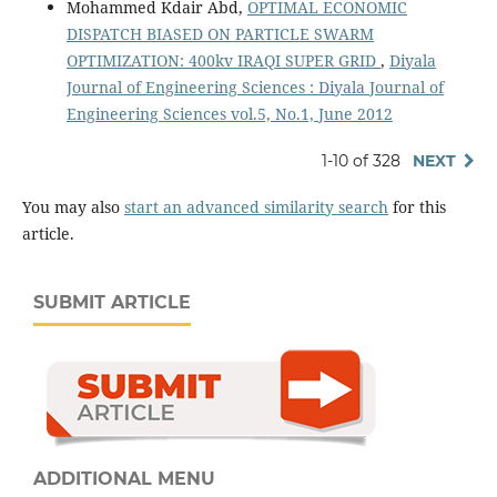
Mohammed Kdair Abd,
OPTIMAL ECONOMIC
DISPATCH BIASED ON PARTICLE SWARM
OPTIMIZATION: 400kv IRAQI SUPER GRID
,
Diyala
Journal of Engineering Sciences : Diyala Journal of
Engineering Sciences vol.5, No.1, June 2012
1-10 of 328
NEXT
You may also
start an advanced similarity search
for this
article.
SUBMIT ARTICLE
ADDITIONAL MENU