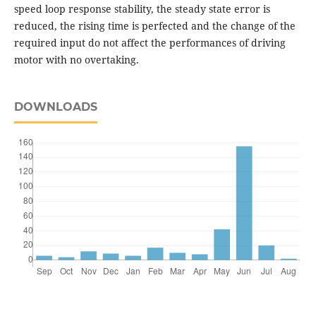
speed loop response stability, the steady state error is
reduced, the rising time is perfected and the change of the
required input do not affect the performances of driving
motor with no overtaking.
DOWNLOADS