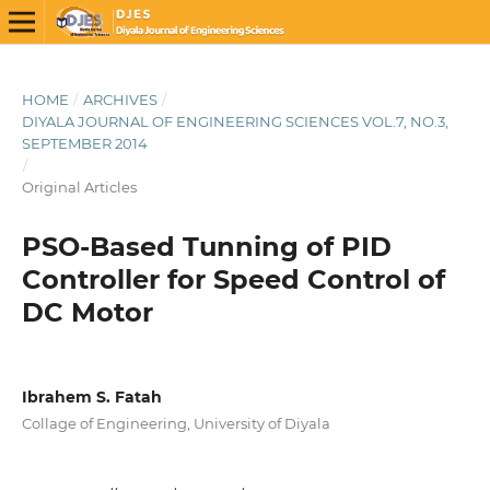
HOME
/
ARCHIVES
/
DIYALA JOURNAL OF ENGINEERING SCIENCES VOL.7, NO.3,
SEPTEMBER 2014
/
Original Articles
PSO-Based Tunning of PID
Controller for Speed Control of
DC Motor
Ibrahem S. Fatah
Collage of Engineering, University of Diyala