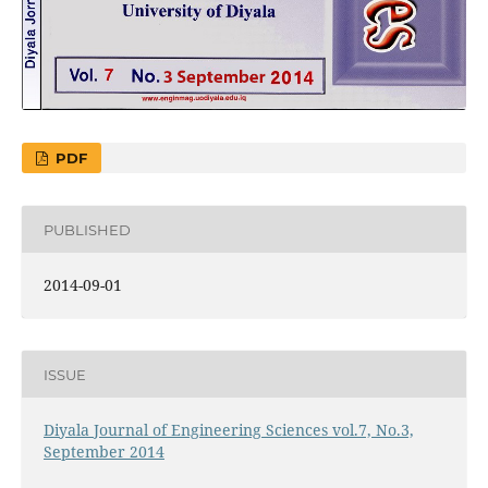
PDF
PUBLISHED
2014-09-01
ISSUE
Diyala Journal of Engineering Sciences vol.7, No.3,
September 2014