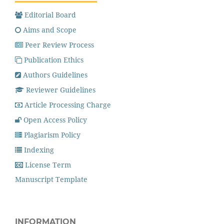
Editorial Board
Aims and Scope
Peer Review Process
Publication Ethics
Authors Guidelines
Reviewer Guidelines
Article Processing Charge
Open Access Policy
Plagiarism Policy
Indexing
License Term
Manuscript Template
INFORMATION