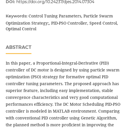
DOI:
https://doi.org/10.24237/djes.2014.07304
Control Tuning Parameters, Particle Swarm
Keywords:
Optimization Strategy;, PID-PSO Controller, Speed Control,
Optimal Control
ABSTRACT
In this paper, a Proportional-Integral-Derivative (PID)
controller of DC motor is designed by using particle swarm
optimization (PSO) strategy for formative optimal PID
controller tuning parameters. The proposed approach has
superior feature, including easy implementation, stable
convergence characteristics and very good computational
performances efficiency. The DC Motor Scheduling PID-PSO
controller is modeled in MATLAB environment. Comparing
with conventional PID controller using Genetic Algorithm,
the planned method is more proficient in improving the