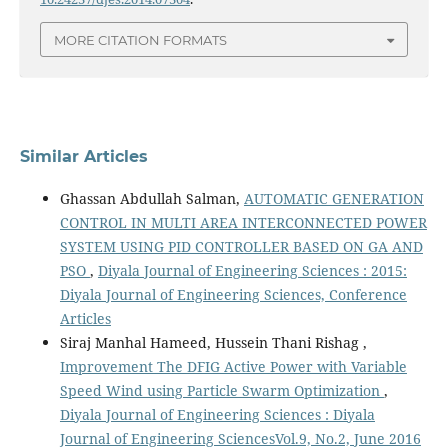
MORE CITATION FORMATS
Similar Articles
Ghassan Abdullah Salman,
AUTOMATIC GENERATION
CONTROL IN MULTI AREA INTERCONNECTED POWER
SYSTEM USING PID CONTROLLER BASED ON GA AND
PSO
,
Diyala Journal of Engineering Sciences : 2015:
Diyala Journal of Engineering Sciences, Conference
Articles
Siraj Manhal Hameed, Hussein Thani Rishag ,
Improvement The DFIG Active Power with Variable
Speed Wind using Particle Swarm Optimization
,
Diyala Journal of Engineering Sciences : Diyala
Journal of Engineering SciencesVol.9, No.2, June 2016