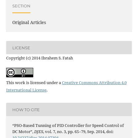
SECTION
Original Articles
LICENSE
Copyright (c) 2014 Ibrahem S. Fatah
This work is licensed under a
Creative Commons Attribution 4.0
International License
.
HOW TO CITE
“PSO-Based Tunning of PID Controller for Speed Control of
DC Motor”,
DJES
, vol. 7, no. 3, pp. 65–79, Sep. 2014, doi:
10.24237/djes.2014.07304
.