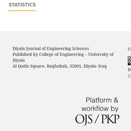
STATISTICS
Diyala Journal of Engineering Sciences
C
Published by College of Engineering – University of
Diyala
Al Qudis Square, Baqhubah, 32001, Diyala- Iraq
D
C