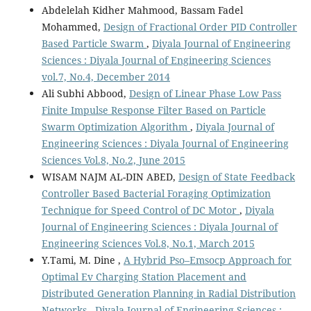
Abdelelah Kidher Mahmood, Bassam Fadel
Mohammed,
Design of Fractional Order PID Controller
Based Particle Swarm
,
Diyala Journal of Engineering
Sciences : Diyala Journal of Engineering Sciences
vol.7, No.4, December 2014
Ali Subhi Abbood,
Design of Linear Phase Low Pass
Finite Impulse Response Filter Based on Particle
Swarm Optimization Algorithm
,
Diyala Journal of
Engineering Sciences : Diyala Journal of Engineering
Sciences Vol.8, No.2, June 2015
WISAM NAJM AL-DIN ABED,
Design of State Feedback
Controller Based Bacterial Foraging Optimization
Technique for Speed Control of DC Motor
,
Diyala
Journal of Engineering Sciences : Diyala Journal of
Engineering Sciences Vol.8, No.1, March 2015
Y.Tami, M. Dine ,
A Hybrid Pso–Emsocp Approach for
Optimal Ev Charging Station Placement and
Distributed Generation Planning in Radial Distribution
Networks
,
Diyala Journal of Engineering Sciences :