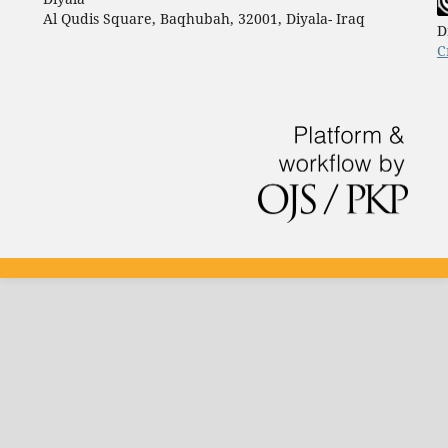
Al Qudis Square, Baqhubah, 32001, Diyala- Iraq
D
C