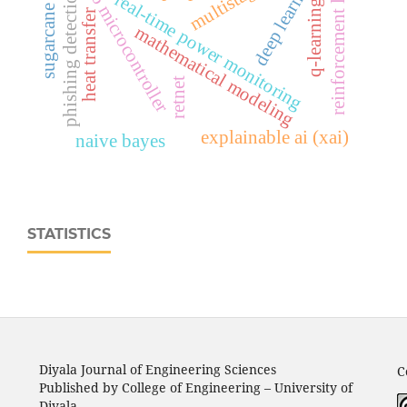
esp32‑c6 microcontroller
reinforcement learning
sugarcane disease
deep learning
phishing detection
real‑time power monitoring
q-learning
heat transfer
mathematical modeling
retnet
explainable ai (xai)
naive bayes
STATISTICS
Diyala Journal of Engineering Sciences
C
Published by College of Engineering – University of
Diyala