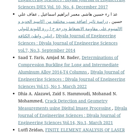
Sciences DJES Vol. 10, No. 4, December 2017
عذ ا رء حسين هاشم, معمر ابراهيم اسماعيل , عفاف علي
دراسة تاثير اضافة نسب مختلفة من اكاسيد الحديد و
حسين ,
الالمنيوم على مقاومة الانضغاط ودرجة ح ا ررة الليونة للبولي
اثيلين واطئ الكثافة
,
Diyala Journal of Engineering
Sciences : Diyala Journal of Engineering Sciences
vol.7, No.3, September 2014
Saad T. Faris, Amjad M. Bader,
Determinations of
Compression Buckling for Long and Intermediate
Aluminum Alloy 2014-T4 Columns
,
Diyala Journal of
Engineering Sciences : Diyala Journal of Engineering
Sciences Vol.15, No 1, March 2022
Dhia A. Alazawi, Zaid S. Hammoudi, Mohanad N.
Mohammed,
Crack Detection and Geometry
Measurements using Digital Image Processing
,
Diyala
Journal of Engineering Sciences : Diyala Journal of
Engineering Sciences Vol.14, No.1, March 2021
Lutfi Zeidan,
FINITE ELEMENT ANALYSIS OF LASER