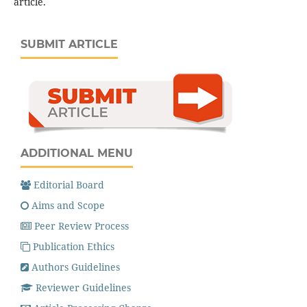
article.
SUBMIT ARTICLE
ADDITIONAL MENU
Editorial Board
Aims and Scope
Peer Review Process
Publication Ethics
Authors Guidelines
Reviewer Guidelines