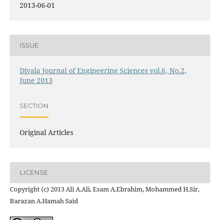
2013-06-01
ISSUE
Diyala Journal of Engineering Sciences vol.6, No.2,
June 2013
SECTION
Original Articles
LICENSE
Copyright (c) 2013 Ali A.Ali, Esam A.Ebrahim, Mohammed H.Sir,
Barazan A.Hamah Said