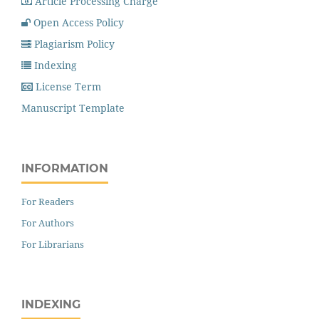
Article Processing Charge
Open Access Policy
Plagiarism Policy
Indexing
License Term
Manuscript Template
INFORMATION
For Readers
For Authors
For Librarians
INDEXING