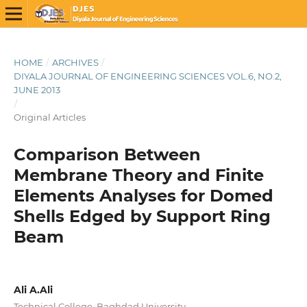
HOME
/
ARCHIVES
/
DIYALA JOURNAL OF ENGINEERING SCIENCES VOL.6, NO.2,
JUNE 2013
/
Original Articles
Comparison Between
Membrane Theory and Finite
Elements Analyses for Domed
Shells Edged by Support Ring
Beam
Ali A.Ali
Technical College, Baghdad University