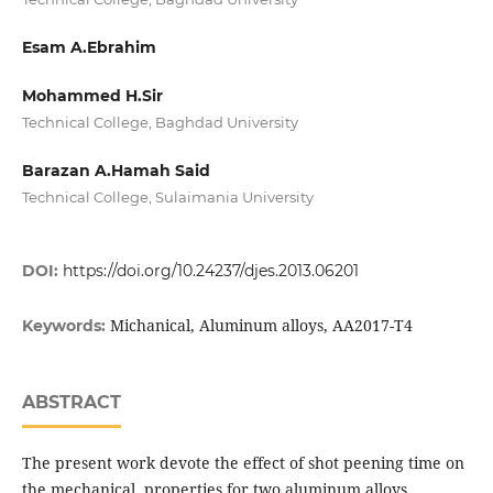
Esam A.Ebrahim
Mohammed H.Sir
Technical College, Baghdad University
Barazan A.Hamah Said
Technical College, Sulaimania University
DOI:
https://doi.org/10.24237/djes.2013.06201
Michanical, Aluminum alloys, AA2017-T4
Keywords:
ABSTRACT
The present work devote the effect of shot peening time on
the mechanical properties for two aluminum alloys