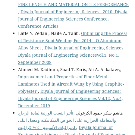
FINS LENGTH AND MATERIAL ON ITS PERFORMANCE
,
Diyala Journal of Engineering Sciences : 2010: Diyala
Journal of Engineering Sciences Conference,
Conference Articles
Latfe Y. Zedan , Naife A. Talib,
Optimizing the Process
of Resistance Spot Welding For 2014 – O Aluminum
Alloy Sheet
,
Diyala Journal of Engineering Sciences :
Diyala Journal of Engineering SciencesVol.1, No.1,
September 2008
Ahmed M. Kadhum, Saad T. Faris, Ali A. Al-katawy,
Improvement and Properties of Fiber Metal
Laminates Used in Aircraft Wing by Using Graphite-
Polyester
,
Diyala Journal of Engineering Sciences :
Diyala Journal of Engineering Sciences Vol.12, No.4,
December 2019
تأثير النسب الوزنية لمادة الزجاج
هاشم شكر حمود الكرغولي,
والمعاملة الحرارية على الخواص الميكانيكية ومعدل البلى
لمتراكبات الألمنيوم - 2% كرافيت
,
Diyala Journal of
Engineering Sciences : Diyala Journal of Engineering