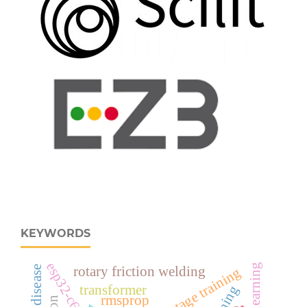
KEYWORDS
rotary friction welding
multistage training
transformer
rmsprop