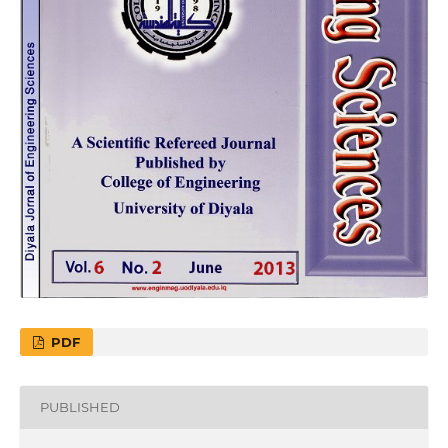
PDF
PUBLISHED