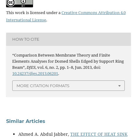
This work is licensed under a
Creative Commons Attribution 4.0
International License
.
HOW TO CITE
“Comparison Between Membrane Theory and Finite
Elements Analyses for Domed Shells Edged by Support Ring
Beam”,
DJES
, vol. 6, no. 2, pp. 1–8, Jun. 2013, doi:
10.24237/djes.2013.06201
.
MORE CITATION FORMATS
Similar Articles
Ahmed A. Abdul Jabber,
THE EFFECT OF HEAT SINK