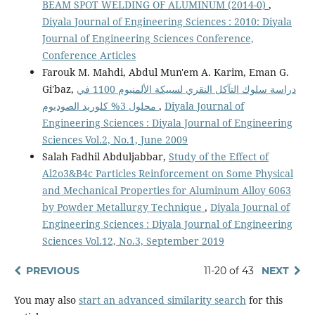
BEAM SPOT WELDING OF ALUMINUM (2014-0)
,
Diyala Journal of Engineering Sciences : 2010: Diyala
Journal of Engineering Sciences Conference,
Conference Articles
Farouk M. Mahdi, Abdul Mun'em A. Karim, Eman G.
Gi'baz,
دراسة سلوك التآكل النقري لسبيكة الألمنيوم 1100 في
محلول 3% كلوريد الصوديوم
,
Diyala Journal of
Engineering Sciences : Diyala Journal of Engineering
Sciences Vol.2, No.1, June 2009
Salah Fadhil Abduljabbar,
Study of the Effect of
Al2o3&B4c Particles Reinforcement on Some Physical
and Mechanical Properties for Aluminum Alloy 6063
by Powder Metallurgy Technique
,
Diyala Journal of
Engineering Sciences : Diyala Journal of Engineering
Sciences Vol.12, No.3, September 2019
PREVIOUS
11-20 of 43
NEXT
You may also
start an advanced similarity search
for this