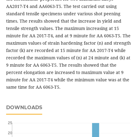
AA2017-T4 and AA6063-T5. The test carried out using
standard tensile specimens under various shot peening
times. The results showed that the increase in yield and
tensile strength values. The maximum increasing at 15
minute for AA 2017-T4, and at 9 minute for AA 6063-T5. The
maximum values of strain hardening factor (n) and strength
factor (k) are recorded at 15 minute for AA 2017-T4 while
recorded the maximum values of (n) at 24 minute and (k) at
9 minute for AA 6063-T5. The results showed that the
percent elongation are increased to maximum value at 9
minute for AA 2017-T4 while the minimum value was at the
same time for AA 6063-T5.
DOWNLOADS