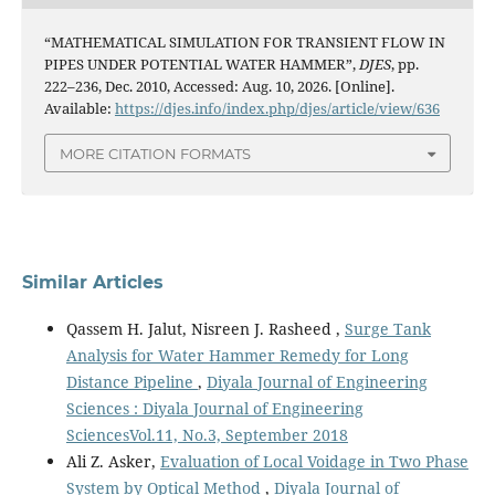
“MATHEMATICAL SIMULATION FOR TRANSIENT FLOW IN
PIPES UNDER POTENTIAL WATER HAMMER”,
DJES
, pp.
222–236, Dec. 2010, Accessed: Aug. 10, 2026. [Online].
Available:
https://djes.info/index.php/djes/article/view/636
MORE CITATION FORMATS
Similar Articles
Qassem H. Jalut, Nisreen J. Rasheed ,
Surge Tank
Analysis for Water Hammer Remedy for Long
Distance Pipeline
,
Diyala Journal of Engineering
Sciences : Diyala Journal of Engineering
SciencesVol.11, No.3, September 2018
Ali Z. Asker,
Evaluation of Local Voidage in Two Phase
System by Optical Method
,
Diyala Journal of