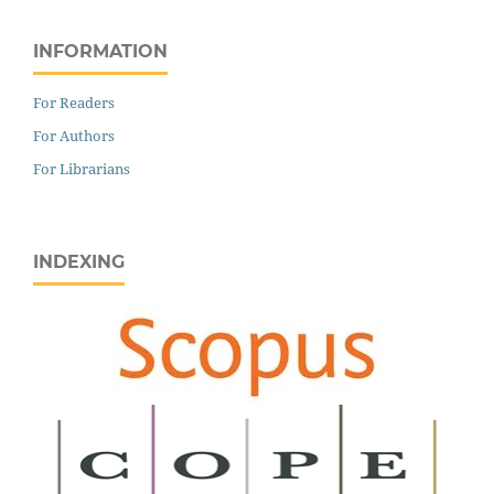
INFORMATION
For Readers
For Authors
For Librarians
INDEXING