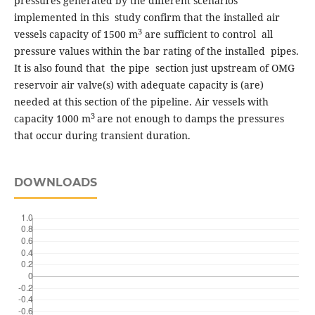
pressures generated by the different scenarios
implemented in this study confirm that the installed air
3
vessels capacity of 1500 m
are sufficient to control all
pressure values within the bar rating of the installed pipes.
It is also found that the pipe section just upstream of OMG
reservoir air valve(s) with adequate capacity is (are)
needed at this section of the pipeline. Air vessels with
3
capacity 1000 m
are not enough to damps the pressures
that occur during transient duration.
DOWNLOADS