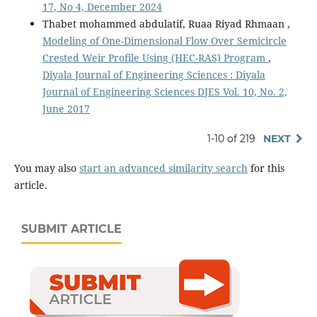
17, No 4, December 2024
Thabet mohammed abdulatif, Ruaa Riyad Rhmaan ,
Modeling of One-Dimensional Flow Over Semicircle
Crested Weir Profile Using (HEC-RAS) Program
,
Diyala Journal of Engineering Sciences : Diyala
Journal of Engineering Sciences DJES Vol. 10, No. 2,
June 2017
1-10 of 219
NEXT
You may also
start an advanced similarity search
for this
article.
SUBMIT ARTICLE