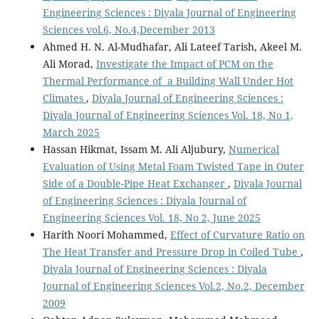
Engineering Sciences : Diyala Journal of Engineering
Sciences vol.6, No.4,December 2013
Ahmed H. N. Al-Mudhafar, Ali Lateef Tarish, Akeel M.
Ali Morad,
Investigate the Impact of PCM on the
Thermal Performance of a Building Wall Under Hot
Climates
,
Diyala Journal of Engineering Sciences :
Diyala Journal of Engineering Sciences Vol. 18, No 1,
March 2025
Hassan Hikmat, Issam M. Ali Aljubury,
Numerical
Evaluation of Using Metal Foam Twisted Tape in Outer
Side of a Double-Pipe Heat Exchanger
,
Diyala Journal
of Engineering Sciences : Diyala Journal of
Engineering Sciences Vol. 18, No 2, June 2025
Harith Noori Mohammed,
Effect of Curvature Ratio on
The Heat Transfer and Pressure Drop in Coiled Tube
,
Diyala Journal of Engineering Sciences : Diyala
Journal of Engineering Sciences Vol.2, No.2, December
2009