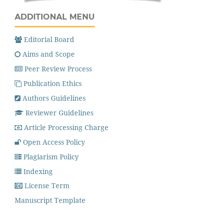
ADDITIONAL MENU
Editorial Board
Aims and Scope
Peer Review Process
Publication Ethics
Authors Guidelines
Reviewer Guidelines
Article Processing Charge
Open Access Policy
Plagiarism Policy
Indexing
License Term
Manuscript Template