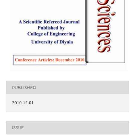
PUBLISHED
2010-12-01
ISSUE