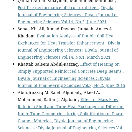
Qahtan Adnan Sulayman, Mohammed Mahmood,
Post-fire performance of structural steel
,
Diyala
Journal of Engineering Sciences : Diyala Journal of
Engineering Sciences Vol.14, No 2, June 2021
Senaa Kh. Ali, Itimad Dawood Jumaah, Anees A.
Khadom,
Evaluation Analysis of Double Coil Heat
Exchanger for Heat Transfer Enhancement
,
Diyala
Journal of Engineering Sciences : Diyala Journal of
Engineering Sciences Vol.14, No.1, March 2021
Khattab Saleem Abdul-Razzaq,
Effect of Heating on
Simply Supported Reinforced Concrete Deep Beams
,
Diyala Journal of Engineering Sciences : Diyala
Journal of Engineering Sciences Vol.8, No.2, June 2015
Abdulrazzaq M. Saleh Aljumaily, Akeel A.
Mohammed, Sattar J. Aljabair ,
Effect of Mass Flow
Rate in a Shell and Tube Heat Exchanger of Different
Inner Tube Geometries during Solidification of Phase
Change Material
,
Diyala Journal of Engineering
Sciences : Diyala Journal of Engineering Sciences Vol.