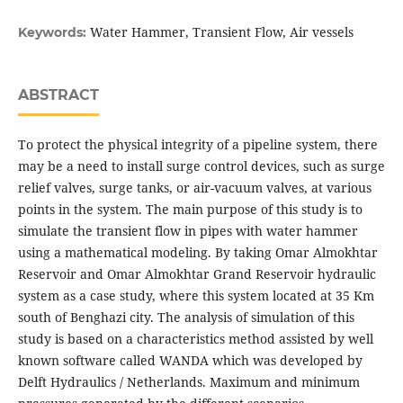
Water Hammer, Transient Flow, Air vessels
Keywords:
ABSTRACT
To protect the physical integrity of a pipeline system, there
may be a need to install surge control devices, such as surge
relief valves, surge tanks, or air-vacuum valves, at various
points in the system. The main purpose of this study is to
simulate the transient flow in pipes with water hammer
using a mathematical modeling. By taking Omar Almokhtar
Reservoir and Omar Almokhtar Grand Reservoir hydraulic
system as a case study, where this system located at 35 Km
south of Benghazi city. The analysis of simulation of this
study is based on a characteristics method assisted by well
known software called WANDA which was developed by
Delft Hydraulics / Netherlands. Maximum and minimum