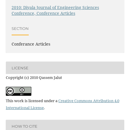
2010: Diyala Journal of Engineering Sciences
Conference, Conference Articles
SECTION
Conferance Articles
LICENSE
Copyright (c) 2010 Qassem Jalut
This work is licensed under a
Creative Commons Attribution 4.0
International License
.
HOW TO CITE