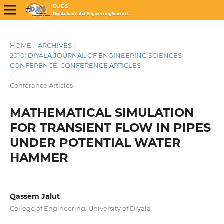
HOME
/
ARCHIVES
/
2010: DIYALA JOURNAL OF ENGINEERING SCIENCES
CONFERENCE, CONFERENCE ARTICLES
/
Conferance Articles
MATHEMATICAL SIMULATION
FOR TRANSIENT FLOW IN PIPES
UNDER POTENTIAL WATER
HAMMER
Qassem Jalut
College of Engineering, University of Diyala