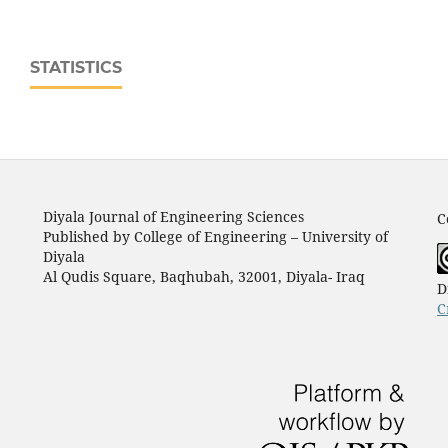
STATISTICS
Diyala Journal of Engineering Sciences
C
Published by College of Engineering – University of
Diyala
Al Qudis Square, Baqhubah, 32001, Diyala- Iraq
D
C