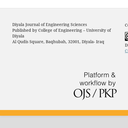
Diyala Journal of Engineering Sciences
C
Published by College of Engineering – University of
Diyala
Al Qudis Square, Baqhubah, 32001, Diyala- Iraq
D
C