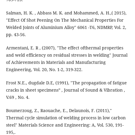
Salman, H. K. , Abbass M. K. and Mohammed, A. H.,( 2015),
"Effect Of Shot Peening On The Mechanical Properties For
Welded Joints of Aluminium Alloy" 6061 -T6, NDMRP, Vol. 2,
pp. 43-56.
Armentani, E. R , (2007), "The effect ofthermal properties
and weld efficiency on residual stresses in welding" Journal
of Achievements in Materials and Manufacturing
Engineering, Vol. 20, No. 1-2, 319-322.
Frost N.E., dugdale D.E, (1991), "The propagation of fatigue
cracks in sheet specimens” , Journal of Sound & Vibration ,
V.69 , No. 4.
Boumerzoug, Z., Raouache, E., Delaunois, F. (2011),"
Thermal cycle simulation of welding process in low carbon
steel" Materials Science and Engineering: A, Vol. 530, 191-
195,.