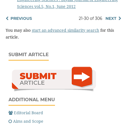
Sciences vol.5, No.1, June 2012
PREVIOUS
21-30 of 306
NEXT
You may also
start an advanced similarity search
for this
article.
SUBMIT ARTICLE
ADDITIONAL MENU
Editorial Board
Aims and Scope