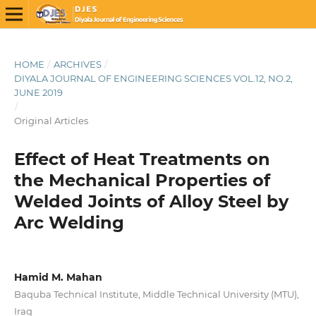
HOME
/
ARCHIVES
/
DIYALA JOURNAL OF ENGINEERING SCIENCES VOL.12, NO.2,
JUNE 2019
/
Original Articles
Effect of Heat Treatments on
the Mechanical Properties of
Welded Joints of Alloy Steel by
Arc Welding
Hamid M. Mahan
Baquba Technical Institute, Middle Technical University (MTU),
Iraq