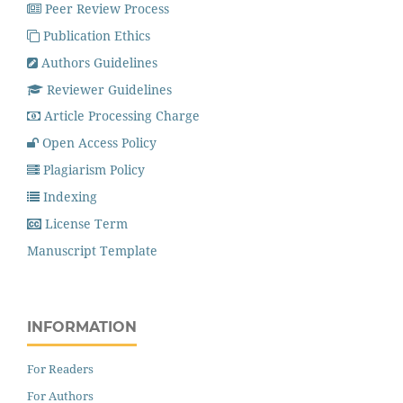
Peer Review Process
Publication Ethics
Authors Guidelines
Reviewer Guidelines
Article Processing Charge
Open Access Policy
Plagiarism Policy
Indexing
License Term
Manuscript Template
INFORMATION
For Readers
For Authors