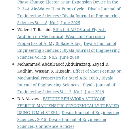
Phase Change Ejector as an Expansion Device in the
R134A Air-Water Heat Pump Cycle
,
Diyala Journal of
Engineering Sciences : Diyala Journal of Engineering
Sciences Vol. 18, No 2, June 2025
Waleed T. Rashid,
Effect of Al2O3 and Fly Ash
Addition on Mechanical, Wear and Corrosion
Properties of Al-Mg-Si Base Alloy
,
Diyala Journal of
Engineering Sciences : Diyala Journal of Engineering
Sciences Vol.12, No.2, June 2019
Mohammed Abdulraoof Abdulrazzaq, Zeyad D.
Kadhim, Wassan S. Hussain,
Effect of Shot Peening on
Mechanical Properties for Steel AISI 1008
,
Diyala
Journal of Engineering Sciences : Diyala Journal of
Engineering Sciences Vol.12, No.2, June 2019
D.A.Alazawi,
FATIGUE BEHAVIORA STUDY OF
FERRITIC-MARTENSITIC CRYOGENICALLY TREATED
USING 17Mn4 STEEL
,
Diyala Journal of Engineering
Sciences : 2015: Diyala Journal of Engineering
Sciences, Conference Articles