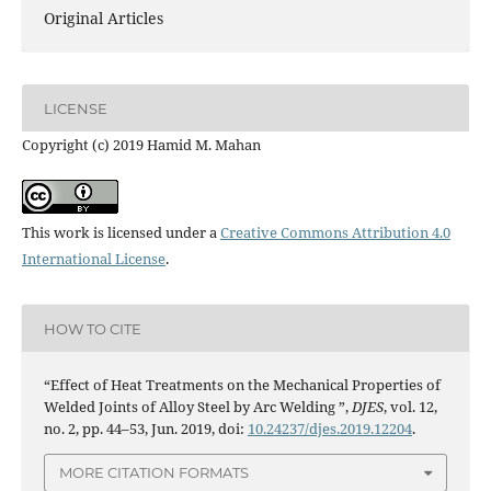
Original Articles
LICENSE
Copyright (c) 2019 Hamid M. Mahan
This work is licensed under a
Creative Commons Attribution 4.0
International License
.
HOW TO CITE
“Effect of Heat Treatments on the Mechanical Properties of
Welded Joints of Alloy Steel by Arc Welding ”,
DJES
, vol. 12,
no. 2, pp. 44–53, Jun. 2019, doi:
10.24237/djes.2019.12204
.
MORE CITATION FORMATS