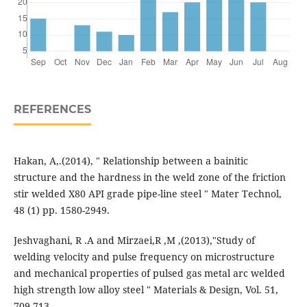
REFERENCES
Hakan, A,.(2014), " Relationship between a bainitic
structure and the hardness in the weld zone of the friction
stir welded X80 API grade pipe-line steel " Mater Technol,
48 (1) pp. 1580-2949.
Jeshvaghani, R .A and Mirzaei,R ,M ,(2013),"Study of
welding velocity and pulse frequency on microstructure
and mechanical properties of pulsed gas metal arc welded
high strength low alloy steel " Materials & Design, Vol. 51,
709-713.