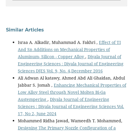
Similar Articles
Israa A. Alkadir, Muhammad A. Fakhri ,
Effect of TI
And Sn Additions on Mechanical Properties of
Aluminum- Silicon - Copper Alloy
,
Diyala Journal of
Engineering Sciences : Diyala Journal of Engineering
Sciences DJES Vol. 9, No. 4,December 2016
Ali Adwan Al katawy, Ahmed Abd Ali Ghaidan, Abdul
Jabbar S. Jomah ,
Enhancing Mechanical Properties of
Low Alloy Steel through Novel Molten Bi-Ga
Austempering
,
Diyala Journal of Engineering
Sciences : Diyala Journal of Engineering Sciences Vol.
17, No 2, June 2024
Mohammed Ridha Jawad, Wameedh T. Mohammed,
Designing The Primary Nozzle Configuration of a