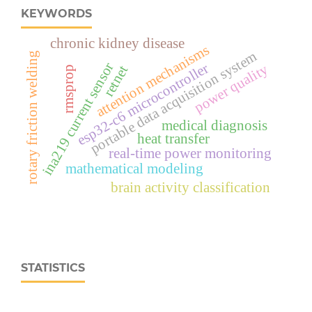
KEYWORDS
chronic kidney disease
attention mechanisms
portable data acquisition system
rotary friction welding
ina219 current sensor
esp32‑c6 microcontroller
power quality
retnet
rmsprop
medical diagnosis
heat transfer
real‑time power monitoring
mathematical modeling
brain activity classification
STATISTICS