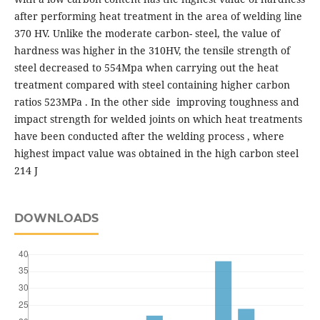
after performing heat treatment in the area of ​​welding line
370 HV. Unlike the moderate carbon- steel, the value of
hardness was higher in the 310HV, the tensile strength of
steel decreased to 554Mpa when carrying out the heat
treatment compared with steel containing higher carbon
ratios 523MPa . In the other side improving toughness and
impact strength for welded joints on which heat treatments
have been conducted after the welding process , where
highest impact value was obtained in the high carbon steel
214 J
DOWNLOADS