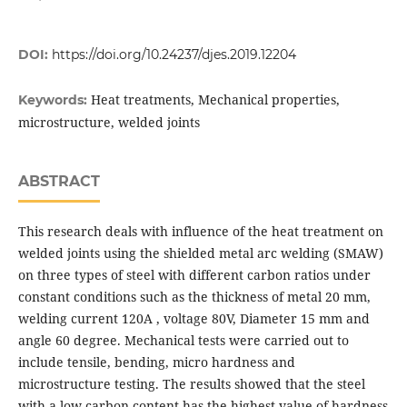
DOI:
https://doi.org/10.24237/djes.2019.12204
Heat treatments, Mechanical properties,
Keywords:
microstructure, welded joints
ABSTRACT
This research deals with influence of the heat treatment on
welded joints using the shielded metal arc welding (SMAW)
on three types of steel with different carbon ratios under
constant conditions such as the thickness of metal 20 mm,
welding current 120A , voltage 80V, Diameter 15 mm and
angle 60 degree. Mechanical tests were carried out to
include tensile, bending, micro hardness and
microstructure testing. The results showed that the steel
with a low carbon content has the highest value of hardness