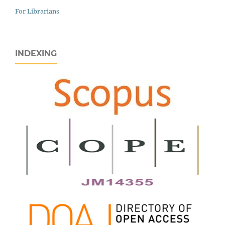
For Librarians
INDEXING