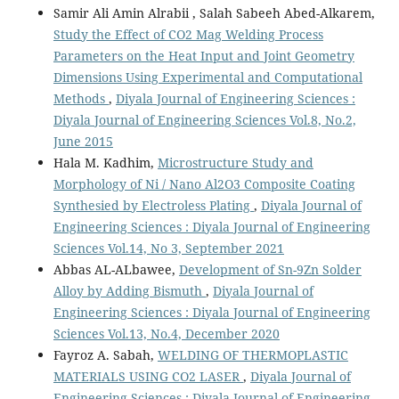
Samir Ali Amin Alrabii , Salah Sabeeh Abed-Alkarem,
Study the Effect of CO2 Mag Welding Process
Parameters on the Heat Input and Joint Geometry
Dimensions Using Experimental and Computational
Methods
,
Diyala Journal of Engineering Sciences :
Diyala Journal of Engineering Sciences Vol.8, No.2,
June 2015
Hala M. Kadhim,
Microstructure Study and
Morphology of Ni / Nano Al2O3 Composite Coating
Synthesied by Electroless Plating
,
Diyala Journal of
Engineering Sciences : Diyala Journal of Engineering
Sciences Vol.14, No 3, September 2021
Abbas AL-ALbawee,
Development of Sn-9Zn Solder
Alloy by Adding Bismuth
,
Diyala Journal of
Engineering Sciences : Diyala Journal of Engineering
Sciences Vol.13, No.4, December 2020
Fayroz A. Sabah,
WELDING OF THERMOPLASTIC
MATERIALS USING CO2 LASER
,
Diyala Journal of
Engineering Sciences : Diyala Journal of Engineering