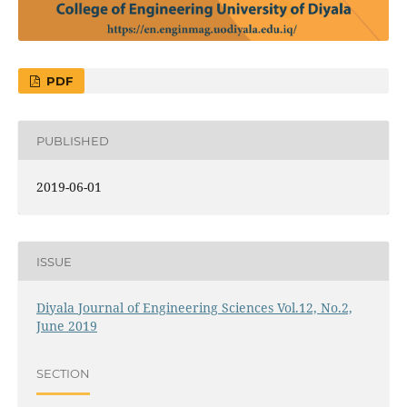
PDF
PUBLISHED
2019-06-01
ISSUE
Diyala Journal of Engineering Sciences Vol.12, No.2,
June 2019
SECTION