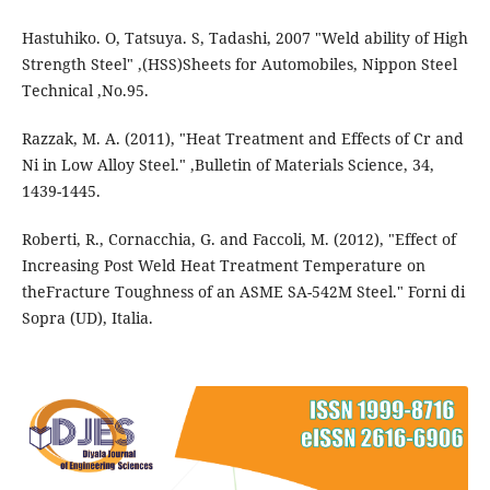
Hastuhiko. O, Tatsuya. S, Tadashi, 2007 "Weld ability of High
Strength Steel" ,(HSS)Sheets for Automobiles, Nippon Steel
Technical ,No.95.
Razzak, M. A. (2011), "Heat Treatment and Effects of Cr and
Ni in Low Alloy Steel." ,Bulletin of Materials Science, 34,
1439-1445.
Roberti, R., Cornacchia, G. and Faccoli, M. (2012), "Effect of
Increasing Post Weld Heat Treatment Temperature on
theFracture Toughness of an ASME SA-542M Steel." Forni di
Sopra (UD), Italia.