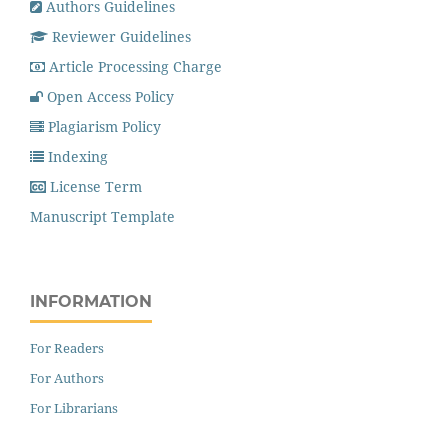
Authors Guidelines
Reviewer Guidelines
Article Processing Charge
Open Access Policy
Plagiarism Policy
Indexing
License Term
Manuscript Template
INFORMATION
For Readers
For Authors
For Librarians