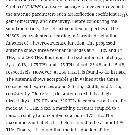
Studio (CST MWS) software package is invoked to evaluate
the antenna parameters such as: Reflection coefficient (
S
),
11
gain/ directivity, and directivity. Before conducting the
simulation study, the refractive index properties of the
NSSCS are evaluated according to Lorentz distribution
function of a hetero-structure junction. The proposed
antenna shows three resonance modes at 75 THz, and 175
THz, and 266 THz. It is found the best antenna matching,
S
<-10dB, at 75 THz and 175 THz about -23 dB and -15 dB,
11
respectively. However, at 266 THz, it is found -3 dB in max.
The antenna shows acceptable gain values at the three
considered frequencies about 2.5 dBi, 3.5 dBi, and 2 dBi,
consistently. Therefore, the antenna exhibits a high
directivity at 175 THz and 266 THz in comparison to the first
mode at 75 THz. Next, a matching circuit is coupled to a
nano-circuitry to tune antenna around 175 THz. The
maximum emitted electric field is found to be around 175
THz. Finally, it is found that the introduction of the