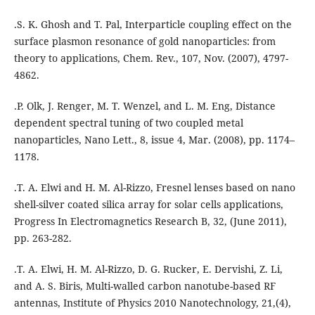
.S. K. Ghosh and T. Pal, Interparticle coupling effect on the
surface plasmon resonance of gold nanoparticles: from
theory to applications, Chem. Rev., 107, Nov. (2007), 4797-
4862.
.P. Olk, J. Renger, M. T. Wenzel, and L. M. Eng, Distance
dependent spectral tuning of two coupled metal
nanoparticles, Nano Lett., 8, issue 4, Mar. (2008), pp. 1174–
1178.
.T. A. Elwi and H. M. Al-Rizzo, Fresnel lenses based on nano
shell-silver coated silica array for solar cells applications,
Progress In Electromagnetics Research B, 32, (June 2011),
pp. 263-282.
.T. A. Elwi, H. M. Al-Rizzo, D. G. Rucker, E. Dervishi, Z. Li,
and A. S. Biris, Multi-walled carbon nanotube-based RF
antennas, Institute of Physics 2010 Nanotechnology, 21,(4),