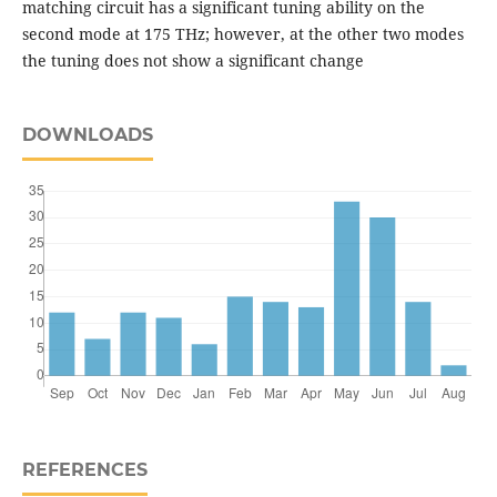
matching circuit has a significant tuning ability on the
second mode at 175 THz; however, at the other two modes
the tuning does not show a significant change
DOWNLOADS
REFERENCES