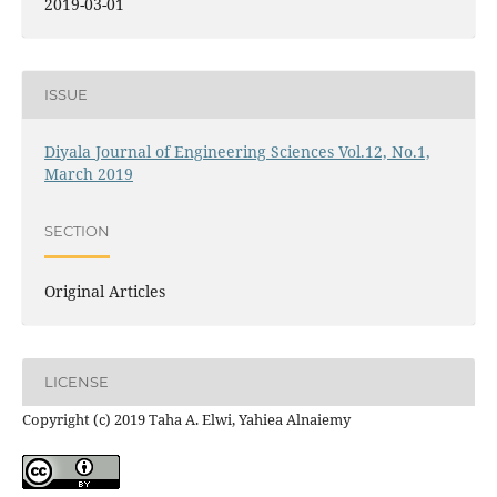
2019-03-01
ISSUE
Diyala Journal of Engineering Sciences Vol.12, No.1,
March 2019
SECTION
Original Articles
LICENSE
Copyright (c) 2019 Taha A. Elwi, Yahiea Alnaiemy