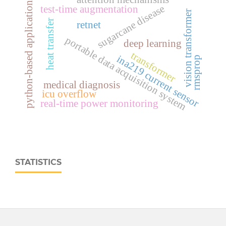
python-based application
sugarcane disease
test-time augmentation
vision transformer
heat transfer
retnet
portable data acquisition system
deep learning
transformer
ina219 current sensor
rmsprop
medical diagnosis
icu overflow
real‑time power monitoring
STATISTICS