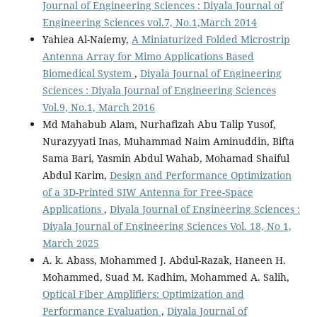
Journal of Engineering Sciences : Diyala Journal of
Engineering Sciences vol.7, No.1,March 2014
Yahiea Al-Naiemy,
A Miniaturized Folded Microstrip
Antenna Array for Mimo Applications Based
Biomedical System
,
Diyala Journal of Engineering
Sciences : Diyala Journal of Engineering Sciences
Vol.9, No.1, March 2016
Md Mahabub Alam, Nurhafizah Abu Talip Yusof,
Nurazyyati Inas, Muhammad Naim Aminuddin, Bifta
Sama Bari, Yasmin Abdul Wahab, Mohamad Shaiful
Abdul Karim,
Design and Performance Optimization
of a 3D-Printed SIW Antenna for Free-Space
Applications
,
Diyala Journal of Engineering Sciences :
Diyala Journal of Engineering Sciences Vol. 18, No 1,
March 2025
A. k. Abass, Mohammed J. Abdul-Razak, Haneen H.
Mohammed, Suad M. Kadhim, Mohammed A. Salih,
Optical Fiber Amplifiers: Optimization and
Performance Evaluation
,
Diyala Journal of