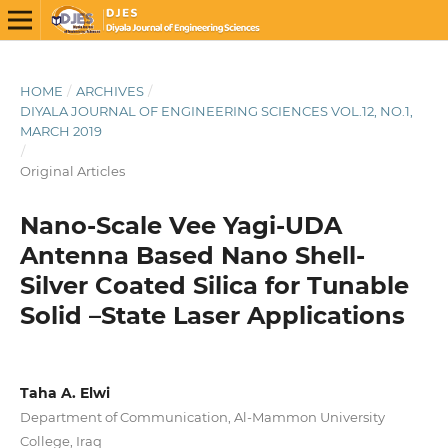
HOME
/
ARCHIVES
/
DIYALA JOURNAL OF ENGINEERING SCIENCES VOL.12, NO.1,
MARCH 2019
/
Original Articles
Nano-Scale Vee Yagi-UDA
Antenna Based Nano Shell-
Silver Coated Silica for Tunable
Solid –State Laser Applications
Taha A. Elwi
Department of Communication, Al-Mammon University
College, Iraq