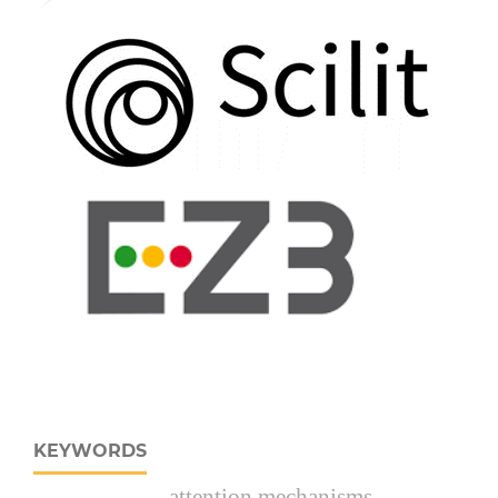
KEYWORDS
attention mechanisms