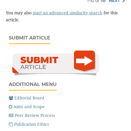
1-10 of 58
NEXT
You may also
start an advanced similarity search
for this
article.
SUBMIT ARTICLE
ADDITIONAL MENU
Editorial Board
Aims and Scope
Peer Review Process
Publication Ethics