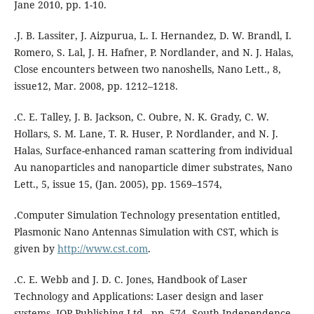
Jane 2010, pp. 1-10.
.J. B. Lassiter, J. Aizpurua, L. I. Hernandez, D. W. Brandl, I.
Romero, S. Lal, J. H. Hafner, P. Nordlander, and N. J. Halas,
Close encounters between two nanoshells, Nano Lett., 8,
issue12, Mar. 2008, pp. 1212–1218.
.C. E. Talley, J. B. Jackson, C. Oubre, N. K. Grady, C. W.
Hollars, S. M. Lane, T. R. Huser, P. Nordlander, and N. J.
Halas, Surface-enhanced raman scattering from individual
Au nanoparticles and nanoparticle dimer substrates, Nano
Lett., 5, issue 15, (Jan. 2005), pp. 1569–1574,
.Computer Simulation Technology presentation entitled,
Plasmonic Nano Antennas Simulation with CST, which is
given by
http://www.cst.com
.
.C. E. Webb and J. D. C. Jones, Handbook of Laser
Technology and Applications: Laser design and laser
systems, IOP Publishing Ltd., pp. 574, South Independence