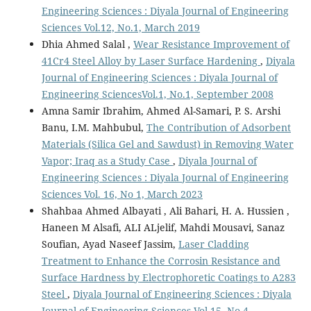
Engineering Sciences : Diyala Journal of Engineering
Sciences Vol.12, No.1, March 2019
Dhia Ahmed Salal ,
Wear Resistance Improvement of
41Cr4 Steel Alloy by Laser Surface Hardening
,
Diyala
Journal of Engineering Sciences : Diyala Journal of
Engineering SciencesVol.1, No.1, September 2008
Amna Samir Ibrahim, Ahmed Al-Samari, P. S. Arshi
Banu, I.M. Mahbubul,
The Contribution of Adsorbent
Materials (Silica Gel and Sawdust) in Removing Water
Vapor; Iraq as a Study Case
,
Diyala Journal of
Engineering Sciences : Diyala Journal of Engineering
Sciences Vol. 16, No 1, March 2023
Shahbaa Ahmed Albayati , Ali Bahari, H. A. Hussien ,
Haneen M Alsafi, ALI ALjelif, Mahdi Mousavi, Sanaz
Soufian, Ayad Naseef Jassim,
Laser Cladding
Treatment to Enhance the Corrosin Resistance and
Surface Hardness by Electrophoretic Coatings to A283
Steel
,
Diyala Journal of Engineering Sciences : Diyala
Journal of Engineering Sciences Vol.15, No 4,