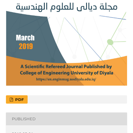
PDF
PUBLISHED