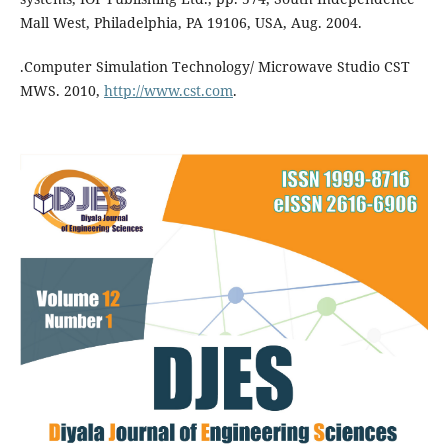
Mall West, Philadelphia, PA 19106, USA, Aug. 2004.
.Computer Simulation Technology/ Microwave Studio CST
MWS. 2010,
http://www.cst.com
.