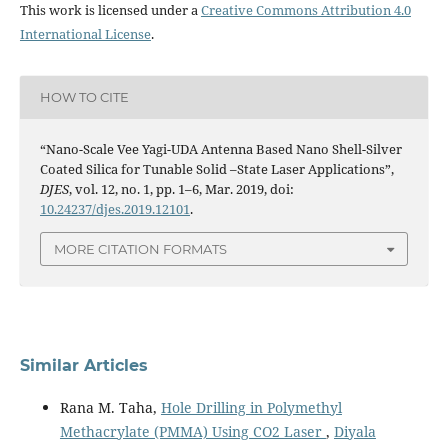
This work is licensed under a
Creative Commons Attribution 4.0
International License
.
HOW TO CITE
“Nano-Scale Vee Yagi-UDA Antenna Based Nano Shell-Silver
Coated Silica for Tunable Solid –State Laser Applications”,
DJES
, vol. 12, no. 1, pp. 1–6, Mar. 2019, doi:
10.24237/djes.2019.12101
.
MORE CITATION FORMATS
Similar Articles
Rana M. Taha,
Hole Drilling in Polymethyl
Methacrylate (PMMA) Using CO2 Laser
,
Diyala