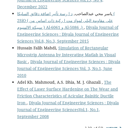
December 2022
د ا رسة تأثير اضافة دقائق السليكا (
ياسر محي عبدالصاحب,
2SiO ( على مقاومة البلى لمواد مت ا ركبة ذات اساس من
سبيكة الالمنيوم ) Al-6061 و Al-5086 .)
,
Diyala Journal of
Engineering Sciences : Diyala Journal of Engineering
Sciences Vol.8, No.3, September 2015
Hussain Falih Mahdi,
Simulation of Rectangular
Microstrip Antenna by Integrating Matlab in Visual
Basic
,
Diyala Journal of Engineering Sciences : Diyala
Journal of Engineering Sciences Vol. 3, No.1, June
2010
Adel Kh. Mahmoud, A.S. Dhia, M. J. Ghazali ,
The
Effect of Laser Surface Hardening on The Wear and
Friction Characteristics of Acicular Bainitic Ductile
Iron
,
Diyala Journal of Engineering Sciences : Diyala
Journal of Engineering SciencesVol.1, No.1,
September 2008