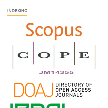
INDEXING