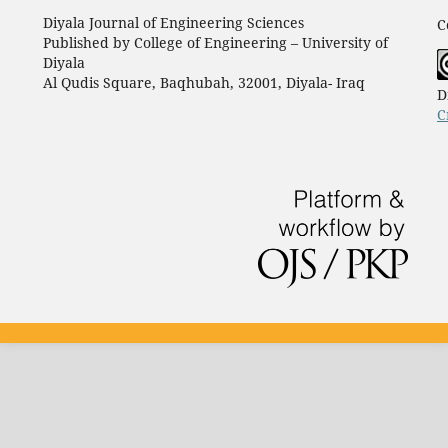
Diyala Journal of Engineering Sciences
C
Published by College of Engineering – University of
Diyala
Al Qudis Square, Baqhubah, 32001, Diyala- Iraq
D
C