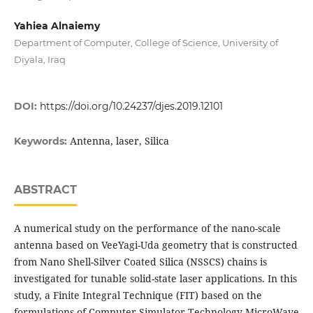
Yahiea Alnaiemy
Department of Computer, College of Science, University of
Diyala, Iraq
DOI:
https://doi.org/10.24237/djes.2019.12101
Antenna, laser, Silica
Keywords:
ABSTRACT
A numerical study on the performance of the nano-scale
antenna based on VeeYagi-Uda geometry that is constructed
from Nano Shell-Silver Coated Silica (NSSCS) chains is
investigated for tunable solid-state laser applications. In this
study, a Finite Integral Technique (FIT) based on the
formulations of Computer Simulator Technology-MicroWave