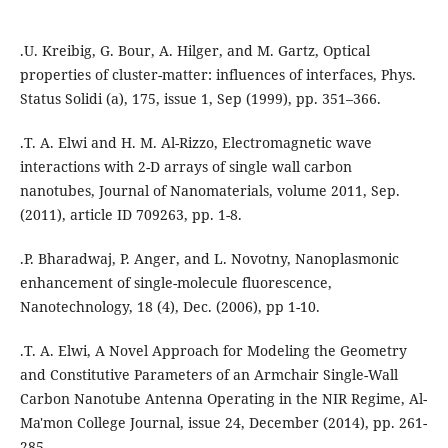
.U. Kreibig, G. Bour, A. Hilger, and M. Gartz, Optical
properties of cluster-matter: influences of interfaces, Phys.
Status Solidi (a), 175, issue 1, Sep (1999), pp. 351–366.
.T. A. Elwi and H. M. Al-Rizzo, Electromagnetic wave
interactions with 2-D arrays of single wall carbon
nanotubes, Journal of Nanomaterials, volume 2011, Sep.
(2011), article ID 709263, pp. 1-8.
.P. Bharadwaj, P. Anger, and L. Novotny, Nanoplasmonic
enhancement of single-molecule fluorescence,
Nanotechnology, 18 (4), Dec. (2006), pp 1-10.
.T. A. Elwi, A Novel Approach for Modeling the Geometry
and Constitutive Parameters of an Armchair Single-Wall
Carbon Nanotube Antenna Operating in the NIR Regime, Al-
Ma'mon College Journal, issue 24, December (2014), pp. 261-
285.