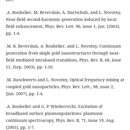
.A. Bouhelier, M. Beversluis, A. Hartschuh, and L. Novotny,
Near-field second-harmonic generation induced by local
field enhancement, Phys. Rev. Lett. 90, issue 1, Jan. (2003),
pp. 1-4.
.M. R. Beversluis, A. Bouhelier, and L. Novotny, Continuum
generation from single gold nanostructures through near-
field mediated intraband transitions, Phys. Rev. B, 68, issue
11, (Sep. 2003), pp. 1-10.
.M. Danckwerts and L. Novotny, Optical frequency mixing at
coupled gold nanoparticles, Phys. Rev. Lett., 98, issue 2,
(Jan. 2007), pp. 1-4.
.A. Bouhelier and G. P. Wiederrecht, Excitation of
broadband surface plasmonpolaritons: plasmonic
continuum spectroscopy, Phys. Rev. B, 71, issue 19, Aug.
(2005), pp. 1-7.